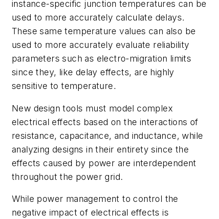
instance-specific junction temperatures can be
used to more accurately calculate delays.
These same temperature values can also be
used to more accurately evaluate reliability
parameters such as electro-migration limits
since they, like delay effects, are highly
sensitive to temperature.
New design tools must model complex
electrical effects based on the interactions of
resistance, capacitance, and inductance, while
analyzing designs in their entirety since the
effects caused by power are interdependent
throughout the power grid.
While power management to control the
negative impact of electrical effects is