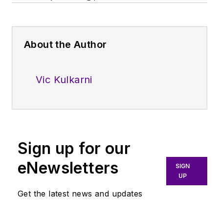
About the Author
Vic Kulkarni
Sign up for our
eNewsletters
SIGN
UP
Get the latest news and updates