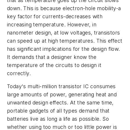
that as temperature goes up the circuit slows
down. This is because electron-hole mobility-a
key factor for currents-decreases with
increasing temperature. However, in
nanometer design, at low voltages, transistors
can speed up at high temperatures. This effect
has significant implications for the design flow.
It demands that a designer know the
temperature of the circuits to design it
correctly.
Today's multi-million transistor IC consumes
large amounts of power, generating heat and
unwanted design effects. At the same time,
portable gadgets of all types demand that
batteries live as long a life as possible. So
whether using too much or too little power is