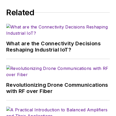
Related
What are the Connectivity Decisions
Reshaping Industrial IoT?
Revolutionizing Drone Communications
with RF over Fiber