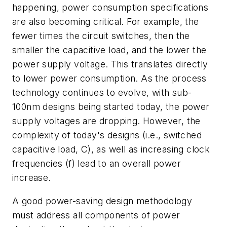
happening, power consumption specifications
are also becoming critical. For example, the
fewer times the circuit switches, then the
smaller the capacitive load, and the lower the
power supply voltage. This translates directly
to lower power consumption. As the process
technology continues to evolve, with sub-
100nm designs being started today, the power
supply voltages are dropping. However, the
complexity of today's designs (i.e., switched
capacitive load, C), as well as increasing clock
frequencies (f) lead to an overall power
increase.
A good power-saving design methodology
must address all components of power