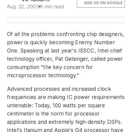
ADD US ON GOOGLE
Aug. 22, 2003
5 min read
Of all the problems confronting chip designers,
power is quickly becoming Enemy Number
One. Speaking at last year's ISSCC, Intel chief
technology officer, Pat Gelsinger, called power
consumption "the key concern for
microprocessor technology."
Advanced processes and increased clock
frequencies are making IC power requirements
untenable: Today, 100 watts per square
centimeter is the norm for processor
applications and extremely high-density DSPs.
Intel's Itanium and Apple's G4 processor have