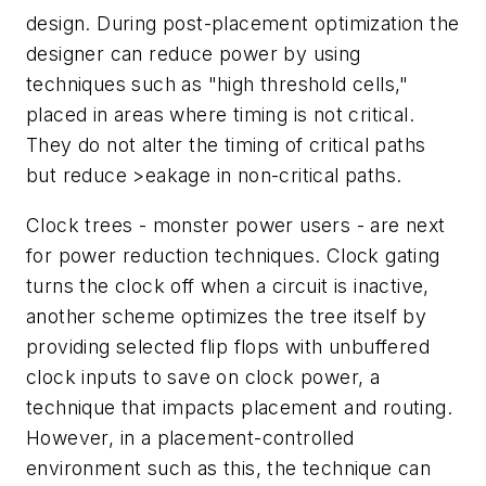
design. During post-placement optimization the
designer can reduce power by using
techniques such as "high threshold cells,"
placed in areas where timing is not critical.
They do not alter the timing of critical paths
but reduce >eakage in non-critical paths.
Clock trees - monster power users - are next
for power reduction techniques. Clock gating
turns the clock off when a circuit is inactive,
another scheme optimizes the tree itself by
providing selected flip flops with unbuffered
clock inputs to save on clock power, a
technique that impacts placement and routing.
However, in a placement-controlled
environment such as this, the technique can