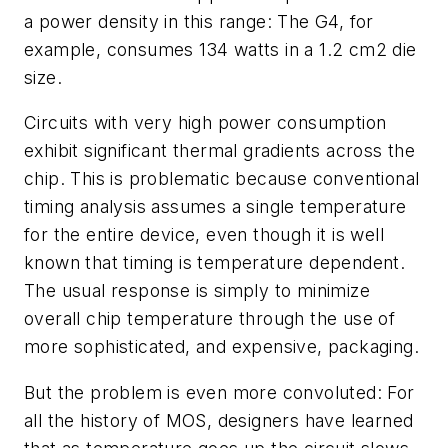
a power density in this range: The G4, for
example, consumes 134 watts in a 1.2 cm2 die
size.
Circuits with very high power consumption
exhibit significant thermal gradients across the
chip. This is problematic because conventional
timing analysis assumes a single temperature
for the entire device, even though it is well
known that timing is temperature dependent.
The usual response is simply to minimize
overall chip temperature through the use of
more sophisticated, and expensive, packaging.
But the problem is even more convoluted: For
all the history of MOS, designers have learned