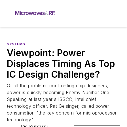
SYSTEMS
Viewpoint: Power
Displaces Timing As Top
IC Design Challenge?
Of all the problems confronting chip designers,
power is quickly becoming Enemy Number One.
Speaking at last year's ISSCC, Intel chief
technology officer, Pat Gelsinger, called power
consumption "the key concern for microprocessor
technology." ...
Vic Kulkarni