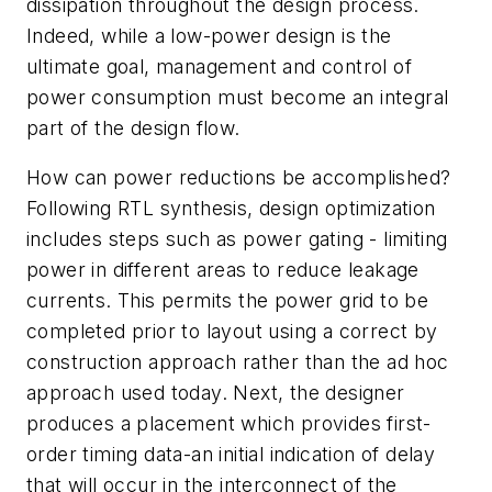
dissipation throughout the design process.
Indeed, while a low-power design is the
ultimate goal, management and control of
power consumption must become an integral
part of the design flow.
How can power reductions be accomplished?
Following RTL synthesis, design optimization
includes steps such as power gating - limiting
power in different areas to reduce leakage
currents. This permits the power grid to be
completed prior to layout using a correct by
construction approach rather than the ad hoc
approach used today. Next, the designer
produces a placement which provides first-
order timing data-an initial indication of delay
that will occur in the interconnect of the