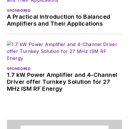
SPONSORED
A Practical Introduction to Balanced
Amplifiers and Their Applications
SPONSORED
1.7 kW Power Amplifier and 4-Channel
Driver offer Turnkey Solution for 27
MHz ISM RF Energy