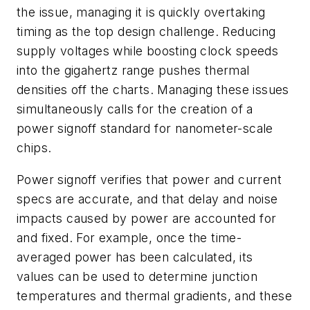
the issue, managing it is quickly overtaking
timing as the top design challenge. Reducing
supply voltages while boosting clock speeds
into the gigahertz range pushes thermal
densities off the charts. Managing these issues
simultaneously calls for the creation of a
power signoff standard for nanometer-scale
chips.
Power signoff verifies that power and current
specs are accurate, and that delay and noise
impacts caused by power are accounted for
and fixed. For example, once the time-
averaged power has been calculated, its
values can be used to determine junction
temperatures and thermal gradients, and these