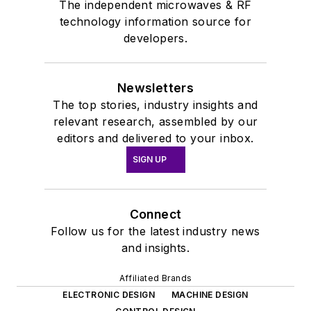
The independent microwaves & RF
technology information source for
developers.
Newsletters
The top stories, industry insights and
relevant research, assembled by our
editors and delivered to your inbox.
SIGN UP
Connect
Follow us for the latest industry news
and insights.
Affiliated Brands
ELECTRONIC DESIGN
MACHINE DESIGN