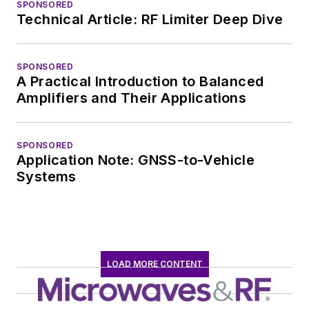
SPONSORED
Technical Article: RF Limiter Deep Dive
SPONSORED
A Practical Introduction to Balanced
Amplifiers and Their Applications
SPONSORED
Application Note: GNSS-to-Vehicle
Systems
LOAD MORE CONTENT