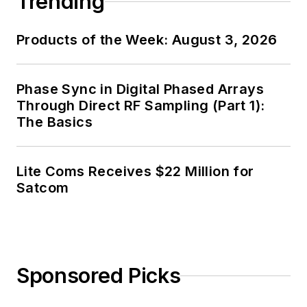
Trending
Products of the Week: August 3, 2026
Phase Sync in Digital Phased Arrays
Through Direct RF Sampling (Part 1):
The Basics
Lite Coms Receives $22 Million for
Satcom
Sponsored Picks