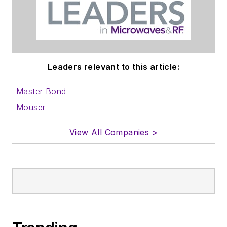
Leaders relevant to this article:
Master Bond
Mouser
View All Companies >