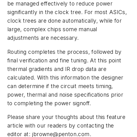
be managed effectively to reduce power
significantly in the clock tree. For most ASICs,
clock trees are done automatically, while for
large, complex chips some manual
adjustments are necessary.
Routing completes the process, followed by
final verification and fine tuning. At this point
thermal gradients and IR drop data are
calculated. With this information the designer
can determine if the circuit meets timing,
power, thermal and noise specifications prior
to completing the power signoff.
Please share your thoughts about this feature
article with our readers by contacting the
editor at:
jbrowne@penton.com
.