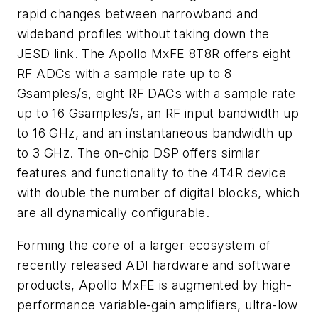
rapid changes between narrowband and
wideband profiles without taking down the
JESD link. The Apollo MxFE 8T8R offers eight
RF ADCs with a sample rate up to 8
Gsamples/s, eight RF DACs with a sample rate
up to 16 Gsamples/s, an RF input bandwidth up
to 16 GHz, and an instantaneous bandwidth up
to 3 GHz. The on-chip DSP offers similar
features and functionality to the 4T4R device
with double the number of digital blocks, which
are all dynamically configurable.
Forming the core of a larger ecosystem of
recently released ADI hardware and software
products, Apollo MxFE is augmented by high-
performance variable-gain amplifiers, ultra-low