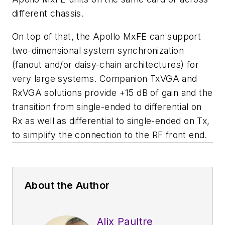
different chassis.
On top of that, the Apollo MxFE can support
two-dimensional system synchronization
(fanout and/or daisy-chain architectures) for
very large systems. Companion TxVGA and
RxVGA solutions provide +15 dB of gain and the
transition from single-ended to differential on
Rx as well as differential to single-ended on Tx,
to simplify the connection to the RF front end.
About the Author
Alix Paultre