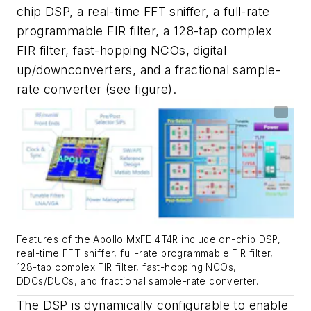
chip DSP, a real-time FFT sniffer, a full-rate
programmable FIR filter, a 128-tap complex
FIR filter, fast-hopping NCOs, digital
up/downconverters, and a fractional sample-
rate converter
(see figure)
.
Features of the Apollo MxFE 4T4R include on-chip DSP,
real-time FFT sniffer, full-rate programmable FIR filter,
128-tap complex FIR filter, fast-hopping NCOs,
DDCs/DUCs, and fractional sample-rate converter.
The DSP is dynamically configurable to enable