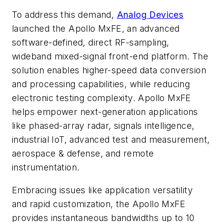
To address this demand,
Analog Devices
launched the Apollo MxFE, an advanced
software-defined, direct RF-sampling,
wideband mixed-signal front-end platform. The
solution enables higher-speed data conversion
and processing capabilities, while reducing
electronic testing complexity. Apollo MxFE
helps empower next-generation applications
like phased-array radar, signals intelligence,
industrial IoT, advanced test and measurement,
aerospace & defense, and remote
instrumentation.
Embracing issues like application versatility
and rapid customization, the Apollo MxFE
provides instantaneous bandwidths up to 10