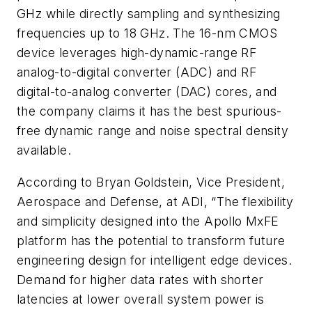
GHz while directly sampling and synthesizing
frequencies up to 18 GHz. The 16-nm CMOS
device leverages high-dynamic-range RF
analog-to-digital converter (ADC) and RF
digital-to-analog converter (DAC) cores, and
the company claims it has the best spurious-
free dynamic range and noise spectral density
available.
According to Bryan Goldstein, Vice President,
Aerospace and Defense, at ADI, “The flexibility
and simplicity designed into the Apollo MxFE
platform has the potential to transform future
engineering design for intelligent edge devices.
Demand for higher data rates with shorter
latencies at lower overall system power is