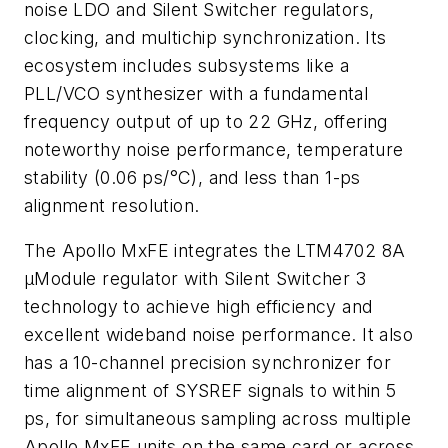
noise LDO and Silent Switcher regulators,
clocking, and multichip synchronization. Its
ecosystem includes subsystems like a
PLL/VCO synthesizer with a fundamental
frequency output of up to 22 GHz, offering
noteworthy noise performance, temperature
stability (0.06 ps/°C), and less than 1-ps
alignment resolution.
The Apollo MxFE integrates the LTM4702 8A
µModule regulator with Silent Switcher 3
technology to achieve high efficiency and
excellent wideband noise performance. It also
has a 10-channel precision synchronizer for
time alignment of SYSREF signals to within 5
ps, for simultaneous sampling across multiple
Apollo MxFE units on the same card or across