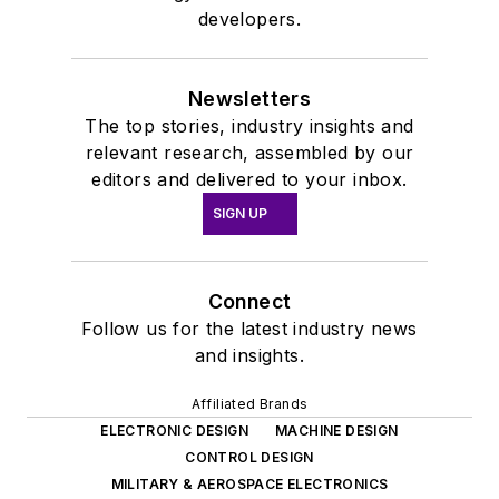
developers.
Newsletters
The top stories, industry insights and
relevant research, assembled by our
editors and delivered to your inbox.
SIGN UP
Connect
Follow us for the latest industry news
and insights.
Affiliated Brands
ELECTRONIC DESIGN
MACHINE DESIGN
CONTROL DESIGN
MILITARY & AEROSPACE ELECTRONICS