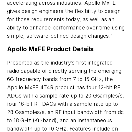
accelerating across industries. Apollo MxFE
gives design engineers the flexibility to design
for those requirements today, as well as an
ability to enhance performance over time using
simple, software-defined design changes.”
Apollo MxFE Product Details
Presented as the industry’s first integrated
radio capable of directly serving the emerging
6G frequency bands from 7 to 15 GHz, the
Apollo MxFE 4T4R product has four 12-bit RF
ADCs with a sample rate up to 20 Gsamples/s,
four 16-bit RF DACs with a sample rate up to
28 Gsamples/s, an RF input bandwidth from dc
to 18 GHz (Ku-band), and an instantaneous
bandwidth up to 10 GHz. Features include on-