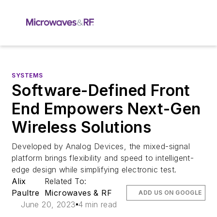
SYSTEMS
Software-Defined Front
End Empowers Next-Gen
Wireless Solutions
Developed by Analog Devices, the mixed-signal
platform brings flexibility and speed to intelligent-
edge design while simplifying electronic test.
Alix
Related To:
Paultre
Microwaves & RF
ADD US ON GOOGLE
June 20, 2023
4 min read