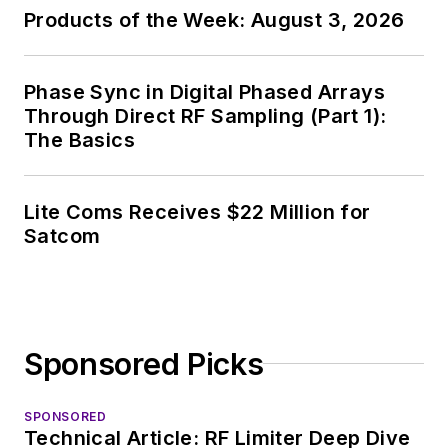
Products of the Week: August 3, 2026
Phase Sync in Digital Phased Arrays
Through Direct RF Sampling (Part 1):
The Basics
Lite Coms Receives $22 Million for
Satcom
Sponsored Picks
SPONSORED
Technical Article: RF Limiter Deep Dive