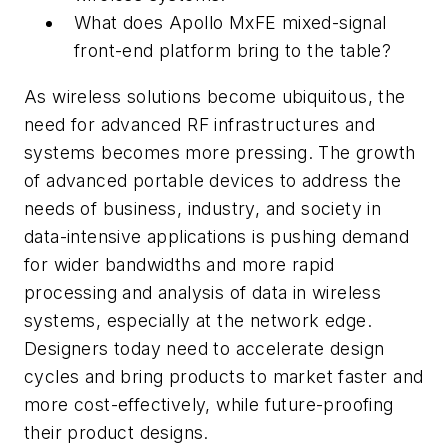
What does Apollo MxFE mixed-signal
front-end platform bring to the table?
As wireless solutions become ubiquitous, the
need for advanced RF infrastructures and
systems becomes more pressing. The growth
of advanced portable devices to address the
needs of business, industry, and society in
data-intensive applications is pushing demand
for wider bandwidths and more rapid
processing and analysis of data in wireless
systems, especially at the network edge.
Designers today need to accelerate design
cycles and bring products to market faster and
more cost-effectively, while future-proofing
their product designs.