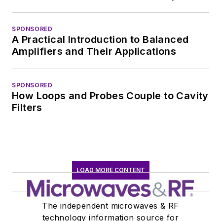
SPONSORED
A Practical Introduction to Balanced
Amplifiers and Their Applications
SPONSORED
How Loops and Probes Couple to Cavity
Filters
LOAD MORE CONTENT
The independent microwaves & RF
technology information source for