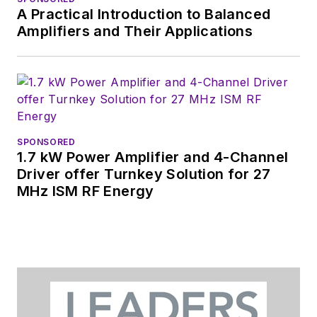
Wiesbaden,
A Practical Introduction to Balanced
Germany.
Amplifiers and Their Applications
SPONSORED
1.7 kW Power Amplifier and 4-Channel
Driver offer Turnkey Solution for 27
MHz ISM RF Energy