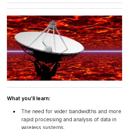
What you’ll learn:
The need for wider bandwidths and more
rapid processing and analysis of data in
wireless systems.