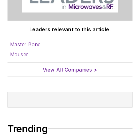
Leaders relevant to this article:
Master Bond
Mouser
View All Companies >
Trending