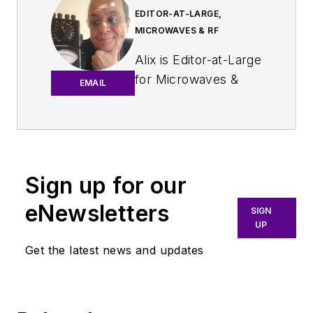
EDITOR-AT-LARGE,
MICROWAVES & RF
Alix is Editor-at-Large
for
Microwaves &
EMAIL
RF
.
An Army veteran,
Alix Paultre was a
signals intelligence
Sign up for our
soldier on the
eNewsletters
East/West German
SIGN
UP
border in the early
‘80s, and eventually
Get the latest news and updates
wound up helping
launch and run a
publication on