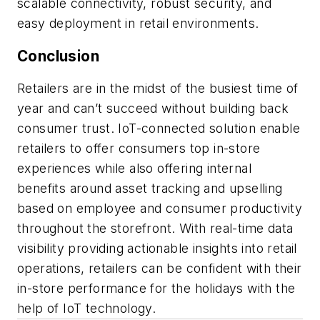
scalable connectivity, robust security, and
easy deployment in retail environments.
Conclusion
Retailers are in the midst of the busiest time of
year and can’t succeed without building back
consumer trust. IoT-connected solution enable
retailers to offer consumers top in-store
experiences while also offering internal
benefits around asset tracking and upselling
based on employee and consumer productivity
throughout the storefront. With real-time data
visibility providing actionable insights into retail
operations, retailers can be confident with their
in-store performance for the holidays with the
help of IoT technology.