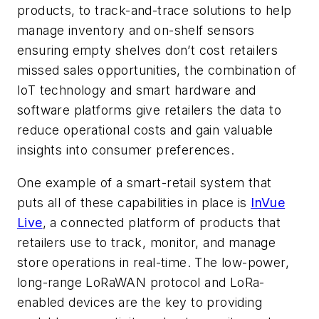
products, to track-and-trace solutions to help
manage inventory and on-shelf sensors
ensuring empty shelves don’t cost retailers
missed sales opportunities, the combination of
IoT technology and smart hardware and
software platforms give retailers the data to
reduce operational costs and gain valuable
insights into consumer preferences.
One example of a smart-retail system that
puts all of these capabilities in place is
InVue
Live
, a connected platform of products that
retailers use to track, monitor, and manage
store operations in real-time. The low-power,
long-range LoRaWAN protocol and LoRa-
enabled devices are the key to providing