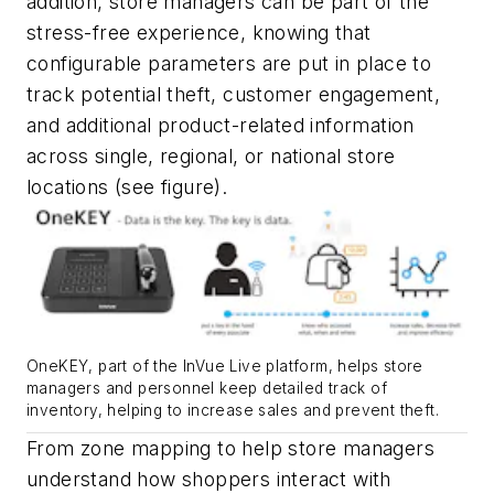
addition, store managers can be part of the
stress-free experience, knowing that
configurable parameters are put in place to
track potential theft, customer engagement,
and additional product-related information
across single, regional, or national store
locations
(see figure)
.
OneKEY, part of the InVue Live platform, helps store
managers and personnel keep detailed track of
inventory, helping to increase sales and prevent theft.
From zone mapping to help store managers
understand how shoppers interact with