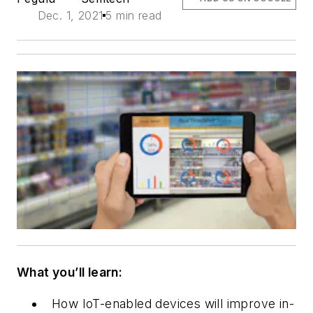
Dec. 1, 2021
5 min read
What you’ll learn:
How IoT-enabled devices will improve in-