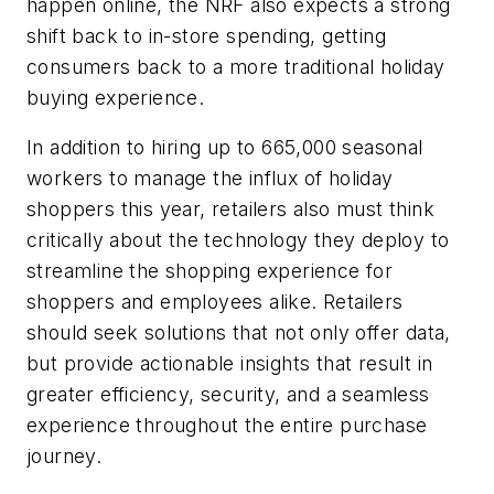
happen online, the NRF also expects a strong
shift back to in-store spending, getting
consumers back to a more traditional holiday
buying experience.
In addition to hiring up to 665,000 seasonal
workers to manage the influx of holiday
shoppers this year, retailers also must think
critically about the technology they deploy to
streamline the shopping experience for
shoppers and employees alike. Retailers
should seek solutions that not only offer data,
but provide actionable insights that result in
greater efficiency, security, and a seamless
experience throughout the entire purchase
journey.