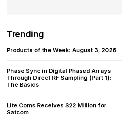
Trending
Products of the Week: August 3, 2026
Phase Sync in Digital Phased Arrays
Through Direct RF Sampling (Part 1):
The Basics
Lite Coms Receives $22 Million for
Satcom