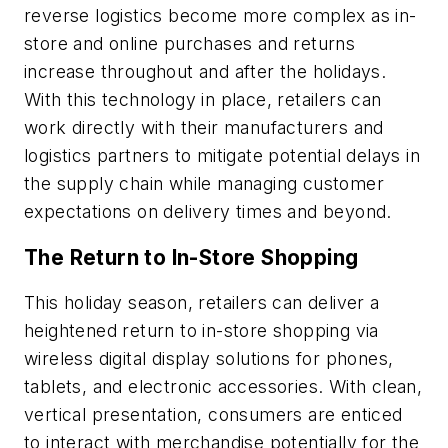
reverse logistics become more complex as in-
store and online purchases and returns
increase throughout and after the holidays.
With this technology in place, retailers can
work directly with their manufacturers and
logistics partners to mitigate potential delays in
the supply chain while managing customer
expectations on delivery times and beyond.
The Return to In-Store Shopping
This holiday season, retailers can deliver a
heightened return to in-store shopping via
wireless digital display solutions for phones,
tablets, and electronic accessories. With clean,
vertical presentation, consumers are enticed
to interact with merchandise potentially for the