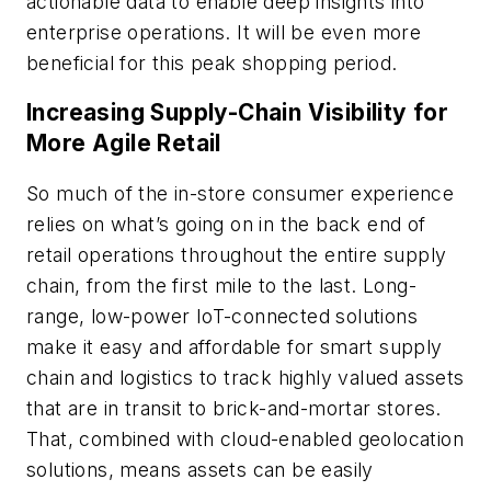
actionable data to enable deep insights into
enterprise operations. It will be even more
beneficial for this peak shopping period.
Increasing Supply-Chain Visibility for
More Agile Retail
So much of the in-store consumer experience
relies on what’s going on in the back end of
retail operations throughout the entire supply
chain, from the first mile to the last. Long-
range, low-power IoT-connected solutions
make it easy and affordable for smart supply
chain and logistics to track highly valued assets
that are in transit to brick-and-mortar stores.
That, combined with cloud-enabled geolocation
solutions, means assets can be easily