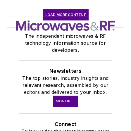
LOAD MORE CONTENT
The independent microwaves & RF
technology information source for
developers.
Newsletters
The top stories, industry insights and
relevant research, assembled by our
editors and delivered to your inbox.
SIGN UP
Connect