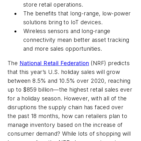
store retail operations.
The benefits that long-range, low-power
solutions bring to IoT devices.
Wireless sensors and long-range
connectivity mean better asset tracking
and more sales opportunities.
The
National
Retail Federation
(NRF) predicts
that this year’s U.S. holiday sales will grow
between 8.5% and 10.5% over 2020, reaching
up to $859 billion—the highest retail sales ever
for a holiday season. However, with all of the
disruptions the supply chain has faced over
the past 18 months, how can retailers plan to
manage inventory based on the increase of
consumer demand? While lots of shopping will