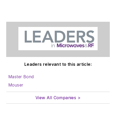
Leaders relevant to this article:
Master Bond
Mouser
View All Companies >