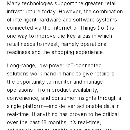
Many technologies support the greater retail
infrastructure today. However, the combination
of intelligent hardware and software systems
connected via the Internet of Things (IoT) is
one way to improve the key areas in which
retail needs to invest, namely operational
readiness and the shopping­­­ experience.
Long-range, low-power IoT-connected
solutions work hand in hand to give retailers
the opportunity to monitor and manage
operations—from product availability,
convenience, and consumer insights through a
single platform—and deliver actionable data in
real-time. If anything has proven to be critical
over the past 18 months, it’s real-time,