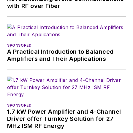
DibCom in France and China.
with RF over Fiber
Mr. Pégulu has a Master of Science
degree in Electronics and
Telecommunications from Institut
National Polytechnique of
SPONSORED
Grenoble, France, and is a graduate
A Practical Introduction to Balanced
Amplifiers and Their Applications
of the Executive MBA program of
ESCP Europe.
SPONSORED
1.7 kW Power Amplifier and 4-Channel
Driver offer Turnkey Solution for 27
MHz ISM RF Energy