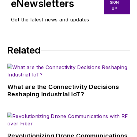
eNewsletters
SIGN
June 2015. He held the position of
UP
Vice President of Wireless and
Get the latest news and updates
Sensing Products from June 2014.
Prior to this appointment, he was
Director of Marketing and
Related
Applications.
Mr. Pégulu joined the company in
March 2006 and was involved in
several key technology initiatives,
What are the Connectivity Decisions
including LoRa wireless and
Reshaping Industrial IoT?
software-defined modem
technologies. Prior to joining the
company, he held positions in chips
and systems development at
Thomson CSF, Thales, Atmel, and
Revolutionizing Drone Communications