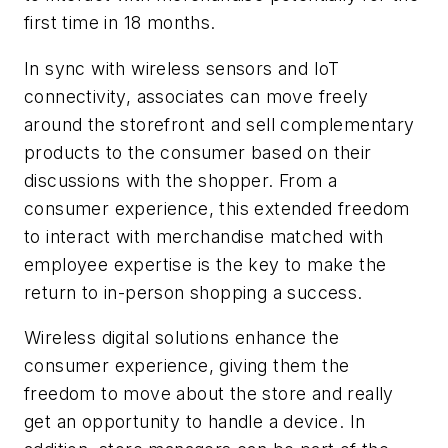
first time in 18 months.
In
sync with wireless sensors and IoT
connectivity, associates can move freely
around the storefront and sell complementary
products to the consumer based on their
discussions with the shopper. From a
consumer experience, this extended freedom
to interact with merchandise matched with
employee expertise is the key to make the
return to in-person shopping a success.
Wireless digital solutions enhance the
consumer experience, giving them the
freedom to move about the store and really
get an opportunity to handle a device. In