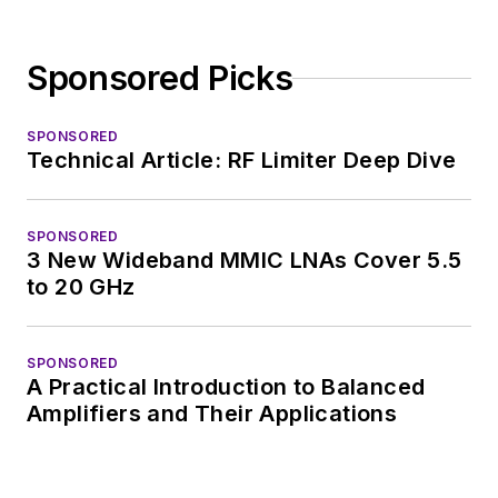
Sponsored Picks
SPONSORED
Technical Article: RF Limiter Deep Dive
SPONSORED
3 New Wideband MMIC LNAs Cover 5.5
to 20 GHz
SPONSORED
A Practical Introduction to Balanced
Amplifiers and Their Applications