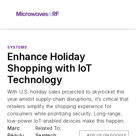
SYSTEMS
Enhance Holiday
Shopping with IoT
Technology
With U.S. holiday sales projected to skyrocket this
year amidst supply-chain disruptions, it’s critical that
retailers simplify the shopping experience for
consumers while prioritizing security. Long-range,
low-power IoT-enabled devices make this happen.
Marc
Related To:
Pégulu
Semtech
ADD US ON GOOGLE