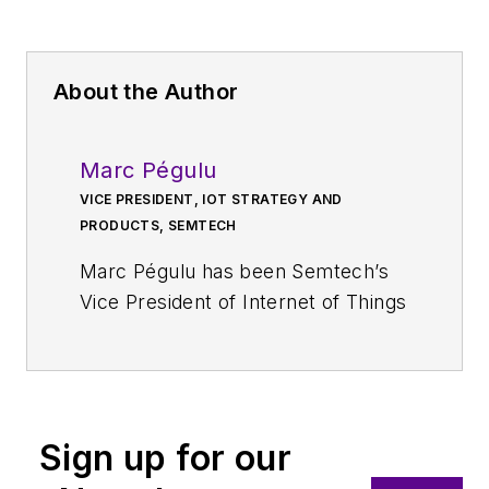
About the Author
Marc Pégulu
VICE PRESIDENT, IOT STRATEGY AND
PRODUCTS, SEMTECH
Marc Pégulu has been Semtech’s
Vice President of Internet of Things
for the Wireless and Sensing
Products Group since 2019.
Previously, he was Executive Vice
President and General Manager of
Sign up for our
the Wireless and Sensing Products
Group, a position he had held since