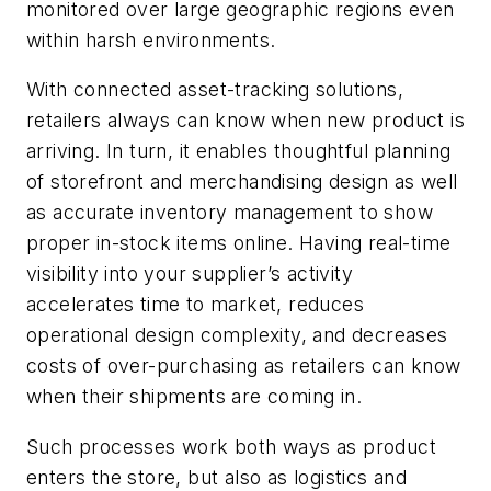
monitored over large geographic regions even
within harsh environments.
With connected asset-tracking solutions,
retailers always can know when new product is
arriving. In turn, it enables thoughtful planning
of storefront and merchandising design as well
as accurate inventory management to show
proper in-stock items online. Having real-time
visibility into your supplier’s activity
accelerates time to market, reduces
operational design complexity, and decreases
costs of over-purchasing as retailers can know
when their shipments are coming in.
Such processes work both ways as product
enters the store, but also as logistics and