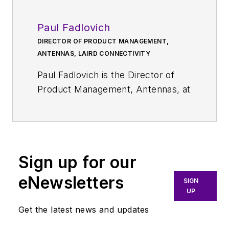
Paul Fadlovich
DIRECTOR OF PRODUCT MANAGEMENT,
ANTENNAS, LAIRD CONNECTIVITY
Paul Fadlovich is the Director of
Product Management, Antennas, at
Laird Connectivity
, which provides
a full range of antenna solutions
and wireless modules that simplify
the process of using wireless
Sign up for our
technology. In this role at the
company, Fadlovich leads
eNewsletters
SIGN
development of the breadth of
UP
Laird’s antenna solutions, including
Get the latest news and updates
those for smart utilities