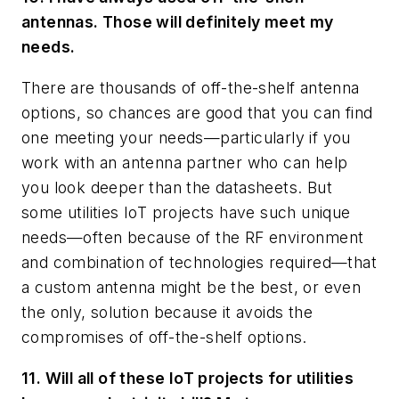
antennas. Those will definitely meet my
needs.
There are thousands of off-the-shelf antenna
options, so chances are good that you can find
one meeting your needs—particularly if you
work with an antenna partner who can help
you look deeper than the datasheets. But
some utilities IoT projects have such unique
needs—often because of the RF environment
and combination of technologies required—that
a custom antenna might be the best, or even
the only, solution because it avoids the
compromises of off-the-shelf options.
11. Will all of these IoT projects for utilities