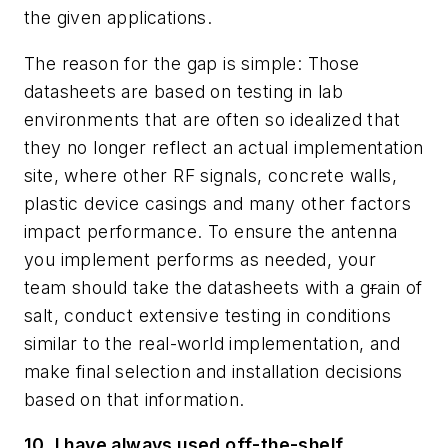
the given applications.
The reason for the gap is simple: Those
datasheets are based on testing in lab
environments that are often so idealized that
they no longer reflect an actual implementation
site, where other RF signals, concrete walls,
plastic device casings and many other factors
impact performance. To ensure the antenna
you implement performs as needed, your
team should take the datasheets with a g
r
ain of
salt, conduct extensive testing in conditions
similar to the real-world implementation, and
make final selection and installation decisions
based on that information.
10. I have always used off-the-shelf