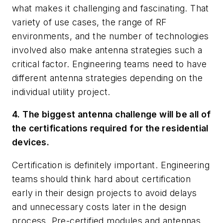
what makes it challenging and fascinating. That
variety of use cases, the range of RF
environments, and the number of technologies
involved also make antenna strategies such a
critical factor. Engineering teams need to have
different antenna strategies depending on the
individual utility project.
4. The biggest antenna challenge will be all of
the certifications required for the residential
devices.
Certification is definitely important. Engineering
teams should think hard about certification
early in their design projects to avoid delays
and unnecessary costs later in the design
process. Pre-certified modules and antennas