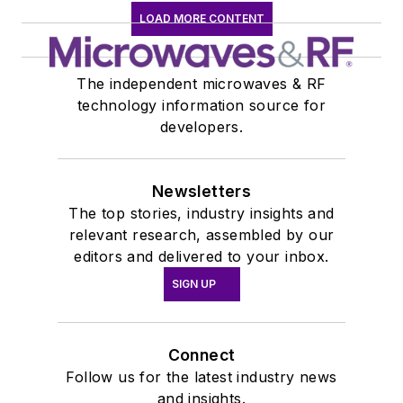
LOAD MORE CONTENT
The independent microwaves & RF
technology information source for
developers.
Newsletters
The top stories, industry insights and
relevant research, assembled by our
editors and delivered to your inbox.
SIGN UP
Connect
Follow us for the latest industry news
and insights.