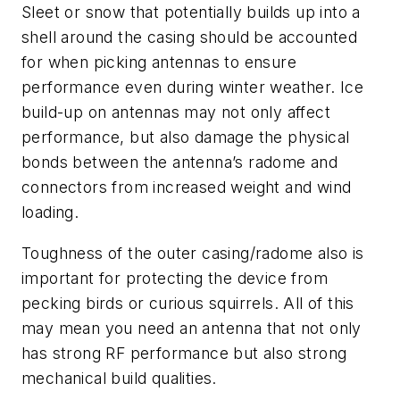
Sleet or snow that potentially builds up into a
shell around the casing should be accounted
for when picking antennas to ensure
performance even during winter weather. Ice
build-up on antennas may not only affect
performance, but also damage the physical
bonds between the antenna’s radome and
connectors from increased weight and wind
loading.
Toughness of the outer casing/radome also is
important for protecting the device from
pecking birds or curious squirrels. All of this
may mean you need an antenna that not only
has strong RF performance but also strong
mechanical build qualities.