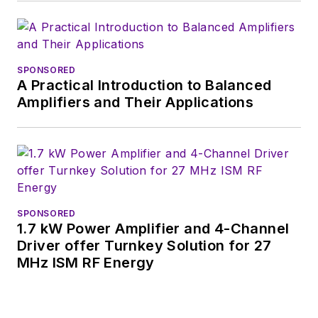
SPONSORED
A Practical Introduction to Balanced
Amplifiers and Their Applications
SPONSORED
1.7 kW Power Amplifier and 4-Channel
Driver offer Turnkey Solution for 27
MHz ISM RF Energy