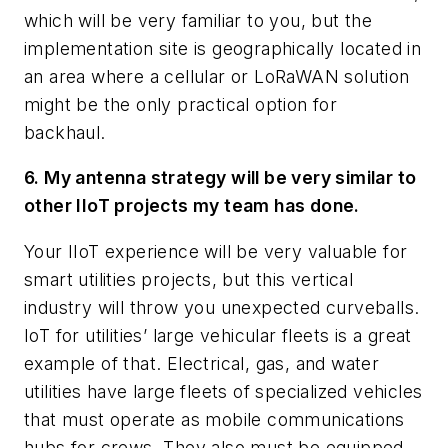
which will be very familiar to you, but the
implementation site is geographically located in
an area where a cellular or LoRaWAN solution
might be the only practical option for
backhaul.
6. My antenna strategy will be very similar to
other IIoT projects my team has done.
Your IIoT experience will be very valuable for
smart utilities projects, but this vertical
industry will throw you unexpected curveballs.
IoT for utilities’ large vehicular fleets is a great
example of that. Electrical, gas, and water
utilities have large fleets of specialized vehicles
that must operate as mobile communications
hubs for crews. They also must be equipped