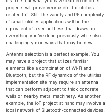
It’s true that what you have learned on other
projects will prove very useful for utilities-
related IoT. Still, the variety and RF complexity
of smart utilities applications will be the
equivalent of a senior thesis that draws on
everything you’ve done previously while also
challenging you in ways that may be new.
Antenna selection is a perfect example. You
may have a project that utilizes familiar
elements like a combination of Wi-Fi and
Bluetooth, but the RF dynamics of the utilities
implementation site may require an antenna
that can perform adjacent to thick concrete
walls or nearby metal machinery. As another
example, the IoT project at hand may involve a
local network of Bluetooth-connected devices,