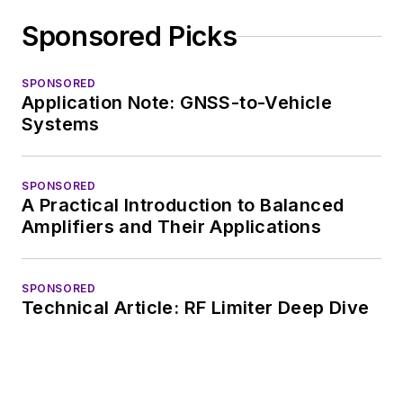
Sponsored Picks
SPONSORED
Application Note: GNSS-to-Vehicle
Systems
SPONSORED
A Practical Introduction to Balanced
Amplifiers and Their Applications
SPONSORED
Technical Article: RF Limiter Deep Dive