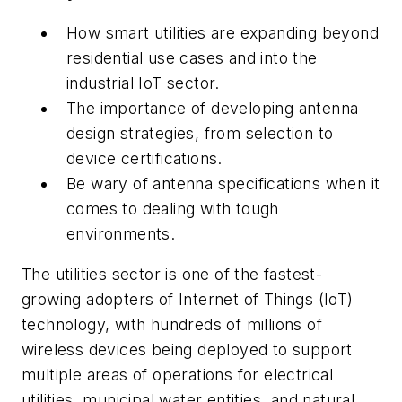
How smart utilities are expanding beyond
residential use cases and into the
industrial IoT sector.
The importance of developing antenna
design strategies, from selection to
device certifications.
Be wary of antenna specifications when it
comes to dealing with tough
environments.
The utilities sector is one of the fastest-
growing adopters of Internet of Things (IoT)
technology, with hundreds of millions of
wireless devices being deployed to support
multiple areas of operations for electrical
utilities, municipal water entities, and natural