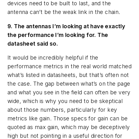
devices need to be built to last, and the
antenna can’t be the weak link in the chain.
9. The antennas I’m looking at have exactly
the performance I’m looking for. The
datasheet said so.
It would be incredibly helpful if the
performance metrics in the real world matched
what’s listed in datasheets, but that’s often not
the case. The gap between what’s on the page
and what you see in the field can often be very
wide, which is why you need to be skeptical
about those numbers, particularly for key
metrics like gain. Those specs for gain can be
quoted as max gain, which may be deceptively
high but not pointing in a useful direction for