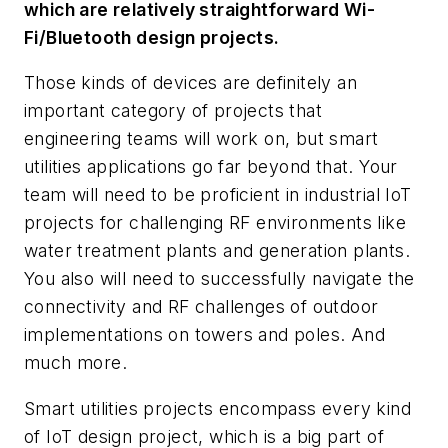
which are relatively straightforward Wi-
Fi/Bluetooth design projects.
Those kinds of devices are definitely an
important category of projects that
engineering teams will work on, but smart
utilities applications go far beyond that. Your
team will need to be proficient in industrial IoT
projects for challenging RF environments like
water treatment plants and generation plants.
You also will need to successfully navigate the
connectivity and RF challenges of outdoor
implementations on towers and poles. And
much more.
Smart utilities projects encompass every kind
of IoT design project, which is a big part of