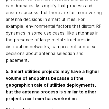
can dramatically simplify that process and
ensure success, but there are far more vexing
antenna decisions in smart utilities. For
example, environmental factors that distort RF
dynamics in some use cases, like antennas in
the presence of large metal structures in
distribution networks, can present complex
decisions about antenna selection and
placement.
5. Smart utilities projects may have a higher
volume of endpoints because of the
geographic scale of utilities deployments,
but the antenna process is similar to other
projects our team has worked on.