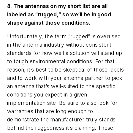
8. The antennas on my short list are all
labeled as “rugged,” so we’ll be in good
shape against those conditions.
Unfortunately, the term “rugged” is overused
in the antenna industry without consistent
standards for how well a solution will stand up
to tough environmental conditions. For that
reason, it’s best to be skeptical of those labels
and to work with your antenna partner to pick
an antenna that’s well-suited to the specific
conditions you expect in a given
implementation site. Be sure to also look for
warranties that are long enough to
demonstrate the manufacturer truly stands
behind the ruggedness it’s claiming. These