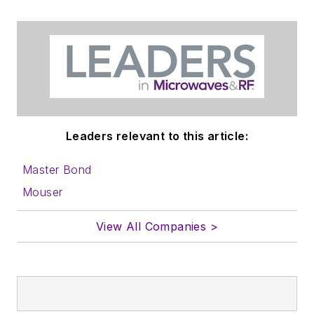
Leaders relevant to this article:
Master Bond
Mouser
View All Companies >