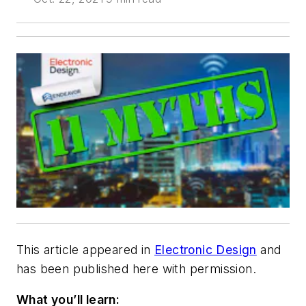
This article appeared in
Electronic Design
and
has been published here with permission.
What you’ll learn: