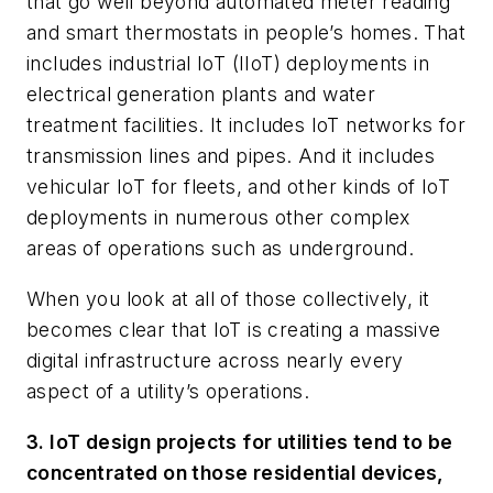
that go well beyond automated meter reading
and smart thermostats in people’s homes. That
includes industrial IoT (IIoT) deployments in
electrical generation plants and water
treatment facilities. It includes IoT networks for
transmission lines and pipes. And it includes
vehicular IoT for fleets, and other kinds of IoT
deployments in numerous other complex
areas of operations such as underground.
When you look at all of those collectively, it
becomes clear that IoT is creating a massive
digital infrastructure across nearly every
aspect of a utility’s operations.
3. IoT design projects for utilities tend to be
concentrated on those residential devices,