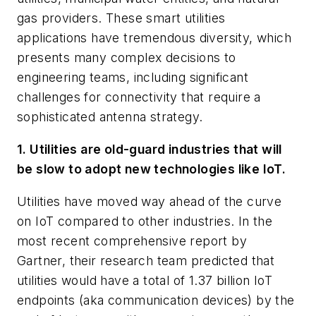
gas providers. These smart utilities
applications have tremendous diversity, which
presents many complex decisions to
engineering teams, including significant
challenges for connectivity that require a
sophisticated antenna strategy.
1. Utilities are old-guard industries that will
be slow to adopt new technologies like IoT.
Utilities have moved way ahead of the curve
on IoT compared to other industries. In the
most recent comprehensive report by
Gartner, their research team predicted that
utilities would have a total of 1.37 billion IoT
endpoints (aka communication devices) by the