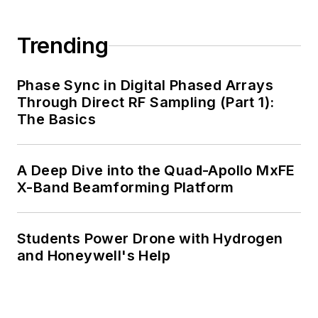
Trending
Phase Sync in Digital Phased Arrays
Through Direct RF Sampling (Part 1):
The Basics
A Deep Dive into the Quad-Apollo MxFE
X-Band Beamforming Platform
Students Power Drone with Hydrogen
and Honeywell's Help