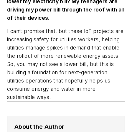
lower my electricity bill? My teenagers are
driving my power bill through the roof with all
of their devices.
I can’t promise that, but these IoT projects are
increasing safety for utilities workers, helping
utilities manage spikes in demand that enable
the rollout of more renewable energy assets.
So, you may not see a lower bill, but this is
building a foundation for next-generation
utilities operations that hopefully helps us
consume energy and water in more
sustainable ways.
About the Author