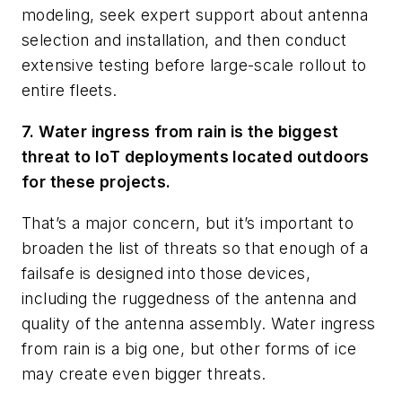
modeling, seek expert support about antenna
selection and installation, and then conduct
extensive testing before large-scale rollout to
entire fleets.
7. Water ingress from rain is the biggest
threat to IoT deployments located outdoors
for these projects.
That’s a major concern, but it’s important to
broaden the list of threats so that enough of a
failsafe is designed into those devices,
including the ruggedness of the antenna and
quality of the antenna assembly. Water ingress
from rain is a big one, but other forms of ice
may create even bigger threats.