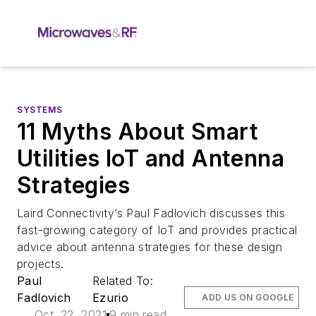
SYSTEMS
11 Myths About Smart
Utilities IoT and Antenna
Strategies
Laird Connectivity’s Paul Fadlovich discusses this
fast-growing category of IoT and provides practical
advice about antenna strategies for these design
projects.
Paul
Related To:
Fadlovich
Ezurio
ADD US ON GOOGLE
Oct. 22, 2021
9 min read