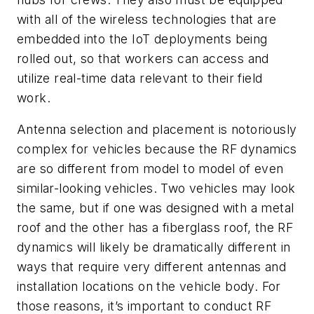
with all of the wireless technologies that are
embedded into the IoT deployments being
rolled out, so that workers can access and
utilize real-time data relevant to their field
work.
Antenna selection and placement is notoriously
complex for vehicles because the RF dynamics
are so different from model to model of even
similar-looking vehicles. Two vehicles may look
the same, but if one was designed with a metal
roof and the other has a fiberglass roof, the RF
dynamics will likely be dramatically different in
ways that require very different antennas and
installation locations on the vehicle body. For
those reasons, it’s important to conduct RF