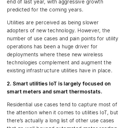
end of last year, with aggressive growth
predicted for the coming years.
Utilities are perceived as being slower
adopters of new technology. However, the
number of use cases and pain points for utility
operations has been a huge driver for
deployments where these new wireless
technologies complement and augment the
existing infrastructure utilities have in place.
2. Smart utilities IoT is largely focused on
smart meters and smart thermostats.
Residential use cases tend to capture most of
the attention when it comes to utilities IoT, but
there’s actually a long list of other use cases