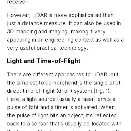
receiver.
However, LiDAR is more sophisticated than
just a distance measure. It can also be used in
3D mapping and imaging, making it very
appealing in an engineering context as well as a
very useful practical technology.
Light and Time-of-Flight
There are different approaches to LiDAR, but
the simplest to comprehend is the single-shot
direct time-of-flight (dToF) system
(Fig. 1)
.
Here, a light source (usually a laser) emits a
pulse of light and a timer is activated. When
the pulse of light hits an object, it’s reflected
back to a sensor that’s usually co-located with