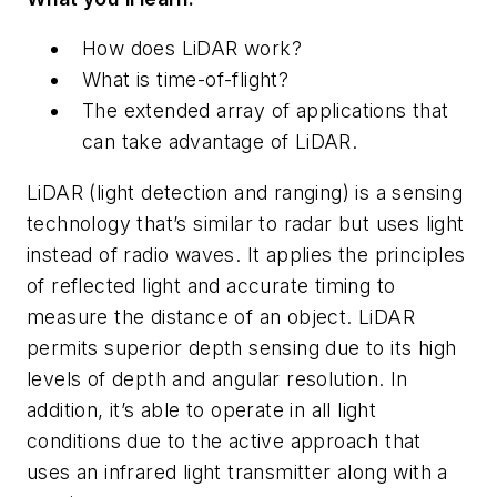
How does LiDAR work?
What is time-of-flight?
The extended array of applications that
can take advantage of LiDAR.
LiDAR (light detection and ranging) is a sensing
technology that’s similar to radar but uses light
instead of radio waves. It applies the principles
of reflected light and accurate timing to
measure the distance of an object. LiDAR
permits superior depth sensing due to its high
levels of depth and angular resolution. In
addition, it’s able to operate in all light
conditions due to the active approach that
uses an infrared light transmitter along with a