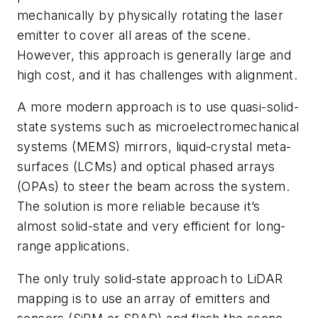
mechanically by physically rotating the laser
emitter to cover all areas of the scene.
However, this approach is generally large and
high cost, and it has challenges with alignment.
A more modern approach is to use quasi-solid-
state systems such as microelectromechanical
systems (MEMS) mirrors, liquid-crystal meta-
surfaces (LCMs) and optical phased arrays
(OPAs) to steer the beam across the system.
The solution is more reliable because it’s
almost solid-state and very efficient for long-
range applications.
The only truly solid-state approach to LiDAR
mapping is to use an array of emitters and