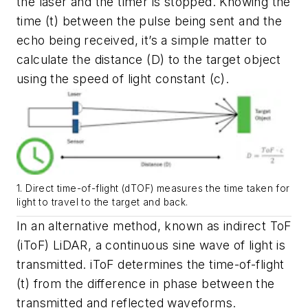
the laser and the timer is stopped. Knowing the
time (t) between the pulse being sent and the
echo being received, it’s a simple matter to
calculate the distance (D) to the target object
using the speed of light constant (c).
1. Direct time-of-flight (dTOF) measures the time taken for
light to travel to the target and back.
In an alternative method, known as indirect ToF
(iToF) LiDAR, a continuous sine wave of light is
transmitted. iToF determines the time-of-flight
(t) from the difference in phase between the
transmitted and reflected waveforms.