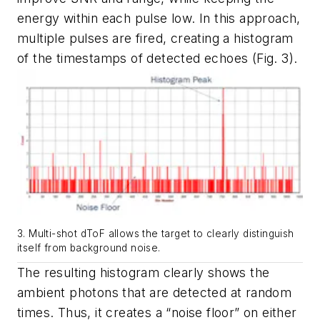
energy within each pulse low. In this approach,
multiple pulses are fired, creating a histogram
of the timestamps of detected echoes
(Fig. 3)
.
3. Multi-shot dToF allows the target to clearly distinguish
itself from background noise.
The resulting histogram clearly shows the
ambient photons that are detected at random
times. Thus, it creates a “noise floor” on either