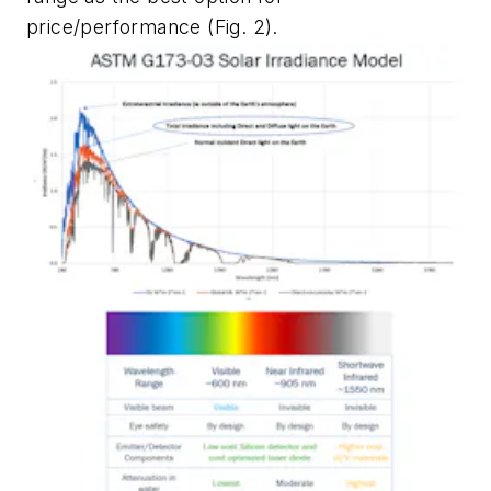
price/performance
(Fig. 2)
.