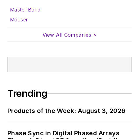
Master Bond
Mouser
View All Companies >
Trending
Products of the Week: August 3, 2026
Phase Sync in Digital Phased Arrays