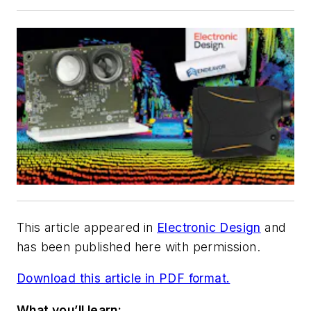
This article appeared in
Electronic Design
and
has been published here with permission.
Download this article in PDF format.
What you’ll learn: