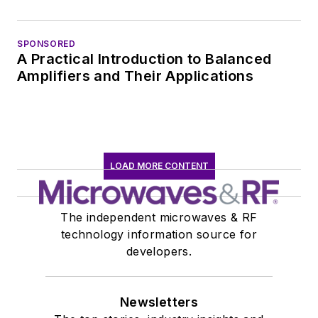
SPONSORED
A Practical Introduction to Balanced
Amplifiers and Their Applications
LOAD MORE CONTENT
The independent microwaves & RF
technology information source for
developers.
Newsletters