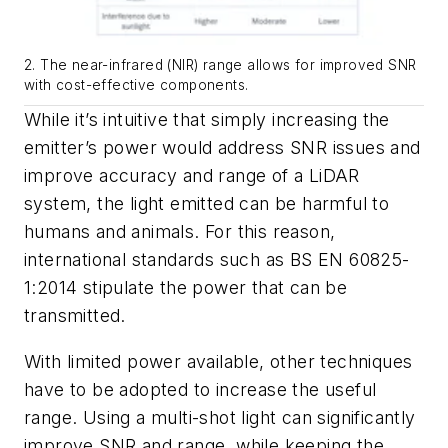
2. The near-infrared (NIR) range allows for improved SNR
with cost-effective components.
While it’s intuitive that simply increasing the
emitter’s power would address SNR issues and
improve accuracy and range of a LiDAR
system, the light emitted can be harmful to
humans and animals. For this reason,
international standards such as BS EN 60825-
1:2014 stipulate the power that can be
transmitted.
With limited power available, other techniques
have to be adopted to increase the useful
range. Using a multi-shot light can significantly
improve SNR and range, while keeping the