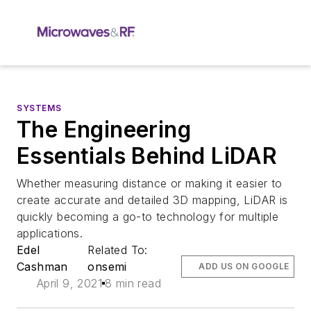
SYSTEMS
The Engineering
Essentials Behind LiDAR
Whether measuring distance or making it easier to
create accurate and detailed 3D mapping, LiDAR is
quickly becoming a go-to technology for multiple
applications.
Edel
Related To:
Cashman
onsemi
ADD US ON GOOGLE
April 9, 2021
8 min read