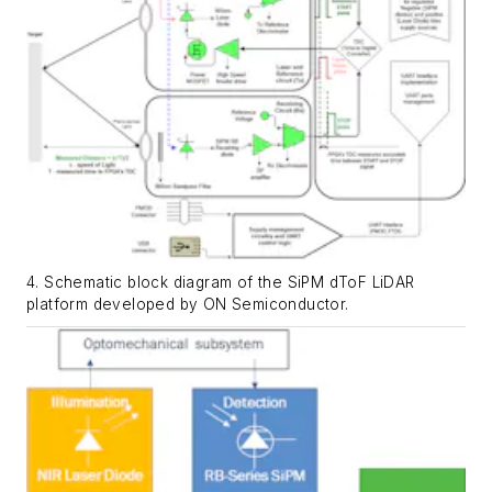
4. Schematic block diagram of the SiPM dToF LiDAR
platform developed by ON Semiconductor.