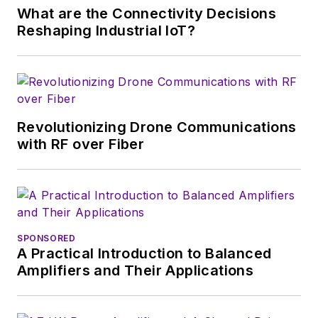
What are the Connectivity Decisions
Reshaping Industrial IoT?
Revolutionizing Drone Communications
with RF over Fiber
SPONSORED
A Practical Introduction to Balanced
Amplifiers and Their Applications