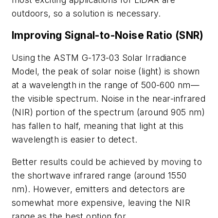
outdoors, so a solution is necessary.
Improving Signal-to-Noise Ratio (SNR)
Using the ASTM G-173-03 Solar Irradiance
Model, the peak of solar noise (light) is shown
at a wavelength in the range of 500-600 nm—
the visible spectrum. Noise in the near-infrared
(NIR) portion of the spectrum (around 905 nm)
has fallen to half, meaning that light at this
wavelength is easier to detect.
Better results could be achieved by moving to
the shortwave infrared range (around 1550
nm). However, emitters and detectors are
somewhat more expensive, leaving the NIR
range as the best option for