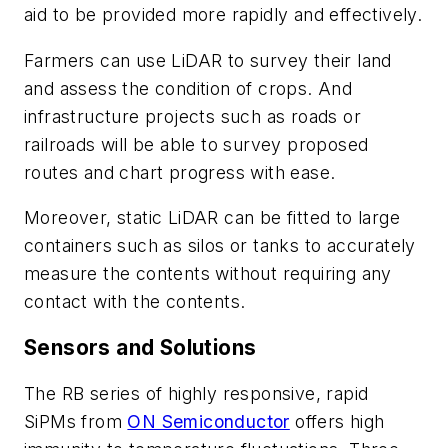
aid to be provided more rapidly and effectively.
Farmers can use LiDAR to survey their land
and assess the condition of crops. And
infrastructure projects such as roads or
railroads will be able to survey proposed
routes and chart progress with ease.
Moreover, static LiDAR can be fitted to large
containers such as silos or tanks to accurately
measure the contents without requiring any
contact with the contents.
Sensors and Solutions
The RB series of highly responsive, rapid
SiPMs from
ON Semiconductor
offers high