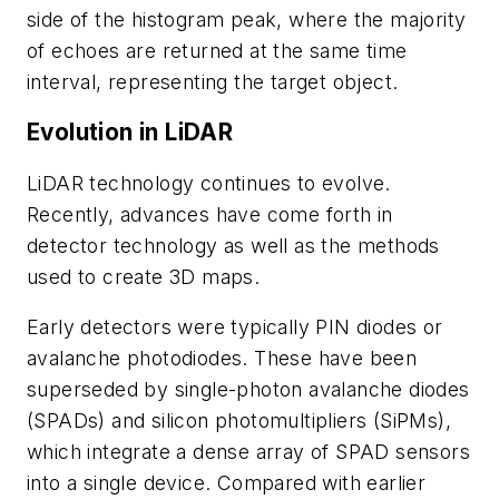
side of the histogram peak, where the majority
of echoes are returned at the same time
interval, representing the target object.
Evolution in LiDAR
LiDAR technology continues to evolve.
Recently, advances have come forth in
detector technology as well as the methods
used to create 3D maps.
Early detectors were typically PIN diodes or
avalanche photodiodes. These have been
superseded by single-photon avalanche diodes
(SPADs) and silicon photomultipliers (SiPMs),
which integrate a dense array of SPAD sensors
into a single device. Compared with earlier