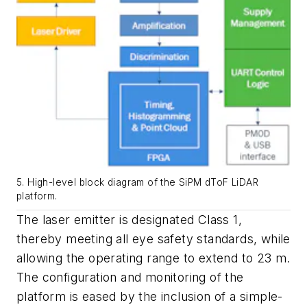
5. High-level block diagram of the SiPM dToF LiDAR
platform.
The laser emitter is designated Class 1,
thereby meeting all eye safety standards, while
allowing the operating range to extend to 23 m.
The configuration and monitoring of the
platform is eased by the inclusion of a simple-