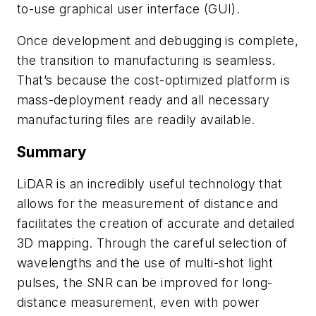
to-use graphical user interface (GUI).
Once development and debugging is complete,
the transition to manufacturing is seamless.
That’s because the cost-optimized platform is
mass-deployment ready and all necessary
manufacturing files are readily available.
Summary
LiDAR is an incredibly useful technology that
allows for the measurement of distance and
facilitates the creation of accurate and detailed
3D mapping. Through the careful selection of
wavelengths and the use of multi-shot light
pulses, the SNR can be improved for long-
distance measurement, even with power