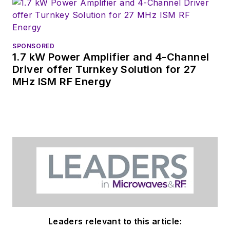
SPONSORED
1.7 kW Power Amplifier and 4-Channel
Driver offer Turnkey Solution for 27
MHz ISM RF Energy
Leaders relevant to this article: