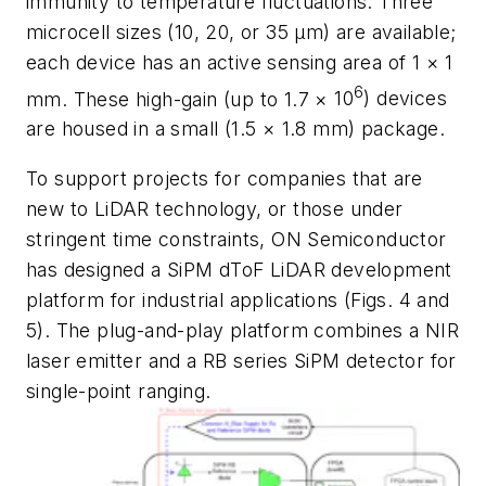
immunity to temperature fluctuations. Three
microcell sizes (10, 20, or 35 μm) are available;
each device has an active sensing area of 1
×
1
6
mm. These high-gain (up to 1.7
×
10
) devices
are housed in a small (1.5
×
1.8 mm) package.
To support projects for companies that are
new to LiDAR technology, or those under
stringent time constraints, ON Semiconductor
has designed a SiPM dToF LiDAR development
platform for industrial applications
(Figs. 4 and
5)
. The plug-and-play platform combines a NIR
laser emitter and a RB series SiPM detector for
single-point ranging.