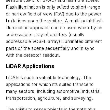
sensors (SiPM or SPAD) and flash the scene.
Flash illumination is only suited to short-range
or narrow field of view (FoV) due to the power
limitations upon the emitter. A multi-point flash
illumination approach can be used whereby an
addressable array of emitters (usually
addressable VCSEL array) illuminates different
parts of the scene sequentially and in sync
with the detector readout.
LiDAR Applications
LiDAR is such a valuable technology. The
applications for which it’s suited transcend
many sectors, including automotive, industrial,
transportation, agriculture, and surveying.
The ability to sense objects in the path of a