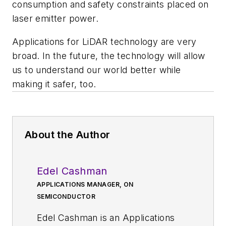
consumption and safety constraints placed on
laser emitter power.
Applications for LiDAR technology are very
broad. In the future, the technology will allow
us to understand our world better while
making it safer, too.
About the Author
Edel Cashman
APPLICATIONS MANAGER, ON
SEMICONDUCTOR
Edel Cashman is an Applications