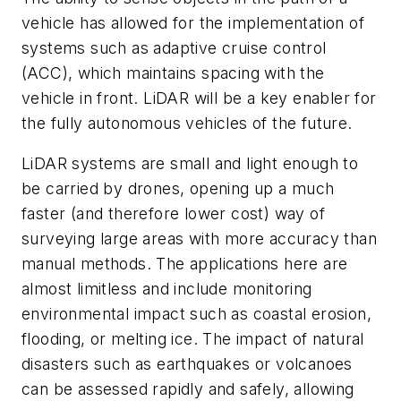
vehicle has allowed for the implementation of
systems such as adaptive cruise control
(ACC), which maintains spacing with the
vehicle in front. LiDAR will be a key enabler for
the fully autonomous vehicles of the future.
LiDAR systems are small and light enough to
be carried by drones, opening up a much
faster (and therefore lower cost) way of
surveying large areas with more accuracy than
manual methods. The applications here are
almost limitless and include monitoring
environmental impact such as coastal erosion,
flooding, or melting ice. The impact of natural
disasters such as earthquakes or volcanoes
can be assessed rapidly and safely, allowing