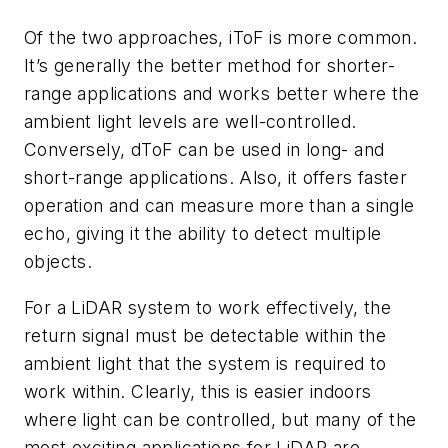
Of the two approaches, iToF is more common.
It’s generally the better method for shorter-
range applications and works better where the
ambient light levels are well-controlled.
Conversely, dToF can be used in long- and
short-range applications. Also, it offers faster
operation and can measure more than a single
echo, giving it the ability to detect multiple
objects.
For a LiDAR system to work effectively, the
return signal must be detectable within the
ambient light that the system is required to
work within. Clearly, this is easier indoors
where light can be controlled, but many of the
most exciting applications for LiDAR are