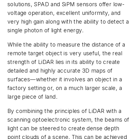
solutions, SPAD and SiPM sensors offer low-
voltage operation, excellent uniformity, and
very high gain along with the ability to detect a
single photon of light energy.
While the ability to measure the distance of a
remote target object is very useful, the real
strength of LiDAR lies in its ability to create
detailed and highly accurate 3D maps of
surfaces—whether it involves an object in a
factory setting or, on a much larger scale, a
large piece of land.
By combining the principles of LiDAR with a
scanning optoelectronic system, the beams of
light can be steered to create dense depth
point clouds of a scene. This can be achieved