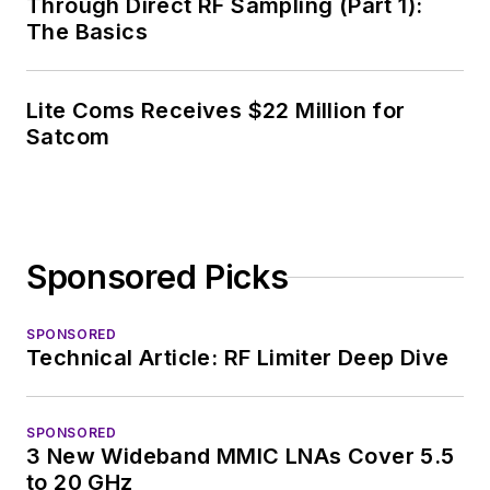
Through Direct RF Sampling (Part 1):
The Basics
Lite Coms Receives $22 Million for
Satcom
Sponsored Picks
SPONSORED
Technical Article: RF Limiter Deep Dive
SPONSORED
3 New Wideband MMIC LNAs Cover 5.5
to 20 GHz