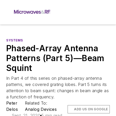
SYSTEMS
Phased-Array Antenna
Patterns (Part 5)—Beam
Squint
In Part 4 of this series on phased-array antenna
patterns, we covered grating lobes. Part 5 turns its
attention to beam squint: changes in beam angle as
a function of frequency.
Peter
Related To:
Delos
Analog Devices
ADD US ON GOOGLE
Sept. 21, 2020
5 min read