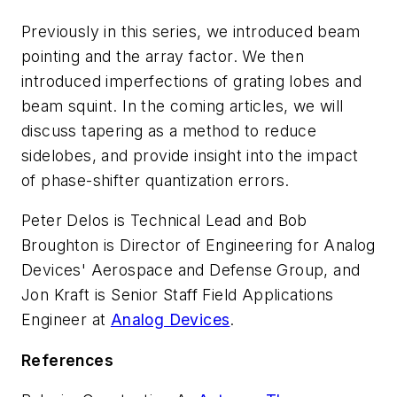
Previously in this series, we introduced beam
pointing and the array factor. We then
introduced imperfections of grating lobes and
beam squint. In the coming articles, we will
discuss tapering as a method to reduce
sidelobes, and provide insight into the impact
of phase-shifter quantization errors.
Peter Delos is Technical Lead and Bob
Broughton is Director of Engineering for Analog
Devices' Aerospace and Defense Group, and
Jon Kraft is Senior Staff Field Applications
Engineer at
Analog Devices
.
References