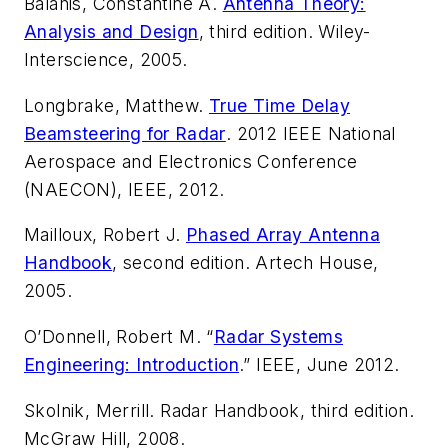
Balanis, Constantine A.
Antenna Theory:
Analysis and Design
, third edition. Wiley-
Interscience, 2005.
Longbrake, Matthew.
True Time Delay
Beamsteering for Radar
. 2012 IEEE National
Aerospace and Electronics Conference
(NAECON), IEEE, 2012.
Mailloux, Robert J.
Phased Array Antenna
Handbook
, second edition. Artech House,
2005.
O’Donnell, Robert M. “
Radar Systems
Engineering: Introduction
.” IEEE, June 2012.
Skolnik, Merrill.
Radar Handbook
, third edition.
McGraw Hill, 2008.