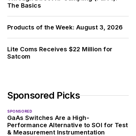
The Basics
Products of the Week: August 3, 2026
Lite Coms Receives $22 Million for
Satcom
Sponsored Picks
SPONSORED
GaAs Switches Are a High-
Performance Alternative to SOI for Test
& Measurement Instrumentation