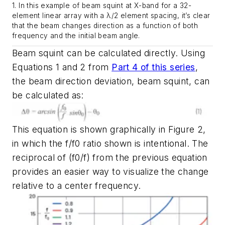
1. In this example of beam squint at X-band for a 32-
element linear array with a λ/2 element spacing, it’s clear
that the beam changes direction as a function of both
frequency and the initial beam angle.
Beam squint can be calculated directly. Using
Equations 1 and 2 from
Part 4 of this series
,
the beam direction deviation, beam squint, can
be calculated as:
This equation is shown graphically in
Figure 2
,
in which the f/f0 ratio shown is intentional. The
reciprocal of (f0/f) from the previous equation
provides an easier way to visualize the change
relative to a center frequency.