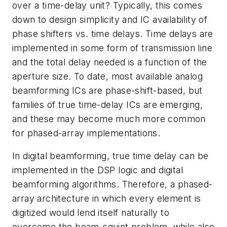
over a time-delay unit? Typically, this comes
down to design simplicity and IC availability of
phase shifters vs. time delays. Time delays are
implemented in some form of transmission line
and the total delay needed is a function of the
aperture size. To date, most available analog
beamforming ICs are phase-shift-based, but
families of true time-delay ICs are emerging,
and these may become much more common
for phased-array implementations.
In digital beamforming, true time delay can be
implemented in the DSP logic and digital
beamforming algorithms. Therefore, a phased-
array architecture in which every element is
digitized would lend itself naturally to
overcome the beam-squint problem, while also