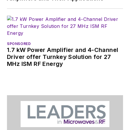
SPONSORED
1.7 kW Power Amplifier and 4-Channel
Driver offer Turnkey Solution for 27
MHz ISM RF Energy