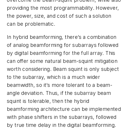
providing the most programmability. However,
the power, size, and cost of such a solution
can be problematic.
In hybrid beamforming, there’s a combination
of analog beamforming for subarrays followed
by digital beamforming for the full array. This
can offer some natural beam-squint mitigation
worth considering. Beam squint is only subject
to the subarray, which is a much wider
beamwidth, so it’s more tolerant to a beam-
angle deviation. Thus, if the subarray beam
squint is tolerable, then the hybrid
beamforming architecture can be implemented
with phase shifters in the subarrays, followed
by true time delay in the digital beamforming.