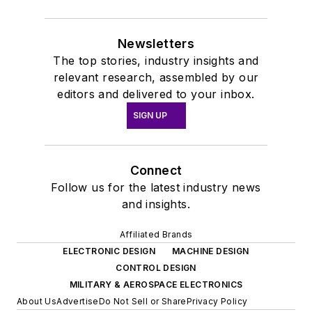
Newsletters
The top stories, industry insights and
relevant research, assembled by our
editors and delivered to your inbox.
SIGN UP
Connect
Follow us for the latest industry news
and insights.
Affiliated Brands
ELECTRONIC DESIGN
MACHINE DESIGN
CONTROL DESIGN
MILITARY & AEROSPACE ELECTRONICS
About Us
Advertise
Do Not Sell or Share
Privacy Policy