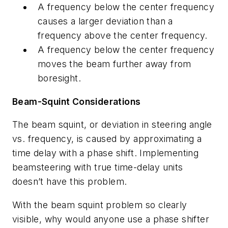
A frequency below the center frequency
causes a larger deviation than a
frequency above the center frequency.
A frequency below the center frequency
moves the beam further away from
boresight.
Beam-Squint Considerations
The beam squint, or deviation in steering angle
vs. frequency, is caused by approximating a
time delay with a phase shift. Implementing
beamsteering with true time-delay units
doesn’t have this problem.
With the beam squint problem so clearly
visible, why would anyone use a phase shifter