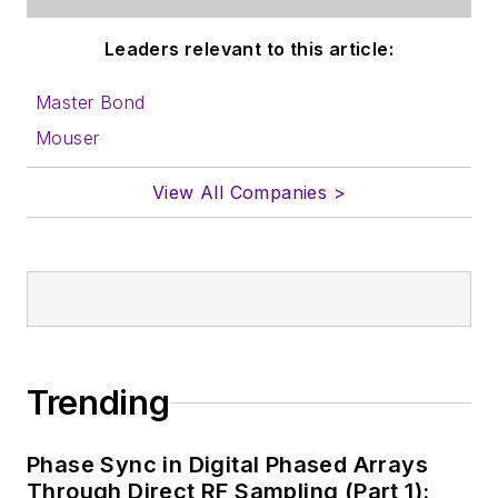
Leaders relevant to this article:
Master Bond
Mouser
View All Companies >
Trending
Phase Sync in Digital Phased Arrays
Through Direct RF Sampling (Part 1):