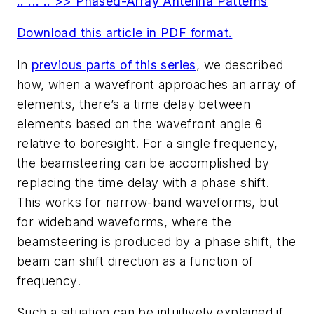
.. ... .. >> Phased-Array Antenna Patterns
Download this article in PDF format.
In
previous parts of this series
, we described
how, when a wavefront approaches an array of
elements, there’s a time delay between
elements based on the wavefront angle θ
relative to boresight. For a single frequency,
the beamsteering can be accomplished by
replacing the time delay with a phase shift.
This works for narrow-band waveforms, but
for wideband waveforms, where the
beamsteering is produced by a phase shift, the
beam can shift direction as a function of
frequency.
Such a situation can be intuitively explained if