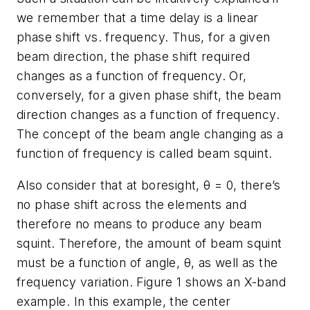
we remember that a time delay is a linear
phase shift vs. frequency. Thus, for a given
beam direction, the phase shift required
changes as a function of frequency. Or,
conversely, for a given phase shift, the beam
direction changes as a function of frequency.
The concept of the beam angle changing as a
function of frequency is called beam squint.
Also consider that at boresight, θ = 0, there’s
no phase shift across the elements and
therefore no means to produce any beam
squint. Therefore, the amount of beam squint
must be a function of angle, θ, as well as the
frequency variation.
Figure 1
shows an X-band
example. In this example, the center