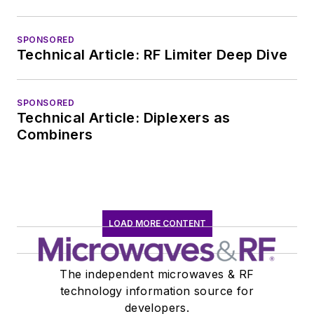
SPONSORED
Technical Article: RF Limiter Deep Dive
SPONSORED
Technical Article: Diplexers as
Combiners
LOAD MORE CONTENT
The independent microwaves & RF
technology information source for
developers.