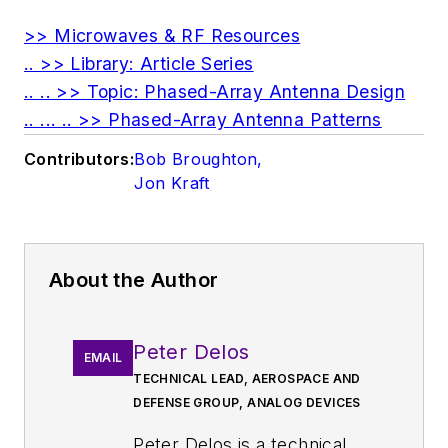
>> Microwaves & RF Resources
.. >> Library: Article Series
.. .. >> Topic: Phased-Array Antenna Design
.. ... .. >> Phased-Array Antenna Patterns
Contributors:
Bob Broughton
,
Jon Kraft
About the Author
Peter Delos
EMAIL
TECHNICAL LEAD, AEROSPACE AND
DEFENSE GROUP, ANALOG DEVICES
Peter Delos is a technical