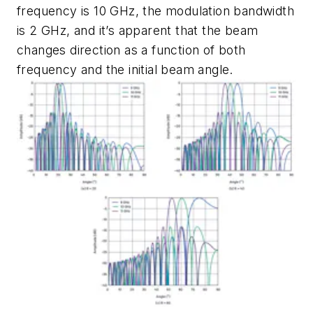
frequency is 10 GHz, the modulation bandwidth
is 2 GHz, and it’s apparent that the beam
changes direction as a function of both
frequency and the initial beam angle.