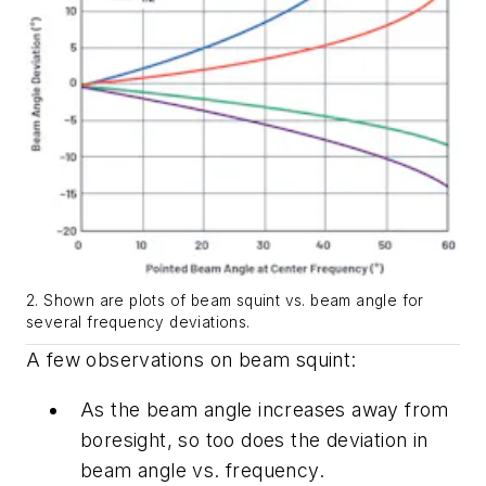
2. Shown are plots of beam squint vs. beam angle for
several frequency deviations.
A few observations on beam squint:
As the beam angle increases away from
boresight, so too does the deviation in
beam angle vs. frequency.