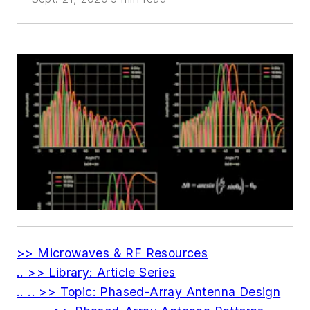
>> Microwaves & RF Resources
.. >> Library: Article Series
.. .. >> Topic: Phased-Array Antenna Design