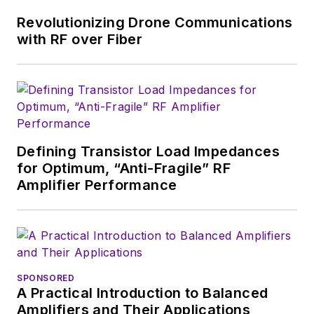
synthesizer designs for
Revolutionizing Drone Communications
phased-array applications.
with RF over Fiber
Defining Transistor Load Impedances
for Optimum, “Anti-Fragile” RF
Amplifier Performance
SPONSORED
A Practical Introduction to Balanced
Amplifiers and Their Applications