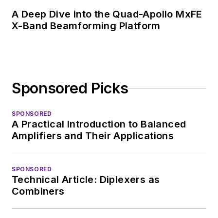
A Deep Dive into the Quad-Apollo MxFE
X-Band Beamforming Platform
Sponsored Picks
SPONSORED
A Practical Introduction to Balanced
Amplifiers and Their Applications
SPONSORED
Technical Article: Diplexers as
Combiners