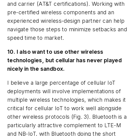
and carrier (AT&T certifications). Working with
pre-certified wireless components and an
experienced wireless-design partner can help
navigate those steps to minimize setbacks and
speed time to market.
10. I also want to use other wireless
technologies, but cellular has never played
nicely in the sandbox.
I believe a large percentage of cellular IoT
deployments will involve implementations of
multiple wireless technologies, which makes it
critical for cellular IoT to work well alongside
other wireless protocols
(Fig. 3)
. Bluetooth is a
particularly attractive complement to LTE-M
and NB-IoT, with Bluetooth doing the short