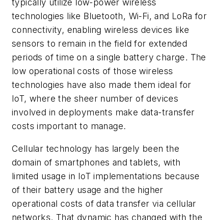
typically utilize low-power wireless
technologies like Bluetooth, Wi-Fi, and LoRa for
connectivity, enabling wireless devices like
sensors to remain in the field for extended
periods of time on a single battery charge. The
low operational costs of those wireless
technologies have also made them ideal for
IoT, where the sheer number of devices
involved in deployments make data-transfer
costs important to manage.
Cellular technology has largely been the
domain of smartphones and tablets, with
limited usage in IoT implementations because
of their battery usage and the higher
operational costs of data transfer via cellular
networks. That dynamic has changed with the