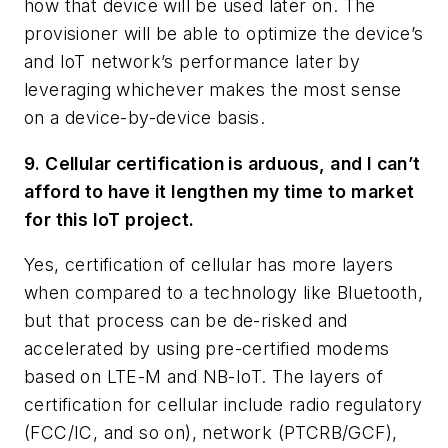
how that device will be used later on. The
provisioner will be able to optimize the device’s
and IoT network’s performance later by
leveraging whichever makes the most sense
on a device-by-device basis.
9. Cellular certification is arduous, and I can’t
afford to have it lengthen my time to market
for this IoT project.
Yes, certification of cellular has more layers
when compared to a technology like Bluetooth,
but that process can be de-risked and
accelerated by using pre-certified modems
based on LTE-M and NB-IoT. The layers of
certification for cellular include radio regulatory
(FCC/IC, and so on), network (PTCRB/GCF),