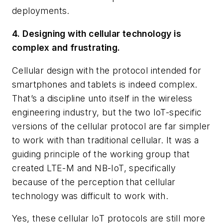
deployments.
4. Designing with cellular technology is
complex and frustrating.
Cellular design with the protocol intended for
smartphones and tablets is indeed complex.
That’s a discipline unto itself in the wireless
engineering industry, but the two IoT-specific
versions of the cellular protocol are far simpler
to work with than traditional cellular. It was a
guiding principle of the working group that
created LTE-M and NB-IoT, specifically
because of the perception that cellular
technology was difficult to work with.
Yes, these cellular IoT protocols are still more