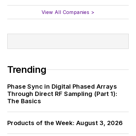
View All Companies >
Trending
Phase Sync in Digital Phased Arrays
Through Direct RF Sampling (Part 1):
The Basics
Products of the Week: August 3, 2026