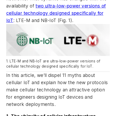
availability of
two ultra-low-power versions of
cellular technology designed specifically for
IoT
: LTE-M and NB-IoT
(Fig. 1)
.
1. LTE-M and NB-IoT are ultra-low-power versions of
cellular technology designed specifically for IoT.
In this article, we’ll dispel 11 myths about
cellular IoT and explain how the new protocols
make cellular technology an attractive option
for engineers designing IoT devices and
network deployments.