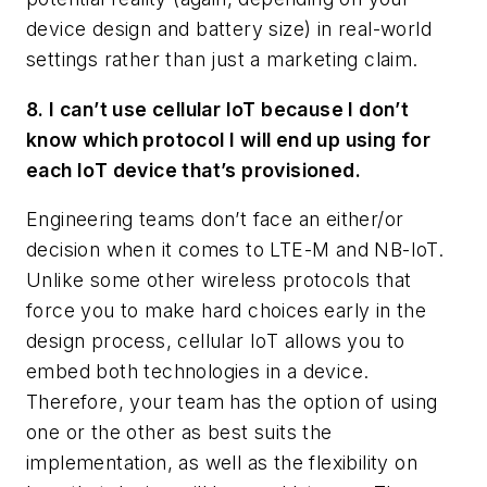
device design and battery size) in real-world
settings rather than just a marketing claim.
8. I can’t use cellular IoT because I don’t
know which protocol I will end up using for
each IoT device that’s provisioned.
Engineering teams don’t face an either/or
decision when it comes to LTE-M and NB-IoT.
Unlike some other wireless protocols that
force you to make hard choices early in the
design process, cellular IoT allows you to
embed both technologies in a device.
Therefore, your team has the option of using
one or the other as best suits the
implementation, as well as the flexibility on