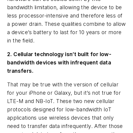
bandwidth limitation, allowing the device to be
less processor-intensive and therefore less of
a power drain. These qualities combine to allow
a device’s battery to last for 10 years or more
in the field.
2. Cellular technology isn’t built for low-
bandwidth devices with infrequent data
transfers.
That may be true with the version of cellular
for your iPhone or Galaxy, but it’s not true for
LTE-M and NB-IoT. These two new cellular
protocols designed for low-bandwidth IoT
applications use wireless devices that only
need to transfer data infrequently. After those