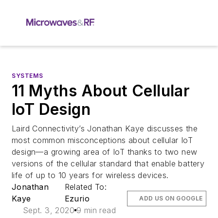
SYSTEMS
11 Myths About Cellular
IoT Design
Laird Connectivity’s Jonathan Kaye discusses the
most common misconceptions about cellular IoT
design—a growing area of IoT thanks to two new
versions of the cellular standard that enable battery
life of up to 10 years for wireless devices.
Jonathan
Related To:
Kaye
Ezurio
ADD US ON GOOGLE
Sept. 3, 2020
9 min read