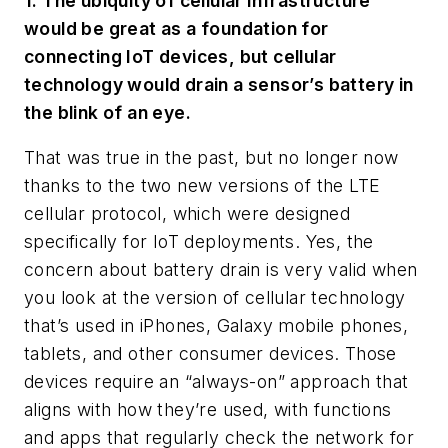
1. The ubiquity of cellular infrastructure
would be great as a foundation for
connecting IoT devices, but cellular
technology would drain a sensor’s battery in
the blink of an eye.
That was true in the past, but no longer now
thanks to the two new versions of the LTE
cellular protocol, which were designed
specifically for IoT deployments. Yes, the
concern about battery drain is very valid when
you look at the version of cellular technology
that’s used in iPhones, Galaxy mobile phones,
tablets, and other consumer devices. Those
devices require an “always-on” approach that
aligns with how they’re used, with functions
and apps that regularly check the network for