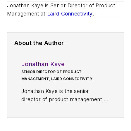
Jonathan Kaye is Senior Director of Product
Management at
Laird Connectivity
.
About the Author
Jonathan Kaye
SENIOR DIRECTOR OF PRODUCT
MANAGEMENT, LAIRD CONNECTIVITY
Jonathan Kaye is the senior
director of product management at
Laird Connectivity
, which provides
a full range of antenna solutions
and wireless modules that simplify