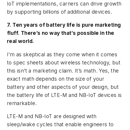
IoT implementations, carriers can drive growth
by supporting billions of additional devices.
7. Ten years of battery life is pure marketing
fluff. There’s no way that’s possible in the
real world.
I’m as skeptical as they come when it comes
to spec sheets about wireless technology, but
this isn’t a marketing claim. It’s math. Yes, the
exact math depends on the size of your
battery and other aspects of your design, but
the battery life of LTE-M and NB-IoT devices is
remarkable.
LTE-M and NB-IoT are designed with
sleep/wake cycles that enable engineers to