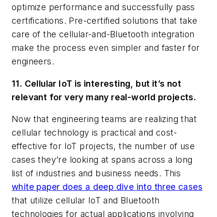
optimize performance and successfully pass
certifications. Pre-certified solutions that take
care of the cellular-and-Bluetooth integration
make the process even simpler and faster for
engineers.
11. Cellular IoT is interesting, but it’s not
relevant for very many real-world projects.
Now that engineering teams are realizing that
cellular technology is practical and cost-
effective for IoT projects, the number of use
cases they’re looking at spans across a long
list of industries and business needs. This
white paper does a deep dive into three cases
that utilize cellular IoT and Bluetooth
technologies for actual applications involving