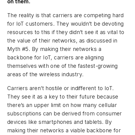
on them.
The reality is that carriers are competing hard
for IoT customers. They wouldn’t be devoting
resources to this if they didn’t see it as vital to
the value of their networks, as discussed in
Myth #5. By making their networks a
backbone for IoT, carriers are aligning
themselves with one of the fastest-growing
areas of the wireless industry.
Carriers aren’t hostile or indifferent to IoT.
They see it as a key to their future because
there’s an upper limit on how many cellular
subscriptions can be derived from consumer
devices like smartphones and tablets. By
making their networks a viable backbone for