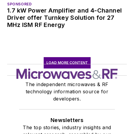
SPONSORED
1.7 kW Power Amplifier and 4-Channel
Driver offer Turnkey Solution for 27
MHz ISM RF Energy
LOAD MORE CONTENT
The independent microwaves & RF
technology information source for
developers.
Newsletters
The top stories, industry insights and