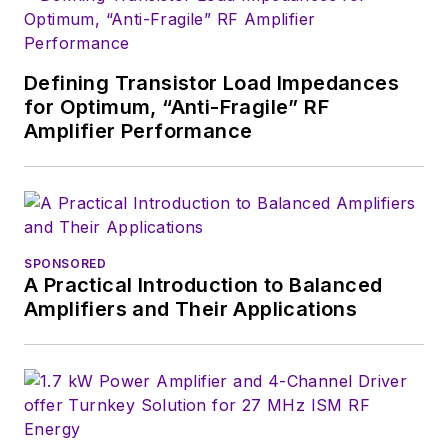
Defining Transistor Load Impedances
for Optimum, “Anti-Fragile” RF
Amplifier Performance
SPONSORED
A Practical Introduction to Balanced
Amplifiers and Their Applications