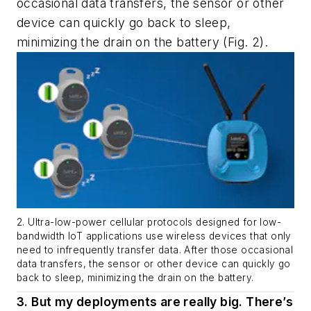
occasional data transfers, the sensor or other
device can quickly go back to sleep,
minimizing the drain on the battery
(Fig. 2)
.
2. Ultra-low-power cellular protocols designed for low-
bandwidth IoT applications use wireless devices that only
need to infrequently transfer data. After those occasional
data transfers, the sensor or other device can quickly go
back to sleep, minimizing the drain on the battery.
3. But my deployments are really big. There’s