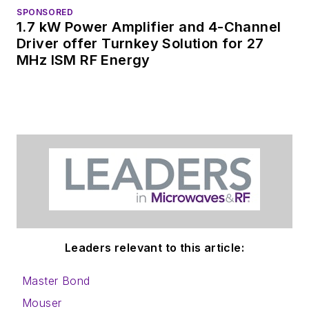
SPONSORED
1.7 kW Power Amplifier and 4-Channel
Driver offer Turnkey Solution for 27
MHz ISM RF Energy
Leaders relevant to this article:
Master Bond
Mouser