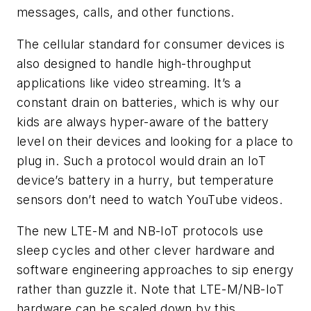
messages, calls, and other functions.
The cellular standard for consumer devices is
also designed to handle high-throughput
applications like video streaming. It’s a
constant drain on batteries, which is why our
kids are always hyper-aware of the battery
level on their devices and looking for a place to
plug in. Such a protocol would drain an IoT
device’s battery in a hurry, but temperature
sensors don’t need to watch YouTube videos.
The new LTE-M and NB-IoT protocols use
sleep cycles and other clever hardware and
software engineering approaches to sip energy
rather than guzzle it. Note that LTE-M/NB-IoT
hardware can be scaled down by this