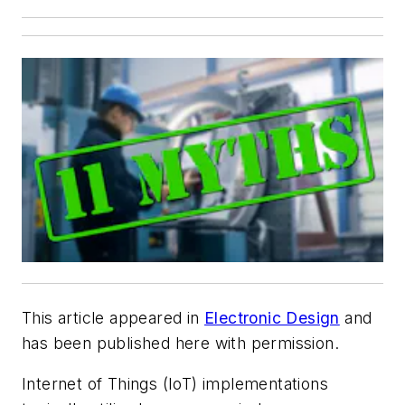
This article appeared in
Electronic Design
and
has been published here with permission.
Internet of Things (IoT) implementations