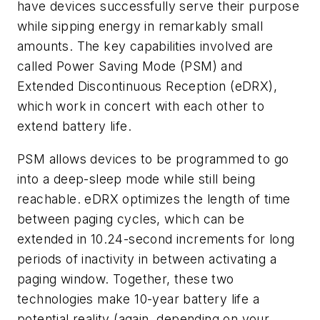
have devices successfully serve their purpose
while sipping energy in remarkably small
amounts. The key capabilities involved are
called Power Saving Mode (PSM) and
Extended Discontinuous Reception (eDRX),
which work in concert with each other to
extend battery life.
PSM allows devices to be programmed to go
into a deep-sleep mode while still being
reachable. eDRX optimizes the length of time
between paging cycles, which can be
extended in 10.24-second increments for long
periods of inactivity in between activating a
paging window. Together, these two
technologies make 10-year battery life a
potential reality (again, depending on your