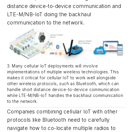
distance device-to-device communication and
LTE-M/NB-IoT doing the backhaul
communication to the network.
3. Many cellular IoT deployments will involve
implementations of multiple wireless technologies. This
makes it critical for cellular IoT to work well alongside
other wireless protocols, such as Bluetooth, which can
handle short distance device-to-device communication
while LTE-M/NB-IoT handles the backhaul communication
to the network.
Companies combining cellular IoT with other
protocols like Bluetooth need to carefully
navigate how to co-locate multiple radios to