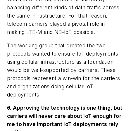
balancing different kinds of data traffic across
the same infrastructure. For that reason,
telecom carriers played a pivotal role in
making LTE-M and NB-IoT possible.
The working group that created the two
protocols wanted to ensure IoT deployments
using cellular infrastructure as a foundation
would be well-supported by carriers. These
protocols represent a win-win for the carriers
and organizations doing cellular IoT
deployments.
6. Approving the technology is one thing, but
carriers will never care about IoT enough for
me to have important IoT deployments rely