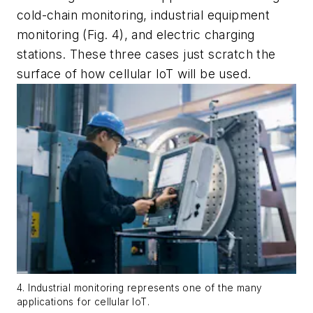
cold-chain monitoring, industrial equipment
monitoring
(Fig. 4)
, and electric charging
stations. These three cases just scratch the
surface of how cellular IoT will be used.
4. Industrial monitoring represents one of the many
applications for cellular IoT.