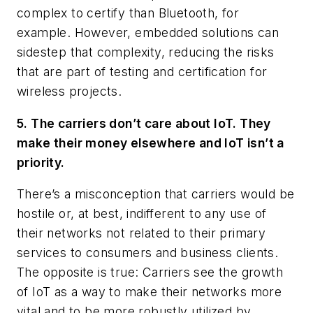
complex to certify than Bluetooth, for
example. However, embedded solutions can
sidestep that complexity, reducing the risks
that are part of testing and certification for
wireless projects.
5. The carriers don’t care about IoT. They
make their money elsewhere and IoT isn’t a
priority.
There’s a misconception that carriers would be
hostile or, at best, indifferent to any use of
their networks not related to their primary
services to consumers and business clients.
The opposite is true: Carriers see the growth
of IoT as a way to make their networks more
vital and to be more robustly utilized by