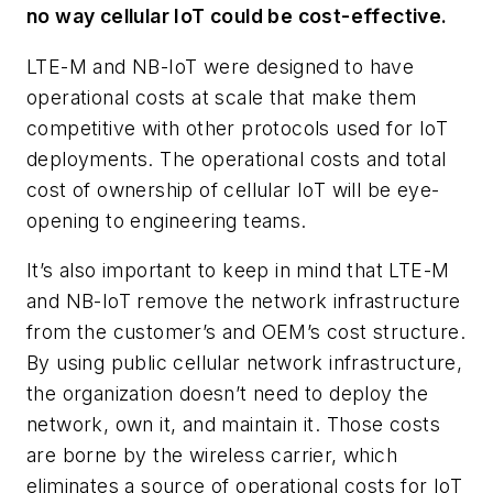
no way cellular IoT could be cost-effective.
LTE-M and NB-IoT were designed to have
operational costs at scale that make them
competitive with other protocols used for IoT
deployments. The operational costs and total
cost of ownership of cellular IoT will be eye-
opening to engineering teams.
It’s also important to keep in mind that LTE-M
and NB-IoT remove the network infrastructure
from the customer’s and OEM’s cost structure.
By using public cellular network infrastructure,
the organization doesn’t need to deploy the
network, own it, and maintain it. Those costs
are borne by the wireless carrier, which
eliminates a source of operational costs for IoT