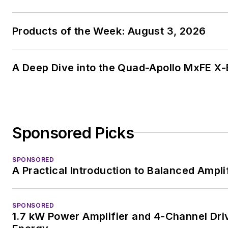
Products of the Week: August 3, 2026
A Deep Dive into the Quad-Apollo MxFE X
Sponsored Picks
SPONSORED
A Practical Introduction to Balanced Ampli
SPONSORED
1.7 kW Power Amplifier and 4-Channel Dri