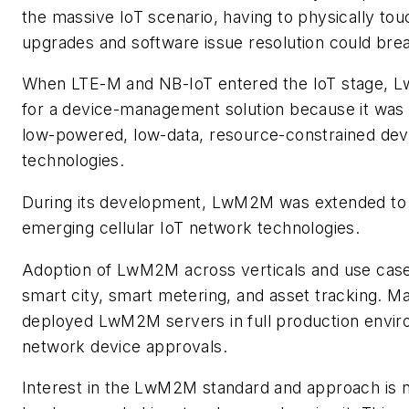
the massive IoT scenario, having to physically tou
upgrades and software issue resolution could bre
When LTE-M and NB-IoT entered the IoT stage, Lw
for a device-management solution because it was s
low-powered, low-data, resource-constrained devic
technologies.
During its development, LwM2M was extended to 
emerging cellular IoT network technologies.
Adoption of LwM2M across verticals and use cases
smart city, smart metering, and asset tracking. M
deployed LwM2M servers in full production envi
network device approvals.
Interest in the LwM2M standard and approach is no