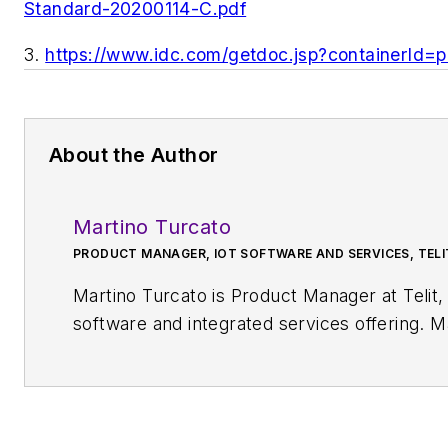
Standard-20200114-C.pdf
3
.
https://www.idc.com/getdoc.jsp?containerId
About the Author
Martino Turcato
PRODUCT MANAGER, IOT SOFTWARE AND SERVICES, TELI
Martino Turcato is Product Manager at Teli
software and integrated services offering. Martino has also represent
several security, software, and platform technology forums, industry associations, and
events, including GSMA and OMA SpecWorks, where he recently co-authored and published
the Lightweight M2M's (LwM2M) “Ready fo