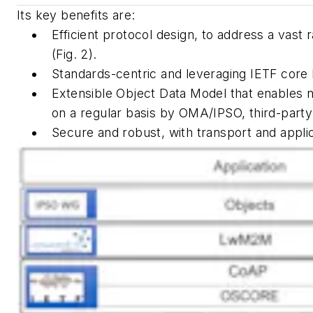
Its key benefits are:
Efficient protocol design, to address a vast
(Fig. 2)
.
Standards-centric and leveraging IETF core
Extensible Object Data Model that enables 
on a regular basis by OMA/IPSO, third-part
Secure and robust, with transport and applic