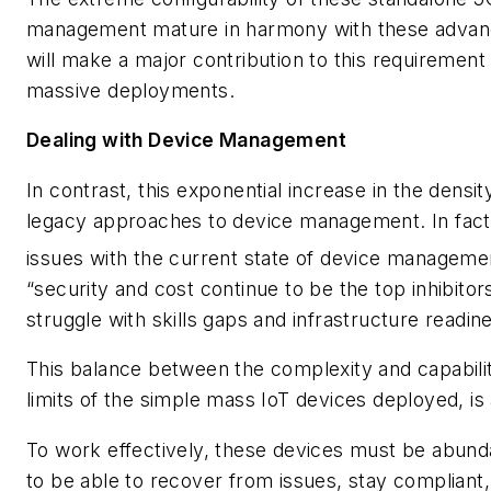
management mature in harmony with these advan
will make a major contribution to this requirement
massive deployments.
Dealing with Device Management
In contrast, this exponential increase in the dens
legacy approaches to device management. In fact, 
issues with the current state of device manageme
“security and cost continue to be the top inhibitor
struggle with skills gaps and infrastructure readine
This balance between the complexity and capabil
limits of the simple mass IoT devices deployed, 
To work effectively, these devices must be abunda
to be able to recover from issues, stay compliant