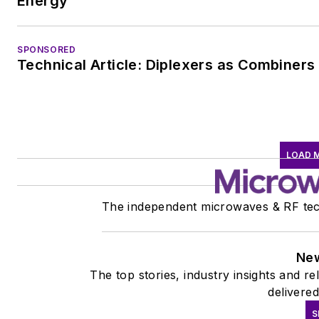
Energy
SPONSORED
Technical Article: Diplexers as Combiners
LOAD 
The independent microwaves & RF tec
New
The top stories, industry insights and r
delivered
S