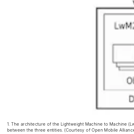
1. The architecture of the Lightweight Machine to Machine (L
between the three entities. (Courtesy of Open Mobile Allianc