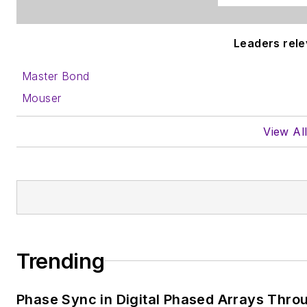
Leaders relev
Master Bond
Mouser
View Al
Trending
Phase Sync in Digital Phased Arrays Throu