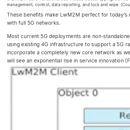
management, control, data reporting, and lock and wipe. (Cou
These benefits make LwM2M perfect for today’s 
with full 5G networks.
Most current 5G deployments are non-standalone n
using existing 4G infrastructure to support a 5G r
incorporate a completely new core network as we
will see an exponential rise in service innovation
(F