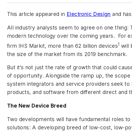
This article appeared in
Electronic Design
and has 
All industry analysts seem to agree on one thing: 
modern technology over the coming years.
For e
1
firm IHS Markit, more than 62 billion devices
will
the size of the market from its 2019 benchmark.
But it’s not just the rate of growth that could cau
of opportunity. Alongside the ramp up, the scope 
system integrators and service providers seek to
products, and software from different direct and 
The New Device Breed
Two developments will have fundamental roles to p
solutions: A developing breed of low-cost, low-p