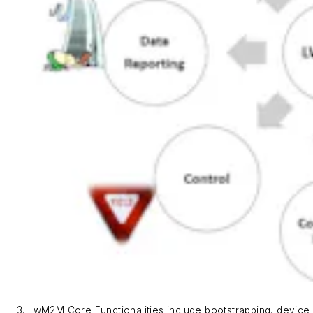
3. LwM2M Core Functionalities include bootstrapping, device 