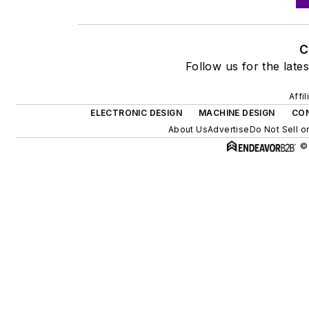
C
Follow us for the lates
Affi
ELECTRONIC DESIGN
MACHINE DESIGN
CON
About Us
Advertise
Do Not Sell o
©