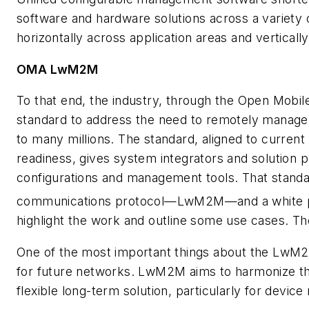
software and hardware solutions across a variety o
horizontally across application areas and verticall
OMA LwM2M
To that end, the industry, through the Open Mobil
standard to address the need to remotely manage 
to many millions. The standard, aligned to current 
readiness, gives system integrators and solution p
configurations and management tools. That stand
communications protocol—LwM2M—and a white 
highlight the work and outline some use cases. 
One of the most important things about the LwM2M 
for future networks. LwM2M aims to harmonize t
flexible long-term solution, particularly for de