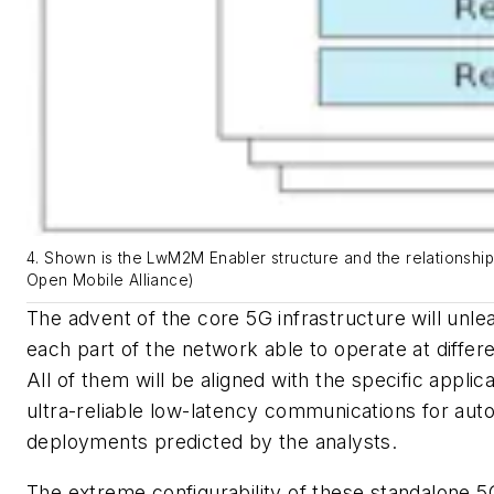
4. Shown is the LwM2M Enabler structure and the relationsh
Open Mobile Alliance)
The advent of the core 5G infrastructure will unlea
each part of the network able to operate at differ
All of them will be aligned with the specific appl
ultra-reliable low-latency communications for aut
deployments predicted by the analysts.
The extreme configurability of these standalone 5G