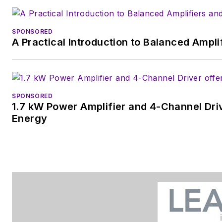
SPONSORED
A Practical Introduction to Balanced Ampli
SPONSORED
1.7 kW Power Amplifier and 4-Channel Dri
Energy