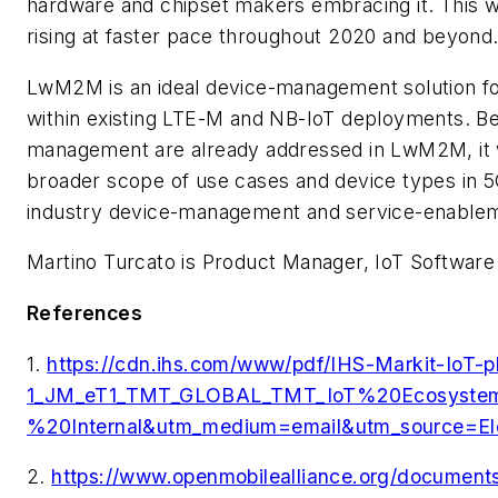
hardware and chipset makers embracing it. This w
rising at faster pace throughout 2020 and beyond
LwM2M is an ideal device-management solution f
within existing LTE-M and NB-IoT deployments. B
management are already addressed in LwM2M, it wi
broader scope of use cases and device types in 5
industry device-management and service-enablem
Martino Turcato is Product Manager, IoT Software
References
1.
https://cdn.ihs.com/www/pdf/IHS-Markit-IoT
1_JM_eT1_TMT_GLOBAL_TMT_IoT%20Ecosys
%20Internal&utm_medium=email&utm_source=E
2.
https://www.openmobilealliance.org/docume