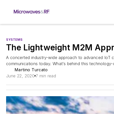
SYSTEMS
The Lightweight M2M Appro
A concerted industry-wide approach to advanced IoT c
communications today. What’s behind this technology-
Martino Turcato
June 22, 2020
7 min read