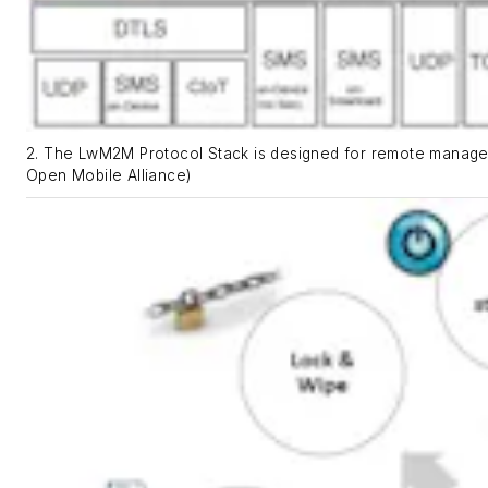
2. The LwM2M Protocol Stack is designed for remote manage
Open Mobile Alliance)