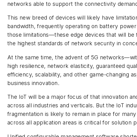
networks able to support the connectivity deman
This new breed of devices will likely have limita
bandwidth, frequently operating on battery power a
those limitations—these edge devices that will be
the highest standards of network security in con
At the same time, the advent of 5G networks—with
high resilience, network elasticity, guaranteed qua
efficiency, scalability, and other game-changing 
business innovation.
The IoT will be a major focus of that innovation an
across all industries and verticals. But the IoT ind
fragmentation is likely to remain in place for ma
across all application areas is critical for solution 
Unified configurable management software shorte