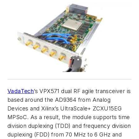
VadaTech
’s
VPX571 dual RF agile transceiver is
based around the AD9364 from Analog
Devices and Xilinx’s UltraScale+ ZCXU15EG
MPSoC. As a result, the module supports time
division duplexing (TDD) and frequency division
duplexing (FDD) from 70 MHz to 6 GHz and