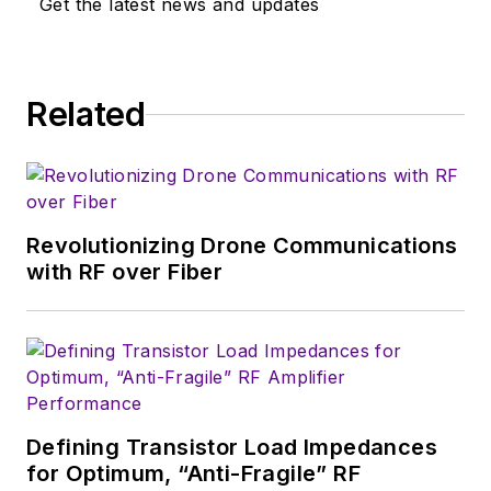
Get the latest news and updates
industry-focused work at EETimes
& EDN, and offbeat articles at Make
Magazine. Currently, you can find
Related
him hosting webinars and
contributing to Penton’s
Electronic
Design
and
Machine Design
.
Revolutionizing Drone Communications
with RF over Fiber
Defining Transistor Load Impedances
for Optimum, “Anti-Fragile” RF