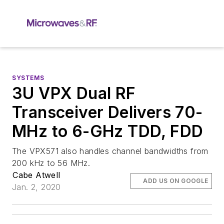
SYSTEMS
3U VPX Dual RF
Transceiver Delivers 70-
MHz to 6-GHz TDD, FDD
The VPX571 also handles channel bandwidths from
200 kHz to 56 MHz.
Cabe Atwell
ADD US ON GOOGLE
Jan. 2, 2020