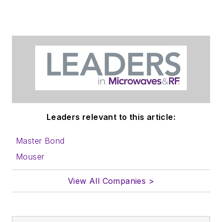
Leaders relevant to this article:
Master Bond
Mouser
View All Companies >