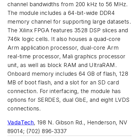
channel bandwidths from 200 kHz to 56 MHz.
The module includes a 64-bit-wide DDR4
memory channel for supporting large datasets.
The Xilinx FPGA features 3528 DSP slices and
746k logic cells. It also houses a quad-core
Arm application processor, dual-core Arm
real-time processor, Mali graphics processor
unit, as well as block RAM and UltraRAM.
Onboard memory includes 64 GB of flash, 128
MB of boot flash, and a slot for an SD card
connection. For interfacing, the module has
options for SERDES, dual GbE, and eight LVDS
connections.
VadaTech
,
198 N. Gibson R
d.,
Henderson,
NV
89014
;
(702) 896-3337