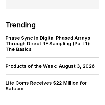
Trending
Phase Sync in Digital Phased Arrays
Through Direct RF Sampling (Part 1):
The Basics
Products of the Week: August 3, 2026
Lite Coms Receives $22 Million for
Satcom