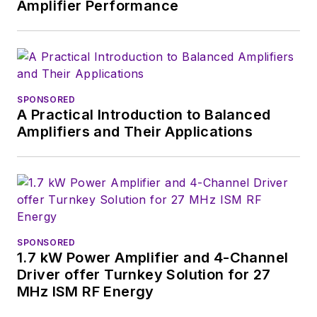
Amplifier Performance
SPONSORED
A Practical Introduction to Balanced
Amplifiers and Their Applications
SPONSORED
1.7 kW Power Amplifier and 4-Channel
Driver offer Turnkey Solution for 27
MHz ISM RF Energy