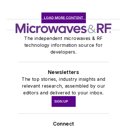
LOAD MORE CONTENT
The independent microwaves & RF
technology information source for
developers.
Newsletters
The top stories, industry insights and
relevant research, assembled by our
editors and delivered to your inbox.
SIGN UP
Connect