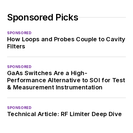
Sponsored Picks
SPONSORED
How Loops and Probes Couple to Cavity
Filters
SPONSORED
GaAs Switches Are a High-
Performance Alternative to SOI for Test
& Measurement Instrumentation
SPONSORED
Technical Article: RF Limiter Deep Dive