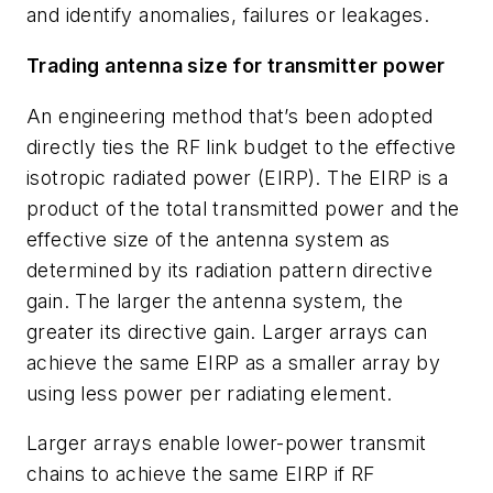
and identify anomalies, failures or leakages.
Trading antenna size for transmitter power
An engineering method that’s been adopted
directly ties the RF link budget to the effective
isotropic radiated power (EIRP). The EIRP is a
product of the total transmitted power and the
effective size of the antenna system as
determined by its radiation pattern directive
gain. The larger the antenna system, the
greater its directive gain. Larger arrays can
achieve the same EIRP as a smaller array by
using less power per radiating element.
Larger arrays enable lower-power transmit
chains to achieve the same EIRP if RF