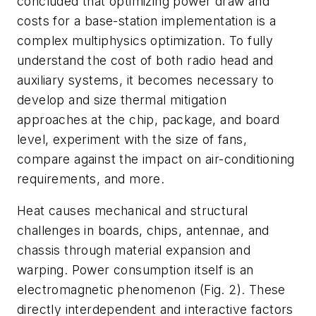
concluded that optimizing power draw and
costs for a base-station implementation is a
complex multiphysics optimization. To fully
understand the cost of both radio head and
auxiliary systems, it becomes necessary to
develop and size thermal mitigation
approaches at the chip, package, and board
level, experiment with the size of fans,
compare against the impact on air-conditioning
requirements, and more.
Heat causes mechanical and structural
challenges in boards, chips, antennae, and
chassis through material expansion and
warping. Power consumption itself is an
electromagnetic phenomenon
(Fig. 2)
. These
directly interdependent and interactive factors