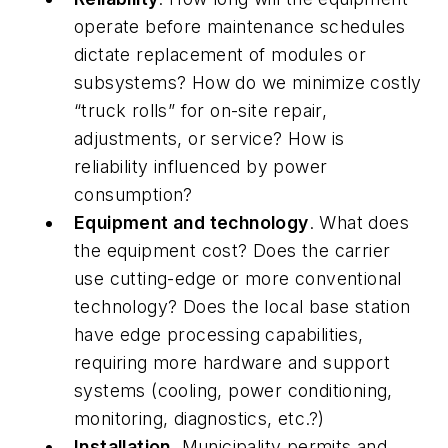
operate before maintenance schedules
dictate replacement of modules or
subsystems? How do we minimize costly
“truck rolls” for on-site repair,
adjustments, or service? How is
reliability influenced by power
consumption?
Equipment and technology
. What does
the equipment cost? Does the carrier
use cutting-edge or more conventional
technology? Does the local base station
have edge processing capabilities,
requiring more hardware and support
systems (cooling, power conditioning,
monitoring, diagnostics, etc.?)
Installation
. Municipality permits and