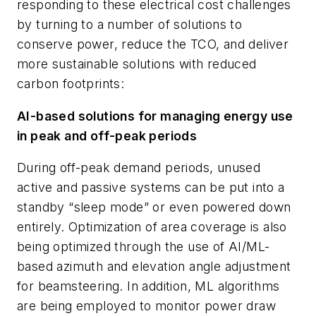
responding to these electrical cost challenges
by turning to a number of solutions to
conserve power, reduce the TCO, and deliver
more sustainable solutions with reduced
carbon footprints:
AI-based solutions for managing energy use
in peak and off-peak periods
During off-peak demand periods, unused
active and passive systems can be put into a
standby “sleep mode” or even powered down
entirely. Optimization of area coverage is also
being optimized through the use of AI/ML-
based azimuth and elevation angle adjustment
for beamsteering. In addition, ML algorithms
are being employed to monitor power draw