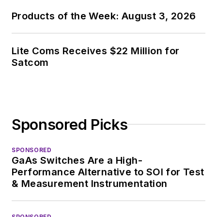
Products of the Week: August 3, 2026
Lite Coms Receives $22 Million for
Satcom
Sponsored Picks
SPONSORED
GaAs Switches Are a High-
Performance Alternative to SOI for Test
& Measurement Instrumentation
SPONSORED