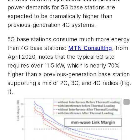
power demands for 5G base stations are
expected to be dramatically higher than
previous-generation 4G systems.
5G base stations consume much more energy
than 4G base stations:
MTN Consulting
, from
April 2020, notes that the typical 5G site
requires over 11.5 kW, which is nearly 70%
higher than a previous-generation base station
supporting a mix of 2G, 3G, and 4G radios
(Fig.
1)
.