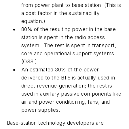
from power plant to base station. (This is
a cost factor in the sustainability
equation.)
80% of the resulting power in the base
station is spent in the radio access
system.
The rest is spent in transport,
core and operational support systems
(OSS.)
An estimated 30% of the power
delivered to the BTS is actually used in
direct revenue-generation; the rest is
used in auxiliary passive components like
air and power conditioning, fans, and
power supplies.
Base-station technology developers are