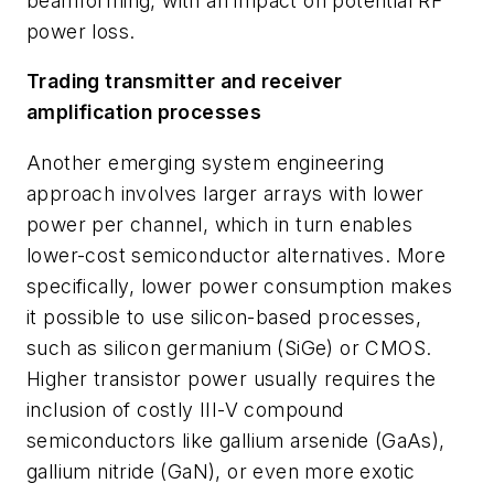
beamforming, with an impact on potential RF
power loss.
Trading transmitter and receiver
amplification processes
Another emerging system engineering
approach involves larger arrays with lower
power per channel, which in turn enables
lower-cost semiconductor alternatives. More
specifically, lower power consumption makes
it possible to use silicon-based processes,
such as silicon germanium (SiGe) or CMOS.
Higher transistor power usually requires the
inclusion of costly III-V compound
semiconductors like gallium arsenide (GaAs),
gallium nitride (GaN), or even more exotic