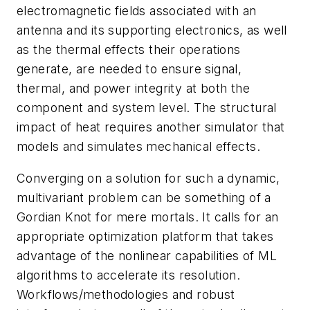
electromagnetic fields associated with an
antenna and its supporting electronics, as well
as the thermal effects their operations
generate, are needed to ensure signal,
thermal, and power integrity at both the
component and system level. The structural
impact of heat requires another simulator that
models and simulates mechanical effects.
Converging on a solution for such a dynamic,
multivariant problem can be something of a
Gordian Knot for mere mortals. It calls for an
appropriate optimization platform that takes
advantage of the nonlinear capabilities of ML
algorithms to accelerate its resolution.
Workflows/methodologies and robust