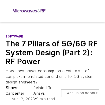
SOFTWARE
The 7 Pillars of 5G/6G RF
System Design (Part 2):
RF Power
How does power consumption create a set of
complex, interrelated conundrums for 5G system
design engineers?
Shawn
Related To:
Carpenter
Ansys
ADD US ON GOOGLE
Aug. 3, 2023
9 min read