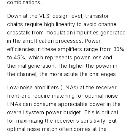
combinations.
Down at the VLSI design level, transistor
chains require high linearity to avoid channel
crosstalk from modulation impurities generated
in the amplification processes. Power
efficiencies in these amplifiers range from 30%
to 45%, which represents power loss and
thermal generation. The higher the power in
the channel, the more acute the challenges.
Low-noise amplifiers (LNAs) at the receiver
front-end require matching for optimal noise.
LNAs can consume appreciable power in the
overall system power budget. This is critical
for maximizing the receiver’s sensitivity. But
optimal noise match often comes at the