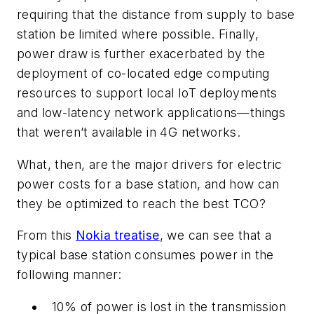
requiring that the distance from supply to base
station be limited where possible. Finally,
power draw is further exacerbated by the
deployment of co-located edge computing
resources to support local IoT deployments
and low-latency network applications—things
that weren’t available in 4G networks.
What, then, are the major drivers for electric
power costs for a base station, and how can
they be optimized to reach the best TCO?
From this
Nokia treatise
, we can see that a
typical base station consumes power in the
following manner:
10% of power is lost in the transmission