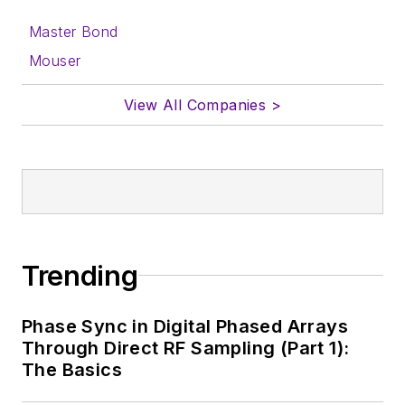
Master Bond
Mouser
View All Companies >
Trending
Phase Sync in Digital Phased Arrays
Through Direct RF Sampling (Part 1):
The Basics