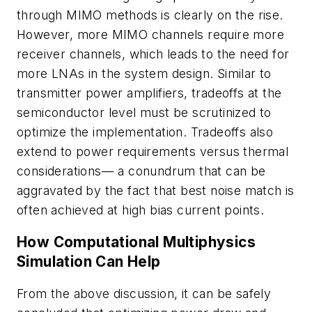
through MIMO methods is clearly on the rise.
However, more MIMO channels require more
receiver channels, which leads to the need for
more LNAs in the system design. Similar to
transmitter power amplifiers, tradeoffs at the
semiconductor level must be scrutinized to
optimize the implementation. Tradeoffs also
extend to power requirements versus thermal
considerations— a conundrum that can be
aggravated by the fact that best noise match is
often achieved at high bias current points.
How Computational Multiphysics
Simulation Can Help
From the above discussion, it can be safely