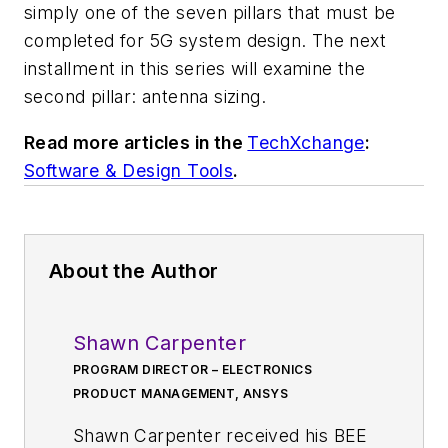
simply one of the seven pillars that must be
completed for 5G system design. The next
installment in this series will examine the
second pillar: antenna sizing.
Read more articles in the
TechXchange
:
Software & Design Tools
.
About the Author
Shawn Carpenter
PROGRAM DIRECTOR – ELECTRONICS
PRODUCT MANAGEMENT, ANSYS
Shawn Carpenter received his BEE