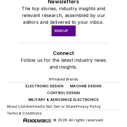
Newsletters
The top stories, industry insights and
relevant research, assembled by our
editors and delivered to your inbox.
SIGN UP
Connect
Follow us for the latest industry news
and insights.
Affiliated Brands
ELECTRONIC DESIGN
MACHINE DESIGN
CONTROL DESIGN
MILITARY & AEROSPACE ELECTRONICS
About Us
Advertise
Do Not Sell or Share
Privacy Policy
Terms & Conditions
© 2026 All rights reserved.