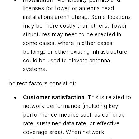
licenses for tower or antenna head
installations aren’t cheap. Some locations
may be more costly than others. Tower
structures may need to be erected in
some cases, where in other cases
buildings or other existing infrastructure
could be used to elevate antenna
systems.
Indirect factors consist of:
Customer satisfaction
. This is related to
network performance (including key
performance metrics such as call drop
rate, sustained data rate, or effective
coverage area). When network