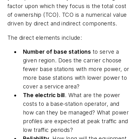
factor upon which they focus is the total cost
of ownership (TCO). TCO is a numerical value
driven by direct and indirect components.
The direct elements include:
Number of base stations
to serve a
given region. Does the carrier choose
fewer base stations with more power, or
more base stations with lower power to
cover a service area?
The electric bill
. What are the power
costs to a base-station operator, and
how can they be managed? What power
profiles are expected at peak traffic and
low traffic periods?
Reliability
. How long will the equipment