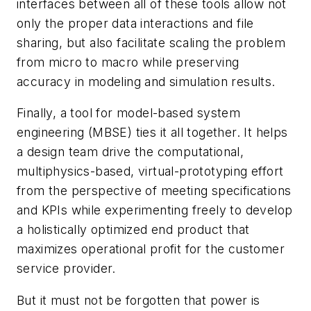
interfaces between all of these tools allow not
only the proper data interactions and file
sharing, but also facilitate scaling the problem
from micro to macro while preserving
accuracy in modeling and simulation results.
Finally, a tool for model-based system
engineering (MBSE) ties it all together. It helps
a design team drive the computational,
multiphysics-based, virtual-prototyping effort
from the perspective of meeting specifications
and KPIs while experimenting freely to develop
a holistically optimized end product that
maximizes operational profit for the customer
service provider.
But it must not be forgotten that power is