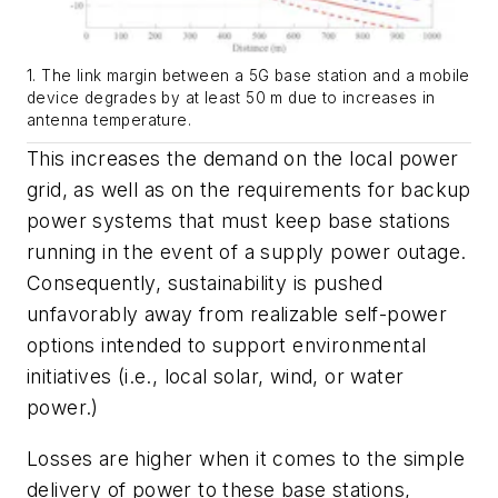
1. The link margin between a 5G base station and a mobile
device degrades by at least 50 m due to increases in
antenna temperature.
This increases the demand on the local power
grid, as well as on the requirements for backup
power systems that must keep base stations
running in the event of a supply power outage.
Consequently, sustainability is pushed
unfavorably away from realizable self-power
options intended to support environmental
initiatives (i.e., local solar, wind, or water
power.)
Losses are higher when it comes to the simple
delivery of power to these base stations,