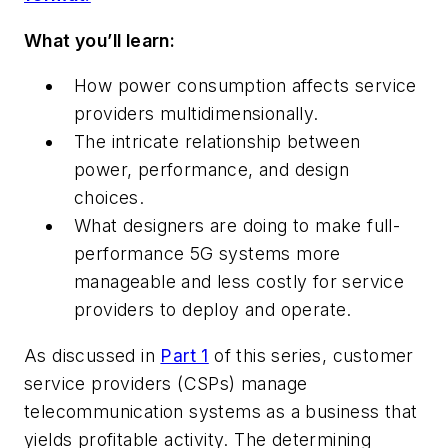
What you’ll learn:
How power consumption affects service
providers multidimensionally.
The intricate relationship between
power, performance, and design
choices.
What designers are doing to make full-
performance 5G systems more
manageable and less costly for service
providers to deploy and operate.
As discussed in
Part 1
of this series, customer
service providers (CSPs) manage
telecommunication systems as a business that
yields profitable activity. The determining