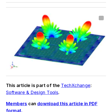
This article is part of the
TechXchange
:
Software & Design Tools
.
Members
can
download this article in PDF
format.