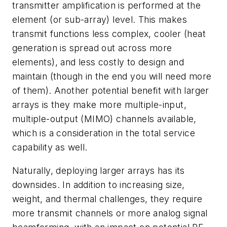
transmitter amplification is performed at the
element (or sub-array) level. This makes
transmit functions less complex, cooler (heat
generation is spread out across more
elements), and less costly to design and
maintain (though in the end you will need more
of them). Another potential benefit with larger
arrays is they make more multiple-input,
multiple-output (MIMO) channels available,
which is a consideration in the total service
capability as well.
Naturally, deploying larger arrays has its
downsides. In addition to increasing size,
weight, and thermal challenges, they require
more transmit channels or more analog signal