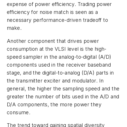
expense of power efficiency. Trading power
efficiency for noise match is seen as a
necessary performance-driven tradeoff to
make.
Another component that drives power
consumption at the VLSI level is the high-
speed sampler in the analog-to-digital (A/D)
components used in the receiver baseband
stage, and the digital-to-analog (D/A) parts in
the transmitter exciter and modulator. In
general, the higher the sampling speed and the
greater the number of bits used in the A/D and
D/A components, the more power they
consume.
The trend toward gaining spatial diversity