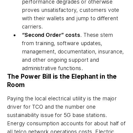
performance degrades or otherwise
proves unsatisfactory, customers vote
with their wallets and jump to different
carriers.
“Second Order” costs
. These stem
from training, software updates,
management, documentation, insurance,
and other ongoing support and
administrative functions.
The Power Bill is the Elephant in the
Room
Paying the local electrical utility is the major
driver for TCO and the number one
sustainability issue for 5G base stations.
Energy consumption accounts for about half of
all telco network operations costs. Electric