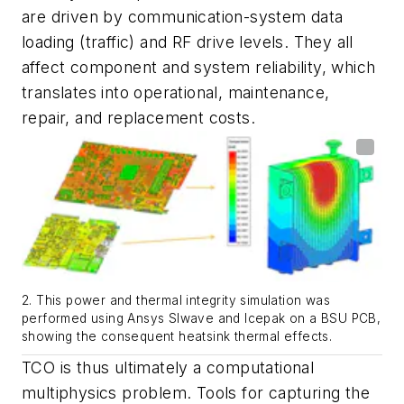
are driven by communication-system data
loading (traffic) and RF drive levels. They all
affect component and system reliability, which
translates into operational, maintenance,
repair, and replacement costs.
2. This power and thermal integrity simulation was
performed using Ansys SIwave and Icepak on a BSU PCB,
showing the consequent heatsink thermal effects.
TCO is thus ultimately a computational
multiphysics problem. Tools for capturing the