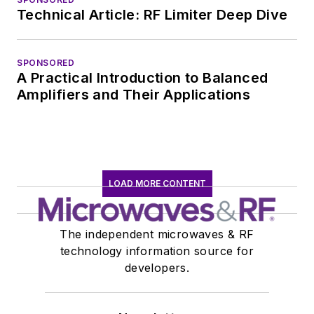
Technical Article: RF Limiter Deep Dive
SPONSORED
A Practical Introduction to Balanced
Amplifiers and Their Applications
LOAD MORE CONTENT
The independent microwaves & RF
technology information source for
developers.