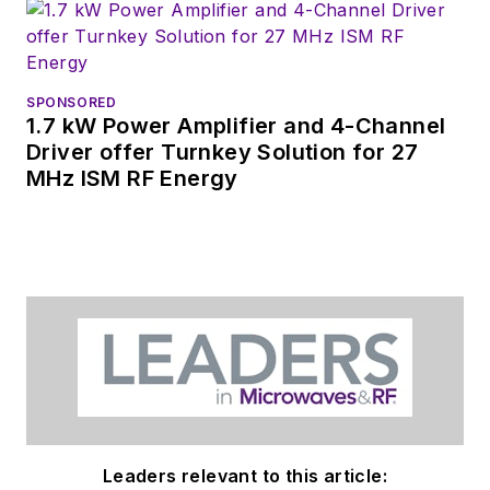
N2JET, embracing a hobby he
adopted at age 11.
SPONSORED
1.7 kW Power Amplifier and 4-Channel
Driver offer Turnkey Solution for 27
MHz ISM RF Energy
Leaders relevant to this article: