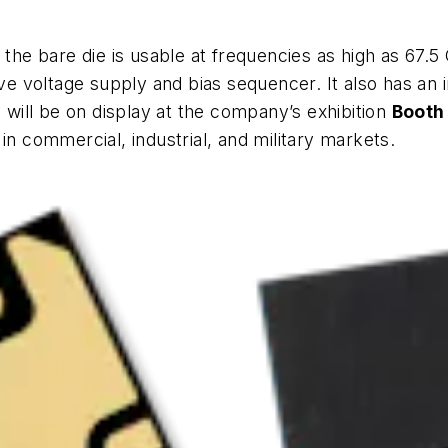
 the bare die is usable at frequencies as high as 67.5 
ive voltage supply and bias sequencer. It also has an 
s will be on display at the company’s exhibition
Booth
in commercial, industrial, and military markets.