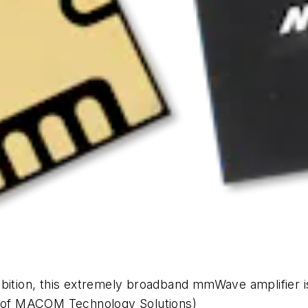
bition, this extremely broadband mmWave amplifier is a
y of MACOM Technology Solutions)