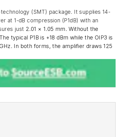
technology (SMT) package. It supplies 14-
wer at 1-dB compression (P1dB) with an
sures just
2.01 × 1.05 mm. Without the
B. The typical P1B is +18 dBm while the OIP3 is
GHz. In both forms, the amplifier draws 125