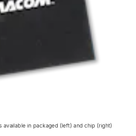
vailable in packaged (left) and chip (right)