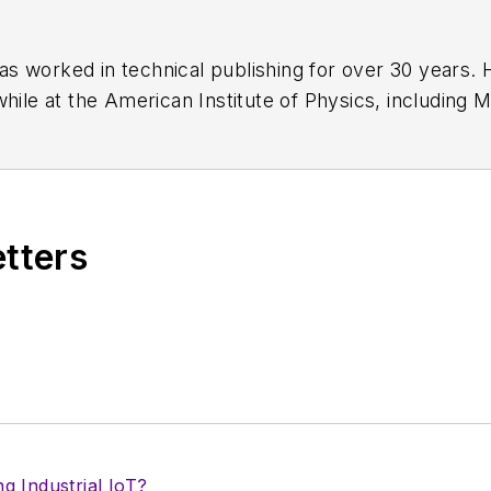
has worked in technical publishing for over 30 years
while at the American Institute of Physics, including
M
 been a Publisher and Editor for Penton Media, starte
ently serves as Technical Contributor for that comp
s from City College of New York and BA degrees in 
etters