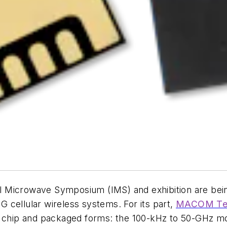
onal Microwave Symposium (IMS) and exhibition are be
 cellular wireless systems. For its part,
MACOM Tec
oth chip and packaged forms: the 100-kHz to 50-G