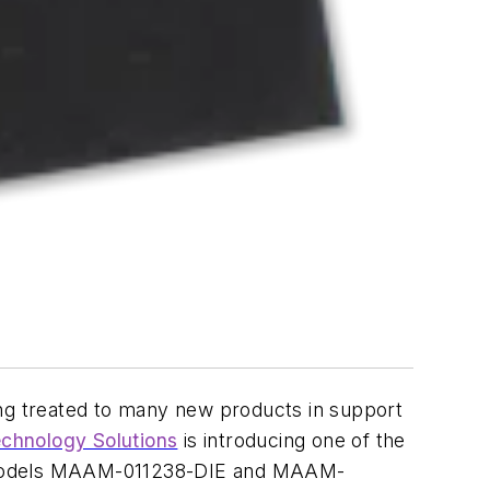
ing treated to many new products in support
hnology Solutions
is introducing one of the
Hz models MAAM-011238-DIE and MAAM-