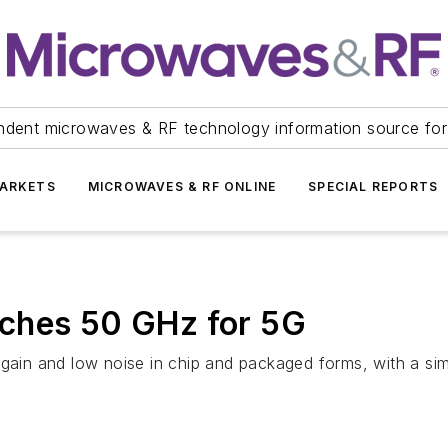
ndent microwaves & RF technology information source for
ARKETS
MICROWAVES & RF ONLINE
SPECIAL REPORTS
ches 50 GHz for 5G
h gain and low noise in chip and packaged forms, with a s