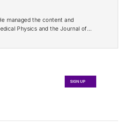
. He managed the content and
edical Physics
and the Journal of
d the firm’s
Wireless Symposium &
any's
Microwaves & RF
magazine.
English and Philosophy from Fordham
SIGN UP