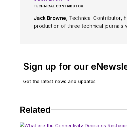
TECHNICAL CONTRIBUTOR
Jack Browne
, Technical Contributor, 
production of three technical journals 
Vacuum Science & Technology
. He has
Exhibition
trade show in 1993, and curr
Browne, who holds a BS in Mathematic
University, is a member of the IEEE.
Sign up for our eNewsl
Get the latest news and updates
Related