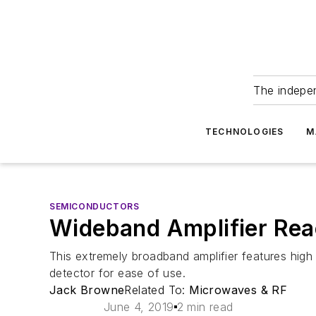
The indepe
TECHNOLOGIES
M
SEMICONDUCTORS
Wideband Amplifier Rea
This extremely broadband amplifier features hig
detector for ease of use.
Jack Browne
Related To:
Microwaves & RF
June 4, 2019
2 min read