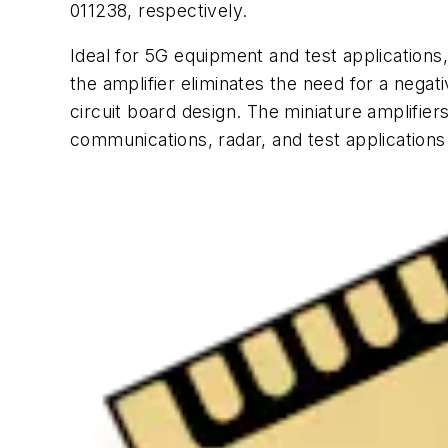
011238, respectively.
Ideal for 5G equipment and test applications,
the amplifier eliminates the need for a negat
circuit board design. The miniature amplifier
communications, radar, and test applications 