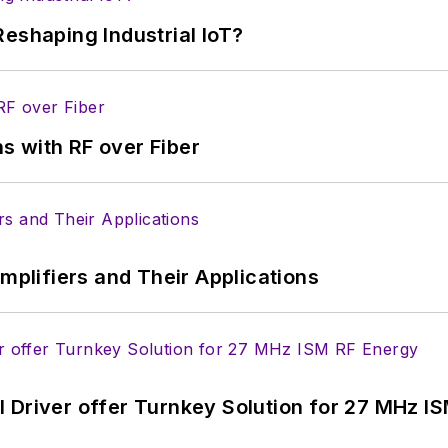
eshaping Industrial IoT?
s with RF over Fiber
Amplifiers and Their Applications
 Driver offer Turnkey Solution for 27 MHz I