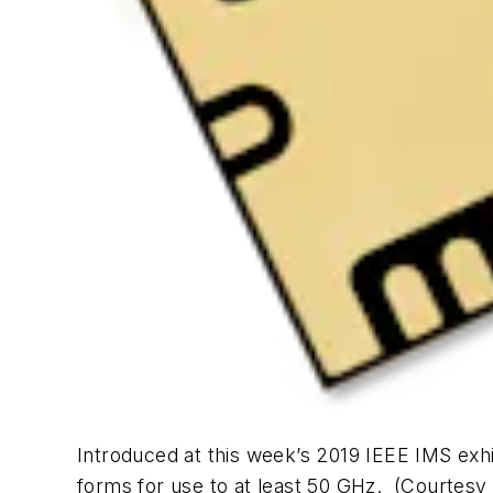
Introduced at this week’s 2019 IEEE IMS exhi
forms for use to at least 50 GHz. (Courtes