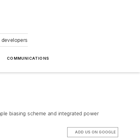
 developers
COMMUNICATIONS
imple biasing scheme and integrated power
ADD US ON GOOGLE