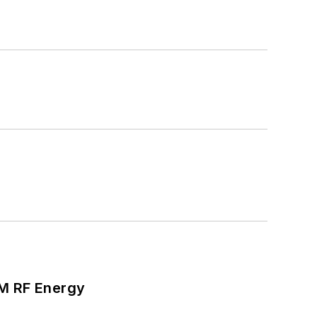
SM RF Energy