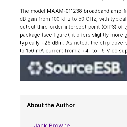
The model MAAM-011238 broadband amplifier
dB gain from 100 kHz to 50 GHz, with typical
output third-order-intercept point (OIP3) of 
package
(see figure)
, it offers slightly more
typically +26 dBm. As noted, the chip covers
to 150 mA current from a +4- to +6-V dc sup
About the Author
Jack Browne