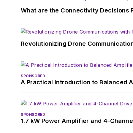
What are the Connectivity Decisions R
Revolutionizing Drone Communication
SPONSORED
A Practical Introduction to Balanced 
SPONSORED
1.7 kW Power Amplifier and 4-Channel