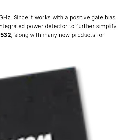
GHz. Since it works with a positive gate bias,
integrated power detector to further simplify
 532
, along with many new products for