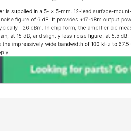
 is supplied in a
5- × 5-mm, 12-lead surface-mount-
 noise figure of 6 dB. It provides +17-dBm output po
typically +26 dBm. In chip form, the amplifier die mea
 gain, at 15 dB, and slightly less noise figure, at 5.5 d
 the impressively wide bandwidth of 100 kHz to 67.5 
ply.