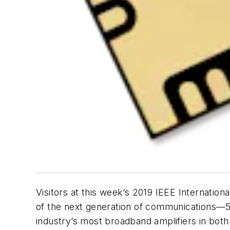
Visitors at this week’s 2019 IEEE Internati
of the next generation of communications—5G
industry’s most broadband amplifiers in b