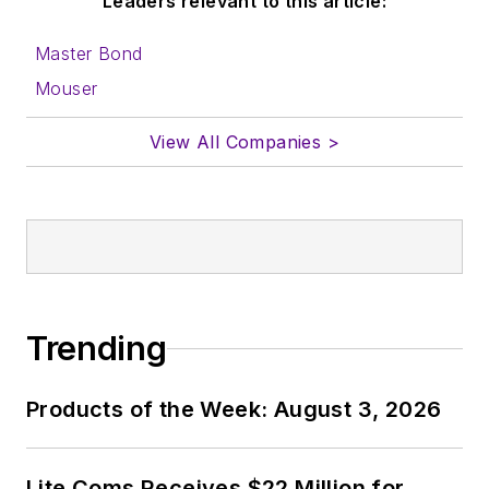
Leaders relevant to this article:
Master Bond
Mouser
View All Companies >
Trending
Products of the Week: August 3, 2026
Lite Coms Receives $22 Million for