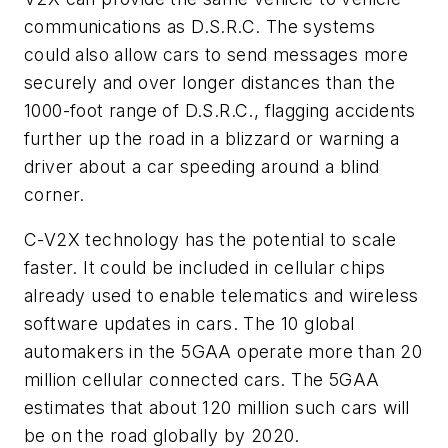
communications as D.S.R.C. The systems
could also allow cars to send messages more
securely and over longer distances than the
1000-foot range of D.S.R.C., flagging accidents
further up the road in a blizzard or warning a
driver about a car speeding around a blind
corner.
C-V2X technology has the potential to scale
faster. It could be included in cellular chips
already used to enable telematics and wireless
software updates in cars. The 10 global
automakers in the 5GAA operate more than 20
million cellular connected cars. The 5GAA
estimates that about 120 million such cars will
be on the road globally by 2020.