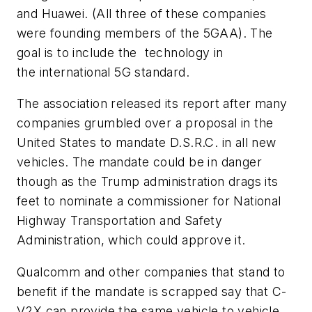
and Huawei. (All three of these companies
were founding members of the 5GAA). The
goal is to include the technology in
the international 5G standard.
The association released its report after many
companies grumbled over a proposal in the
United States to mandate D.S.R.C. in all new
vehicles. The mandate could be in danger
though as the Trump administration drags its
feet to nominate a commissioner for National
Highway Transportation and Safety
Administration, which could approve it.
Qualcomm and other companies that stand to
benefit if the mandate is scrapped say that C-
V2X can provide the same vehicle to vehicle