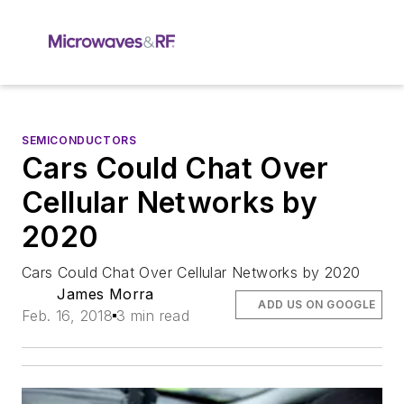
SEMICONDUCTORS
Cars Could Chat Over
Cellular Networks by
2020
Cars Could Chat Over Cellular Networks by 2020
James Morra
ADD US ON GOOGLE
Feb. 16, 2018
3 min read