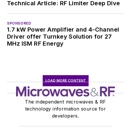
Technical Article: RF Limiter Deep Dive
SPONSORED
1.7 kW Power Amplifier and 4-Channel
Driver offer Turnkey Solution for 27
MHz ISM RF Energy
LOAD MORE CONTENT
The independent microwaves & RF
technology information source for
developers.