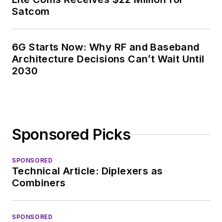
Satcom
6G Starts Now: Why RF and Baseband
Architecture Decisions Can’t Wait Until
2030
Sponsored Picks
SPONSORED
Technical Article: Diplexers as
Combiners
SPONSORED