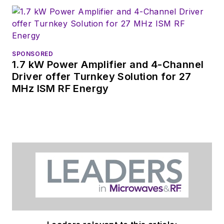
SPONSORED
1.7 kW Power Amplifier and 4-Channel
Driver offer Turnkey Solution for 27
MHz ISM RF Energy