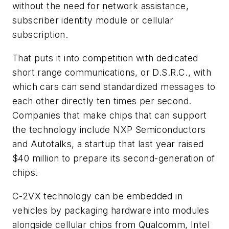
without the need for network assistance,
subscriber identity module or cellular
subscription.
That puts it into competition with dedicated
short range communications, or D.S.R.C., with
which cars can send standardized messages to
each other directly ten times per second.
Companies that make chips that can support
the technology include NXP Semiconductors
and Autotalks, a startup that last year raised
$40 million to prepare its second-generation of
chips.
C-2VX technology can be embedded in
vehicles by packaging hardware into modules
alongside cellular chips from Qualcomm, Intel