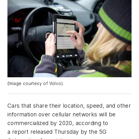
(Image courtesy of Volvo).
Cars that share their location, speed, and other
information over cellular networks will be
commercialized by 2020, according to
a report released Thursday by the 5G