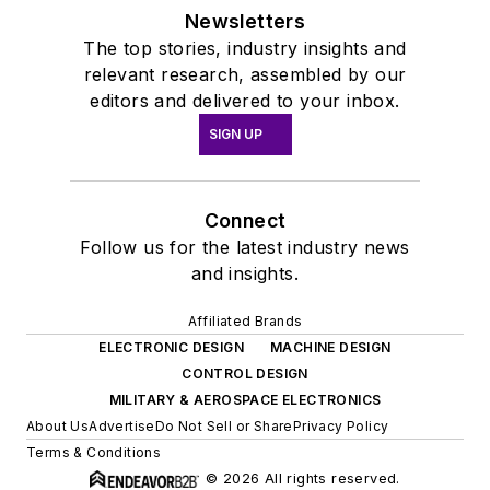
Newsletters
The top stories, industry insights and
relevant research, assembled by our
editors and delivered to your inbox.
SIGN UP
Connect
Follow us for the latest industry news
and insights.
Affiliated Brands
ELECTRONIC DESIGN
MACHINE DESIGN
CONTROL DESIGN
MILITARY & AEROSPACE ELECTRONICS
About Us
Advertise
Do Not Sell or Share
Privacy Policy
Terms & Conditions
© 2026 All rights reserved.