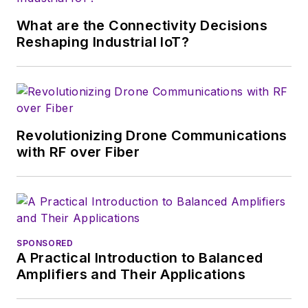
supply chain. He
joined Electronic
What are the Connectivity Decisions
Design in 2015 and is
Reshaping Industrial IoT?
based in Chicago,
Illinois.
Revolutionizing Drone Communications
with RF over Fiber
SPONSORED
A Practical Introduction to Balanced
Amplifiers and Their Applications