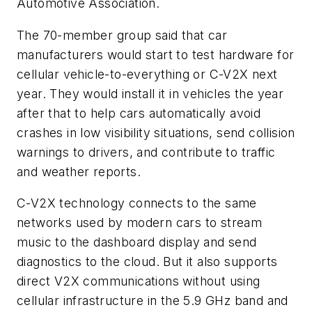
Automotive Association.
The 70-member group said that car
manufacturers would start to test hardware for
cellular vehicle-to-everything or C-V2X next
year. They would install it in vehicles the year
after that to help cars automatically avoid
crashes in low visibility situations, send collision
warnings to drivers, and contribute to traffic
and weather reports.
C-V2X technology connects to the same
networks used by modern cars to stream
music to the dashboard display and send
diagnostics to the cloud. But it also supports
direct V2X communications without using
cellular infrastructure in the 5.9 GHz band and