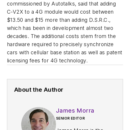
commissioned by Autotalks, said that adding
C-V2X to a 4G module would cost between
$13.50 and $15 more than adding D.S.R.C.,
which has been in development almost two
decades. The additional costs stem from the
hardware required to precisely synchronize
cars with cellular base station as well as patent
licensing fees for 4G technology.
About the Author
James Morra
SENIOR EDITOR