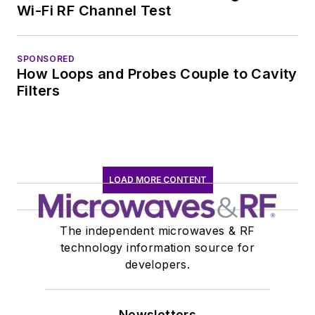
Wi-Fi RF Channel Test
SPONSORED
How Loops and Probes Couple to Cavity
Filters
LOAD MORE CONTENT
The independent microwaves & RF
technology information source for
developers.
Newsletters