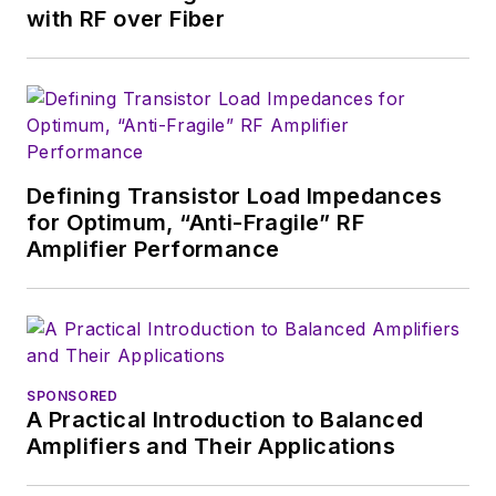
Design in 2015 and is
with RF over Fiber
based in Chicago,
Illinois.
Defining Transistor Load Impedances
for Optimum, “Anti-Fragile” RF
Amplifier Performance
SPONSORED
A Practical Introduction to Balanced
Amplifiers and Their Applications