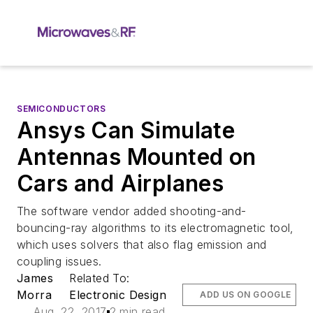
SEMICONDUCTORS
Ansys Can Simulate
Antennas Mounted on
Cars and Airplanes
The software vendor added shooting-and-
bouncing-ray algorithms to its electromagnetic tool,
which uses solvers that also flag emission and
coupling issues.
James
Related To:
Morra
Electronic Design
ADD US ON GOOGLE
Aug. 22, 2017
2 min read