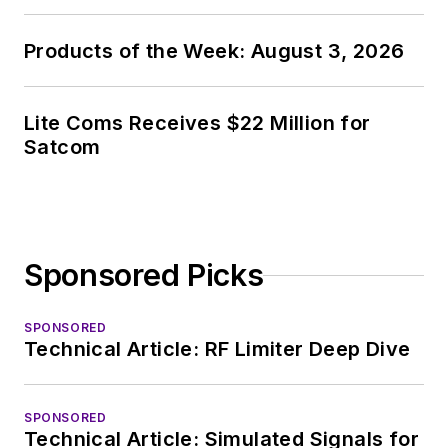
Products of the Week: August 3, 2026
Lite Coms Receives $22 Million for
Satcom
Sponsored Picks
SPONSORED
Technical Article: RF Limiter Deep Dive
SPONSORED
Technical Article: Simulated Signals for