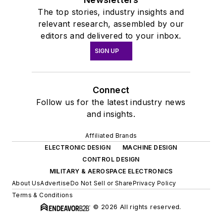
The top stories, industry insights and
relevant research, assembled by our
editors and delivered to your inbox.
SIGN UP
Connect
Follow us for the latest industry news
and insights.
Affiliated Brands
ELECTRONIC DESIGN
MACHINE DESIGN
CONTROL DESIGN
MILITARY & AEROSPACE ELECTRONICS
About Us
Advertise
Do Not Sell or Share
Privacy Policy
Terms & Conditions
© 2026 All rights reserved.