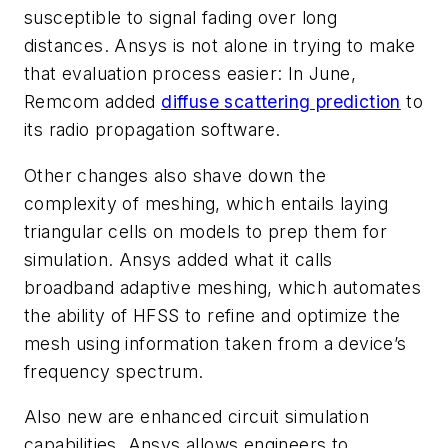
susceptible to signal fading over long
distances. Ansys is not alone in trying to make
that evaluation process easier: In June,
Remcom added
diffuse scattering prediction
to
its radio propagation software.
Other changes also shave down the
complexity of meshing, which entails laying
triangular cells on models to prep them for
simulation. Ansys added what it calls
broadband adaptive meshing, which automates
the ability of HFSS to refine and optimize the
mesh using information taken from a device’s
frequency spectrum.
Also new are enhanced circuit simulation
capabilities. Ansys allows engineers to