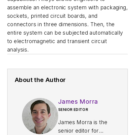
assemble an electronic system with packaging,
sockets, printed circuit boards, and
connectors in three dimensions. Then, the
entire system can be subjected automatically
to electromagnetic and transient circuit
analysis.
About the Author
James Morra
SENIOR EDITOR
James Morra is the
senior editor for