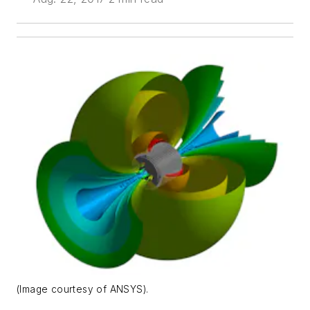
(Image courtesy of ANSYS).