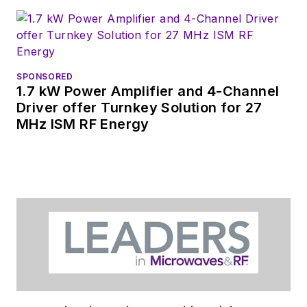
SPONSORED
1.7 kW Power Amplifier and 4-Channel
Driver offer Turnkey Solution for 27
MHz ISM RF Energy