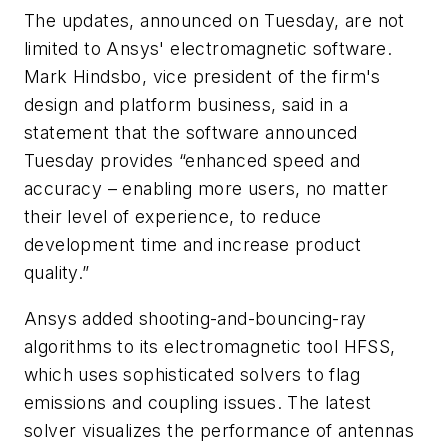
The updates, announced on Tuesday, are not
limited to Ansys' electromagnetic software.
Mark Hindsbo, vice president of the firm's
design and platform business, said in a
statement that the software announced
Tuesday provides “enhanced speed and
accuracy – enabling more users, no matter
their level of experience, to reduce
development time and increase product
quality.”
Ansys added shooting-and-bouncing-ray
algorithms to its electromagnetic tool HFSS,
which uses sophisticated solvers to flag
emissions and coupling issues. The latest
solver visualizes the performance of antennas