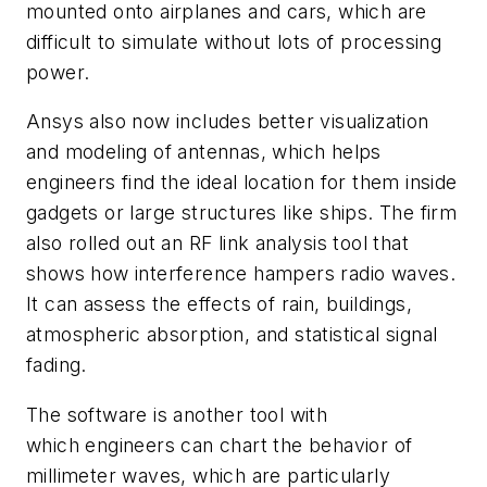
mounted onto airplanes and cars, which are
difficult to simulate without lots of processing
power.
Ansys also now includes better visualization
and modeling of antennas, which helps
engineers find the ideal location for them inside
gadgets or large structures like ships. The firm
also rolled out an RF link analysis tool that
shows how interference hampers radio waves.
It can assess the effects of rain, buildings,
atmospheric absorption, and statistical signal
fading.
The software is another tool with
which engineers can chart the behavior of
millimeter waves, which are particularly