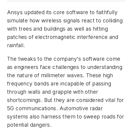
Ansys updated its core software to faithfully
simulate how wireless signals react to colliding
with trees and buildings as well as hitting
patches of electromagnetic interference and
rainfall.
The tweaks to the company's software come
as engineers face challenges to understanding
the nature of millimeter waves. These high
frequency bands are incapable of passing
through walls and grapple with other
shortcomings. But they are considered vital for
5G communications. Automotive radar
systems also harness them to sweep roads for
potential dangers.