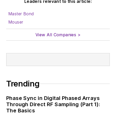
Leaders relevant to this article:
Master Bond
Mouser
View All Companies >
Trending
Phase Sync in Digital Phased Arrays
Through Direct RF Sampling (Part 1):
The Basics