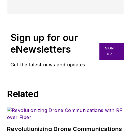
Electronic Design
,
covering the
semiconductor
industry and new
Sign up for our
technology trends,
with a focus on
eNewsletters
SIGN
power electronics
UP
and power
Get the latest news and updates
management. He
also reports on the
business behind
Related
electrical
engineering, including
the electronics
supply chain. He
joined Electronic
Revolutionizing Drone Communications