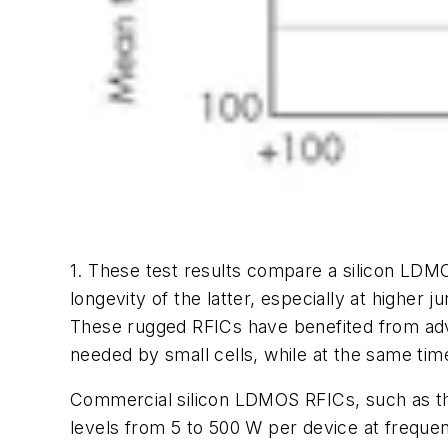
1. These test results compare a silicon LDM
longevity of the latter, especially at higher 
These rugged RFICs have benefited from adv
needed by small cells, while at the same ti
Commercial silicon LDMOS RFICs, such as th
levels from 5 to 500 W per device at freque