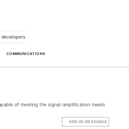
 developers
COMMUNICATIONS
able of meeting the signal-amplification needs
ADD US ON GOOGLE