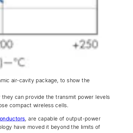
amic air-cavity package, to show the
they can provide the transmit power levels
ose compact wireless cells.
onductors
, are capable of output-power
logy have moved it beyond the limits of