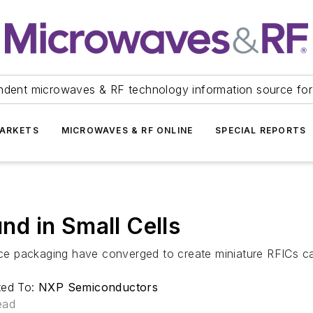
ndent microwaves & RF technology information source for
ARKETS
MICROWAVES & RF ONLINE
SPECIAL REPORTS
d in Small Cells
e packaging have converged to create miniature RFICs cap
ted To:
NXP Semiconductors
ead