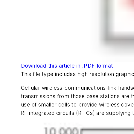
Download this article in .PDF format
This file type includes high resolution grap
Cellular wireless-communications-link handse
transmissions from those base stations are 
use of smaller cells to provide wireless co
RF integrated circuits (RFICs) are supplying