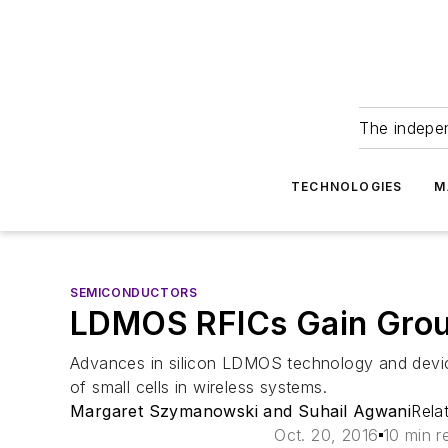
The indepe
TECHNOLOGIES
M
SEMICONDUCTORS
LDMOS RFICs Gain Groun
Advances in silicon LDMOS technology and devic
of small cells in wireless systems.
Margaret Szymanowski and Suhail Agwani
Rela
Oct. 20, 2016
10 min r