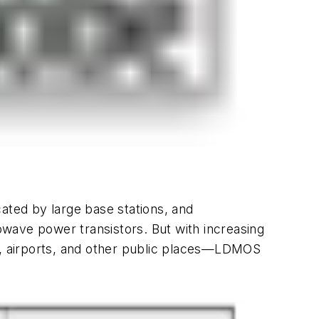
ated by large base stations, and
wave power transistors. But with increasing
rs, airports, and other public places—LDMOS