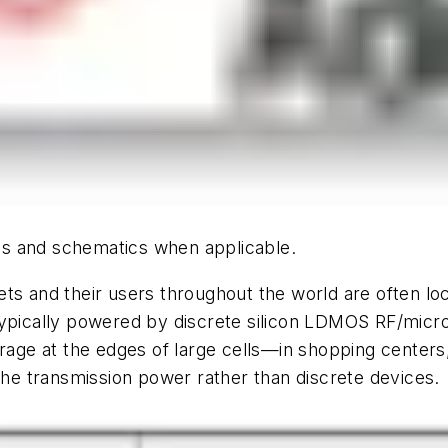
hics and schematics when applicable.
ts and their users throughout the world are often loc
typically powered by discrete silicon LDMOS RF/micro
verage at the edges of large cells—in shopping cente
 the transmission power rather than discrete devices.