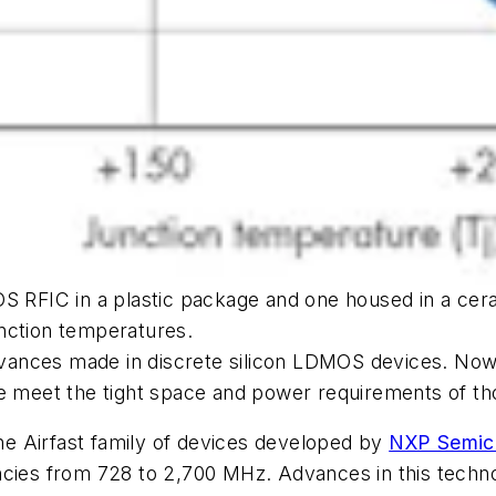
OS RFIC in a plastic package and one housed in a cer
junction temperatures.
ances made in discrete silicon LDMOS devices. Now 
me meet the tight space and power requirements of th
e Airfast family of devices developed by
NXP Semic
ncies from 728 to 2,700 MHz. Advances in this techno