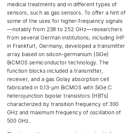
medical treatments and in different types of
sensors, such as gas sensors. To offer a hint of
some of the uses for higher-frequency signals
—notably from 238 to 252 GHz—researchers
from several German institutions, including IHP
in Frankfurt, Germany, developed a transmitter
array based on silicon-germanium (SiGe)
BiCMOS semiconductor technology. The
function blocks included a transmitter,
receiver, and a gas Golay absorption cell
fabricated in 0.13-μm BiCMOS with SiGe:C
heterojunction bipolar transistors (HBTs)
characterized by transition frequency of 300
GHz and maximum frequency of oscillation of
500 GHz.