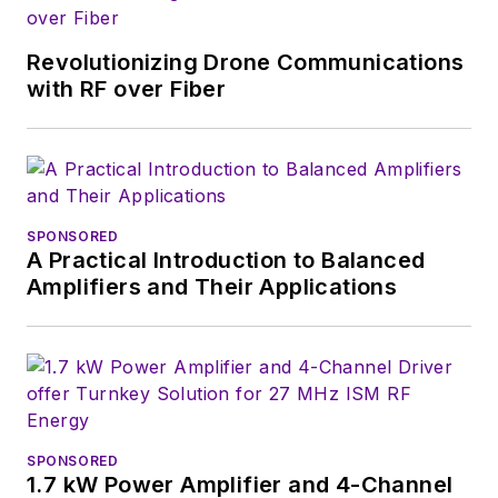
Revolutionizing Drone Communications
with RF over Fiber
SPONSORED
A Practical Introduction to Balanced
Amplifiers and Their Applications
SPONSORED
1.7 kW Power Amplifier and 4-Channel