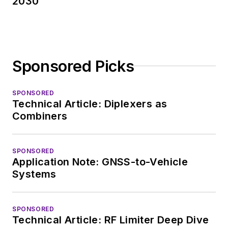
2030
Sponsored Picks
SPONSORED
Technical Article: Diplexers as
Combiners
SPONSORED
Application Note: GNSS-to-Vehicle
Systems
SPONSORED
Technical Article: RF Limiter Deep Dive