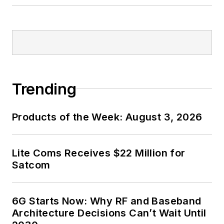
Trending
Products of the Week: August 3, 2026
Lite Coms Receives $22 Million for
Satcom
6G Starts Now: Why RF and Baseband
Architecture Decisions Can’t Wait Until