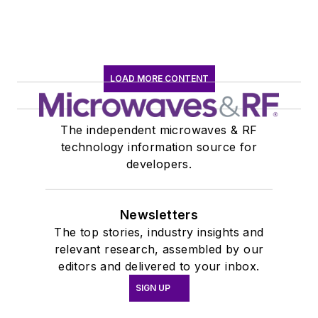
LOAD MORE CONTENT
The independent microwaves & RF
technology information source for
developers.
Newsletters
The top stories, industry insights and
relevant research, assembled by our
editors and delivered to your inbox.
SIGN UP