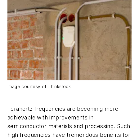
Image courtesy of Thinkstock
Terahertz frequencies are becoming more
achievable with improvements in
semiconductor materials and processing. Such
high frequencies have tremendous benefits for