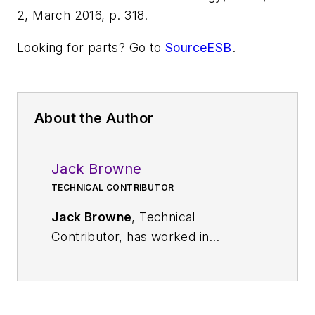
2, March 2016, p. 318.
Looking for parts? Go to
SourceESB
.
About the Author
Jack Browne
TECHNICAL CONTRIBUTOR
Jack Browne
, Technical
Contributor, has worked in
technical publishing for over 30
years. He managed the content
and production of three technical