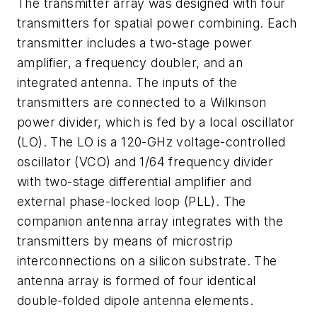
The transmitter array was designed with four
transmitters for spatial power combining. Each
transmitter includes a two-stage power
amplifier, a frequency doubler, and an
integrated antenna. The inputs of the
transmitters are connected to a Wilkinson
power divider, which is fed by a local oscillator
(LO). The LO is a 120-GHz voltage-controlled
oscillator (VCO) and 1/64 frequency divider
with two-stage differential amplifier and
external phase-locked loop (PLL). The
companion antenna array integrates with the
transmitters by means of microstrip
interconnections on a silicon substrate. The
antenna array is formed of four identical
double-folded dipole antenna elements.