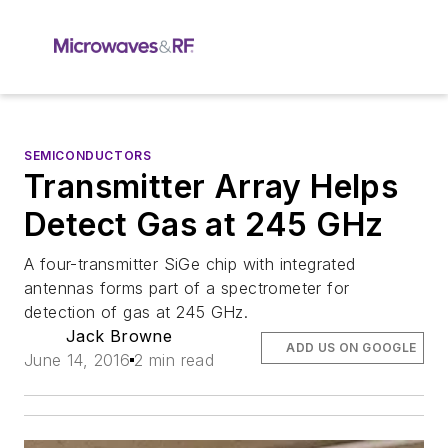
SEMICONDUCTORS
Transmitter Array Helps
Detect Gas at 245 GHz
A four-transmitter SiGe chip with integrated
antennas forms part of a spectrometer for
detection of gas at 245 GHz.
Jack Browne
ADD US ON GOOGLE
June 14, 2016
2 min read