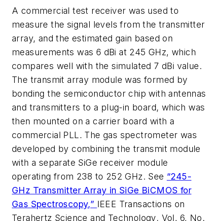
A commercial test receiver was used to
measure the signal levels from the transmitter
array, and the estimated gain based on
measurements was 6 dBi at 245 GHz, which
compares well with the simulated 7 dBi value.
The transmit array module was formed by
bonding the semiconductor chip with antennas
and transmitters to a plug-in board, which was
then mounted on a carrier board with a
commercial PLL. The gas spectrometer was
developed by combining the transmit module
with a separate SiGe receiver module
operating from 238 to 252 GHz. See
“245-
GHz Transmitter Array in SiGe BiCMOS for
Gas Spectroscopy,”
IEEE Transactions on
Terahertz Science and Technology
, Vol. 6, No.