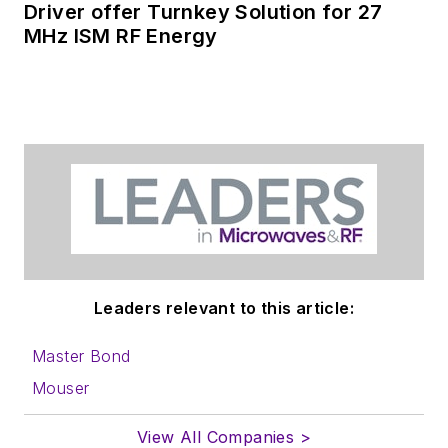
Driver offer Turnkey Solution for 27
MHz ISM RF Energy
Leaders relevant to this article:
Master Bond
Mouser
View All Companies >