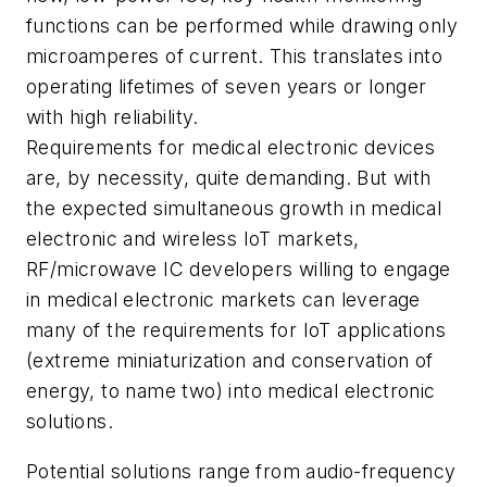
functions can be performed while drawing only
microamperes of current. This translates into
operating lifetimes of seven years or longer
with high reliability.
Requirements for medical electronic devices
are, by necessity, quite demanding. But with
the expected simultaneous growth in medical
electronic and wireless IoT markets,
RF/microwave IC developers willing to engage
in medical electronic markets can leverage
many of the requirements for IoT applications
(extreme miniaturization and conservation of
energy, to name two) into medical electronic
solutions.
Potential solutions range from audio-frequency