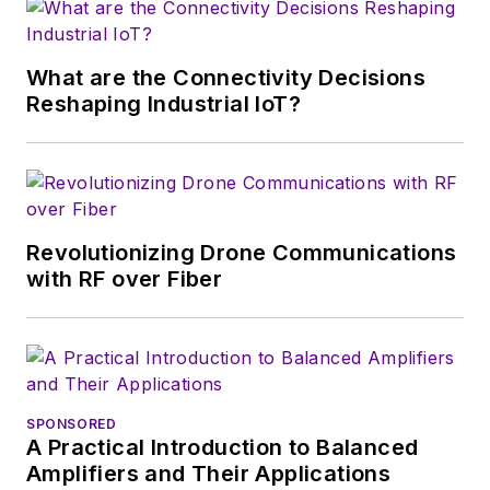
magazine. Browne, who holds a BS
in Mathematics from City College
of New York and BA degrees in
What are the Connectivity Decisions
English and Philosophy from
Reshaping Industrial IoT?
Fordham University, is a member
of the IEEE.
Revolutionizing Drone Communications
with RF over Fiber
SPONSORED
A Practical Introduction to Balanced
Amplifiers and Their Applications