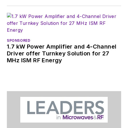
SPONSORED
1.7 kW Power Amplifier and 4-Channel
Driver offer Turnkey Solution for 27
MHz ISM RF Energy