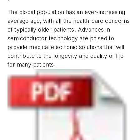
The global population has an ever-increasing
average age, with all the health-care concerns
of typically older patients. Advances in
semiconductor technology are poised to
provide medical electronic solutions that will
contribute to the longevity and quality of life
for many patients.