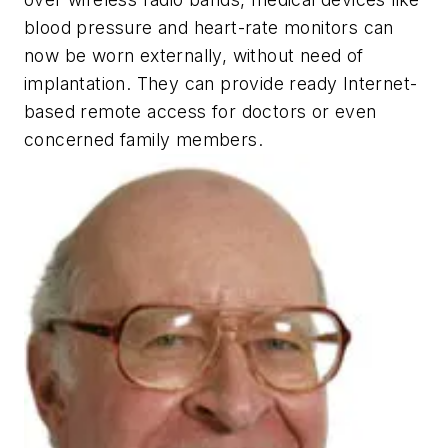
blood pressure and heart-rate monitors can
now be worn externally, without need of
implantation. They can provide ready Internet-
based remote access for doctors or even
concerned family members.