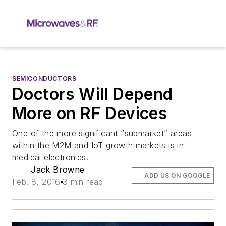
SEMICONDUCTORS
Doctors Will Depend
More on RF Devices
One of the more significant “submarket” areas
within the M2M and IoT growth markets is in
medical electronics.
Jack Browne
ADD US ON GOOGLE
Feb. 8, 2016
3 min read