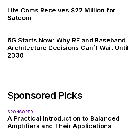
Lite Coms Receives $22 Million for
Satcom
6G Starts Now: Why RF and Baseband
Architecture Decisions Can’t Wait Until
2030
Sponsored Picks
SPONSORED
A Practical Introduction to Balanced
Amplifiers and Their Applications