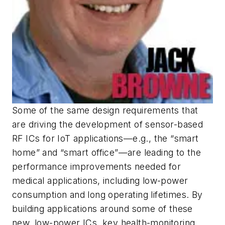
Some of the same design requirements that
are driving the development of sensor-based
RF ICs for IoT applications—e.g., the “smart
home” and “smart office”—are leading to the
performance improvements needed for
medical applications, including low-power
consumption and long operating lifetimes. By
building applications around some of these
new, low-power ICs, key health-monitoring