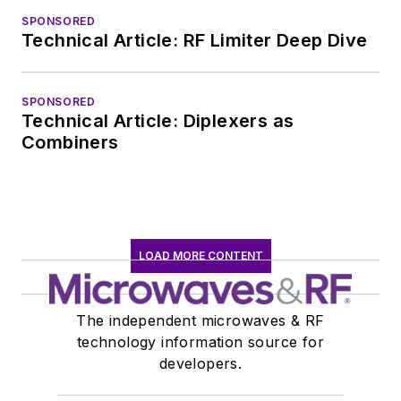
SPONSORED
Technical Article: RF Limiter Deep Dive
SPONSORED
Technical Article: Diplexers as
Combiners
LOAD MORE CONTENT
The independent microwaves & RF
technology information source for
developers.