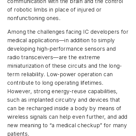
communication with the brain and the control
of robotic limbs in place of injured or
nonfunctioning ones.
Among the challenges facing IC developers for
medical applications—in addition to simply
developing high-performance sensors and
radio transceivers—are the extreme
miniaturization of these circuits and the long-
term reliability. Low-power operation can
contribute to long operating lifetimes.
However, strong energy-reuse capabilities,
such as implanted circuitry and devices that
can be recharged inside a body by means of
wireless signals can help even further, and add
new meaning to “a medical checkup” for many
patients.