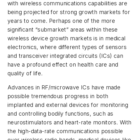
with wireless communications capabilities are
being projected for strong growth markets for
years to come. Perhaps one of the more
significant “submarket” areas within these
wireless device growth markets is in medical
electronics, where different types of sensors
and transceiver integrated circuits (ICs) can
have a profound effect on health care and
quality of life.
Advances in RF/microwave ICs have made
possible tremendous progress in both
implanted and external devices for monitoring
and controlling bodily functions, such as
neurostimulators and heart-rate monitors. With
the high-data-rate communications possible
over wireless radio bands, medical devices like