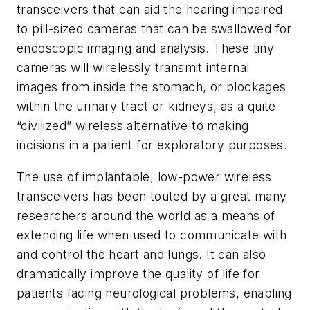
transceivers that can aid the hearing impaired
to pill-sized cameras that can be swallowed for
endoscopic imaging and analysis. These tiny
cameras will wirelessly transmit internal
images from inside the stomach, or blockages
within the urinary tract or kidneys, as a quite
“civilized” wireless alternative to making
incisions in a patient for exploratory purposes.
The use of implantable, low-power wireless
transceivers has been touted by a great many
researchers around the world as a means of
extending life when used to communicate with
and control the heart and lungs. It can also
dramatically improve the quality of life for
patients facing neurological problems, enabling