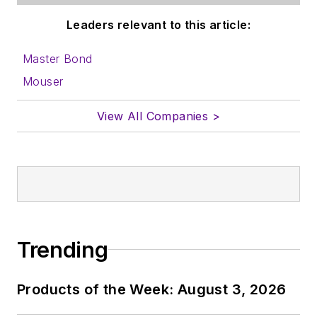
Leaders relevant to this article:
Master Bond
Mouser
View All Companies >
Trending
Products of the Week: August 3, 2026