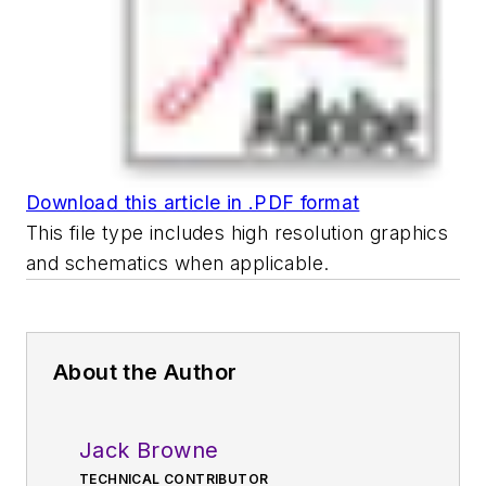
Download this article in .PDF format
This file type includes high resolution graphics
and schematics when applicable.
About the Author
Jack Browne
TECHNICAL CONTRIBUTOR