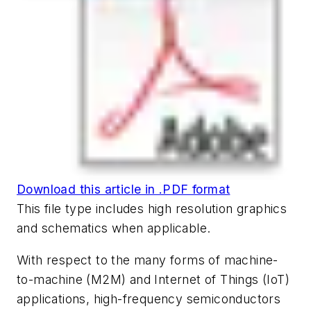
Download this article in .PDF format
This file type includes high resolution graphics
and schematics when applicable.
With respect to the many forms of machine-
to-machine (M2M) and Internet of Things (IoT)
applications, high-frequency semiconductors