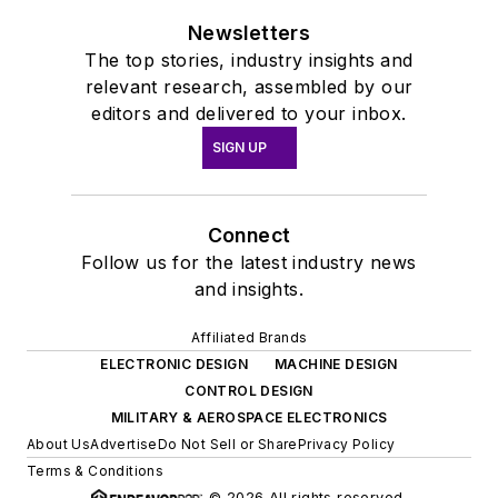
Newsletters
The top stories, industry insights and
relevant research, assembled by our
editors and delivered to your inbox.
SIGN UP
Connect
Follow us for the latest industry news
and insights.
Affiliated Brands
ELECTRONIC DESIGN
MACHINE DESIGN
CONTROL DESIGN
MILITARY & AEROSPACE ELECTRONICS
About Us
Advertise
Do Not Sell or Share
Privacy Policy
Terms & Conditions
© 2026 All rights reserved.