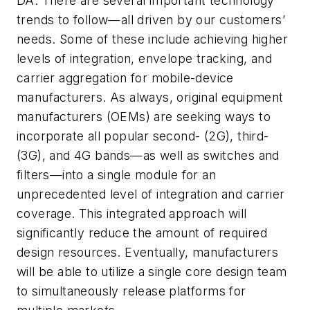
DA: There are several important technology
trends to follow—all driven by our customers’
needs. Some of these include achieving higher
levels of integration, envelope tracking, and
carrier aggregation for mobile-device
manufacturers. As always, original equipment
manufacturers (OEMs) are seeking ways to
incorporate all popular second- (2G), third-
(3G), and 4G bands—as well as switches and
filters—into a single module for an
unprecedented level of integration and carrier
coverage. This integrated approach will
significantly reduce the amount of required
design resources. Eventually, manufacturers
will be able to utilize a single core design team
to simultaneously release platforms for