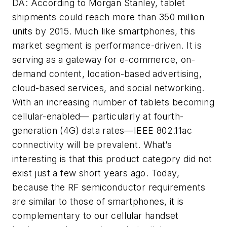
DA: According to Morgan Stanley, tablet
shipments could reach more than 350 million
units by 2015. Much like smartphones, this
market segment is performance-driven. It is
serving as a gateway for e-commerce, on-
demand content, location-based advertising,
cloud-based services, and social networking.
With an increasing number of tablets becoming
cellular-enabled— particularly at fourth-
generation (4G) data rates—IEEE 802.11ac
connectivity will be prevalent. What’s
interesting is that this product category did not
exist just a few short years ago. Today,
because the RF semiconductor requirements
are similar to those of smartphones, it is
complementary to our cellular handset