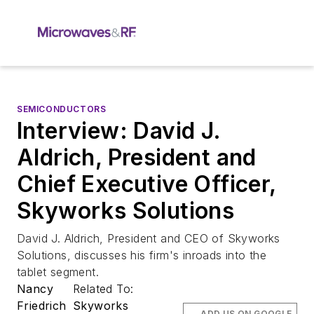
SEMICONDUCTORS
Interview: David J.
Aldrich, President and
Chief Executive Officer,
Skyworks Solutions
David J. Aldrich, President and CEO of Skyworks
Solutions, discusses his firm's inroads into the
tablet segment.
Nancy
Related To:
Friedrich
Skyworks
ADD US ON GOOGLE