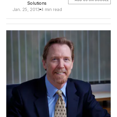
Solutions
Jan. 25, 2013
4 min read