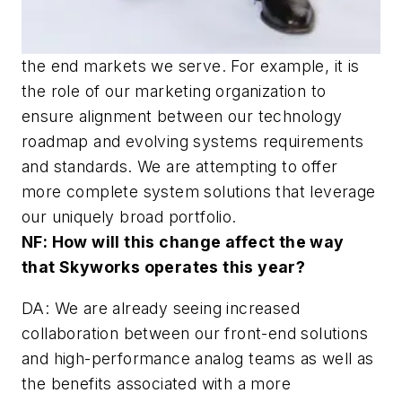
the end markets we serve. For example, it is
the role of our marketing organization to
ensure alignment between our technology
roadmap and evolving systems requirements
and standards. We are attempting to offer
more complete system solutions that leverage
our uniquely broad portfolio.
NF: How will this change affect the way
that Skyworks operates this year?
DA: We are already seeing increased
collaboration between our front-end solutions
and high-performance analog teams as well as
the benefits associated with a more