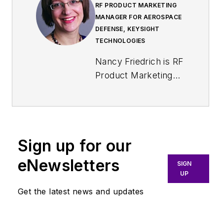
RF PRODUCT MARKETING
MANAGER FOR AEROSPACE
DEFENSE, KEYSIGHT
TECHNOLOGIES
Nancy Friedrich is RF
Product Marketing
Manager for
Aerospace Defense
at Keysight
Technologies. Nancy
Sign up for our
Friedrich started a
career in engineering
eNewsletters
SIGN
media about two
UP
decades ago with a
Get the latest news and updates
stint editing copy and
writing news for