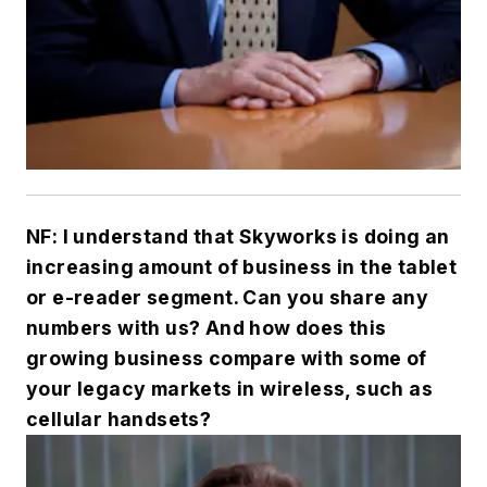
NF: I understand that Skyworks is doing an
increasing amount of business in the tablet
or e-reader segment. Can you share any
numbers with us? And how does this
growing business compare with some of
your legacy markets in wireless, such as
cellular handsets?