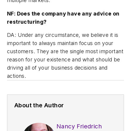
multiple markets.
NF: Does the company have any advice on
restructuring?
DA: Under any circumstance, we believe it is
important to always maintain focus on your
customers. They are the single most important
reason for your existence and what should be
driving all of your business decisions and
actions.
About the Author
Nancy Friedrich