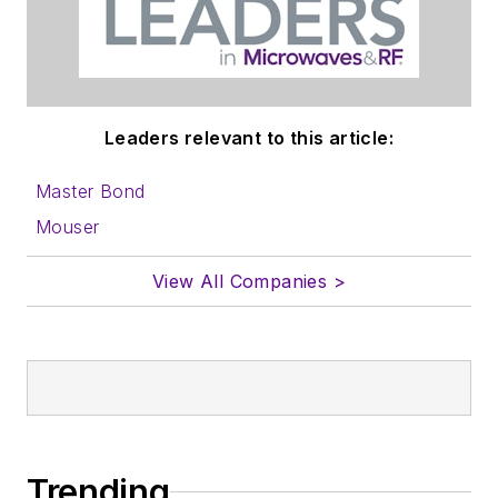
Leaders relevant to this article:
Master Bond
Mouser
View All Companies >
Trending