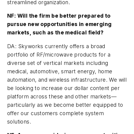
streamlined organization.
NF: Will the firm be better prepared to
pursue new opportunities in emerging
markets, such as the medical field?
DA: Skyworks currently offers a broad
portfolio of RF/microwave products for a
diverse set of vertical markets including
medical, automotive, smart energy, home
automation, and wireless infrastructure. We will
be looking to increase our dollar content per
platform across these and other markets—
particularly as we become better equipped to
offer our customers complete system
solutions.