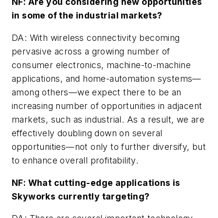
NF: Are you considering new opportunities
in some of the industrial markets?
DA: With wireless connectivity becoming
pervasive across a growing number of
consumer electronics, machine-to-machine
applications, and home-automation systems—
among others—we expect there to be an
increasing number of opportunities in adjacent
markets, such as industrial. As a result, we are
effectively doubling down on several
opportunities—not only to further diversify, but
to enhance overall profitability.
NF: What cutting-edge applications is
Skyworks currently targeting?