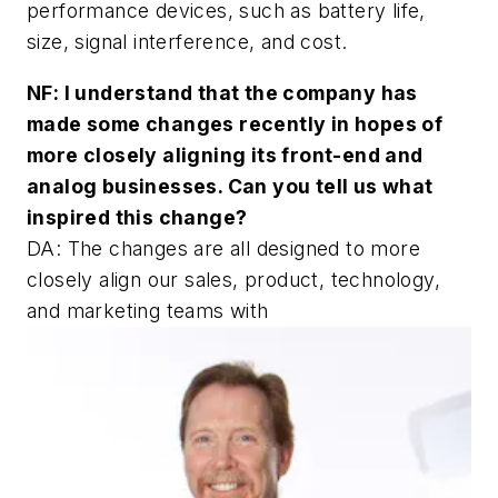
performance devices, such as battery life,
size, signal interference, and cost.
NF: I understand that the company has
made some changes recently in hopes of
more closely aligning its front-end and
analog businesses. Can you tell us what
inspired this change?
DA: The changes are all designed to more
closely align our sales, product, technology,
and marketing teams with