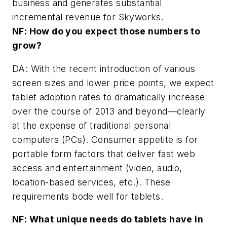
business and generates substantial
incremental revenue for Skyworks.
NF: How do you expect those numbers to
grow?
DA: With the recent introduction of various
screen sizes and lower price points, we expect
tablet adoption rates to dramatically increase
over the course of 2013 and beyond—clearly
at the expense of traditional personal
computers (PCs). Consumer appetite is for
portable form factors that deliver fast web
access and entertainment (video, audio,
location-based services, etc.). These
requirements bode well for tablets.
NF: What unique needs do tablets have in