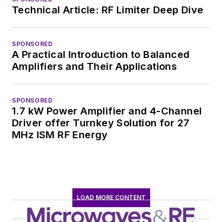
Technical Article: RF Limiter Deep Dive
SPONSORED
A Practical Introduction to Balanced
Amplifiers and Their Applications
SPONSORED
1.7 kW Power Amplifier and 4-Channel
Driver offer Turnkey Solution for 27
MHz ISM RF Energy
LOAD MORE CONTENT