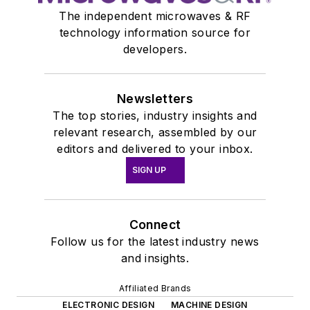
The independent microwaves & RF
technology information source for
developers.
Newsletters
The top stories, industry insights and
relevant research, assembled by our
editors and delivered to your inbox.
SIGN UP
Connect
Follow us for the latest industry news
and insights.
Affiliated Brands
ELECTRONIC DESIGN
MACHINE DESIGN