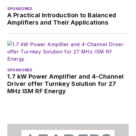
was editor-in-chief of
SPONSORED
Design News
and
A Practical Introduction to Balanced
content director for
Amplifiers and Their Applications
tradeshows including
DesignCon, ESC, and
the Smart
Manufacturing
shows.
SPONSORED
1.7 kW Power Amplifier and 4-Channel
Driver offer Turnkey Solution for 27
MHz ISM RF Energy