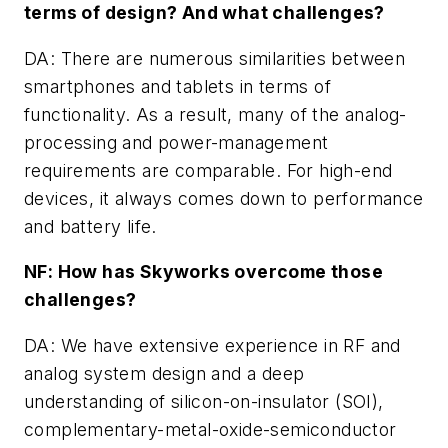
terms of design? And what challenges?
DA: There are numerous similarities between
smartphones and tablets in terms of
functionality. As a result, many of the analog-
processing and power-management
requirements are comparable. For high-end
devices, it always comes down to performance
and battery life.
NF: How has Skyworks overcome those
challenges?
DA: We have extensive experience in RF and
analog system design and a deep
understanding of silicon-on-insulator (SOI),
complementary-metal-oxide-semiconductor