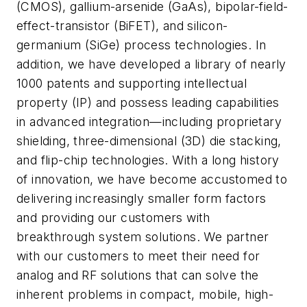
(CMOS), gallium-arsenide (GaAs), bipolar-field-
effect-transistor (BiFET), and silicon-
germanium (SiGe) process technologies. In
addition, we have developed a library of nearly
1000 patents and supporting intellectual
property (IP) and possess leading capabilities
in advanced integration—including proprietary
shielding, three-dimensional (3D) die stacking,
and flip-chip technologies. With a long history
of innovation, we have become accustomed to
delivering increasingly smaller form factors
and providing our customers with
breakthrough system solutions. We partner
with our customers to meet their need for
analog and RF solutions that can solve the
inherent problems in compact, mobile, high-