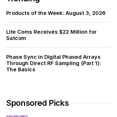
Products of the Week: August 3, 2026
Lite Coms Receives $22 Million for
Satcom
Phase Sync in Digital Phased Arrays
Through Direct RF Sampling (Part 1):
The Basics
Sponsored Picks
SPONSORED