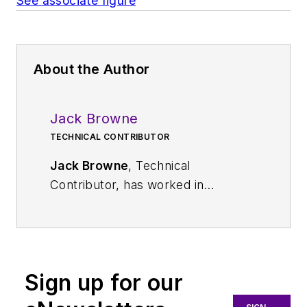
See associate figure
About the Author
Jack Browne
TECHNICAL CONTRIBUTOR
Jack Browne
, Technical
Contributor, has worked in
technical publishing for over 30
years. He managed the content
and production of three technical
journals while at the American
Sign up for our
Institute of Physics, including
Medical Physics
and the Journal of