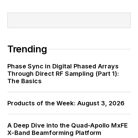
Trending
Phase Sync in Digital Phased Arrays
Through Direct RF Sampling (Part 1):
The Basics
Products of the Week: August 3, 2026
A Deep Dive into the Quad-Apollo MxFE
X-Band Beamforming Platform