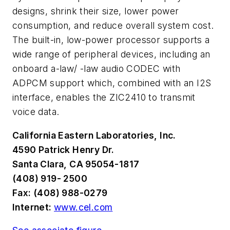
designs, shrink their size, lower power
consumption, and reduce overall system cost.
The built-in, low-power processor supports a
wide range of peripheral devices, including an
onboard a-law/ -law audio CODEC with
ADPCM support which, combined with an I2S
interface, enables the ZIC2410 to transmit
voice data.
California Eastern Laboratories, Inc.
4590 Patrick Henry Dr.
Santa Clara, CA 95054-1817
(408) 919- 2500
Fax: (408) 988-0279
Internet:
www.cel.com