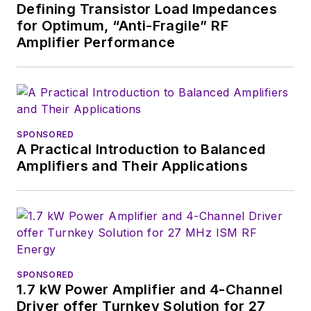
Defining Transistor Load Impedances
for Optimum, “Anti-Fragile” RF
Amplifier Performance
SPONSORED
A Practical Introduction to Balanced
Amplifiers and Their Applications
SPONSORED
1.7 kW Power Amplifier and 4-Channel
Driver offer Turnkey Solution for 27