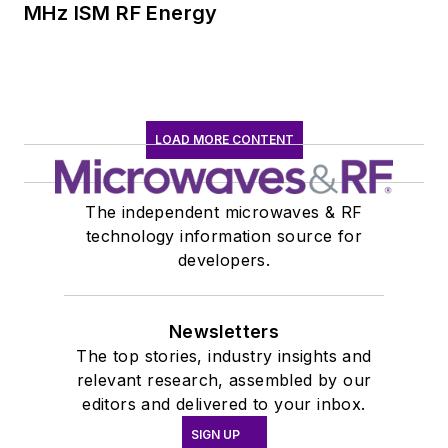
MHz ISM RF Energy
LOAD MORE CONTENT
The independent microwaves & RF
technology information source for
developers.
Newsletters
The top stories, industry insights and
relevant research, assembled by our
editors and delivered to your inbox.
SIGN UP