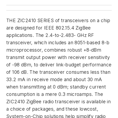
THE ZIC2410 SERIES of transceivers on a chip
are designed for IEEE 802.15.4 ZigBee
applications. The 2.4-to-2.483- GHz RF
transceiver, which includes an 8051-based 8-b
microprocessor, combines robust +8-dBm
transmit output power with receiver sensitivity
of -98 dBm, to deliver link-budget performance
of 106 dB. The transceiver consumes less than
33.2 mA in receive mode and about 30 mA
when transmitting at 0 dBm; standby current
consumption is a mere 0.3 microamps. The
ZIC2410 ZigBee radio transceiver is available in
a choice of packages, and these lowcost,
System-on-Chip solutions help simplify radio