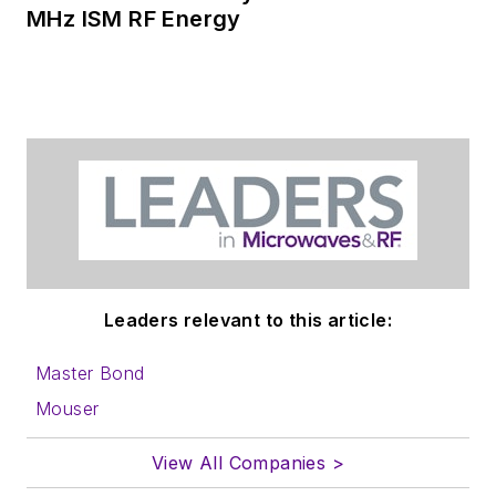
MHz ISM RF Energy
Leaders relevant to this article:
Master Bond
Mouser
View All Companies >