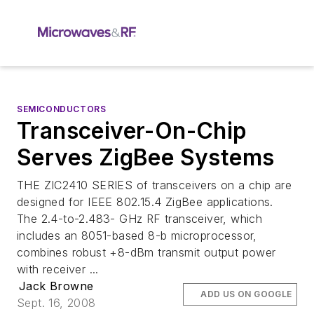
SEMICONDUCTORS
Transceiver-On-Chip
Serves ZigBee Systems
THE ZIC2410 SERIES of transceivers on a chip are
designed for IEEE 802.15.4 ZigBee applications.
The 2.4-to-2.483- GHz RF transceiver, which
includes an 8051-based 8-b microprocessor,
combines robust +8-dBm transmit output power
with receiver ...
Jack Browne
ADD US ON GOOGLE
Sept. 16, 2008