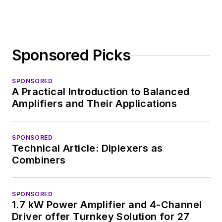
Sponsored Picks
SPONSORED
A Practical Introduction to Balanced
Amplifiers and Their Applications
SPONSORED
Technical Article: Diplexers as
Combiners
SPONSORED
1.7 kW Power Amplifier and 4-Channel
Driver offer Turnkey Solution for 27