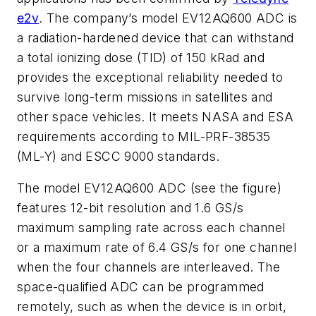
e2v
. The company’s model EV12AQ600 ADC is
a radiation-hardened device that can withstand
a total ionizing dose (TID) of 150 kRad and
provides the exceptional reliability needed to
survive long-term missions in satellites and
other space vehicles. It meets NASA and ESA
requirements according to MIL-PRF-38535
(ML-Y) and ESCC 9000 standards.
The model EV12AQ600 ADC (see the figure)
features 12-bit resolution and 1.6 GS/s
maximum sampling rate across each channel
or a maximum rate of 6.4 GS/s for one channel
when the four channels are interleaved. The
space-qualified ADC can be programmed
remotely, such as when the device is in orbit,