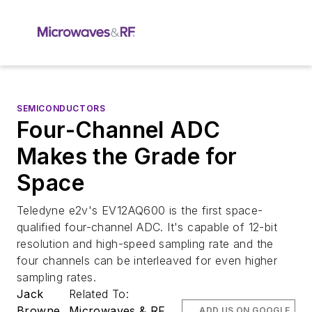
SEMICONDUCTORS
Four-Channel ADC
Makes the Grade for
Space
Teledyne e2v's EV12AQ600 is the first space-
qualified four-channel ADC. It's capable of 12-bit
resolution and high-speed sampling rate and the
four channels can be interleaved for even higher
sampling rates.
Jack
Related To:
Browne
Microwaves & RF
ADD US ON GOOGLE