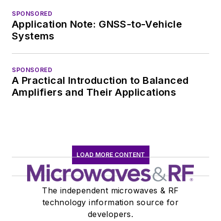
SPONSORED
Application Note: GNSS-to-Vehicle
Systems
SPONSORED
A Practical Introduction to Balanced
Amplifiers and Their Applications
LOAD MORE CONTENT
The independent microwaves & RF
technology information source for
developers.