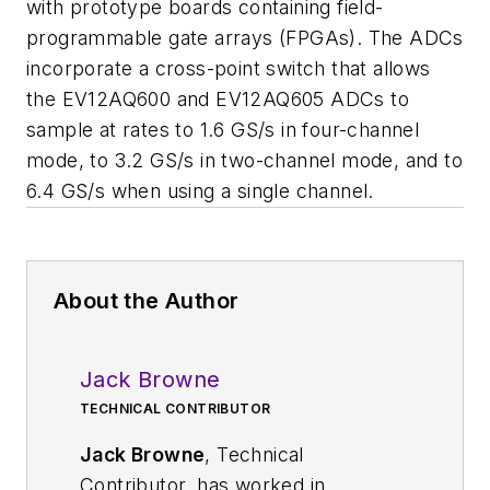
with prototype boards containing field-
programmable gate arrays (FPGAs). The ADCs
incorporate a cross-point switch that allows
the EV12AQ600 and EV12AQ605 ADCs to
sample at rates to 1.6 GS/s in four-channel
mode, to 3.2 GS/s in two-channel mode, and to
6.4 GS/s when using a single channel.
About the Author
Jack Browne
TECHNICAL CONTRIBUTOR
Jack Browne
, Technical
Contributor, has worked in