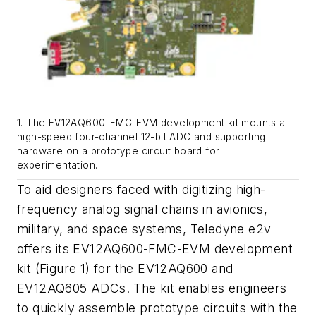
1. The EV12AQ600-FMC-EVM development kit mounts a
high-speed four-channel 12-bit ADC and supporting
hardware on a prototype circuit board for
experimentation.
To aid designers faced with digitizing high-
frequency analog signal chains in avionics,
military, and space systems, Teledyne e2v
offers its
EV12AQ600-FMC-EVM development
kit (Figure 1) for the EV12AQ600 and
EV12AQ605 ADCs. The kit enables engineers
to quickly assemble prototype circuits with the