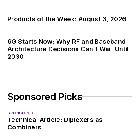
Products of the Week: August 3, 2026
6G Starts Now: Why RF and Baseband
Architecture Decisions Can’t Wait Until
2030
Sponsored Picks
SPONSORED
Technical Article: Diplexers as
Combiners