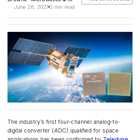
June 28, 2021
3 min read
The industry’s first four-channel analog-to-
digital converter (ADC) qualified for space
applications has been confirmed by
Teledyne