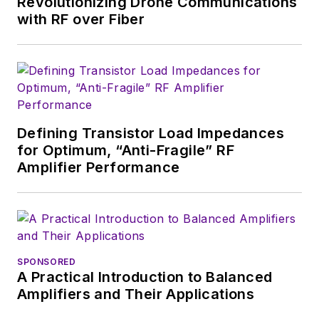
Revolutionizing Drone Communications
English and Philosophy from
with RF over Fiber
Fordham University, is a member
of the IEEE.
Defining Transistor Load Impedances
for Optimum, “Anti-Fragile” RF
Amplifier Performance
SPONSORED
A Practical Introduction to Balanced
Amplifiers and Their Applications