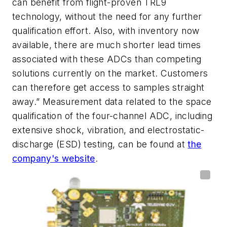
can benefit from flight-proven TRL9
technology, without the need for any further
qualification effort. Also, with inventory now
available, there are much shorter lead times
associated with these ADCs than competing
solutions currently on the market. Customers
can therefore get access to samples straight
away.” Measurement data related to the space
qualification of the four-channel ADC, including
extensive shock, vibration, and electrostatic-
discharge (ESD) testing, can be found at
the
company's website
.