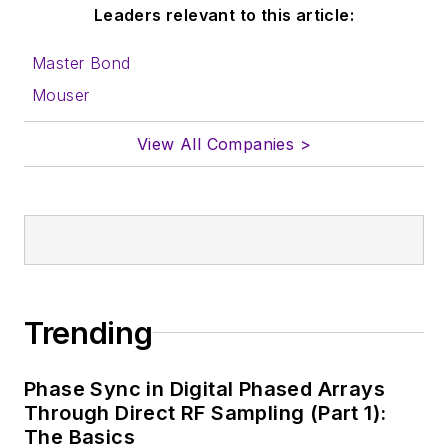
Leaders relevant to this article:
Master Bond
Mouser
View All Companies >
Trending
Phase Sync in Digital Phased Arrays
Through Direct RF Sampling (Part 1):
The Basics