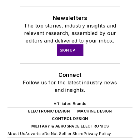
Newsletters
The top stories, industry insights and
relevant research, assembled by our
editors and delivered to your inbox.
SIGN UP
Connect
Follow us for the latest industry news
and insights.
Affiliated Brands
ELECTRONIC DESIGN
MACHINE DESIGN
CONTROL DESIGN
MILITARY & AEROSPACE ELECTRONICS
About Us
Advertise
Do Not Sell or Share
Privacy Policy