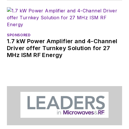
SPONSORED
1.7 kW Power Amplifier and 4-Channel
Driver offer Turnkey Solution for 27
MHz ISM RF Energy