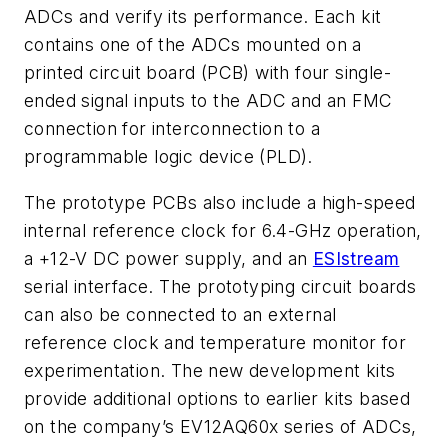
ADCs and verify its performance. Each kit
contains one of the ADCs mounted on a
printed circuit board (PCB) with four single-
ended signal inputs to the ADC and an FMC
connection for interconnection to a
programmable logic device (PLD).
The prototype PCBs also include a high-speed
internal reference clock for 6.4-GHz operation,
a +12-V DC power supply, and an
ESIstream
serial interface. The prototyping circuit boards
can also be connected to an external
reference clock and temperature monitor for
experimentation. The new development kits
provide additional options to earlier kits based
on the company’s EV12AQ60x series of ADCs,