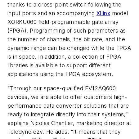
thanks to a cross-point switch following the
input ports and an accompanying
Xilinx
model
XQRKU060 field-programmable gate array
(FPGA). Programming of such parameters as
the number of channels, the bit rate, and the
dynamic range can be changed while the FPGA
is in space. In addition, a collection of FPGA
libraries is available to support different
applications using the FPGA ecosystem.
“Through our space-qualified EV12AQ600
devices, we are able to offer customers high-
performance data converter solutions that are
ready to integrate directly into their systems,”
explains Nicolas Chantier, marketing director at
Teledyne e2v. He adds: “It means that they