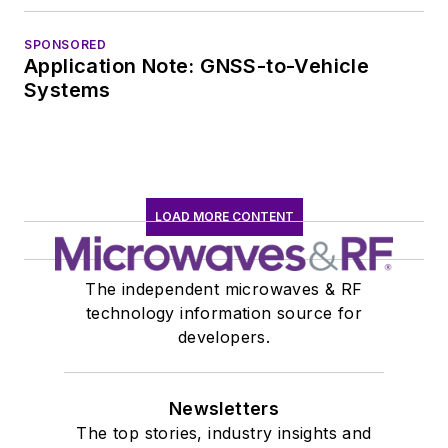
SPONSORED
Application Note: GNSS-to-Vehicle
Systems
LOAD MORE CONTENT
The independent microwaves & RF
technology information source for
developers.
Newsletters
The top stories, industry insights and