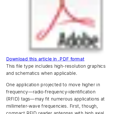
Download this article in .PDF format
This file type includes high-resolution graphics
and schematics when applicable.
One application projected to move higher in
frequency—radio-frequency-identification
(RFID) tags—may fit numerous applications at
millimeter-wave frequencies. First, though,
compact RFID reader antennas with high axial