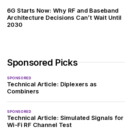
6G Starts Now: Why RF and Baseband
Architecture Decisions Can’t Wait Until
2030
Sponsored Picks
SPONSORED
Technical Article: Diplexers as
Combiners
SPONSORED
Technical Article: Simulated Signals for
Wi-Fi RF Channel Test