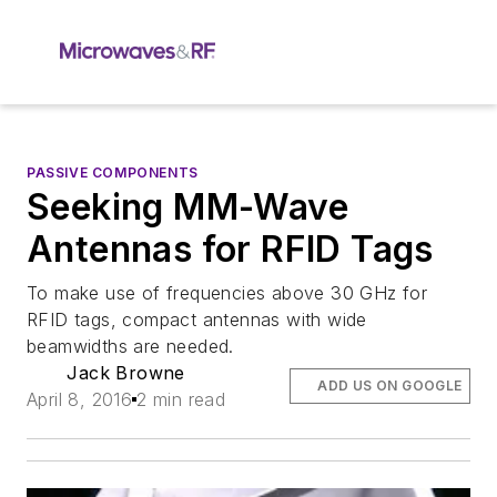
PASSIVE COMPONENTS
Seeking MM-Wave
Antennas for RFID Tags
To make use of frequencies above 30 GHz for
RFID tags, compact antennas with wide
beamwidths are needed.
Jack Browne
ADD US ON GOOGLE
April 8, 2016
2 min read