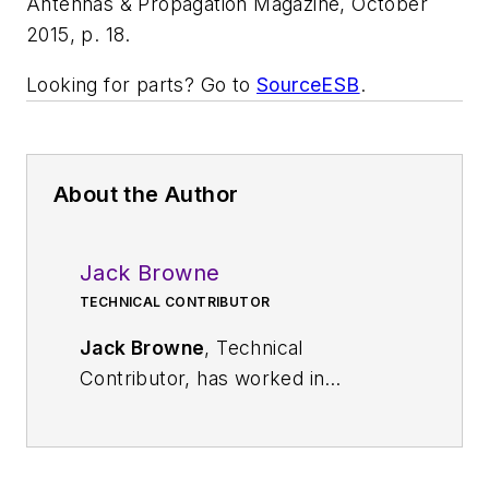
Antennas & Propagation Magazine
, October
2015, p. 18.
Looking for parts? Go to
SourceESB
.
About the Author
Jack Browne
TECHNICAL CONTRIBUTOR
Jack Browne
, Technical
Contributor, has worked in
technical publishing for over 30
years. He managed the content
and production of three technical