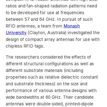
ratios and fan-shaped radiation patterns need
to be developed for use at frequencies
between 57 and 64 GHz. In pursuit of such
RFID antennas, a team from
Monash
University
(Clayton, Australia) investigated the
design of compact array antennas for use with
chipless RFID tags.
The researchers considered the effects of
different structural configurations as well as
different substrate materials (including
properties such as relative dielectric constant
and substrate thickness) on the size and
performance of various antenna designs with
wide bandwidths at 60 GHz. Their candidate
antennas were double-sided, printed-dipole