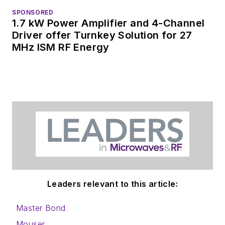
SPONSORED
1.7 kW Power Amplifier and 4-Channel
Driver offer Turnkey Solution for 27
MHz ISM RF Energy
Leaders relevant to this article:
Master Bond
Mouser