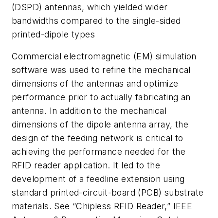
(DSPD) antennas, which yielded wider
bandwidths compared to the single-sided
printed-dipole types
Commercial electromagnetic (EM) simulation
software was used to refine the mechanical
dimensions of the antennas and optimize
performance prior to actually fabricating an
antenna. In addition to the mechanical
dimensions of the dipole antenna array, the
design of the feeding network is critical to
achieving the performance needed for the
RFID reader application. It led to the
development of a feedline extension using
standard printed-circuit-board (PCB) substrate
materials. See “Chipless RFID Reader,”
IEEE