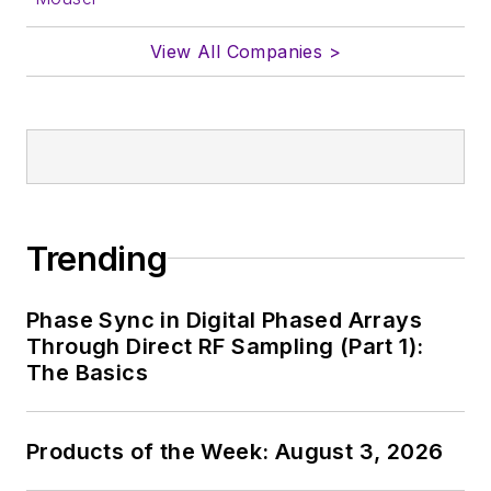
View All Companies >
Trending
Phase Sync in Digital Phased Arrays
Through Direct RF Sampling (Part 1):
The Basics
Products of the Week: August 3, 2026