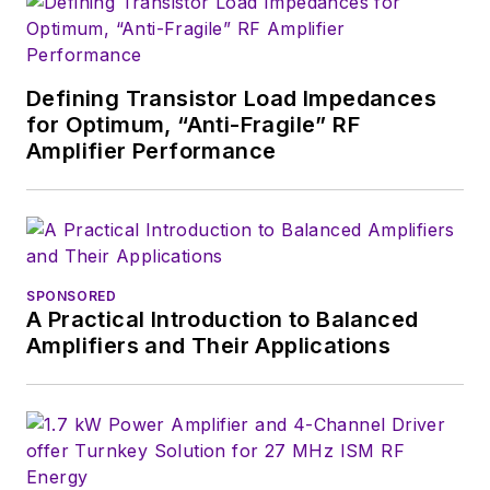
Defining Transistor Load Impedances
for Optimum, “Anti-Fragile” RF
Amplifier Performance
SPONSORED
A Practical Introduction to Balanced
Amplifiers and Their Applications