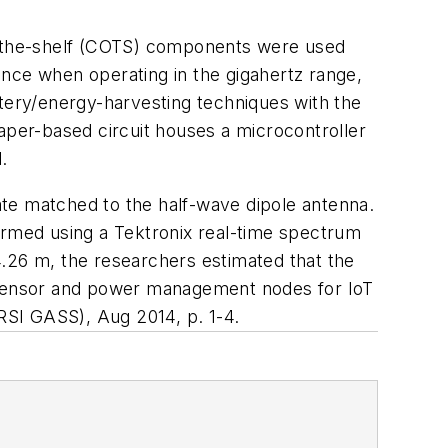
ff-the-shelf (COTS) components were used
ance when operating in the gigahertz range,
ttery/energy-harvesting techniques with the
aper-based circuit houses a microcontroller
.
ate matched to the half-wave dipole antenna.
ormed using a Tektronix real-time spectrum
4.26 m, the researchers estimated that the
s sensor and power management nodes for IoT
URSI GASS)
, Aug 2014, p. 1-4.