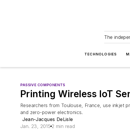
The indepe
TECHNOLOGIES
M
PASSIVE COMPONENTS
Printing Wireless IoT Se
Researchers from Toulouse, France, use inkjet pr
and zero-power electronics.
Jean-Jacques DeLisle
Jan. 23, 2015
2 min read