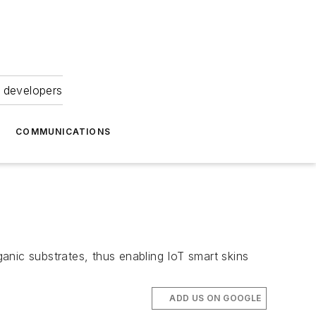
 developers
COMMUNICATIONS
anic substrates, thus enabling IoT smart skins
ADD US ON GOOGLE