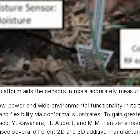
platform aids the sensors in more accurately measuring
low-power and wide environmental functionality in its
d flexibility via conformal substrates. To gain great
ollado, Y. Kawahara, H. Aubert, and M.M. Tentzeris hav
sed several different 2D and 3D additive manufacturi