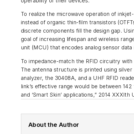
operability of their devices.
To realize the microwave operation of inkje
instead of organic thin-film transistors (O
discrete components fill the design gap. Usi
goal of increasing lifespan and wireless ran
unit (MCU) that encodes analog sensor data 
To impedance-match the RFID circuitry with 
The antenna structure is printed using silv
analyzer, the 30408A, and a UHF RFID reader
link’s effective range would be between 142
and ‘Smart Skin’ applications,”
2014 XXXIth
About the Author