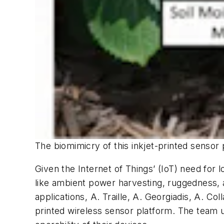
The biomimicry of this inkjet-printed sensor 
Given the Internet of Things’ (IoT) need for 
like ambient power harvesting, ruggedness, an
applications, A. Traille, A. Georgiadis, A. C
printed wireless sensor platform. The team u