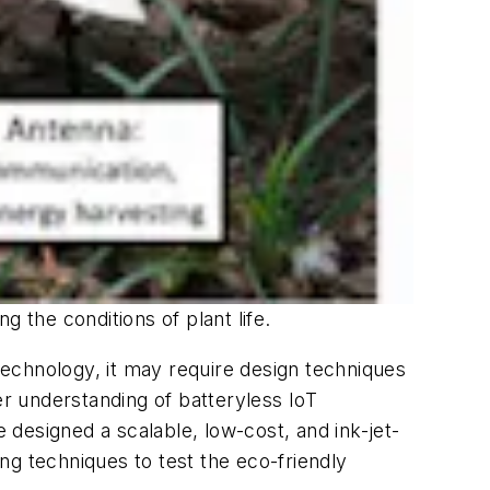
 the conditions of plant life.
 technology, it may require design techniques
er understanding of batteryless IoT
e designed a scalable, low-cost, and ink-jet-
ng techniques to test the eco-friendly