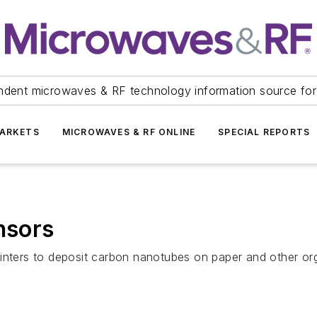
ndent microwaves & RF technology information source for
ARKETS
MICROWAVES & RF ONLINE
SPECIAL REPORTS
nsors
inters to deposit carbon nanotubes on paper and other org