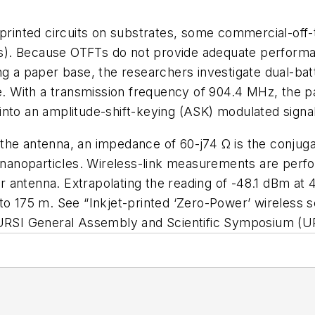
t-printed circuits on substrates, some commercial-o
TFTs). Because OTFTs do not provide adequate perform
ng a paper base, the researchers investigate dual-ba
ge. With a transmission frequency of 904.4 MHz, the p
into an amplitude-shift-keying (ASK) modulated signal
the antenna, an impedance of 60-j74 Ω is the conjug
er nanoparticles. Wireless-link measurements are perf
 antenna. Extrapolating the reading of -48.1 dBm at 
 to 175 m. See “Inkjet-printed ‘Zero-Power’ wireles
URSI General Assembly and Scientific Symposium (