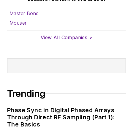
Master Bond
Mouser
View All Companies >
Trending
Phase Sync in Digital Phased Arrays
Through Direct RF Sampling (Part 1):
The Basics