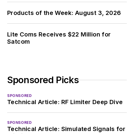
Products of the Week: August 3, 2026
Lite Coms Receives $22 Million for
Satcom
Sponsored Picks
SPONSORED
Technical Article: RF Limiter Deep Dive
SPONSORED
Technical Article: Simulated Signals for