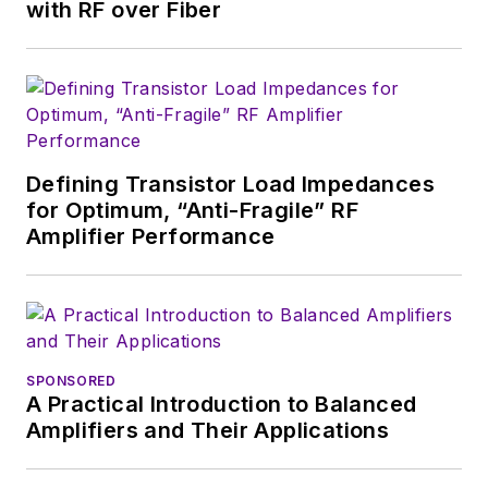
English and Philosophy from
with RF over Fiber
Fordham University, is a member
of the IEEE.
Defining Transistor Load Impedances
for Optimum, “Anti-Fragile” RF
Amplifier Performance
SPONSORED
A Practical Introduction to Balanced
Amplifiers and Their Applications