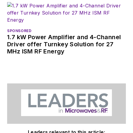
SPONSORED
1.7 kW Power Amplifier and 4-Channel
Driver offer Turnkey Solution for 27
MHz ISM RF Energy
Leaders relevant to this article: