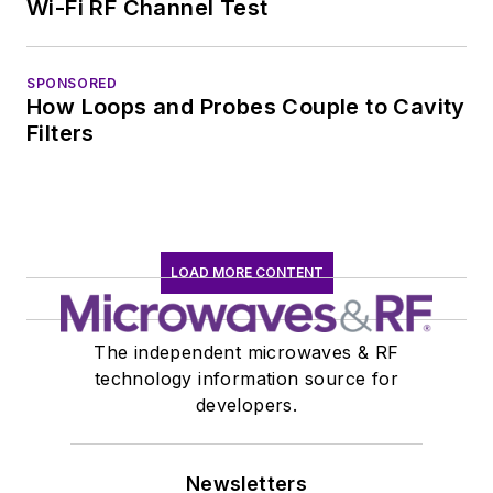
Wi-Fi RF Channel Test
SPONSORED
How Loops and Probes Couple to Cavity
Filters
LOAD MORE CONTENT
The independent microwaves & RF
technology information source for
developers.
Newsletters