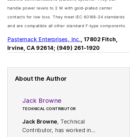
handle power levels to 2 W with gold-plated center
contacts for low loss. They meet IEC 60169-24 standards
and are compatible all other standard F-type components.
Pasternack Enterprises, Inc.
, 17802 Fitch,
Irvine, CA 92614; (949) 261-1920
About the Author
Jack Browne
TECHNICAL CONTRIBUTOR
Jack Browne
, Technical
Contributor, has worked in