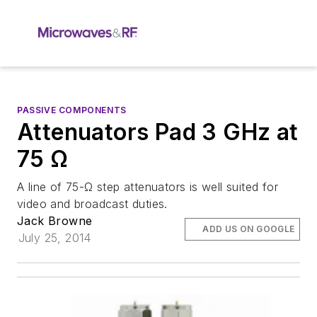
PASSIVE COMPONENTS
Attenuators Pad 3 GHz at
75 Ω
A line of 75-Ω step attenuators is well suited for
video and broadcast duties.
Jack Browne
ADD US ON GOOGLE
July 25, 2014