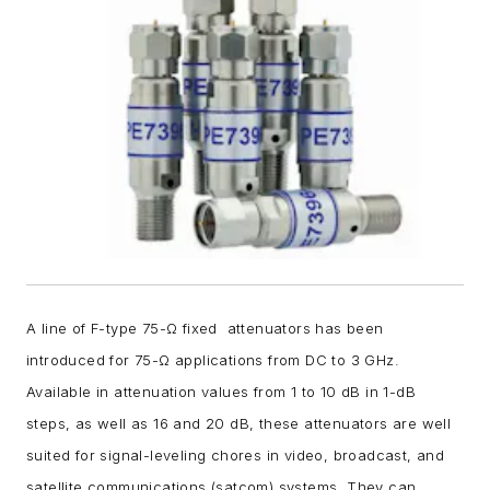
A line of F-type 75-Ω fixed attenuators has been
introduced for 75-
Ω
applications from DC to 3 GHz.
Available in attenuation values from 1 to 10 dB in 1-dB
steps, as well as 16 and 20 dB, these attenuators are well
suited for signal-leveling chores in video, broadcast, and
satellite communications (satcom) systems. They can