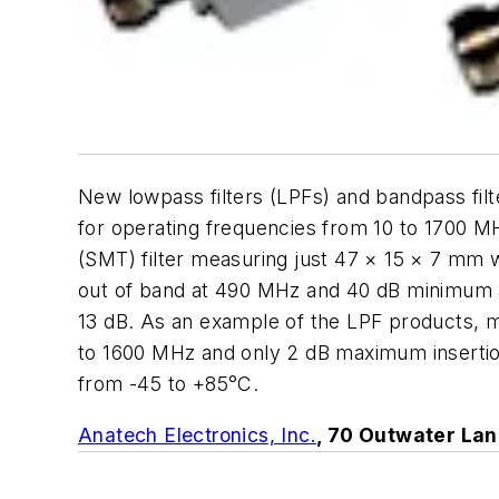
New lowpass filters (LPFs) and bandpass fi
for operating frequencies from 10 to 1700 
(SMT) filter measuring just 47 × 15 × 7 mm 
out of band at 490 MHz and 40 dB minimum at
13 dB. As an example of the LPF products, m
to 1600 MHz and only 2 dB maximum insertion
from -45 to +85°C.
Anatech Electronics, Inc.
, 70 Outwater Lan