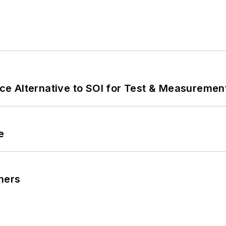
e Alternative to SOI for Test & Measurement
e
ners