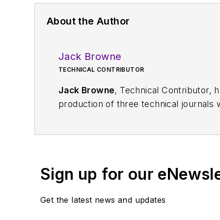
About the Author
Jack Browne
TECHNICAL CONTRIBUTOR
Jack Browne
, Technical Contributor, 
production of three technical journals 
Vacuum Science & Technology
. He has
Exhibition
trade show in 1993, and curr
Browne, who holds a BS in Mathematic
University, is a member of the IEEE.
Sign up for our eNewsl
Get the latest news and updates