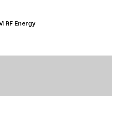
SM RF Energy