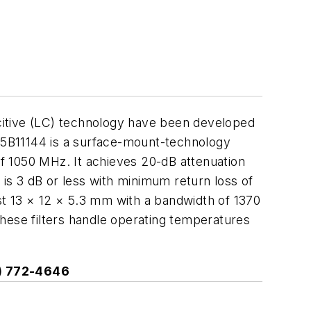
citive (LC) technology have been developed
75B11144 is a surface-mount-technology
f 1050 MHz. It achieves 20-dB attenuation
s 3 dB or less with minimum return loss of
st 13 × 12 × 5.3 mm with a bandwidth of 1370
hese filters handle operating temperatures
3) 772-4646