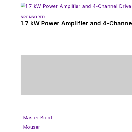
SPONSORED
1.7 kW Power Amplifier and 4-Channel
Master Bond
Mouser