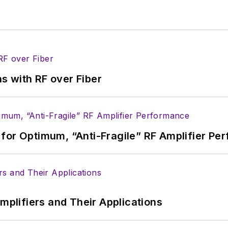
s with RF over Fiber
for Optimum, “Anti-Fragile” RF Amplifier Pe
Amplifiers and Their Applications