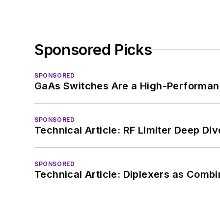
Sponsored Picks
SPONSORED
GaAs Switches Are a High-Performanc
SPONSORED
Technical Article: RF Limiter Deep Div
SPONSORED
Technical Article: Diplexers as Combi