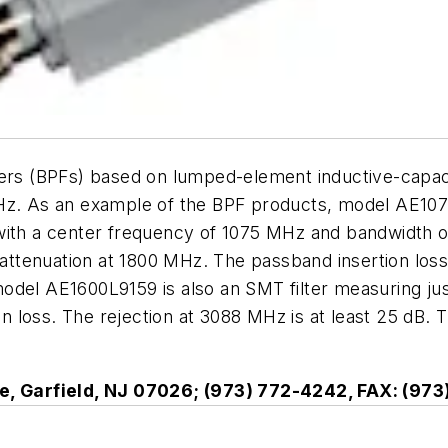
lters (BPFs) based on lumped-element inductive-capa
MHz. As an example of the BPF products, model AE10
with a center frequency of 1075 MHz and bandwidth o
tenuation at 1800 MHz. The passband insertion loss i
odel AE1600L9159 is also an SMT filter measuring ju
 loss. The rejection at 3088 MHz is at least 25 dB. T
e, Garfield, NJ 07026; (973) 772-4242, FAX: (97