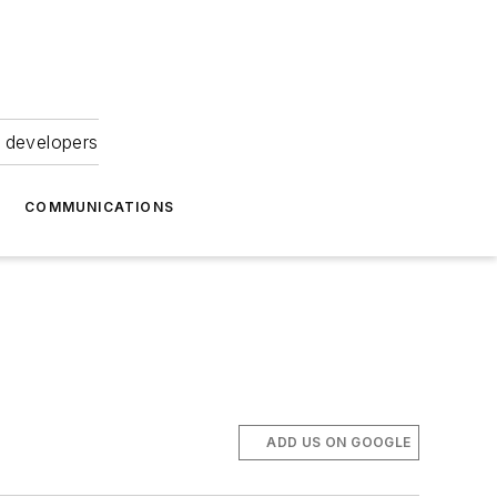
 developers
COMMUNICATIONS
ADD US ON GOOGLE