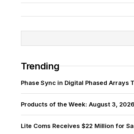
Trending
Phase Sync in Digital Phased Arrays T
Products of the Week: August 3, 202
Lite Coms Receives $22 Million for S