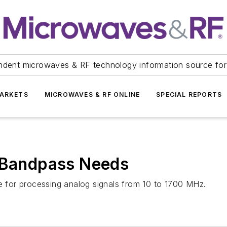
ndent microwaves & RF technology information source for
ARKETS
MICROWAVES & RF ONLINE
SPECIAL REPORTS
d Bandpass Needs
le for processing analog signals from 10 to 1700 MHz.