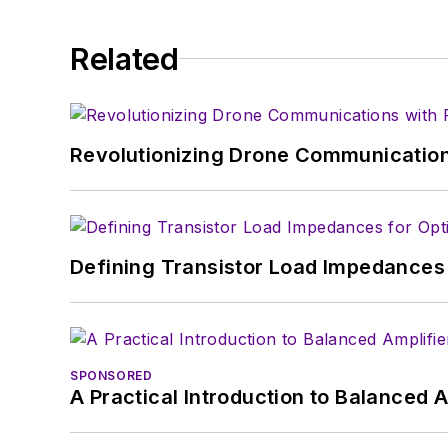
Related
Revolutionizing Drone Communication
Defining Transistor Load Impedances 
SPONSORED
A Practical Introduction to Balanced 