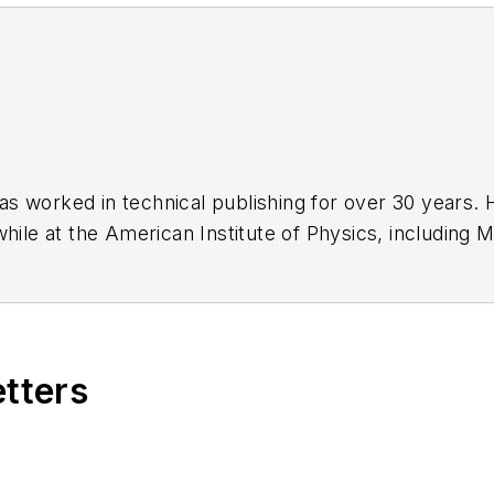
has worked in technical publishing for over 30 years
while at the American Institute of Physics, including
M
 been a Publisher and Editor for Penton Media, starte
ently serves as Technical Contributor for that comp
s from City College of New York and BA degrees in 
etters