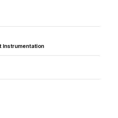
 Instrumentation