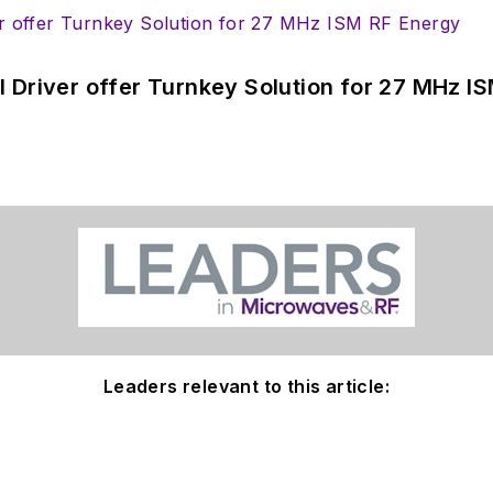
 Driver offer Turnkey Solution for 27 MHz I
Leaders relevant to this article: