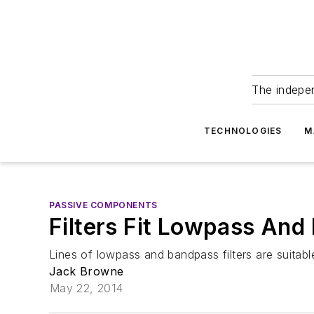
The indepe
TECHNOLOGIES
M
PASSIVE COMPONENTS
Filters Fit Lowpass An
Lines of lowpass and bandpass filters are suitab
Jack Browne
May 22, 2014