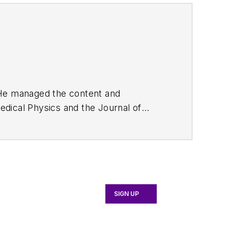
. He managed the content and
edical Physics
and the Journal of
d the firm’s
Wireless Symposium &
any's
Microwaves & RF
magazine.
English and Philosophy from Fordham
SIGN UP