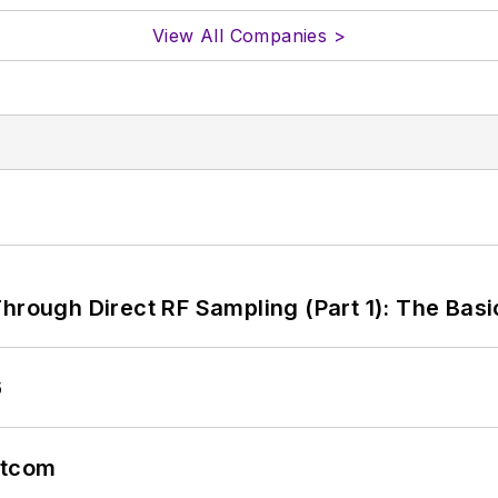
View All Companies >
hrough Direct RF Sampling (Part 1): The Basi
6
atcom