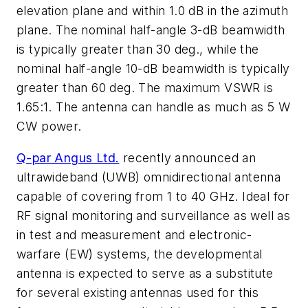
elevation plane and within 1.0 dB in the azimuth
plane. The nominal half-angle 3-dB beamwidth
is typically greater than 30 deg., while the
nominal half-angle 10-dB beamwidth is typically
greater than 60 deg. The maximum VSWR is
1.65:1. The antenna can handle as much as 5 W
CW power.
Q-par Angus Ltd.
recently announced an
ultrawideband (UWB) omnidirectional antenna
capable of covering from 1 to 40 GHz. Ideal for
RF signal monitoring and surveillance as well as
in test and measurement and electronic-
warfare (EW) systems, the developmental
antenna is expected to serve as a substitute
for several existing antennas used for this