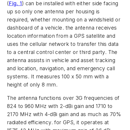
(
Fig. 1
) can be installed with either side facing
up so only one antenna per housing is
required, whether mounting on a windshield or
dashboard of a vehicle. the antenna receives
location information from a GPS satellite and
uses the cellular network to transfer this data
to a central control center or third party. The
antenna assists in vehicle and asset tracking
and location, navigation, and emergency call
systems. It measures 100 x 50 mm with a
height of only 8 mm.
The antenna functions over 3G frequencies of
824 to 960 MHz with 2-dBi gain and 1710 to
2170 MHz with 4-dBi gain and as much as 70%
radiated efficiency. for GPS, it operates at