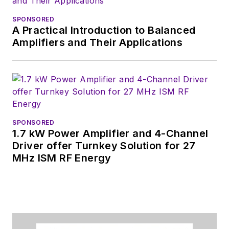
SPONSORED
A Practical Introduction to Balanced
Amplifiers and Their Applications
SPONSORED
1.7 kW Power Amplifier and 4-Channel
Driver offer Turnkey Solution for 27
MHz ISM RF Energy