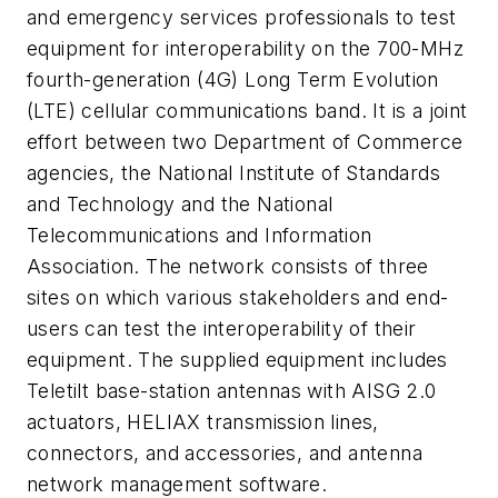
and emergency services professionals to test
equipment for interoperability on the 700-MHz
fourth-generation (4G) Long Term Evolution
(LTE) cellular communications band. It is a joint
effort between two Department of Commerce
agencies, the National Institute of Standards
and Technology and the National
Telecommunications and Information
Association. The network consists of three
sites on which various stakeholders and end-
users can test the interoperability of their
equipment. The supplied equipment includes
Teletilt base-station antennas with AISG 2.0
actuators, HELIAX transmission lines,
connectors, and accessories, and antenna
network management software.