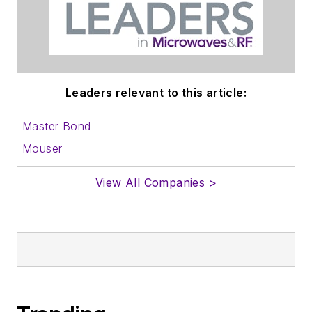
Leaders relevant to this article:
Master Bond
Mouser
View All Companies >