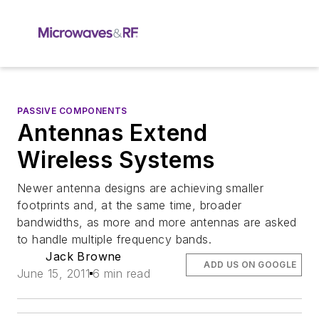
PASSIVE COMPONENTS
Antennas Extend
Wireless Systems
Newer antenna designs are achieving smaller
footprints and, at the same time, broader
bandwidths, as more and more antennas are asked
to handle multiple frequency bands.
Jack Browne
ADD US ON GOOGLE
June 15, 2011
6 min read