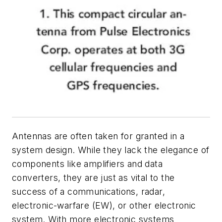
Antennas are often taken for granted in a
system design. While they lack the elegance of
components like amplifiers and data
converters, they are just as vital to the
success of a communications, radar,
electronic-warfare (EW), or other electronic
system. With more electronic systems