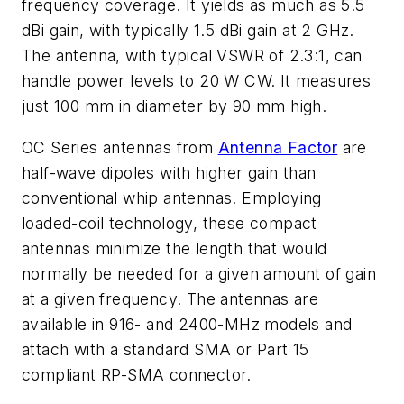
frequency coverage. It yields as much as 5.5
dBi gain, with typically 1.5 dBi gain at 2 GHz.
The antenna, with typical VSWR of 2.3:1, can
handle power levels to 20 W CW. It measures
just 100 mm in diameter by 90 mm high.
OC Series antennas from
Antenna Factor
are
half-wave dipoles with higher gain than
conventional whip antennas. Employing
loaded-coil technology, these compact
antennas minimize the length that would
normally be needed for a given amount of gain
at a given frequency. The antennas are
available in 916- and 2400-MHz models and
attach with a standard SMA or Part 15
compliant RP-SMA connector.