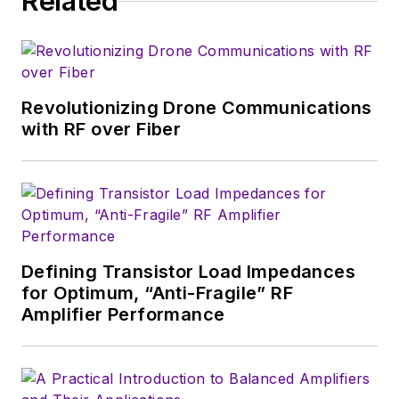
Related
serves as Technical Contributor for
that company's
Microwaves & RF
magazine. Browne, who holds a BS
in Mathematics from City College
of New York and BA degrees in
Revolutionizing Drone Communications
English and Philosophy from
with RF over Fiber
Fordham University, is a member
of the IEEE.
Defining Transistor Load Impedances
for Optimum, “Anti-Fragile” RF
Amplifier Performance