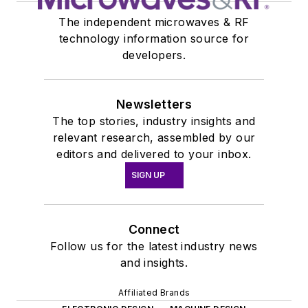
The independent microwaves & RF
technology information source for
developers.
Newsletters
The top stories, industry insights and
relevant research, assembled by our
editors and delivered to your inbox.
SIGN UP
Connect
Follow us for the latest industry news
and insights.
Affiliated Brands