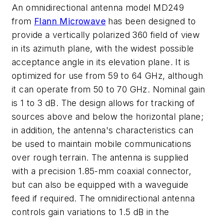
An omnidirectional antenna model MD249
from
Flann Microwave
has been designed to
provide a vertically polarized 360 field of view
in its azimuth plane, with the widest possible
acceptance angle in its elevation plane. It is
optimized for use from 59 to 64 GHz, although
it can operate from 50 to 70 GHz. Nominal gain
is 1 to 3 dB. The design allows for tracking of
sources above and below the horizontal plane;
in addition, the antenna's characteristics can
be used to maintain mobile communications
over rough terrain. The antenna is supplied
with a precision 1.85-mm coaxial connector,
but can also be equipped with a waveguide
feed if required. The omnidirectional antenna
controls gain variations to 1.5 dB in the