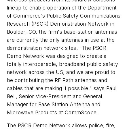
lineup to enable operation of the Department
of Commerce's Public Safety Communications
Research (PSCR) Demonstration Network in
Boulder, CO. the firm's base-station antennas
are currently the only antennas in use at the
demonstration network sites. "The PSCR
Demo Network was designed to create a
totally interoperable, broadband public safety
network across the US, and we are proud to
be contributing the RF Path antennas and
cables that are making it possible," says Paul
Bell, Senior Vice-President and General
Manager for Base Station Antenna and
Microwave Products at CommScope.
The PSCR Demo Network allows police, fire,