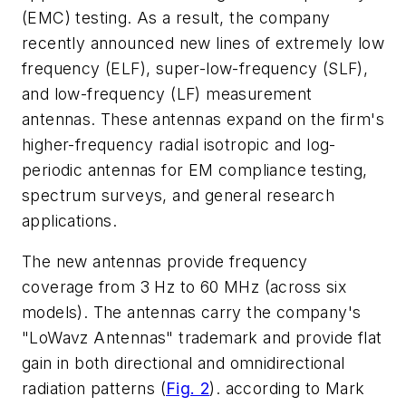
(EMC) testing. As a result, the company
recently announced new lines of extremely low
frequency (ELF), super-low-frequency (SLF),
and low-frequency (LF) measurement
antennas. These antennas expand on the firm's
higher-frequency radial isotropic and log-
periodic antennas for EM compliance testing,
spectrum surveys, and general research
applications.
The new antennas provide frequency
coverage from 3 Hz to 60 MHz (across six
models). The antennas carry the company's
"LoWavz Antennas" trademark and provide flat
gain in both directional and omnidirectional
radiation patterns (
Fig. 2
). according to Mark