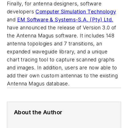
Finally, for antenna designers, software
developers
Computer Simulation Technology
and
EM Software & Systems-S.A. (Pty) Ltd.
have announced the release of Version 3.0 of
the Antenna Magus software. It includes 148
antenna topologies and 7 transitions, an
expanded waveguide library, and a unique
chart tracing tool to capture scanned graphs
and images. In addition, users are now able to
add their own custom antennas to the existing
Antenna Magus database.
About the Author