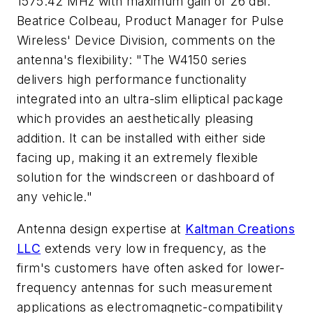
1575.42 MHz with maximum gain of 26 dBi.
Beatrice Colbeau, Product Manager for Pulse
Wireless' Device Division, comments on the
antenna's flexibility: "The W4150 series
delivers high performance functionality
integrated into an ultra-slim elliptical package
which provides an aesthetically pleasing
addition. It can be installed with either side
facing up, making it an extremely flexible
solution for the windscreen or dashboard of
any vehicle."
Antenna design expertise at
Kaltman Creations
LLC
extends very low in frequency, as the
firm's customers have often asked for lower-
frequency antennas for such measurement
applications as electromagnetic-compatibility