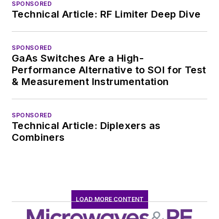
SPONSORED
Technical Article: RF Limiter Deep Dive
SPONSORED
GaAs Switches Are a High-
Performance Alternative to SOI for Test
& Measurement Instrumentation
SPONSORED
Technical Article: Diplexers as
Combiners
LOAD MORE CONTENT