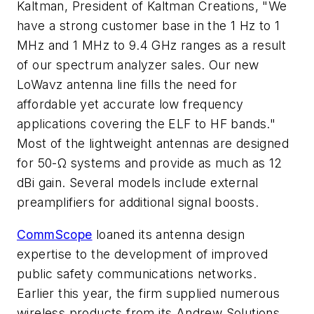
Kaltman, President of Kaltman Creations, "We
have a strong customer base in the 1 Hz to 1
MHz and 1 MHz to 9.4 GHz ranges as a result
of our spectrum analyzer sales. Our new
LoWavz antenna line fills the need for
affordable yet accurate low frequency
applications covering the ELF to HF bands."
Most of the lightweight antennas are designed
for 50-Ω systems and provide as much as 12
dBi gain. Several models include external
preamplifiers for additional signal boosts.
CommScope
loaned its antenna design
expertise to the development of improved
public safety communications networks.
Earlier this year, the firm supplied numerous
wireless products from its Andrew Solutions