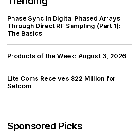
Trending
Phase Sync in Digital Phased Arrays
Through Direct RF Sampling (Part 1):
The Basics
Products of the Week: August 3, 2026
Lite Coms Receives $22 Million for
Satcom
Sponsored Picks