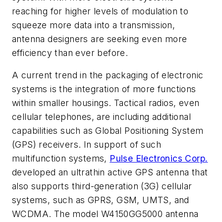
reaching for higher levels of modulation to
squeeze more data into a transmission,
antenna designers are seeking even more
efficiency than ever before.
A current trend in the packaging of electronic
systems is the integration of more functions
within smaller housings. Tactical radios, even
cellular telephones, are including additional
capabilities such as Global Positioning System
(GPS) receivers. In support of such
multifunction systems,
Pulse Electronics Corp.
developed an ultrathin active GPS antenna that
also supports third-generation (3G) cellular
systems, such as GPRS, GSM, UMTS, and
WCDMA. The model W4150GG5000 antenna