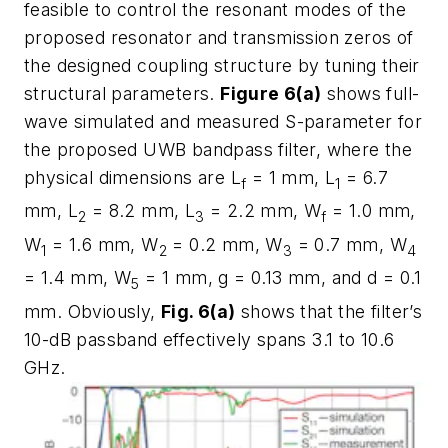
feasible to control the resonant modes of the
proposed resonator and transmission zeros of
the designed coupling structure by tuning their
structural parameters.
Figure 6(a)
shows full-
wave simulated and measured S-parameter for
the proposed UWB bandpass filter, where the
physical dimensions are L
= 1 mm, L
= 6.7
f
1
mm, L
= 8.2 mm, L
= 2.2 mm, W
= 1.0 mm,
2
3
f
W
= 1.6 mm, W
= 0.2 mm, W
= 0.7 mm, W
1
2
3
4
= 1.4 mm, W
= 1 mm, g = 0.13 mm, and d = 0.1
5
mm. Obviously,
Fig. 6(a)
shows that the filter’s
10-dB passband effectively spans 3.1 to 10.6
GHz.