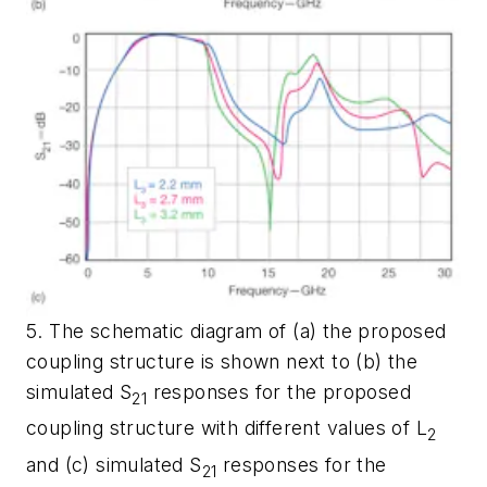
5. The schematic diagram of (a) the proposed
coupling structure is shown next to (b) the
simulated S
responses for the proposed
21
coupling structure with different values of L
2
and (c) simulated S
responses for the
21