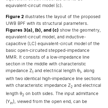
equivalent-circuit model (c).
Figure 2
illustrates the layout of the proposed
UWB BPF with its structural parameters.
Figures 3(a), (b), and (c)
show the geometry,
equivalent-circuit model, and inductive-
capacitive (LC) equivalent-circuit model of the
basic open-circuited stepped-impedance
MMR. It consists of a low-impedance line
section in the middle with characteristic
impedance Z
and electrical length θ
, along
1
1
with two identical high-impedance line sections
with characteristic impedance Z
and electrical
2
length θ
on both sides. The input admittance
2
(Y
), viewed from the open end, can be
in