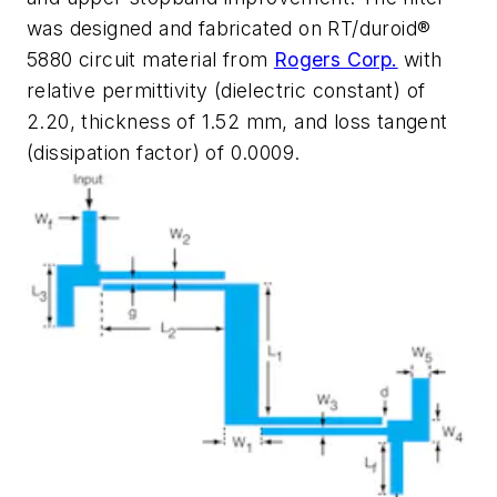
was designed and fabricated on RT/duroid®
5880 circuit material from
Rogers Corp.
with
relative permittivity (dielectric constant) of
2.20, thickness of 1.52 mm, and loss tangent
(dissipation factor) of 0.0009.