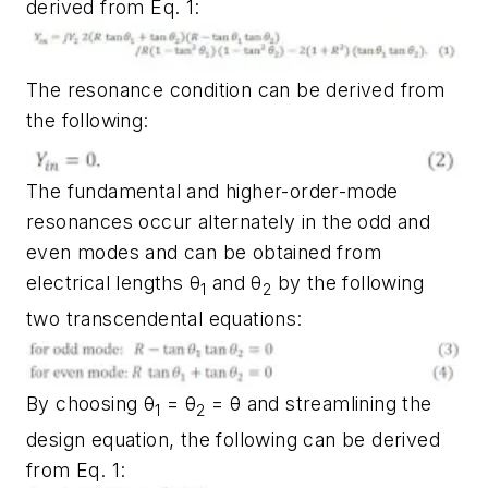
derived from Eq. 1:
The resonance condition can be derived from
the following:
The fundamental and higher-order-mode
resonances occur alternately in the odd and
even modes and can be obtained from
electrical lengths θ
and θ
by the following
1
2
two transcendental equations:
By choosing θ
= θ
= θ and streamlining the
1
2
design equation, the following can be derived
from Eq. 1: