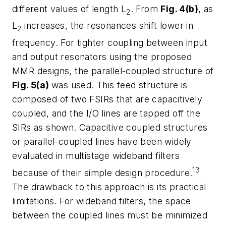
different values of length L
. From
Fig. 4(b)
, as
2
L
increases, the resonances shift lower in
2
frequency. For tighter coupling between input
and output resonators using the proposed
MMR designs, the parallel-coupled structure of
Fig. 5(a)
was used. This feed structure is
composed of two FSIRs that are capacitively
coupled, and the I/O lines are tapped off the
SIRs as shown. Capacitive coupled structures
or parallel-coupled lines have been widely
evaluated in multistage wideband filters
13
because of their simple design procedure.
The drawback to this approach is its practical
limitations. For wideband filters, the space
between the coupled lines must be minimized