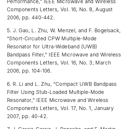
Performance,” IEEE Microwave and Wireless
Components Letters, Vol. 16, No. 8, August
2006, pp. 440-442.
5. J. Gao, L. Zhu, W. Menzel, and F. Bogelsack,
“Short-Circuited CPW Multiple-Mode
Resonator for Ultra-Wideband (UWB)
Bandpass Filter,” IEEE Microwave and Wireless
Components Letters, Vol. 16, No. 3, March
2006, pp. 104-106.
6. R. Li and L. Zhu, “Compact UWB Bandpass
Filter Using Stub-Loaded Multiple-Mode
Resonator,” IEEE Microwave and Wireless
Components Letters, Vol. 17, No. 1, January
2007, pp. 40-42.