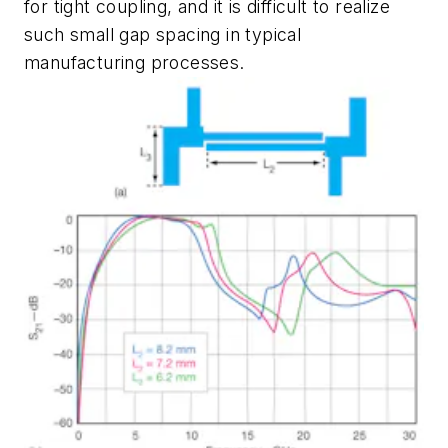
for tight coupling, and it is difficult to realize
such small gap spacing in typical
manufacturing processes.