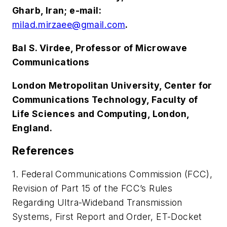
Gharb, Iran; e-mail:
milad.mirzaee@gmail.com
.
Bal S. Virdee, Professor of Microwave
Communications
London Metropolitan University, Center for
Communications Technology, Faculty of
Life Sciences and Computing, London,
England.
References
1. Federal Communications Commission (FCC),
Revision of Part 15 of the FCC’s Rules
Regarding Ultra-Wideband Transmission
Systems, First Report and Order, ET-Docket