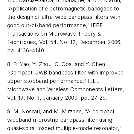
7. J. Garcia-Garcia, J. Bonache, and F. Martin,
“Application of electromagnetic bandgaps to
the design of ultra-wide bandpass filters with
good out-of-band performance,” IEEE
Transactions on Microwave Theory &
Techniques, Vol. 54, No. 12, December 2006,
pp. 4136–4140.
8. B. Yao, Y. Zhou, Q. Coa, and Y. Chen,
“Compact UWB bandpass filter with improved
upper-stopband performance,” IEEE
Microwave and Wireless Components Letters,
Vol. 19, No. 1, January 2009, pp. 27-29.
9. M. Nosrati, and M. Mirzaee, “A compact
wideband microstrip bandpass filter using
quasi-spiral loaded multiple-mode resonator,”