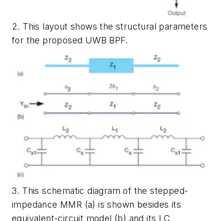
2. This layout shows the structural parameters
for the proposed UWB BPF.
3. This schematic diagram of the stepped-
impedance MMR (a) is shown besides its
equivalent-circuit model (b) and its LC