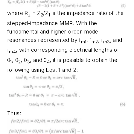
where R
= Z
/Z
is the impedance ratio of the
z
2
1
stepped-impedance MMR. With the
fundamental and higher-order-mode
resonances represented by f
, f
, f
, and
m1
m2
m3
f
, with corresponding electrical lengths of
m4
θ
, θ
, θ
, and θ
, it is possible to obtain the
1
2
3
4
following using Eqs. 1 and 2:
Thus: