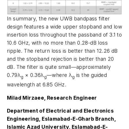
In summary, the new UWB bandpass filter
design features a wide upper stopband and low
insertion loss throughout the passband of 3.1 to
10.6 GHz, with no more than 0.28-dB loss
ripple. The return loss is better than 12.26 dB
and the stopband rejection is better than 20
dB. The filter is quite small—approximately
0.79λ
× 0.36λ
—where λ
is the guided
g
g
g
wavelength at 6.85 GHz.
Milad Mirzaee, Research Engineer
Department of Electrical and Electronics
Engineering, Eslamabad-E-Gharb Branch,
Islamic Azad University, Eslamabad-E-