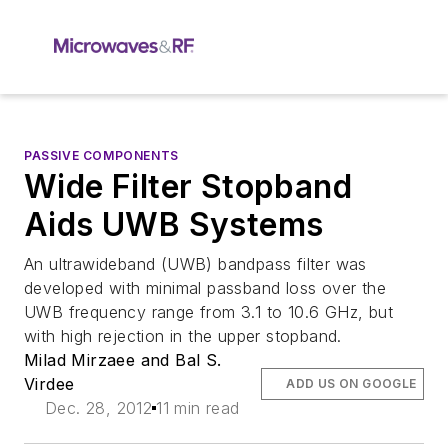
PASSIVE COMPONENTS
Wide Filter Stopband
Aids UWB Systems
An ultrawideband (UWB) bandpass filter was
developed with minimal passband loss over the
UWB frequency range from 3.1 to 10.6 GHz, but
with high rejection in the upper stopband.
Milad Mirzaee and Bal S.
Virdee
ADD US ON GOOGLE
Dec. 28, 2012
11 min read