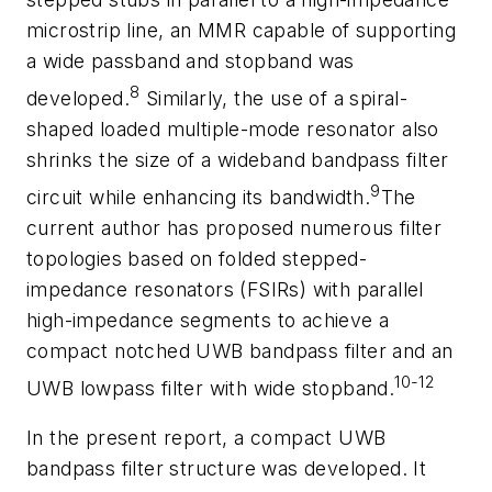
microstrip line, an MMR capable of supporting
a wide passband and stopband was
8
developed.
Similarly, the use of a spiral-
shaped loaded multiple-mode resonator also
shrinks the size of a wideband bandpass filter
9
circuit while enhancing its bandwidth.
The
current author has proposed numerous filter
topologies based on folded stepped-
impedance resonators (FSIRs) with parallel
high-impedance segments to achieve a
compact notched UWB bandpass filter and an
10-12
UWB lowpass filter with wide stopband.
In the present report, a compact UWB
bandpass filter structure was developed. It