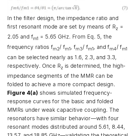
In the filter design, the impedance ratio and
first resonant mode are set by means of R
=
z
2.05 and f
= 5.65 GHz. From Eq. 5, the
m1
frequency ratios f
/ f
, f
/ f
, and f
/ f
m2
m1
m3
m1
m4
m1
can be selected nearly as 1.6, 2.3, and 3.3,
respectively. Once R
is determined, the high-
z
impedance segments of the MMR can be
folded to achieve a more compact design.
Figure 4(a)
shows simulated frequency-
response curves for the basic and folded
MMRs under weak capacitive coupling. The
resonators have similar behavior—with four
resonant modes distributed around 5.61, 8.44,
13.57, and 18.85 GHz—validating the theoretical