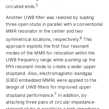
5
circuited ends.
Another UWB filter was realized by loading
three open stubs in parallel with a conventional
MMR resonator in the center and two
6
symmetrical locations, respectively.
This
approach exploits the first four resonant
modes of the MMR for relocation within the
UWB frequency range while pushing up the
fifth resonant mode to create a wider upper
stopband. Also, electromagnetic-bandgap
(EBG) embedded MMRs were applied to the
design of UWB filters for improved upper
7
stopband performance.
In addition, by
attaching three pairs of circular impedance-
stepped stubs in parallel to a high-impedance