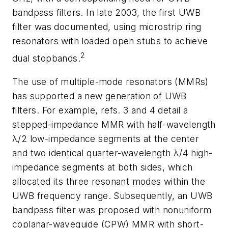
bandpass filters. In late 2003, the first UWB
filter was documented, using microstrip ring
resonators with loaded open stubs to achieve
2
dual stopbands.
The use of multiple-mode resonators (MMRs)
has supported a new generation of UWB
filters. For example, refs. 3 and 4 detail a
stepped-impedance MMR with half-wavelength
λ/2 low-impedance segments at the center
and two identical quarter-wavelength λ/4 high-
impedance segments at both sides, which
allocated its three resonant modes within the
UWB frequency range. Subsequently, an UWB
bandpass filter was proposed with nonuniform
coplanar-waveguide (CPW) MMR with short-