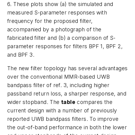
6. These plots show (a) the simulated and
measured S-parameter responses with
frequency for the proposed filter,
accompanied by a photograph of the
fabricated filter and (b) a comparison of S-
parameter responses for filters BPF 1, BPF 2,
and BPF 3.
The new filter topology has several advantages
over the conventional MMR-based UWB
bandpass filter of ref. 3, including higher
passband return loss, a sharper response, and
wider stopband. The
table
compares the
current design with a number of previously
reported UWB bandpass filters. To improve
the out-of-band performance in both the lower