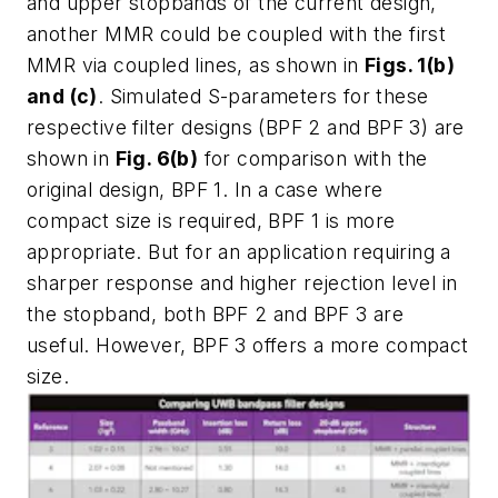
and upper stopbands of the current design,
another MMR could be coupled with the first
MMR via coupled lines, as shown in
Figs. 1(b)
and (c)
. Simulated S-parameters for these
respective filter designs (BPF 2 and BPF 3) are
shown in
Fig. 6(b)
for comparison with the
original design, BPF 1. In a case where
compact size is required, BPF 1 is more
appropriate. But for an application requiring a
sharper response and higher rejection level in
the stopband, both BPF 2 and BPF 3 are
useful. However, BPF 3 offers a more compact
size.