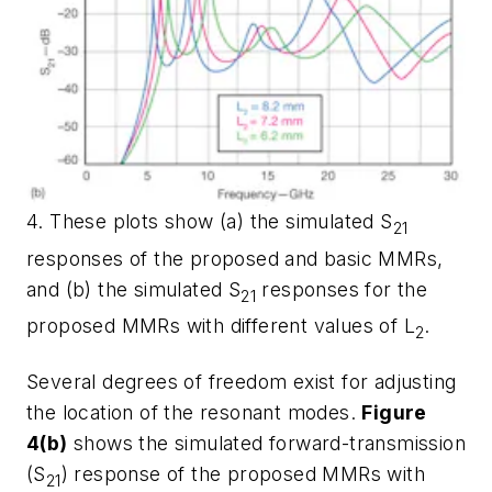
4. These plots show (a) the simulated S
21
responses of the proposed and basic MMRs,
and (b) the simulated S
responses for the
21
proposed MMRs with different values of L
.
2
Several degrees of freedom exist for adjusting
the location of the resonant modes.
Figure
4(b)
shows the simulated forward-transmission
(S
) response of the proposed MMRs with
21