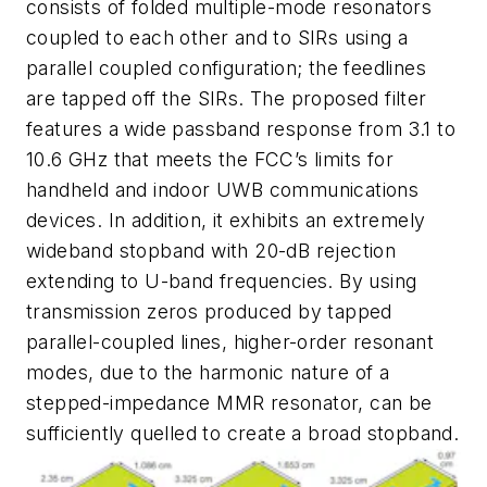
consists of folded multiple-mode resonators
coupled to each other and to SIRs using a
parallel coupled configuration; the feedlines
are tapped off the SIRs. The proposed filter
features a wide passband response from 3.1 to
10.6 GHz that meets the FCC’s limits for
handheld and indoor UWB communications
devices. In addition, it exhibits an extremely
wideband stopband with 20-dB rejection
extending to U-band frequencies. By using
transmission zeros produced by tapped
parallel-coupled lines, higher-order resonant
modes, due to the harmonic nature of a
stepped-impedance MMR resonator, can be
sufficiently quelled to create a broad stopband.