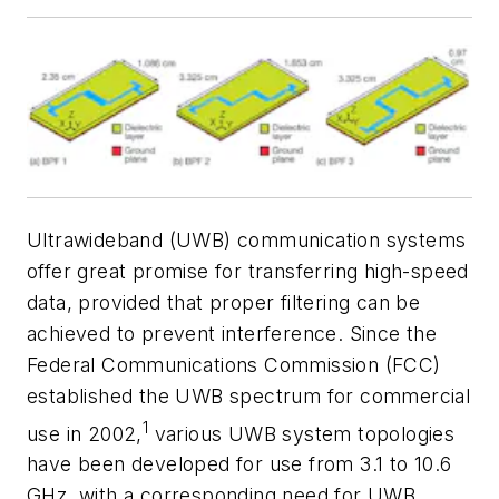
Ultrawideband (UWB) communication systems
offer great promise for transferring high-speed
data, provided that proper filtering can be
achieved to prevent interference. Since the
Federal Communications Commission (FCC)
established the UWB spectrum for commercial
1
use in 2002,
various UWB system topologies
have been developed for use from 3.1 to 10.6
GHz, with a corresponding need for UWB