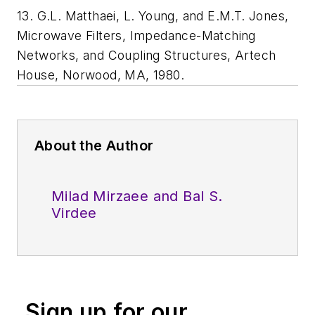
13. G.L. Matthaei, L. Young, and E.M.T. Jones,
Microwave Filters, Impedance-Matching
Networks, and Coupling Structures, Artech
House, Norwood, MA, 1980.
About the Author
Milad Mirzaee and Bal S.
Virdee
Sign up for our