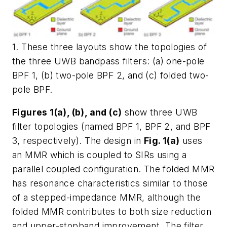
1. These three layouts show the topologies of
the three UWB bandpass filters: (a) one-pole
BPF 1, (b) two-pole BPF 2, and (c) folded two-
pole BPF.
Figures 1(a), (b), and (c)
show three UWB
filter topologies (named BPF 1, BPF 2, and BPF
3, respectively). The design in
Fig. 1(a)
uses
an MMR which is coupled to SIRs using a
parallel coupled configuration. The folded MMR
has resonance characteristics similar to those
of a stepped-impedance MMR, although the
folded MMR contributes to both size reduction
and upper-stopband improvement. The filter