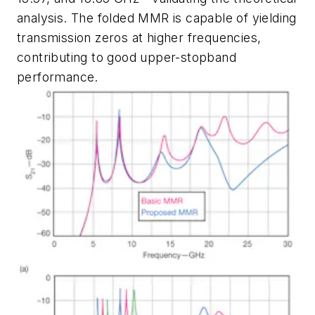
analysis. The folded MMR is capable of yielding
transmission zeros at higher frequencies,
contributing to good upper-stopband
performance.