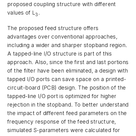
proposed coupling structure with different
values of L
.
3
The proposed feed structure offers
advantages over conventional approaches,
including a wider and sharper stopband region.
A tapped-line I/O structure is part of this
approach. Also, since the first and last portions
of the filter have been eliminated, a design with
tapped I/O ports can save space on a printed-
circuit-board (PCB) design. The position of the
tapped-line I/O port is optimized for higher
rejection in the stopband. To better understand
the impact of different feed parameters on the
frequency response of the feed structure,
simulated S-parameters were calculated for