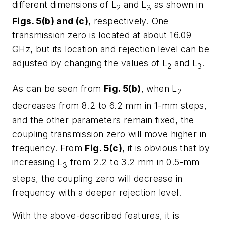
different dimensions of L
and L
as shown in
2
3
Figs. 5(b) and (c)
, respectively. One
transmission zero is located at about 16.09
GHz, but its location and rejection level can be
adjusted by changing the values of L
and L
.
2
3
As can be seen from
Fig. 5(b)
, when L
2
decreases from 8.2 to 6.2 mm in 1-mm steps,
and the other parameters remain fixed, the
coupling transmission zero will move higher in
frequency. From
Fig. 5(c)
, it is obvious that by
increasing L
from 2.2 to 3.2 mm in 0.5-mm
3
steps, the coupling zero will decrease in
frequency with a deeper rejection level.
With the above-described features, it is