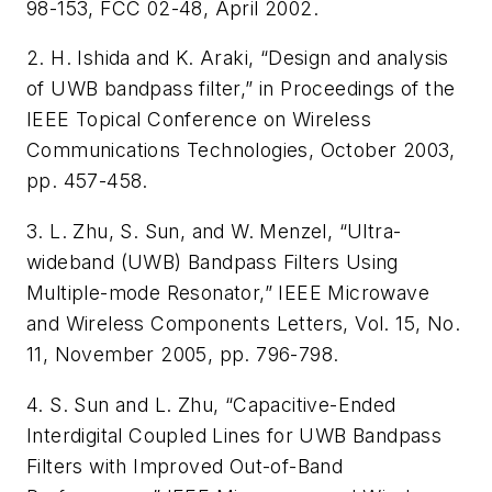
98-153, FCC 02-48, April 2002.
2. H. Ishida and K. Araki, “Design and analysis
of UWB bandpass filter,” in Proceedings of the
IEEE Topical Conference on Wireless
Communications Technologies, October 2003,
pp. 457-458.
3. L. Zhu, S. Sun, and W. Menzel, “Ultra-
wideband (UWB) Bandpass Filters Using
Multiple-mode Resonator,” IEEE Microwave
and Wireless Components Letters, Vol. 15, No.
11, November 2005, pp. 796-798.
4. S. Sun and L. Zhu, “Capacitive-Ended
Interdigital Coupled Lines for UWB Bandpass
Filters with Improved Out-of-Band