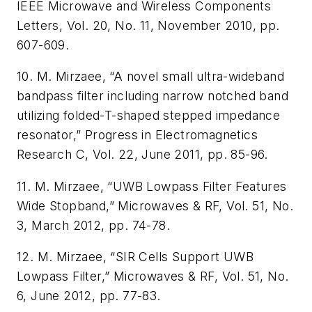
IEEE Microwave and Wireless Components
Letters, Vol. 20, No. 11, November 2010, pp.
607-609.
10. M. Mirzaee, “A novel small ultra-wideband
bandpass filter including narrow notched band
utilizing folded-T-shaped stepped impedance
resonator,” Progress in Electromagnetics
Research C, Vol. 22, June 2011, pp. 85-96.
11. M. Mirzaee, “UWB Lowpass Filter Features
Wide Stopband,” Microwaves & RF, Vol. 51, No.
3, March 2012, pp. 74-78.
12. M. Mirzaee, “SIR Cells Support UWB
Lowpass Filter,” Microwaves & RF, Vol. 51, No.
6, June 2012, pp. 77-83.