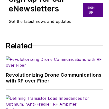
eNewsletters
SIGN
UP
Get the latest news and updates
Related
Revolutionizing Drone Communications
with RF over Fiber