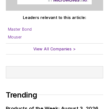
Leaders relevant to this article:
Master Bond
Mouser
View All Companies >
Trending
Products of the Week: August 3, 2026