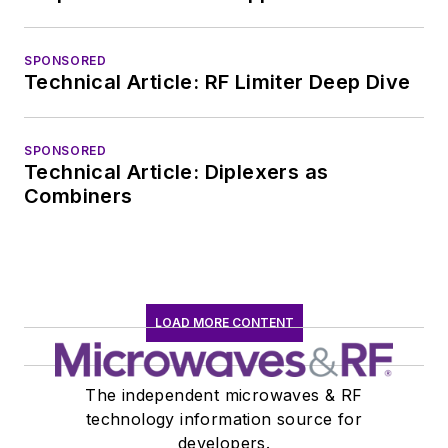
SPONSORED
Technical Article: RF Limiter Deep Dive
SPONSORED
Technical Article: Diplexers as
Combiners
LOAD MORE CONTENT
The independent microwaves & RF
technology information source for
developers.