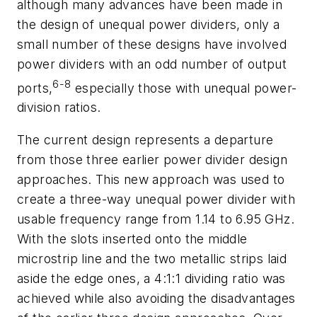
although many advances have been made in
the design of unequal power dividers, only a
small number of these designs have involved
power dividers with an odd number of output
6-8
ports,
especially those with unequal power-
division ratios.
The current design represents a departure
from those three earlier power divider design
approaches. This new approach was used to
create a three-way unequal power divider with
usable frequency range from 1.14 to 6.95 GHz.
With the slots inserted onto the middle
microstrip line and the two metallic strips laid
aside the edge ones, a 4:1:1 dividing ratio was
achieved while also avoiding the disadvantages