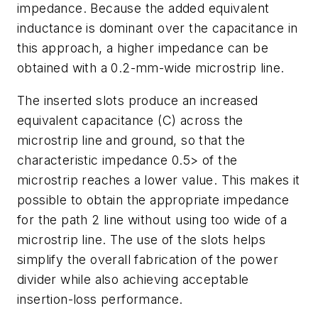
impedance. Because the added equivalent
inductance is dominant over the capacitance in
this approach, a higher impedance can be
obtained with a 0.2-mm-wide microstrip line.
The inserted slots produce an increased
equivalent capacitance (C) across the
microstrip line and ground, so that the
characteristic impedance 0.5> of the
microstrip reaches a lower value. This makes it
possible to obtain the appropriate impedance
for the path 2 line without using too wide of a
microstrip line. The use of the slots helps
simplify the overall fabrication of the power
divider while also achieving acceptable
insertion-loss performance.