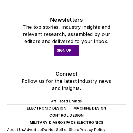
Newsletters
The top stories, industry insights and
relevant research, assembled by our
editors and delivered to your inbox.
SIGN UP
Connect
Follow us for the latest industry news
and insights.
Affiliated Brands
ELECTRONIC DESIGN
MACHINE DESIGN
CONTROL DESIGN
MILITARY & AEROSPACE ELECTRONICS
About Us
Advertise
Do Not Sell or Share
Privacy Policy