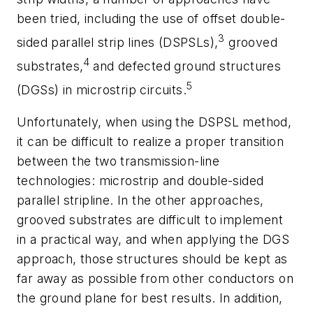
been tried, including the use of offset double-
3
sided parallel strip lines (DSPSLs),
grooved
4
substrates,
and defected ground structures
5
(DGSs) in microstrip circuits.
Unfortunately, when using the DSPSL method,
it can be difficult to realize a proper transition
between the two transmission-line
technologies: microstrip and double-sided
parallel stripline. In the other approaches,
grooved substrates are difficult to implement
in a practical way, and when applying the DGS
approach, those structures should be kept as
far away as possible from other conductors on
the ground plane for best results. In addition,