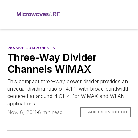
PASSIVE COMPONENTS
Three-Way Divider
Channels WiMAX
This compact three-way power divider provides an
unequal dividing ratio of 4:1:1, with broad bandwidth
centered at around 4 GHz, for WiMAX and WLAN
applications.
Nov. 8, 2011
8 min read
ADD US ON GOOGLE