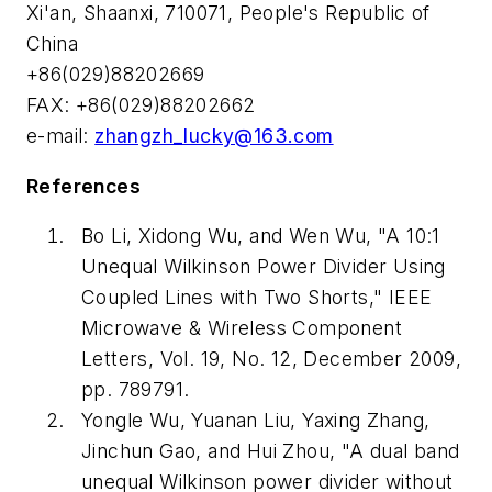
Xi'an, Shaanxi, 710071, People's Republic of
China
+86(029)88202669
FAX: +86(029)88202662
e-mail:
zhangzh_lucky@163.com
References
Bo Li, Xidong Wu, and Wen Wu, "A 10:1
Unequal Wilkinson Power Divider Using
Coupled Lines with Two Shorts," IEEE
Microwave & Wireless Component
Letters, Vol. 19, No. 12, December 2009,
pp. 789791.
Yongle Wu, Yuanan Liu, Yaxing Zhang,
Jinchun Gao, and Hui Zhou, "A dual band
unequal Wilkinson power divider without