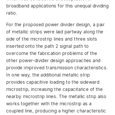
broadband applications for this unequal dividing
ratio.
For the proposed power divider design, a pair
of metallic strips were laid partway along the
side of the microstrip lines and three slots
inserted onto the path 2 signal path to
overcome the fabrication problems of the
other power-divider design approaches and
provide improved transmission characteristics.
In one way, the additional metallic strip
provides capacitive loading to the sideward
microstrip, increasing the capacitance of the
nearby microstrip lines. The metallic strip also
works together with the microstrip as a
coupled line, producing a higher characteristic