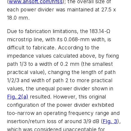
(
www.ansoft.com/hfss
); the overall size of
each power divider was maintained at 27.5 x
18.0 mm.
Due to fabrication limitations, the 183.14-Ω
microstrip line, with its 0.068-mm width, is
difficult to fabricate. According to the
impedance values calculated above, by fixing
path 1/3 to a width of 0.2 mm (the smallest
practical value), changing the length of path
1/2/3 and width of path 2 to more practical
values, the unequal power divider shown in
Fig. 2(a)
resulted. However, this original
configuration of the power divider exhibited
too-narrow an operating frequency range and
insertion/return loss of around 3/9 dB (
Fig. 3
),
which was considered unacceptable for