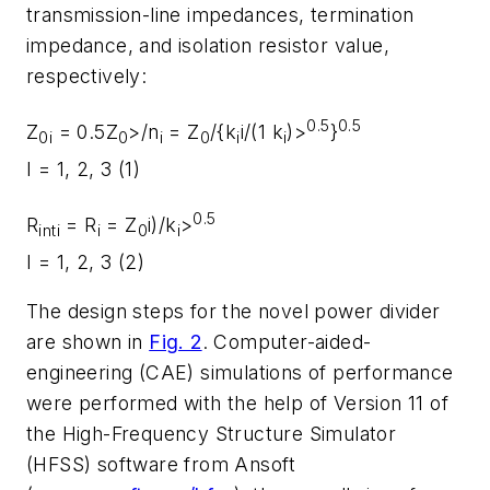
transmission-line impedances, termination
impedance, and isolation resistor value,
respectively:
0.5
0.5
Z
= 0.5Z
>/n
= Z
/{k
i/(1 k
)>
}
0i
0
i
0
i
i
I = 1, 2, 3 (1)
0.5
R
= R
= Z
i)/k
>
inti
i
0
i
I = 1, 2, 3 (2)
The design steps for the novel power divider
are shown in
Fig. 2
. Computer-aided-
engineering (CAE) simulations of performance
were performed with the help of Version 11 of
the High-Frequency Structure Simulator
(HFSS) software from Ansoft