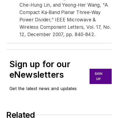
Che-Hung Lin, and Yeong-Her Wang, "A
Compact Ka-Band Planar Three-Way
Power Divider," IEEE Microwave &
Wireless Component Letters, Vol. 17, No.
12, December 2007, pp. 840-842.
Sign up for our
eNewsletters
SIGN
UP
Get the latest news and updates
Related