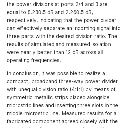
the power divisions at ports 2/4 and 3 are
equal to 8.280.5 dB and 2.260.5 dB,
respectively, indicating that the power divider
can effectively separate an incoming signal into
three parts with the desired division ratio. The
results of simulated and measured isolation
were nearly better than 12 dB across all
operating frequencies.
In conclusion, it was possible to realize a
compact, broadband three-way power divider
with unequal division ratio (4:1:1) by means of
symmetric metallic strips placed alongside
microstrip lines and inserting three slots in the
middle microstrip line. Measured results for a
fabricated component agreed closely with the