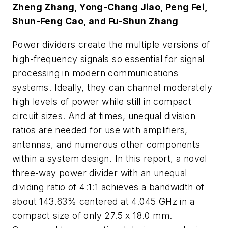
Zheng Zhang, Yong-Chang Jiao, Peng Fei,
Shun-Feng Cao, and Fu-Shun Zhang
Power dividers create the multiple versions of
high-frequency signals so essential for signal
processing in modern communications
systems. Ideally, they can channel moderately
high levels of power while still in compact
circuit sizes. And at times, unequal division
ratios are needed for use with amplifiers,
antennas, and numerous other components
within a system design. In this report, a novel
three-way power divider with an unequal
dividing ratio of 4:1:1 achieves a bandwidth of
about 143.63% centered at 4.045 GHz in a
compact size of only 27.5 x 18.0 mm.