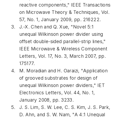
reactive components," IEEE Transactions
on Microwave Theory & Techniques, Vol.
57, No. 1, January 2009, pp. 216222.
J.-X. Chen and Q. Xue, "Novel 5:1
unequal Wilkinson power divider using
offset double-sided parallel-strip lines,"
IEEE Microwave & Wireless Component
Letters, Vol. 17, No. 3, March 2007, pp.
175177.
M. Moradian and H. Oaraizi, "Application
of grooved substrates for design of
unequal Wilkinson power dividers," IET
Electronics Letters, Vol. 44, No. 1,
January 2008, pp. 3233.
J. S. Lim, S. W. Lee, C. S. Kim, J. S. Park,
D. Ahn, and S. W. Nam, "A 4:1 Unequal