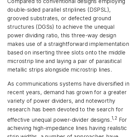
Compared to conventional designs employing
double-sided parallel striplines (DSPSL),
grooved substrates, or defected ground
structures (DGSs) to achieve the unequal
power dividing ratio, this three-way design
makes use of a straightforward implementation
based on inserting three slots onto the middle
microstrip line and laying a pair of parasitical
metallic strips alongside microstrip lines.
As communications systems have diversified in
recent years, demand has grown for a greater
variety of power dividers, and noteworthy
research has been devoted to the search for
1,2
effective unequal power-divider designs.
For
achieving high-impedance lines having realistic
strip widths, a number of approaches have