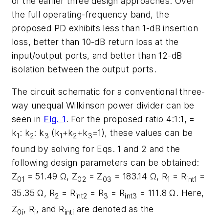
of the earlier three design approaches. Over
the full operating-frequency band, the
proposed PD exhibits less than 1-dB insertion
loss, better than 10-dB return loss at the
input/output ports, and better than 12-dB
isolation between the output ports.
The circuit schematic for a conventional three-
way unequal Wilkinson power divider can be
seen in
Fig. 1
. For the proposed ratio 4:1:1, =
k
: k
: k
(k
+k
+k
=1), these values can be
1
2
3
1
2
3
found by solving for Eqs. 1 and 2 and the
following design parameters can be obtained:
Z
= 51.49 Ω, Z
= Z
= 183.14 Ω, R
= R
=
01
02
03
1
int1
35.35 Ω, R
= R
= R
= R
= 111.8 Ω. Here,
2
int2
3
int3
Z
, R
, and R
are denoted as the
0i
i
inti