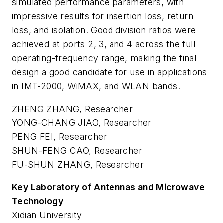
simulated performance parameters, with
impressive results for insertion loss, return
loss, and isolation. Good division ratios were
achieved at ports 2, 3, and 4 across the full
operating-frequency range, making the final
design a good candidate for use in applications
in IMT-2000, WiMAX, and WLAN bands.
ZHENG ZHANG, Researcher
YONG-CHANG JIAO, Researcher
PENG FEI, Researcher
SHUN-FENG CAO, Researcher
FU-SHUN ZHANG, Researcher
Key Laboratory of Antennas and Microwave
Technology
Xidian University