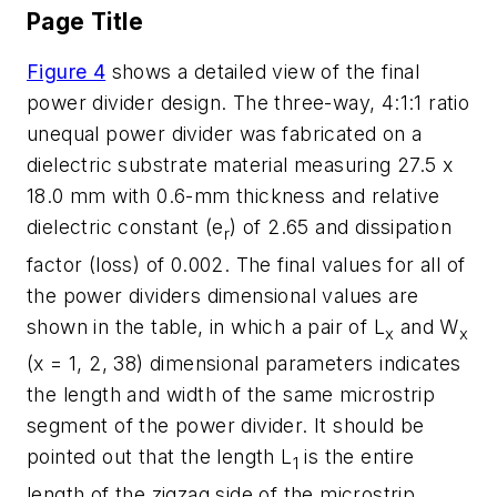
Page Title
Figure 4
shows a detailed view of the final
power divider design. The three-way, 4:1:1 ratio
unequal power divider was fabricated on a
dielectric substrate material measuring 27.5 x
18.0 mm with 0.6-mm thickness and relative
dielectric constant (e
) of 2.65 and dissipation
r
factor (loss) of 0.002. The final values for all of
the power dividers dimensional values are
shown in the table, in which a pair of L
and W
x
x
(x = 1, 2, 38) dimensional parameters indicates
the length and width of the same microstrip
segment of the power divider. It should be
pointed out that the length L
is the entire
1
length of the zigzag side of the microstrip.