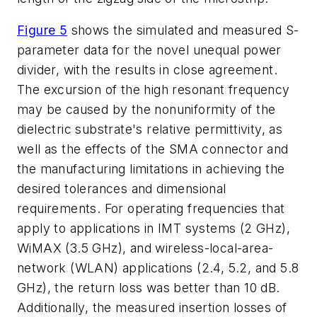
Figure 5
shows the simulated and measured S-
parameter data for the novel unequal power
divider, with the results in close agreement.
The excursion of the high resonant frequency
may be caused by the nonuniformity of the
dielectric substrate's relative permittivity, as
well as the effects of the SMA connector and
the manufacturing limitations in achieving the
desired tolerances and dimensional
requirements. For operating frequencies that
apply to applications in IMT systems (2 GHz),
WiMAX (3.5 GHz), and wireless-local-area-
network (WLAN) applications (2.4, 5.2, and 5.8
GHz), the return loss was better than 10 dB.
Additionally, the measured insertion losses of