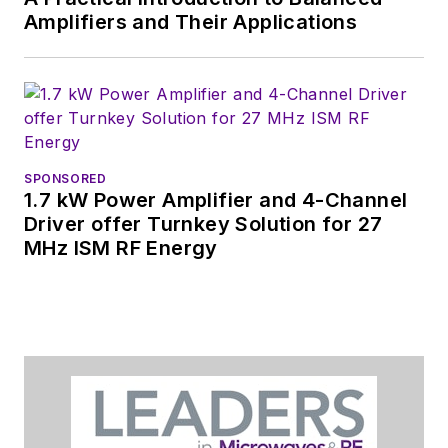
Amplifiers and Their Applications
SPONSORED
1.7 kW Power Amplifier and 4-Channel
Driver offer Turnkey Solution for 27
MHz ISM RF Energy