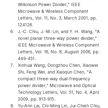
Wilkinson Power Divider," IEEE
Microwave & Wireless Component
Letters, Vol. 11, No. 3, March 2001, pp.
124126.
J.-C. Chiu, J.-M. Lin, and Y.-H. Wang, "A
novel planar three-way power divider,"
IEEE Microwave & Wireless Component
Letters, Vol. 16, No. 8, August 2006, pp.
449-451.
Xinhuai Wang, Dongzhou Chen, Xiaowei
Shi, Feng Wei, and Xiaoqun Chen, "A
compact three-way dual-frequency
power divider," Microwave and Optical
Technology Letters, Vol. 51, No. 4, April
2009, pp. 913-915.
Yu-Ann Lai, Chi-Ming Lin, Jui-Chieh Chiu,