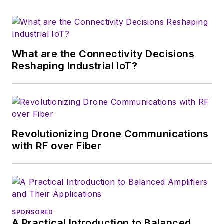
What are the Connectivity Decisions
Reshaping Industrial IoT?
Revolutionizing Drone Communications
with RF over Fiber
SPONSORED
A Practical Introduction to Balanced