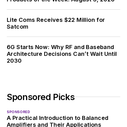
Lite Coms Receives $22 Million for
Satcom
6G Starts Now: Why RF and Baseband
Architecture Decisions Can’t Wait Until
2030
Sponsored Picks
SPONSORED
A Practical Introduction to Balanced
Amplifiers and Their Applications