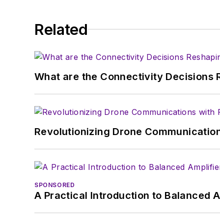
Related
What are the Connectivity Decisions R
Revolutionizing Drone Communication
SPONSORED
A Practical Introduction to Balanced 