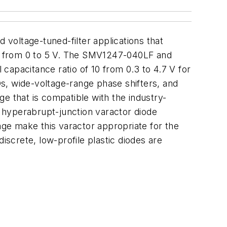
 voltage-tuned-filter applications that
nge from 0 to 5 V. The SMV1247-040LF and
capacitance ratio of 10 from 0.3 to 4.7 V for
, wide-voltage-range phase shifters, and
e that is compatible with the industry-
n hyperabrupt-junction varactor diode
age make this varactor appropriate for the
screte, low-profile plastic diodes are