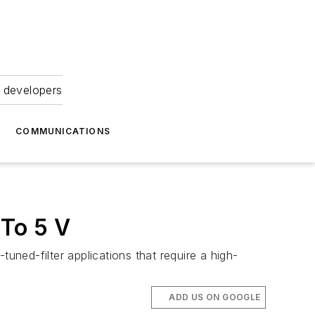
 developers
COMMUNICATIONS
To 5 V
uned-filter applications that require a high-
ADD US ON GOOGLE