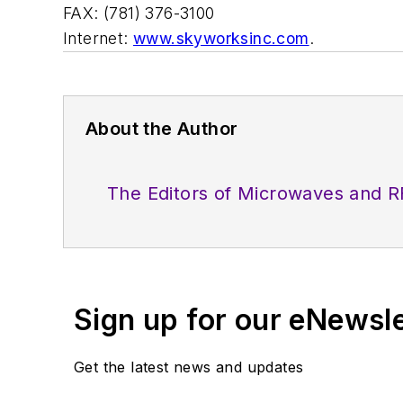
FAX: (781) 376-3100
Internet:
www.skyworksinc.com
.
About the Author
The Editors of Microwaves and R
Sign up for our eNewsl
Get the latest news and updates