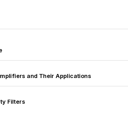
e
Amplifiers and Their Applications
y Filters