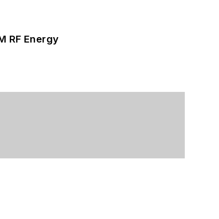
SM RF Energy