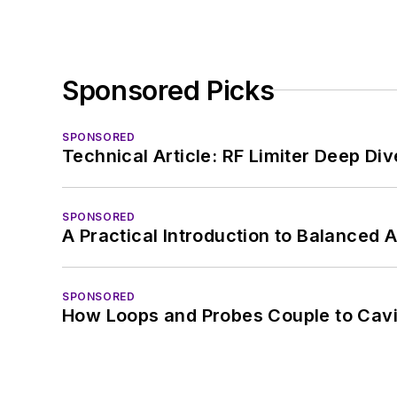
Sponsored Picks
SPONSORED
Technical Article: RF Limiter Deep Div
SPONSORED
A Practical Introduction to Balanced 
SPONSORED
How Loops and Probes Couple to Cavit