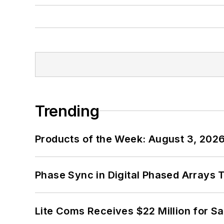
Trending
Products of the Week: August 3, 202
Phase Sync in Digital Phased Arrays T
Lite Coms Receives $22 Million for S