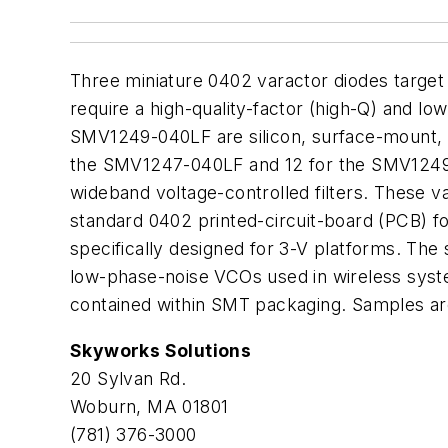
Three miniature 0402 varactor diodes target v
require a high-quality-factor (high-Q) and 
SMV1249-040LF are silicon, surface-mount, an
the SMV1247-040LF and 12 for the SMV1249-0
wideband voltage-controlled filters. These v
standard 0402 printed-circuit-board (PCB) fo
specifically designed for 3-V platforms. The
low-phase-noise VCOs used in wireless syste
contained within SMT packaging. Samples are
Skyworks Solutions
20 Sylvan Rd.
Woburn, MA 01801
(781) 376-3000