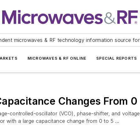
ndent microwaves & RF technology information source for
ARKETS
MICROWAVES & RF ONLINE
SPECIAL REPORTS
Capacitance Changes From 0 
ge-controlled-oscillator (VCO), phase-shifter, and voltage-t
or with a large capacitance change from 0 to 5 ...