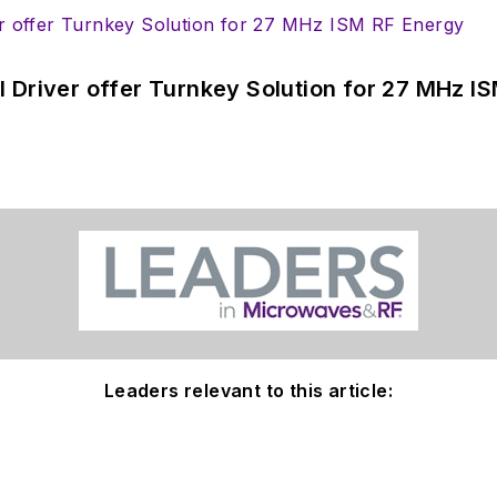
 Driver offer Turnkey Solution for 27 MHz I
Leaders relevant to this article: