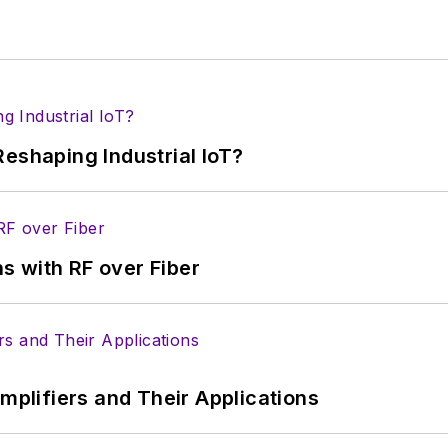
eshaping Industrial IoT?
s with RF over Fiber
Amplifiers and Their Applications