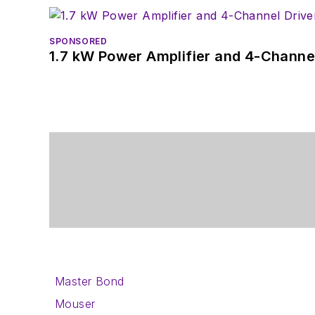
SPONSORED
1.7 kW Power Amplifier and 4-Channel
Master Bond
Mouser