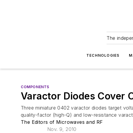
The indepe
TECHNOLOGIES
M
COMPONENTS
Varactor Diodes Cover 
Three miniature 0402 varactor diodes target volta
quality-factor (high-Q) and low-resistance varact
The Editors of Microwaves and RF
Nov. 9, 2010