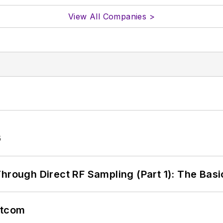
View All Companies >
6
hrough Direct RF Sampling (Part 1): The Basi
atcom