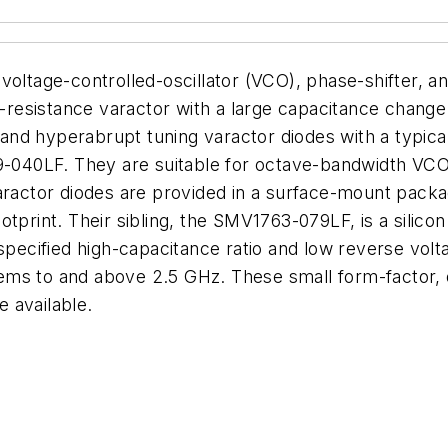
oltage-controlled-oscillator (VCO), phase-shifter, and
low-resistance varactor with a large capacitance cha
d hyperabrupt tuning varactor diodes with a typical 
40LF. They are suitable for octave-bandwidth VCOs
aractor diodes are provided in a surface-mount packag
otprint. Their sibling, the SMV1763-079LF, is a silico
 specified high-capacitance ratio and low reverse volt
ms to and above 2.5 GHz. These small form-factor, di
 available.