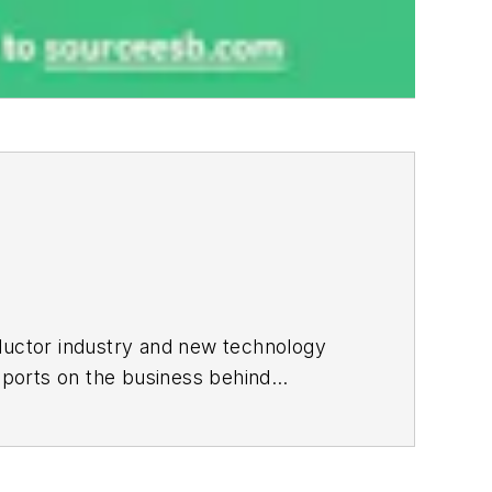
ductor industry and new technology
ports on the business behind
onic Design in 2015 and is based in