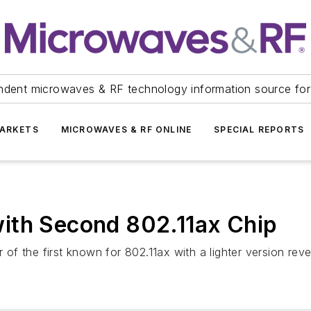
ndent microwaves & RF technology information source for
ARKETS
MICROWAVES & RF ONLINE
SPECIAL REPORTS
ith Second 802.11ax Chip
f the first known for 802.11ax with a lighter version rev