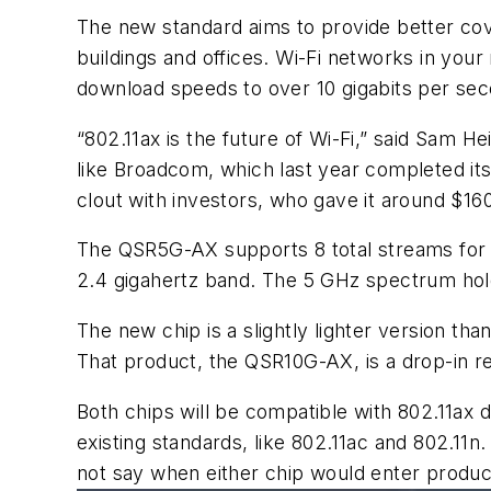
The new standard aims to provide better cove
buildings and offices. Wi-Fi networks in your
download speeds to over 10 gigabits per se
“802.11ax is the future of
Wi-Fi
,” said Sam
Hei
like
Broadcom
, which last year completed i
clout with investors, who gave it around $160 
The QSR5G-AX supports 8 total streams for 
2.4
gigahertz
band. The 5 GHz spectrum holds
The new chip is a slightly lighter version tha
That product, the QSR10G-AX, is a drop-in r
Both chips will be compatible with 802.11ax
existing standards, like 802.11ac and 802.11
not say when either chip would enter produc