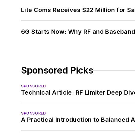
Lite Coms Receives $22 Million for S
6G Starts Now: Why RF and Baseband 
Sponsored Picks
SPONSORED
Technical Article: RF Limiter Deep Div
SPONSORED
A Practical Introduction to Balanced 