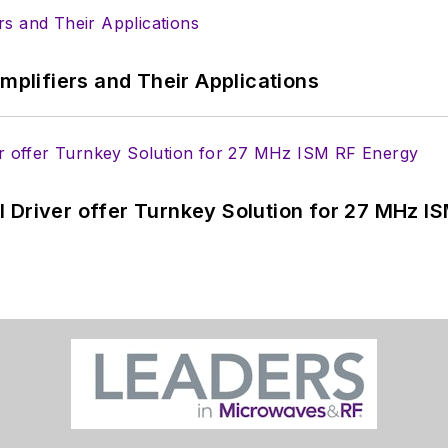
Amplifiers and Their Applications
 Driver offer Turnkey Solution for 27 MHz I