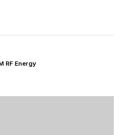
SM RF Energy