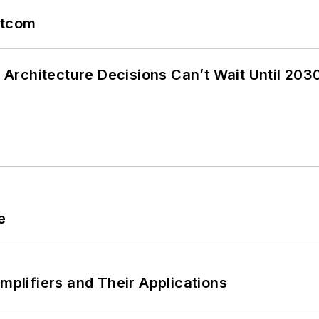
atcom
Architecture Decisions Can’t Wait Until 203
e
Amplifiers and Their Applications