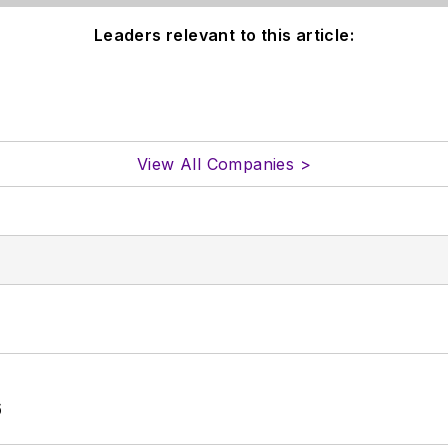
Leaders relevant to this article:
View All Companies >
6