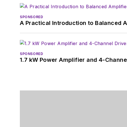
SPONSORED
A Practical Introduction to Balanced 
SPONSORED
1.7 kW Power Amplifier and 4-Channel