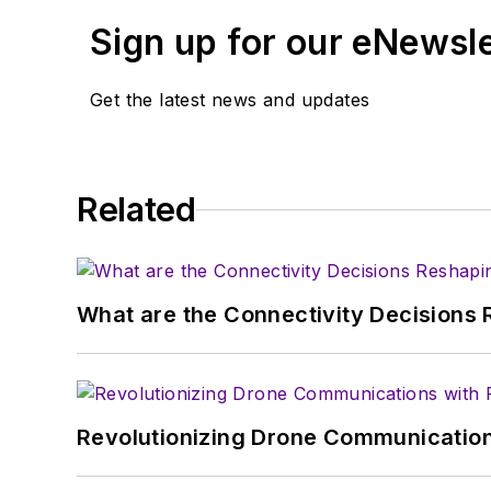
Sign up for our eNewsl
Get the latest news and updates
Related
What are the Connectivity Decisions R
Revolutionizing Drone Communication