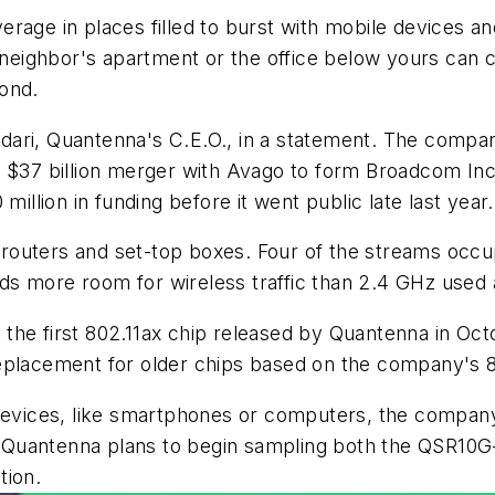
rage in places filled to burst with mobile devices a
 neighbor's apartment or the office below yours can ca
cond.
dari
,
Quantenna's
C.E.O., in a statement. The compan
ts $37 billion merger with Avago to form Broadcom I
million in funding before it went public late last year.
routers and set-top boxes. Four of the streams occ
 more room for wireless traffic than 2.4 GHz used a
n the first 802.11ax chip released by
Quantenna
in Oct
eplacement for older chips based on the company's 80
 devices, like smartphones or computers, the company 
n. Quantenna plans to begin sampling both the QSR10G
tion.