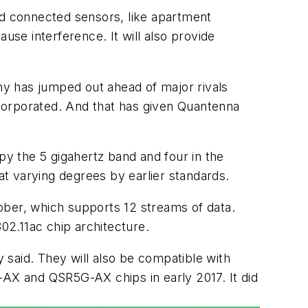
nd connected sensors, like apartment
use interference. It will also provide
y has jumped out ahead of major rivals
ncorporated. And that has given Quantenna
upy the 5
gigahertz
band and four in the
t varying degrees by earlier standards.
ober, which supports 12 streams of data.
2.11ac chip architecture.
said. They will also be compatible with
-AX and QSR5G-AX chips in early 2017. It did