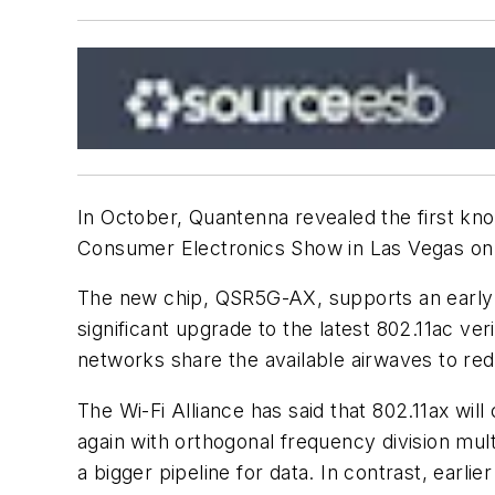
In October, Quantenna revealed the first kno
Consumer Electronics Show in Las Vegas on 
The new chip, QSR5G-AX, supports an early d
significant upgrade to the latest 802.11ac ver
networks share the available airwaves to redu
The Wi-Fi Alliance has said that 802.11ax wil
again with orthogonal frequency division mul
a bigger pipeline for data. In contrast, earl