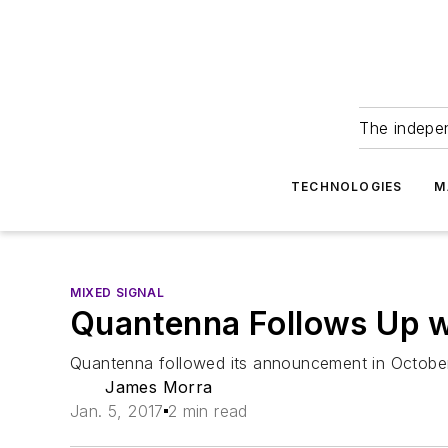
The indepe
TECHNOLOGIES
M
MIXED SIGNAL
Quantenna Follows Up w
Quantenna followed its announcement in October o
James Morra
Jan. 5, 2017
2 min read