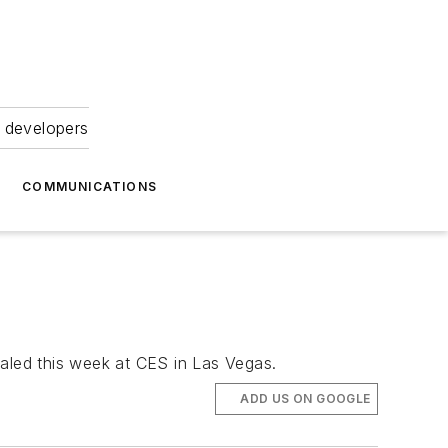
 developers
COMMUNICATIONS
ealed this week at CES in Las Vegas.
ADD US ON GOOGLE