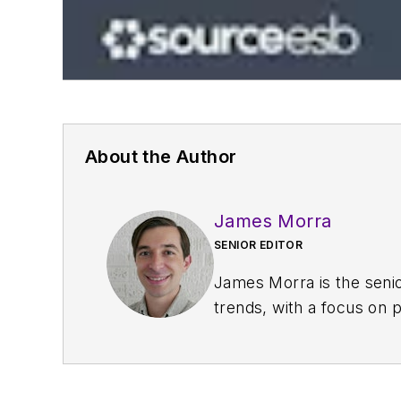
About the Author
James Morra
SENIOR EDITOR
James Morra is the senio
trends, with a focus on
electrical engineering, i
Chicago, Illinois.