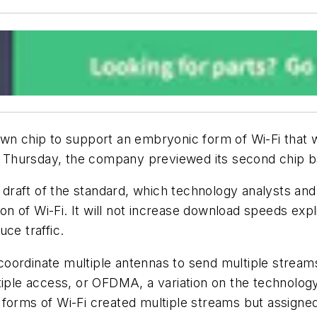
wn chip to support an embryonic form of Wi-Fi that wi
Thursday, the company previewed its second chip bas
raft of the standard, which technology analysts and 
ion of Wi-Fi. It will not increase download speeds expl
ce traffic.
l coordinate multiple antennas to send multiple streams
tiple access, or
OFDMA
, a variation on the technolo
ier forms of Wi-Fi created multiple streams but assign