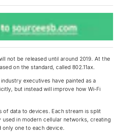
ll not be released until around 2019. At the
ed on the standard, called 802.11ax.
industry executives have painted as a
icitly, but instead will improve how Wi-Fi
 of data to devices. Each stream is split
gy used in modern cellular networks, creating
ed only one to each device.