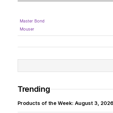
Master Bond
Mouser
Trending
Products of the Week: August 3, 202