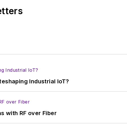
etters
eshaping Industrial IoT?
s with RF over Fiber