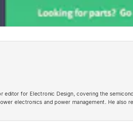
r editor for
Electronic Design
, covering the semicon
 power electronics and power management. He also re
ncluding the electronics supply chain. He joined Electr