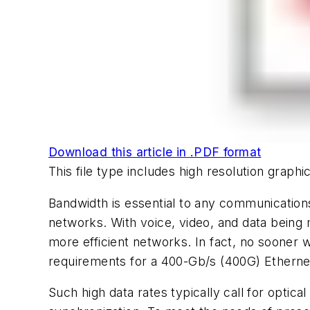
Download this article in .PDF format
This file type includes high resolution grap
Bandwidth is essential to any communicatio
networks. With voice, video, and data being 
more efficient networks. In fact, no sooner
requirements for a 400-Gb/s (400G) Etherne
Such high data rates typically call for opti