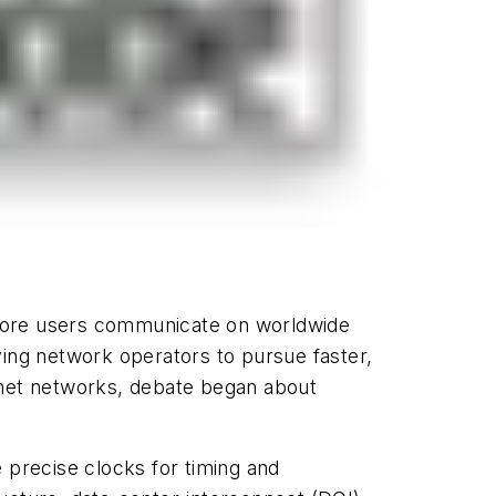
 more users communicate on worldwide
ving network operators to pursue faster,
rnet networks, debate began about
 precise clocks for timing and