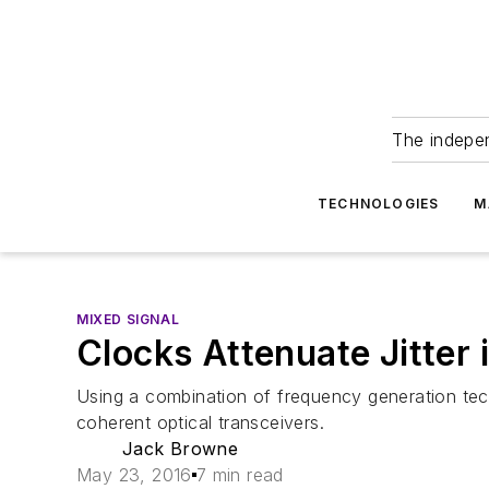
The indepe
TECHNOLOGIES
M
MIXED SIGNAL
Clocks Attenuate Jitte
Using a combination of frequency generation techn
coherent optical transceivers.
Jack Browne
May 23, 2016
7 min read