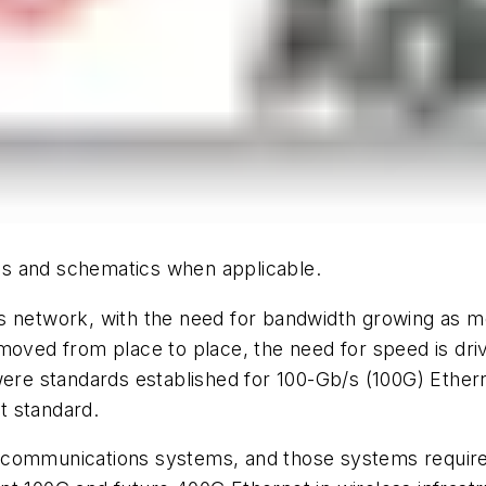
hics and schematics when applicable.
ns network, with the need for bandwidth growing as
moved from place to place, the need for speed is dri
 were standards established for 100-Gb/s (100G) Ethe
t standard.
cal communications systems, and those systems require