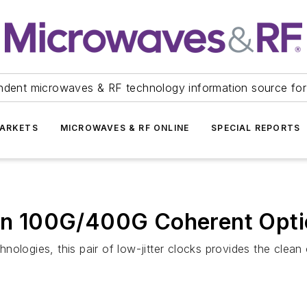
ndent microwaves & RF technology information source for
ARKETS
MICROWAVES & RF ONLINE
SPECIAL REPORTS
r in 100G/400G Coherent Opt
ologies, this pair of low-jitter clocks provides the clean