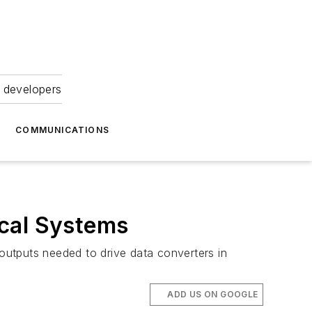
 developers
COMMUNICATIONS
ical Systems
 outputs needed to drive data converters in
ADD US ON GOOGLE