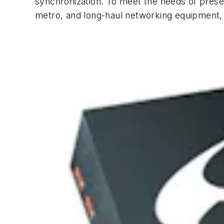
synchronization. To meet the needs of presen
metro, and long-haul networking equipment