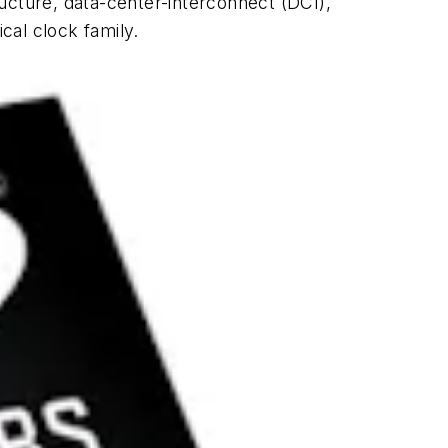
ucture, data-center-interconnect (DCI),
cal clock family.