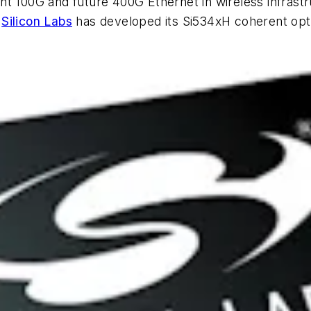
t 100G and future 400G Ethernet in wireless infrastr
,
Silicon Labs
has developed its Si534xH coherent opti