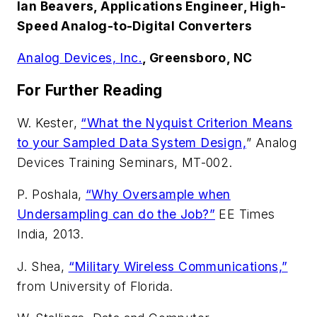
Ian Beavers, Applications Engineer, High-
Speed Analog-to-Digital Converters
Analog Devices, Inc.
, Greensboro, NC
For Further Reading
W. Kester,
“What the Nyquist Criterion Means
to your Sampled Data System Design,
” Analog
Devices Training Seminars, MT-002.
P. Poshala,
“Why Oversample when
Undersampling can do the Job?”
EE Times
India, 2013.
J. Shea,
“Military Wireless Communications,”
from University of Florida.