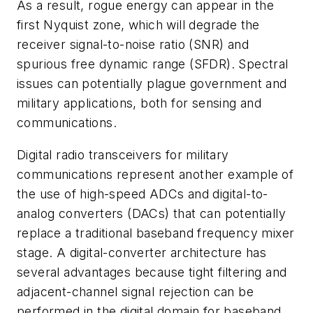
As a result, rogue energy can appear in the
first Nyquist zone, which will degrade the
receiver signal-to-noise ratio (SNR) and
spurious free dynamic range (SFDR). Spectral
issues can potentially plague government and
military applications, both for sensing and
communications.
Digital radio transceivers for military
communications represent another example of
the use of high-speed ADCs and digital-to-
analog converters (DACs) that can potentially
replace a traditional baseband frequency mixer
stage. A digital-converter architecture has
several advantages because tight filtering and
adjacent-channel signal rejection can be
performed in the digital domain for baseband