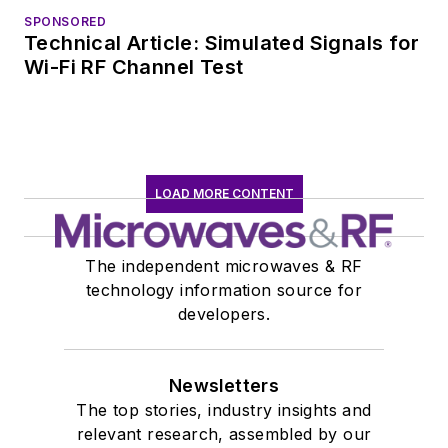
SPONSORED
Technical Article: Simulated Signals for
Wi-Fi RF Channel Test
LOAD MORE CONTENT
The independent microwaves & RF
technology information source for
developers.
Newsletters
The top stories, industry insights and
relevant research, assembled by our