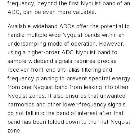
frequency, beyond the first Nyquist band of an
ADC, can be even more valuable.
Available wideband ADCs offer the potential to
handle multiple wide Nyquist bands within an
undersampling mode of operation. However,
using a higher-order ADC Nyquist band to
sample wideband signals requires precise
receiver front-end anti-alias filtering and
frequency planning to prevent spectral energy
from one Nyquist band from leaking into other
Nyquist zones. It also ensures that unwanted
harmonics and other lower-frequency signals
do not fall into the band of interest after that
band has been folded down to the first Nyquist
zone.