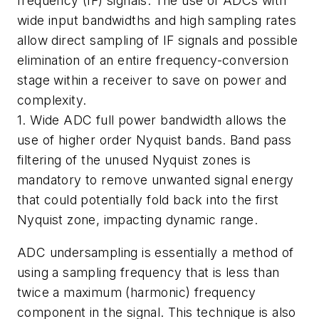
frequency (IF) signals. The use of ADCs with
wide input bandwidths and high sampling rates
allow direct sampling of IF signals and possible
elimination of an entire frequency-conversion
stage within a receiver to save on power and
complexity.
1. Wide ADC full power bandwidth allows the
use of higher order Nyquist bands. Band pass
filtering of the unused Nyquist zones is
mandatory to remove unwanted signal energy
that could potentially fold back into the first
Nyquist zone, impacting dynamic range.
ADC undersampling is essentially a method of
using a sampling frequency that is less than
twice a maximum (harmonic) frequency
component in the signal. This technique is also