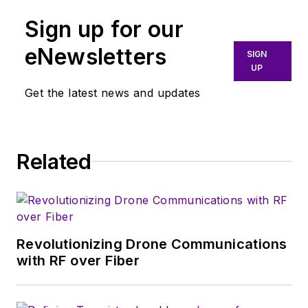
Sign up for our
eNewsletters
SIGN
UP
Get the latest news and updates
Related
Revolutionizing Drone Communications
with RF over Fiber