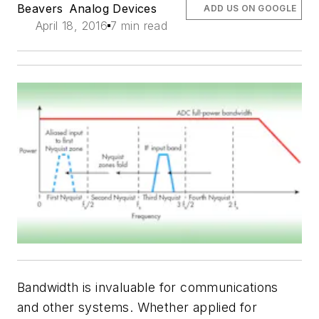
Beavers
Analog Devices
ADD US ON GOOGLE
April 18, 2016
7 min read
Bandwidth is invaluable for communications
and other systems. Whether applied for