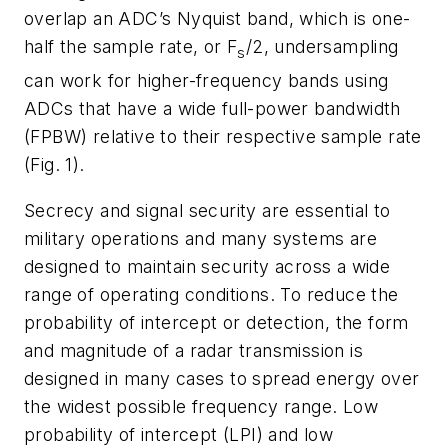
overlap an ADC’s Nyquist band, which is one-
half the sample rate, or F
/2, undersampling
s
can work for higher-frequency bands using
ADCs that have a wide full-power bandwidth
(FPBW) relative to their respective sample rate
(Fig. 1)
.
Secrecy and signal security are essential to
military operations and many systems are
designed to maintain security across a wide
range of operating conditions. To reduce the
probability of intercept or detection, the form
and magnitude of a radar transmission is
designed in many cases to spread energy over
the widest possible frequency range. Low
probability of intercept (LPI) and low