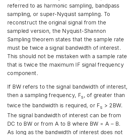
referred to as harmonic sampling, bandpass
sampling, or super-Nyquist sampling. To
reconstruct the original signal from the
sampled version, the Nyquist-Shannon
Sampling theorem states that the sample rate
must be twice a signal bandwidth of interest.
This should not be mistaken with a sample rate
that is twice the maximum IF signal frequency
component.
If BW refers to the signal bandwidth of interest,
then a sampling frequency, F
, of greater than
s
twice the bandwidth is required, or F
> 2BW.
s
The signal bandwidth of interest can be from
DC to BW or from A to B where BW = A – B.
As long as the bandwidth of interest does not