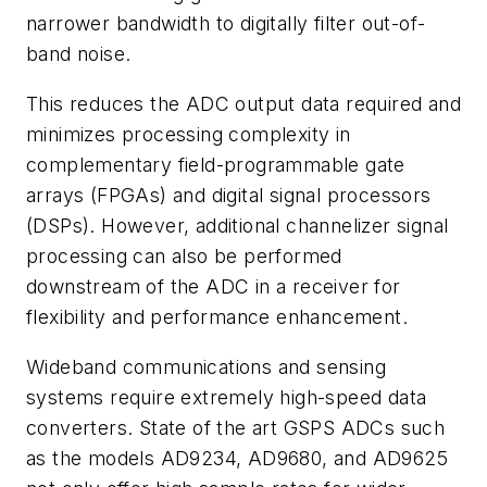
narrower bandwidth to digitally filter out-of-
band noise.
This reduces the ADC output data required and
minimizes processing complexity in
complementary field-programmable gate
arrays (FPGAs) and digital signal processors
(DSPs). However, additional channelizer signal
processing can also be performed
downstream of the ADC in a receiver for
flexibility and performance enhancement.
Wideband communications and sensing
systems require extremely high-speed data
converters. State of the art GSPS ADCs such
as the models AD9234, AD9680, and AD9625