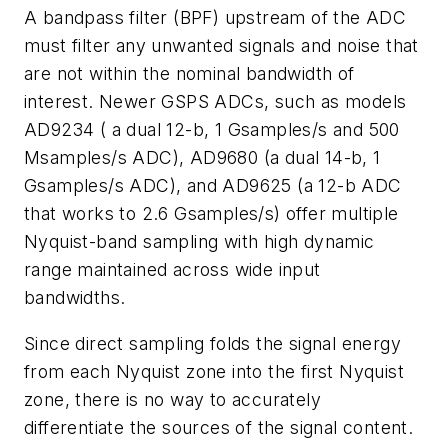
A bandpass filter (BPF) upstream of the ADC
must filter any unwanted signals and noise that
are not within the nominal bandwidth of
interest. Newer GSPS ADCs, such as models
AD9234 ( a dual 12-b, 1 Gsamples/s and 500
Msamples/s ADC), AD9680 (a dual 14-b, 1
Gsamples/s ADC), and AD9625 (a 12-b ADC
that works to 2.6 Gsamples/s) offer multiple
Nyquist-band sampling with high dynamic
range maintained across wide input
bandwidths.
Since direct sampling folds the signal energy
from each Nyquist zone into the first Nyquist
zone, there is no way to accurately
differentiate the sources of the signal content.