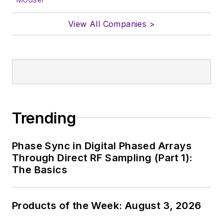
View All Companies >
Trending
Phase Sync in Digital Phased Arrays
Through Direct RF Sampling (Part 1):
The Basics
Products of the Week: August 3, 2026