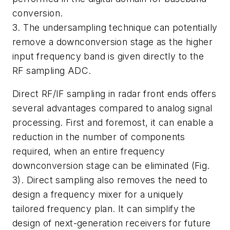
conversion.
3. The undersampling technique can potentially
remove a downconversion stage as the higher
input frequency band is given directly to the
RF sampling ADC.
Direct RF/IF sampling in radar front ends offers
several advantages compared to analog signal
processing. First and foremost, it can enable a
reduction in the number of components
required, when an entire frequency
downconversion stage can be eliminated
(Fig.
3)
. Direct sampling also removes the need to
design a frequency mixer for a uniquely
tailored frequency plan. It can simplify the
design of next-generation receivers for future