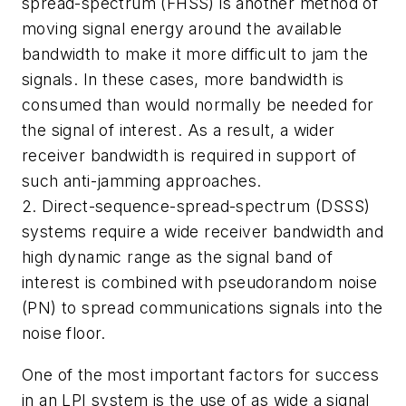
spread-spectrum (FHSS) is another method of
moving signal energy around the available
bandwidth to make it more difficult to jam the
signals. In these cases, more bandwidth is
consumed than would normally be needed for
the signal of interest. As a result, a wider
receiver bandwidth is required in support of
such anti-jamming approaches.
2. Direct-sequence-spread-spectrum (DSSS)
systems require a wide receiver bandwidth and
high dynamic range as the signal band of
interest is combined with pseudorandom noise
(PN) to spread communications signals into the
noise floor.
One of the most important factors for success
in an LPI system is the use of as wide a signal