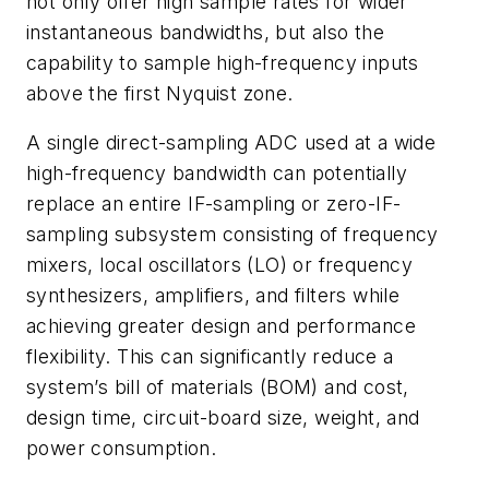
not only offer high sample rates for wider
instantaneous bandwidths, but also the
capability to sample high-frequency inputs
above the first Nyquist zone.
A single direct-sampling ADC used at a wide
high-frequency bandwidth can potentially
replace an entire IF-sampling or zero-IF-
sampling subsystem consisting of frequency
mixers, local oscillators (LO) or frequency
synthesizers, amplifiers, and filters while
achieving greater design and performance
flexibility. This can significantly reduce a
system’s bill of materials (BOM) and cost,
design time, circuit-board size, weight, and
power consumption.