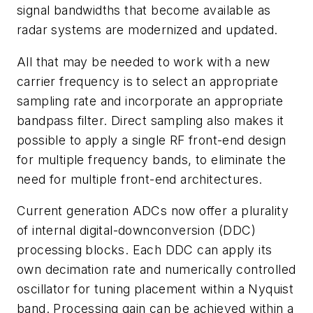
signal bandwidths that become available as
radar systems are modernized and updated.
All that may be needed to work with a new
carrier frequency is to select an appropriate
sampling rate and incorporate an appropriate
bandpass filter. Direct sampling also makes it
possible to apply a single RF front-end design
for multiple frequency bands, to eliminate the
need for multiple front-end architectures.
Current generation ADCs now offer a plurality
of internal digital-downconversion (DDC)
processing blocks. Each DDC can apply its
own decimation rate and numerically controlled
oscillator for tuning placement within a Nyquist
band. Processing gain can be achieved within a