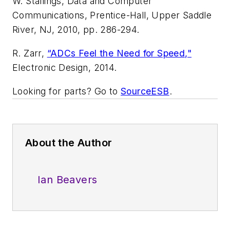
W. Stallings,
Data and Computer
Communications
, Prentice-Hall, Upper Saddle
River, NJ, 2010, pp. 286-294.
R. Zarr,
“ADCs Feel the Need for Speed,"
Electronic Design
, 2014.
Looking for parts? Go to
SourceESB
.
About the Author
Ian Beavers