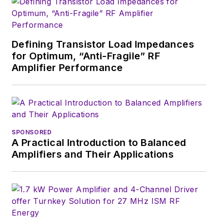
Defining Transistor Load Impedances
for Optimum, “Anti-Fragile” RF
Amplifier Performance
SPONSORED
A Practical Introduction to Balanced
Amplifiers and Their Applications