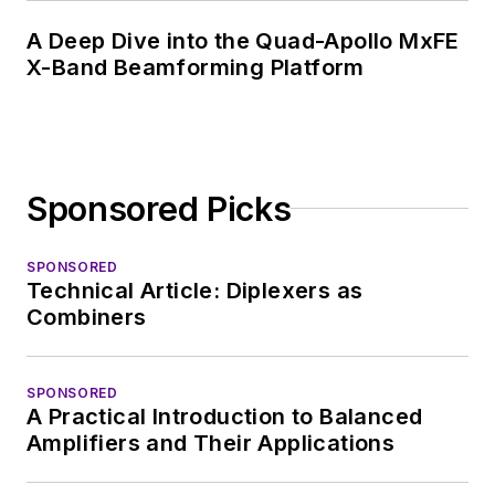
A Deep Dive into the Quad-Apollo MxFE
X-Band Beamforming Platform
Sponsored Picks
SPONSORED
Technical Article: Diplexers as
Combiners
SPONSORED
A Practical Introduction to Balanced
Amplifiers and Their Applications