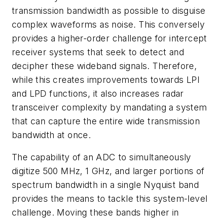
transmission bandwidth as possible to disguise
complex waveforms as noise. This conversely
provides a higher-order challenge for intercept
receiver systems that seek to detect and
decipher these wideband signals. Therefore,
while this creates improvements towards LPI
and LPD functions, it also increases radar
transceiver complexity by mandating a system
that can capture the entire wide transmission
bandwidth at once.
The capability of an ADC to simultaneously
digitize 500 MHz, 1 GHz, and larger portions of
spectrum bandwidth in a single Nyquist band
provides the means to tackle this system-level
challenge. Moving these bands higher in