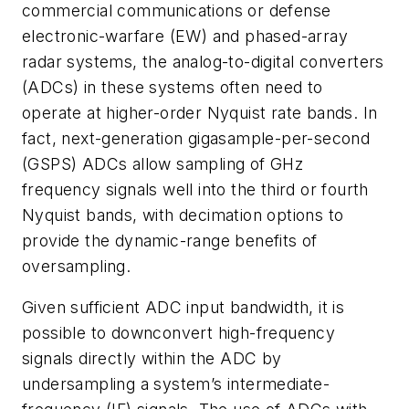
commercial communications or defense
electronic-warfare (EW) and phased-array
radar systems, the analog-to-digital converters
(ADCs) in these systems often need to
operate at higher-order Nyquist rate bands. In
fact, next-generation gigasample-per-second
(GSPS) ADCs allow sampling of GHz
frequency signals well into the third or fourth
Nyquist bands, with decimation options to
provide the dynamic-range benefits of
oversampling.
Given sufficient ADC input bandwidth, it is
possible to downconvert high-frequency
signals directly within the ADC by
undersampling a system’s intermediate-