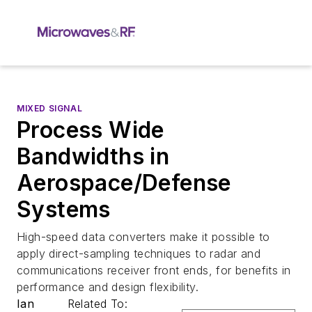
MIXED SIGNAL
Process Wide
Bandwidths in
Aerospace/Defense
Systems
High-speed data converters make it possible to
apply direct-sampling techniques to radar and
communications receiver front ends, for benefits in
performance and design flexibility.
Ian
Related To: