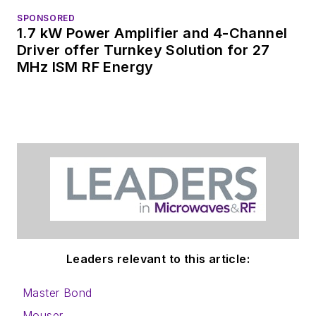
SPONSORED
1.7 kW Power Amplifier and 4-Channel
Driver offer Turnkey Solution for 27
MHz ISM RF Energy
Leaders relevant to this article:
Master Bond
Mouser