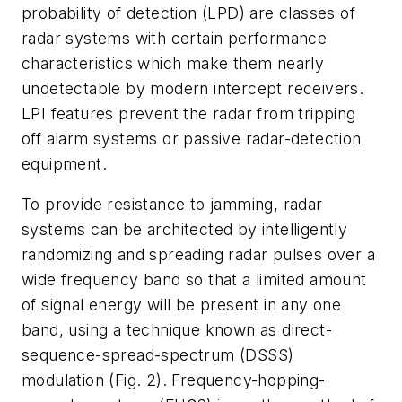
probability of detection (LPD) are classes of
radar systems with certain performance
characteristics which make them nearly
undetectable by modern intercept receivers.
LPI features prevent the radar from tripping
off alarm systems or passive radar-detection
equipment.
To provide resistance to jamming, radar
systems can be architected by intelligently
randomizing and spreading radar pulses over a
wide frequency band so that a limited amount
of signal energy will be present in any one
band, using a technique known as direct-
sequence-spread-spectrum (DSSS)
modulation
(Fig. 2)
. Frequency-hopping-