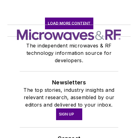
LOAD MORE CONTENT
The independent microwaves & RF
technology information source for
developers.
Newsletters
The top stories, industry insights and
relevant research, assembled by our
editors and delivered to your inbox.
SIGN UP