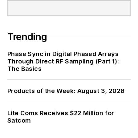
Trending
Phase Sync in Digital Phased Arrays
Through Direct RF Sampling (Part 1):
The Basics
Products of the Week: August 3, 2026
Lite Coms Receives $22 Million for
Satcom