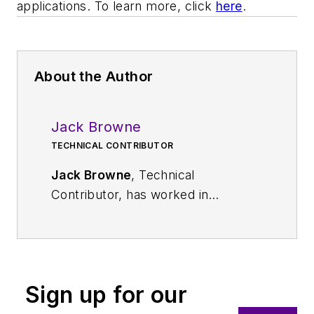
applications. To learn more, click
here
.
About the Author
Jack Browne
TECHNICAL CONTRIBUTOR
Jack Browne
, Technical
Contributor, has worked in
technical publishing for over 30
years. He managed the content
and production of three technical
journals while at the American
Sign up for our
Institute of Physics, including
Medical Physics
and the Journal of