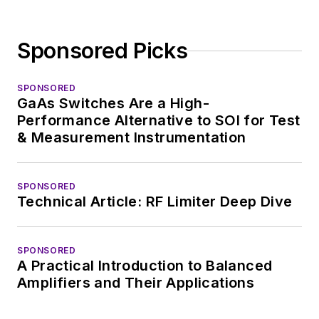
Sponsored Picks
SPONSORED
GaAs Switches Are a High-
Performance Alternative to SOI for Test
& Measurement Instrumentation
SPONSORED
Technical Article: RF Limiter Deep Dive
SPONSORED
A Practical Introduction to Balanced
Amplifiers and Their Applications