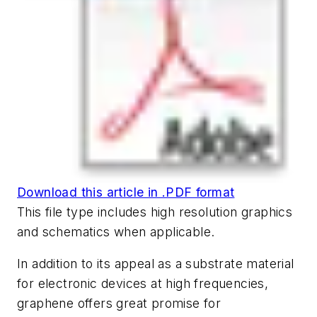
Download this article in .PDF format
This file type includes high resolution graphics
and schematics when applicable.
In addition to its appeal as a substrate material
for electronic devices at high frequencies,
graphene offers great promise for