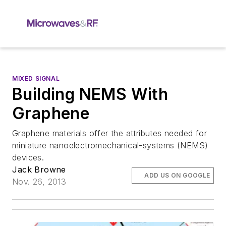
MIXED SIGNAL
Building NEMS With
Graphene
Graphene materials offer the attributes needed for
miniature nanoelectromechanical-systems (NEMS)
devices.
Jack Browne
ADD US ON GOOGLE
Nov. 26, 2013