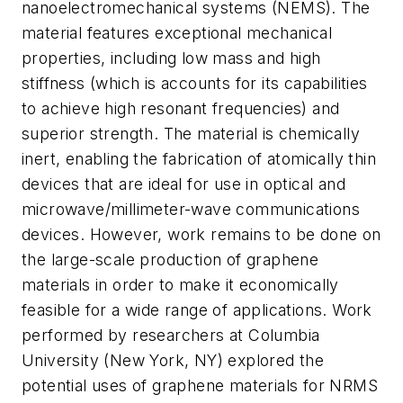
nanoelectromechanical systems (NEMS). The
material features exceptional mechanical
properties, including low mass and high
stiffness (which is accounts for its capabilities
to achieve high resonant frequencies) and
superior strength. The material is chemically
inert, enabling the fabrication of atomically thin
devices that are ideal for use in optical and
microwave/millimeter-wave communications
devices. However, work remains to be done on
the large-scale production of graphene
materials in order to make it economically
feasible for a wide range of applications. Work
performed by researchers at Columbia
University (New York, NY) explored the
potential uses of graphene materials for NRMS