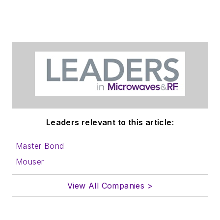
Leaders relevant to this article:
Master Bond
Mouser
View All Companies >