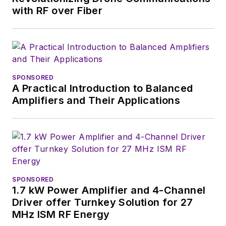
with RF over Fiber
SPONSORED
A Practical Introduction to Balanced
Amplifiers and Their Applications
SPONSORED
1.7 kW Power Amplifier and 4-Channel
Driver offer Turnkey Solution for 27
MHz ISM RF Energy