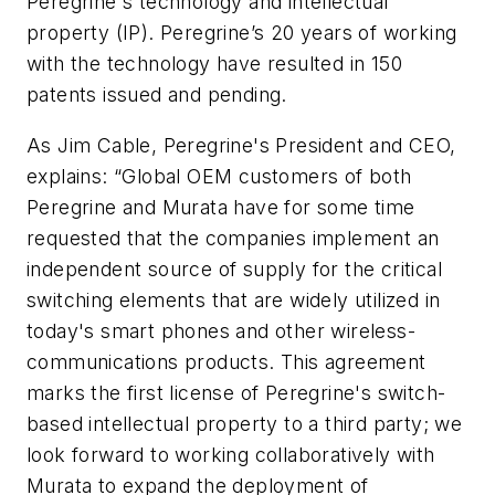
Peregrine's technology and intellectual
property (IP). Peregrine’s 20 years of working
with the technology have resulted in 150
patents issued and pending.
As Jim Cable, Peregrine's President and CEO,
explains: “Global OEM customers of both
Peregrine and Murata have for some time
requested that the companies implement an
independent source of supply for the critical
switching elements that are widely utilized in
today's smart phones and other wireless-
communications products. This agreement
marks the first license of Peregrine's switch-
based intellectual property to a third party; we
look forward to working collaboratively with
Murata to expand the deployment of