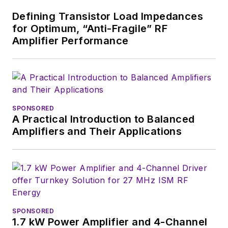
Defining Transistor Load Impedances
for Optimum, “Anti-Fragile” RF
Amplifier Performance
SPONSORED
A Practical Introduction to Balanced
Amplifiers and Their Applications
SPONSORED
1.7 kW Power Amplifier and 4-Channel