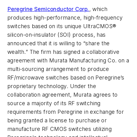
Peregrine Semiconductor Corp.
, which
produces high-performance, high-frequency
switches based on its unique UltraCMOS®
silicon-on-insulator (SOI) process, has
announced that it is willing to “share the
wealth.” The firm has signed a collaborative
agreement with Murata Manufacturing Co. on a
multi-sourcing arrangement to produce
RF/microwave switches based on Peregrine’s
proprietary technology. Under the
collaboration agreement, Murata agrees to
source a majority of its RF switching
requirements from Peregrine in exchange for
being granted a license to purchase or
manufacture RF CMOS switches utilizing