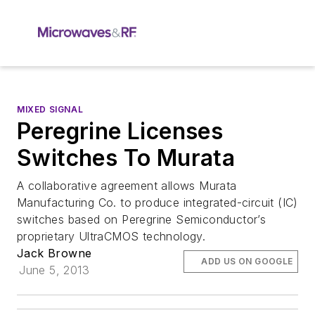
MIXED SIGNAL
Peregrine Licenses
Switches To Murata
A collaborative agreement allows Murata
Manufacturing Co. to produce integrated-circuit (IC)
switches based on Peregrine Semiconductor’s
proprietary UltraCMOS technology.
Jack Browne
ADD US ON GOOGLE
June 5, 2013