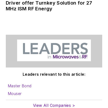
Driver offer Turnkey Solution for 27
MHz ISM RF Energy
Leaders relevant to this article:
Master Bond
Mouser
View All Companies >