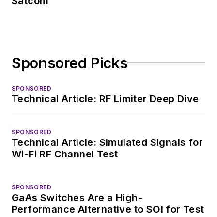
Satcom
Sponsored Picks
SPONSORED
Technical Article: RF Limiter Deep Dive
SPONSORED
Technical Article: Simulated Signals for
Wi-Fi RF Channel Test
SPONSORED
GaAs Switches Are a High-
Performance Alternative to SOI for Test