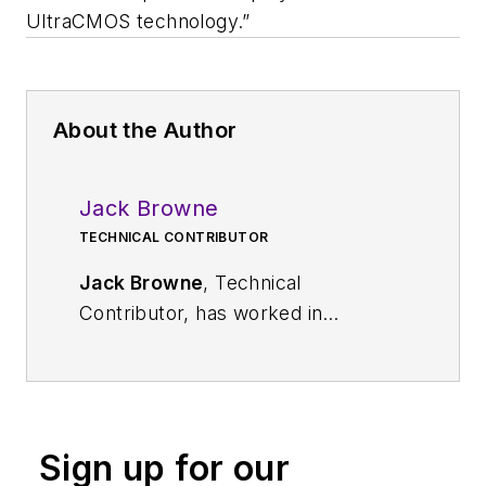
UltraCMOS technology.”
About the Author
Jack Browne
TECHNICAL CONTRIBUTOR
Jack Browne
, Technical
Contributor, has worked in
technical publishing for over 30
years. He managed the content
and production of three technical
journals while at the American
Sign up for our
Institute of Physics, including