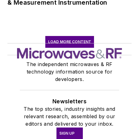
& Measurement Instrumentation
LOAD MORE CONTENT
The independent microwaves & RF
technology information source for
developers.
Newsletters
The top stories, industry insights and
relevant research, assembled by our
editors and delivered to your inbox.
SIGN UP