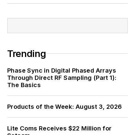
Trending
Phase Sync in Digital Phased Arrays
Through Direct RF Sampling (Part 1):
The Basics
Products of the Week: August 3, 2026
Lite Coms Receives $22 Million for