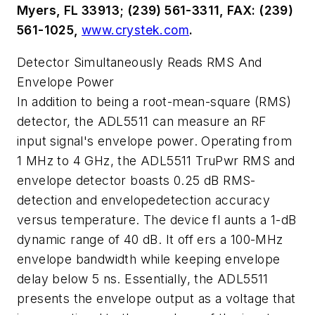
Myers, FL 33913; (239) 561-3311, FAX: (239)
561-1025,
www.crystek.com
.
Detector Simultaneously Reads RMS And
Envelope Power
In addition to being a root-mean-square (RMS)
detector, the ADL5511 can measure an RF
input signal's envelope power. Operating from
1 MHz to 4 GHz, the ADL5511 TruPwr RMS and
envelope detector boasts 0.25 dB RMS-
detection and envelopedetection accuracy
versus temperature. The device fl aunts a 1-dB
dynamic range of 40 dB. It off ers a 100-MHz
envelope bandwidth while keeping envelope
delay below 5 ns. Essentially, the ADL5511
presents the envelope output as a voltage that