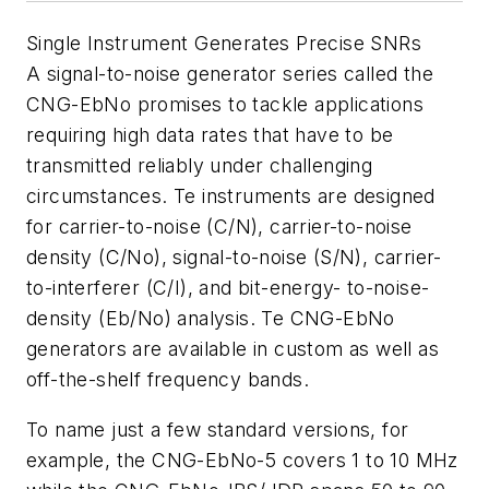
Single Instrument Generates Precise SNRs
A signal-to-noise generator series called the
CNG-EbNo promises to tackle applications
requiring high data rates that have to be
transmitted reliably under challenging
circumstances. Te instruments are designed
for carrier-to-noise (C/N), carrier-to-noise
density (C/No), signal-to-noise (S/N), carrier-
to-interferer (C/I), and bit-energy- to-noise-
density (Eb/No) analysis. Te CNG-EbNo
generators are available in custom as well as
off-the-shelf frequency bands.
To name just a few standard versions, for
example, the CNG-EbNo-5 covers 1 to 10 MHz