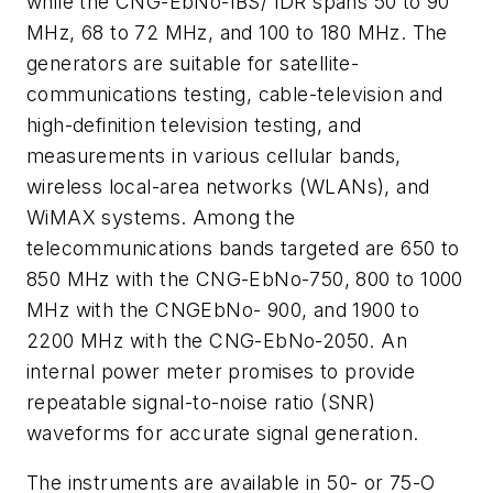
while the CNG-EbNo-IBS/ IDR spans 50 to 90
MHz, 68 to 72 MHz, and 100 to 180 MHz. The
generators are suitable for satellite-
communications testing, cable-television and
high-definition television testing, and
measurements in various cellular bands,
wireless local-area networks (WLANs), and
WiMAX systems. Among the
telecommunications bands targeted are 650 to
850 MHz with the CNG-EbNo-750, 800 to 1000
MHz with the CNGEbNo- 900, and 1900 to
2200 MHz with the CNG-EbNo-2050. An
internal power meter promises to provide
repeatable signal-to-noise ratio (SNR)
waveforms for accurate signal generation.
The instruments are available in 50- or 75-O