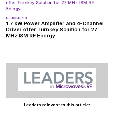
SPONSORED
1.7 kW Power Amplifier and 4-Channel
Driver offer Turnkey Solution for 27
MHz ISM RF Energy
Leaders relevant to this article: