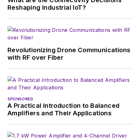
Reshaping Industrial IoT?
Revolutionizing Drone Communications
with RF over Fiber
SPONSORED
A Practical Introduction to Balanced
Amplifiers and Their Applications