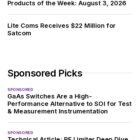
Products of the Week: August 3, 2026
Lite Coms Receives $22 Million for
Satcom
Sponsored Picks
SPONSORED
GaAs Switches Are a High-
Performance Alternative to SOI for Test
& Measurement Instrumentation
SPONSORED
Technical Article: RF Limiter Deep Dive