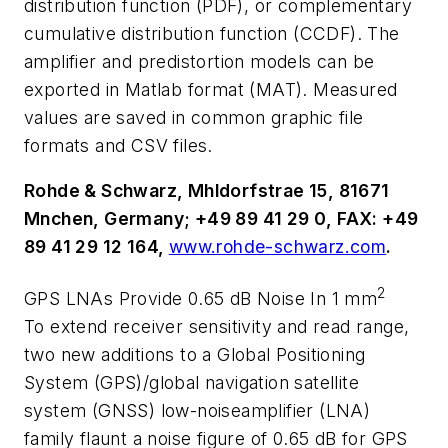
distribution function (PDF), or complementary
cumulative distribution function (CCDF). The
amplifier and predistortion models can be
exported in Matlab format (MAT). Measured
values are saved in common graphic file
formats and CSV files.
Rohde & Schwarz, Mhldorfstrae 15, 81671
Mnchen, Germany; +49 89 41 29 0, FAX: +49
89 41 29 12 164,
www.rohde-schwarz.com
.
2
GPS LNAs Provide 0.65 dB Noise In 1 mm
To extend receiver sensitivity and read range,
two new additions to a Global Positioning
System (GPS)/global navigation satellite
system (GNSS) low-noiseamplifier (LNA)
family flaunt a noise figure of 0.65 dB for GPS