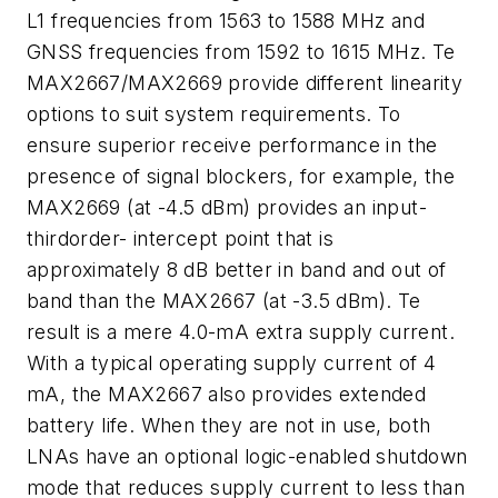
L1 frequencies from 1563 to 1588 MHz and
GNSS frequencies from 1592 to 1615 MHz. Te
MAX2667/MAX2669 provide different linearity
options to suit system requirements. To
ensure superior receive performance in the
presence of signal blockers, for example, the
MAX2669 (at -4.5 dBm) provides an input-
thirdorder- intercept point that is
approximately 8 dB better in band and out of
band than the MAX2667 (at -3.5 dBm). Te
result is a mere 4.0-mA extra supply current.
With a typical operating supply current of 4
mA, the MAX2667 also provides extended
battery life. When they are not in use, both
LNAs have an optional logic-enabled shutdown
mode that reduces supply current to less than