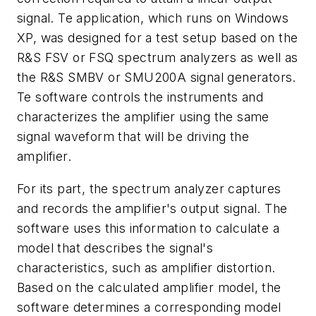
signal. Te application, which runs on Windows
XP, was designed for a test setup based on the
R&S FSV or FSQ spectrum analyzers as well as
the R&S SMBV or SMU200A signal generators.
Te software controls the instruments and
characterizes the amplifier using the same
signal waveform that will be driving the
amplifier.
For its part, the spectrum analyzer captures
and records the amplifier's output signal. The
software uses this information to calculate a
model that describes the signal's
characteristics, such as amplifier distortion.
Based on the calculated amplifier model, the
software determines a corresponding model