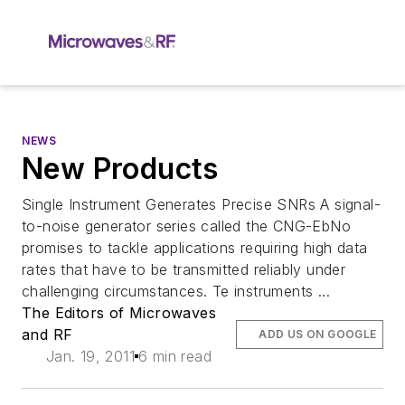
NEWS
New Products
Single Instrument Generates Precise SNRs A signal-
to-noise generator series called the CNG-EbNo
promises to tackle applications requiring high data
rates that have to be transmitted reliably under
challenging circumstances. Te instruments ...
The Editors of Microwaves
and RF
ADD US ON GOOGLE
Jan. 19, 2011
6 min read