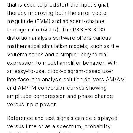
that is used to predistort the input signal,
thereby improving both the error vector
magnitude (EVM) and adjacent-channel
leakage ratio (ACLR). The R&S FS-K130
distortion analysis software offers various
mathematical simulation models, such as the
Volterra series and a simpler polynomial
expression to model amplifier behavior. With
an easy-to-use, block-diagram-based user
interface, the analysis solution delivers AM/AM
and AM/FM conversion curves showing
amplitude compression and phase change
versus input power.
Reference and test signals can be displayed
versus time or as a spectrum, probability