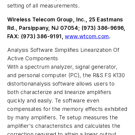
setting of all measurements.
Wireless Telecom Group, Inc., 25 Eastmans
Rd., Parsippany, NJ 07054; (973) 386-9696,
FAX: (973) 386-9191,
www.wtcom.com
.
Analysis Software Simplifies Linearization Of
Active Components
With a spectrum analyzer, signal generator,
and personal computer (PC), the R&S FS K130
distortionanalysis software allows users to
both characterize and linearize amplifiers
quickly and easily. Te software even
compensates for the memory effects exhibited
by many amplifiers. Te setup measures the
amplifier's characteristics and calculates the
correction required to attain a linear output