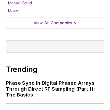
Master Bond
Mouser
View All Companies >
Trending
Phase Sync in Digital Phased Arrays
Through Direct RF Sampling (Part 1):
The Basics