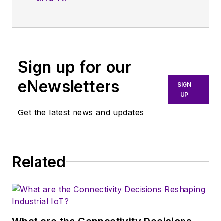
Sign up for our
eNewsletters
SIGN
UP
Get the latest news and updates
Related
What are the Connectivity Decisions