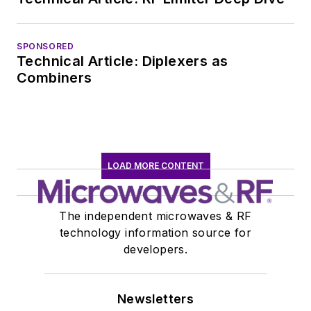
SPONSORED
Technical Article: Diplexers as
Combiners
LOAD MORE CONTENT
The independent microwaves & RF
technology information source for
developers.
Newsletters