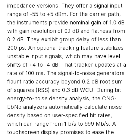
impedance versions. They offer a signal input
range of -55 to +5 dBm. For the carrier path,
the instruments provide nominal gain of 1.0 dB
with gain resolution of 0.1 dB and flatness from
0.2 dB. They exhibit group delay of less than
200 ps. An optional tracking feature stabilizes
unstable input signals, which may have level
shifts of +4 to -4 dB. That tracker updates at a
rate of 100 ms. The signal-to-noise generators
flaunt ratio accuracy beyond 0.2 dB root sum
of squares (RSS) and 0.3 dB WCU. During bit
energy-to-noise density analysis, the CNG-
EbNo analyzers automatically calculate noise
density based on user-specified bit rates,
which can range from 1 b/s to 999 Mb/s. A
touchscreen display promises to ease the