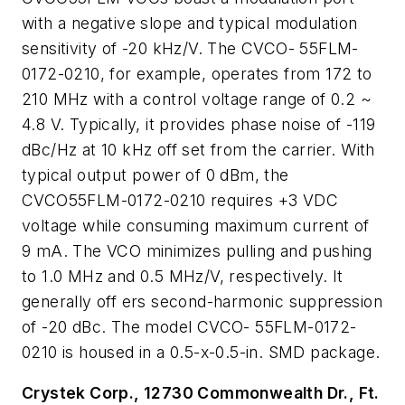
with a negative slope and typical modulation
sensitivity of -20 kHz/V. The CVCO- 55FLM-
0172-0210, for example, operates from 172 to
210 MHz with a control voltage range of 0.2 ~
4.8 V. Typically, it provides phase noise of -119
dBc/Hz at 10 kHz off set from the carrier. With
typical output power of 0 dBm, the
CVCO55FLM-0172-0210 requires +3 VDC
voltage while consuming maximum current of
9 mA. The VCO minimizes pulling and pushing
to 1.0 MHz and 0.5 MHz/V, respectively. It
generally off ers second-harmonic suppression
of -20 dBc. The model CVCO- 55FLM-0172-
0210 is housed in a 0.5-x-0.5-in. SMD package.
Crystek Corp., 12730 Commonwealth Dr., Ft.