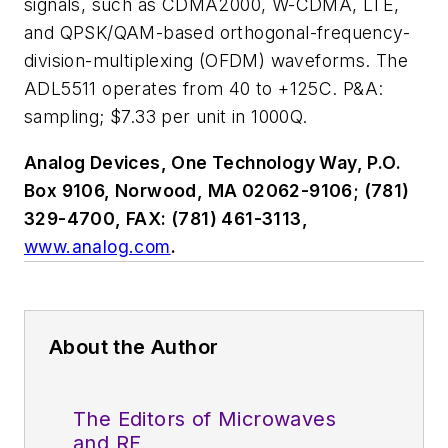
signals, such as CDMA2000, W-CDMA, LTE,
and QPSK/QAM-based orthogonal-frequency-
division-multiplexing (OFDM) waveforms. The
ADL5511 operates from 40 to +125C. P&A:
sampling; $7.33 per unit in 1000Q.
Analog Devices, One Technology Way, P.O.
Box 9106, Norwood, MA 02062-9106; (781)
329-4700, FAX: (781) 461-3113,
www.analog.com
.
About the Author
The Editors of Microwaves
and RF