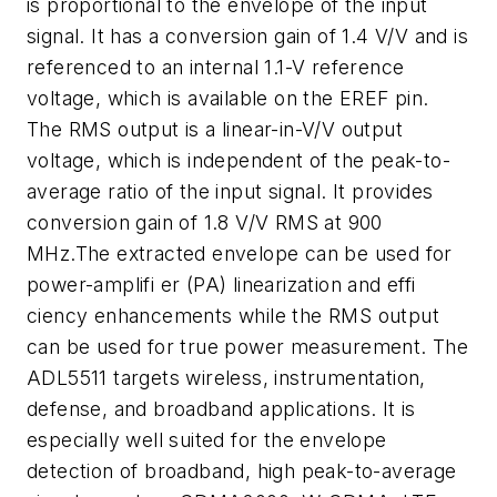
is proportional to the envelope of the input
signal. It has a conversion gain of 1.4 V/V and is
referenced to an internal 1.1-V reference
voltage, which is available on the EREF pin.
The RMS output is a linear-in-V/V output
voltage, which is independent of the peak-to-
average ratio of the input signal. It provides
conversion gain of 1.8 V/V RMS at 900
MHz.The extracted envelope can be used for
power-amplifi er (PA) linearization and effi
ciency enhancements while the RMS output
can be used for true power measurement. The
ADL5511 targets wireless, instrumentation,
defense, and broadband applications. It is
especially well suited for the envelope
detection of broadband, high peak-to-average