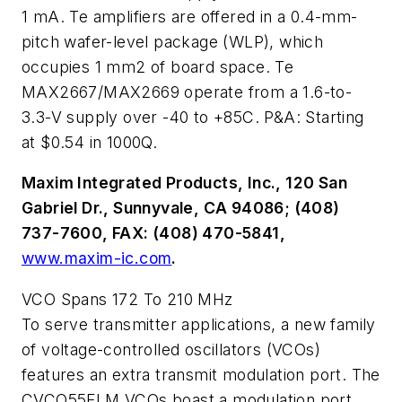
1 mA. Te amplifiers are offered in a 0.4-mm-
pitch wafer-level package (WLP), which
occupies 1 mm2 of board space. Te
MAX2667/MAX2669 operate from a 1.6-to-
3.3-V supply over -40 to +85C. P&A: Starting
at $0.54 in 1000Q.
Maxim Integrated Products, Inc., 120 San
Gabriel Dr., Sunnyvale, CA 94086; (408)
737-7600, FAX: (408) 470-5841,
www.maxim-ic.com
.
VCO Spans 172 To 210 MHz
To serve transmitter applications, a new family
of voltage-controlled oscillators (VCOs)
features an extra transmit modulation port. The
CVCO55FLM VCOs boast a modulation port