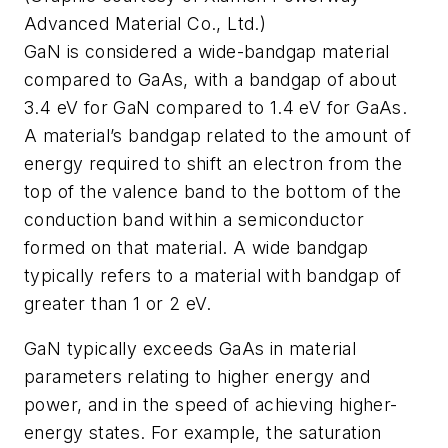
Advanced Material Co., Ltd.)
GaN is considered a wide-bandgap material
compared to GaAs, with a bandgap of about
3.4 eV for GaN compared to 1.4 eV for GaAs.
A material’s bandgap related to the amount of
energy required to shift an electron from the
top of the valence band to the bottom of the
conduction band within a semiconductor
formed on that material. A wide bandgap
typically refers to a material with bandgap of
greater than 1 or 2 eV.
GaN typically exceeds GaAs in material
parameters relating to higher energy and
power, and in the speed of achieving higher-
energy states. For example, the saturation