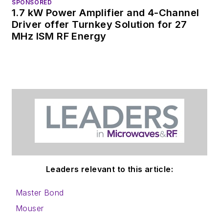
SPONSORED
1.7 kW Power Amplifier and 4-Channel
Driver offer Turnkey Solution for 27
MHz ISM RF Energy
Leaders relevant to this article:
Master Bond
Mouser