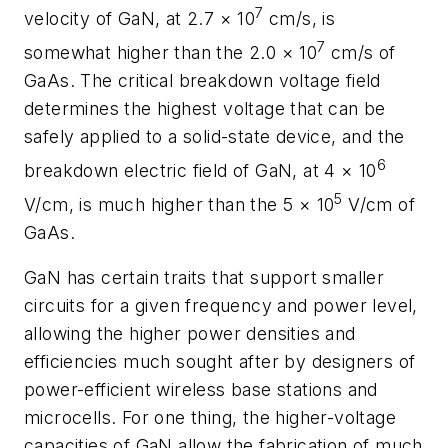
7
velocity of GaN, at 2.7 × 10
cm/s, is
7
somewhat higher than the 2.0 × 10
cm/s of
GaAs. The critical breakdown voltage field
determines the highest voltage that can be
safely applied to a solid-state device, and the
6
breakdown electric field of GaN, at 4 × 10
5
V/cm, is much higher than the 5 × 10
V/cm of
GaAs.
GaN has certain traits that support smaller
circuits for a given frequency and power level,
allowing the higher power densities and
efficiencies much sought after by designers of
power-efficient wireless base stations and
microcells. For one thing, the higher-voltage
capacities of GaN allow the fabrication of much