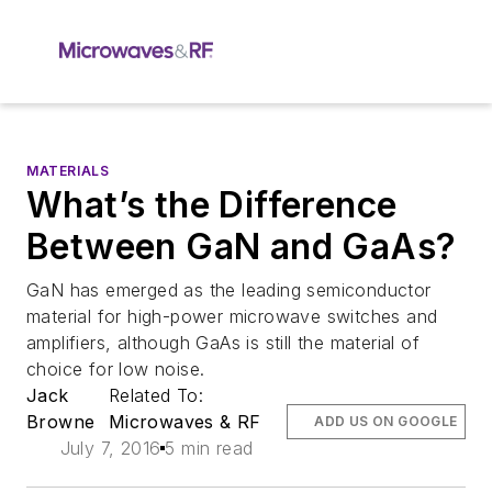
MATERIALS
What’s the Difference
Between GaN and GaAs?
GaN has emerged as the leading semiconductor
material for high-power microwave switches and
amplifiers, although GaAs is still the material of
choice for low noise.
Jack
Related To:
Browne
Microwaves & RF
ADD US ON GOOGLE
July 7, 2016
5 min read