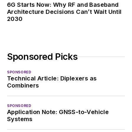
6G Starts Now: Why RF and Baseband
Architecture Decisions Can’t Wait Until
2030
Sponsored Picks
SPONSORED
Technical Article: Diplexers as
Combiners
SPONSORED
Application Note: GNSS-to-Vehicle
Systems