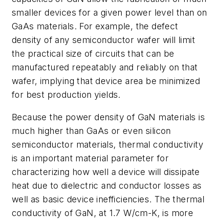
smaller devices for a given power level than on
GaAs materials. For example, the defect
density of any semiconductor wafer will limit
the practical size of circuits that can be
manufactured repeatably and reliably on that
wafer, implying that device area be minimized
for best production yields.
Because the power density of GaN materials is
much higher than GaAs or even silicon
semiconductor materials, thermal conductivity
is an important material parameter for
characterizing how well a device will dissipate
heat due to dielectric and conductor losses as
well as basic device inefficiencies. The thermal
conductivity of GaN, at 1.7 W/cm-K, is more