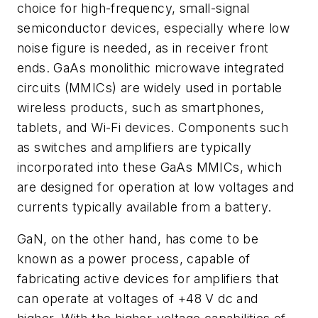
choice for high-frequency, small-signal
semiconductor devices, especially where low
noise figure is needed, as in receiver front
ends. GaAs monolithic microwave integrated
circuits (MMICs) are widely used in portable
wireless products, such as smartphones,
tablets, and Wi-Fi devices. Components such
as switches and amplifiers are typically
incorporated into these GaAs MMICs, which
are designed for operation at low voltages and
currents typically available from a battery.
GaN, on the other hand, has come to be
known as a power process, capable of
fabricating active devices for amplifiers that
can operate at voltages of +48 V dc and