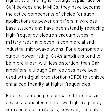
higher. With the higher-voltage capabilities of
GaN devices and MMICs, they have become
the active components of choice for such
applications as power amplifiers in wireless
base stations and have been steadily replacing
high-frequency electron vacuum tubes in
military radar and even in commercial and
industrial microwave ovens. For a comparable
output-power rating, GaAs amplifiers tend to
be more linear, with less distortion, than GaN
amplifiers, although GaN devices have been
used with digital predistortion (DPD) to achieve
enhanced linearity at higher frequencies.
Before attempting to compare differences in
devices fabricated on the two high-frequency
semiconductor materials, however, it is only