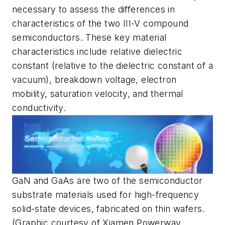
necessary to assess the differences in
characteristics of the two III-V compound
semiconductors. These key material
characteristics include relative dielectric
constant (relative to the dielectric constant of a
vacuum), breakdown voltage, electron
mobility, saturation velocity, and thermal
conductivity.
GaN and GaAs are two of the semiconductor
substrate materials used for high-frequency
solid-state devices, fabricated on thin wafers.
(Graphic courtesy of Xiamen Powerway