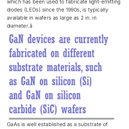
which has been used to fabricate light-emitting
diodes (LEDs) since the 1990s, is typically
available in wafers as large as 2 in. in
diameter.â
GaAs is well established as a substrate of