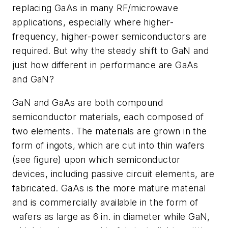
replacing GaAs in many RF/microwave
applications, especially where higher-
frequency, higher-power semiconductors are
required. But why the steady shift to GaN and
just how different in performance are GaAs
and GaN?
GaN and GaAs are both compound
semiconductor materials, each composed of
two elements. The materials are grown in the
form of ingots, which are cut into thin wafers
(see figure) upon which semiconductor
devices, including passive circuit elements, are
fabricated. GaAs is the more mature material
and is commercially available in the form of
wafers as large as 6 in. in diameter while GaN,