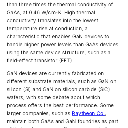
than three times the thermal conductivity of
GaAs, at 0.46 W/cm-K. High thermal
conductivity translates into the lowest
temperature rise at conduction, a
characteristic that enables GaN devices to
handle higher power levels than GaAs devices
using the same device structure, such as a
field-effect transistor (FET).
GaN devices are currently fabricated on
different substrate materials, such as GaN on
silicon (Si) and GaN on silicon carbide (SiC)
wafers, with some debate about which
process offers the best performance. Some
larger companies, such as
Raytheon Co.
,
maintain both GaAs and GaN foundries as part