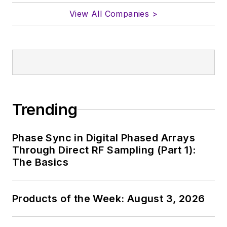
View All Companies >
Trending
Phase Sync in Digital Phased Arrays
Through Direct RF Sampling (Part 1):
The Basics
Products of the Week: August 3, 2026