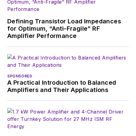
Defining Transistor Load Impedances
for Optimum, “Anti-Fragile” RF
Amplifier Performance
SPONSORED
A Practical Introduction to Balanced
Amplifiers and Their Applications