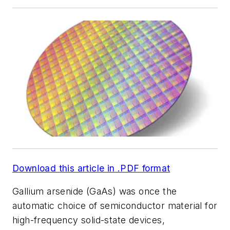
Download this article in .PDF format
Gallium arsenide (GaAs) was once the
automatic choice of semiconductor material for
high-frequency solid-state devices,