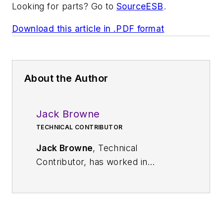
Looking for parts? Go to
SourceESB
.
Download this article in .PDF format
About the Author
Jack Browne
TECHNICAL CONTRIBUTOR
Jack Browne
, Technical
Contributor, has worked in
technical publishing for over 30
years. He managed the content
and production of three technical
journals while at the American