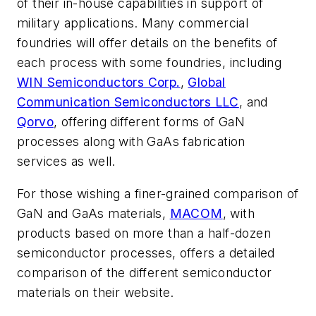
of their in-house capabilities in support of
military applications. Many commercial
foundries will offer details on the benefits of
each process with some foundries, including
WIN Semiconductors Corp.
,
Global
Communication Semiconductors LLC
, and
Qorvo
, offering different forms of GaN
processes along with GaAs fabrication
services as well.
For those wishing a finer-grained comparison of
GaN and GaAs materials,
MACOM
, with
products based on more than a half-dozen
semiconductor processes, offers a detailed
comparison of the different semiconductor
materials on their website.