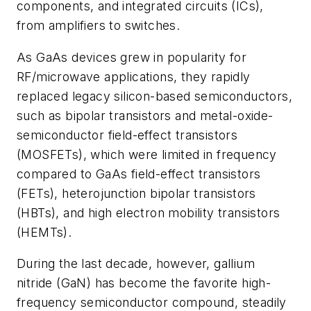
components, and integrated circuits (ICs),
from amplifiers to switches.
As GaAs devices grew in popularity for
RF/microwave applications, they rapidly
replaced legacy silicon-based semiconductors,
such as bipolar transistors and metal-oxide-
semiconductor field-effect transistors
(MOSFETs), which were limited in frequency
compared to GaAs field-effect transistors
(FETs), heterojunction bipolar transistors
(HBTs), and high electron mobility transistors
(HEMTs).
During the last decade, however, gallium
nitride (GaN) has become the favorite high-
frequency semiconductor compound, steadily