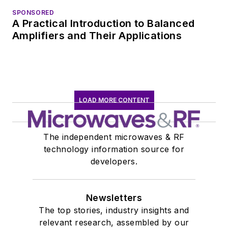
SPONSORED
A Practical Introduction to Balanced
Amplifiers and Their Applications
LOAD MORE CONTENT
The independent microwaves & RF
technology information source for
developers.
Newsletters
The top stories, industry insights and
relevant research, assembled by our