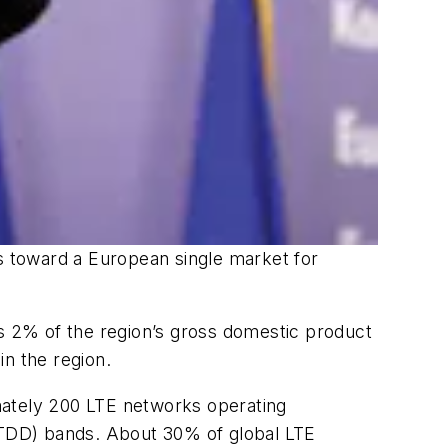
 toward a European single market for
es 2% of the region’s gross domestic product
in the region.
ximately 200 LTE networks operating
 (TDD) bands. About 30% of global LTE