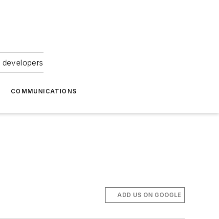
 developers
COMMUNICATIONS
ADD US ON GOOGLE