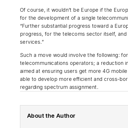
Of course, it wouldn’t be Europe if the Euro
for the development of a single telecommun
“Further substantial progress toward a Europ
progress, for the telecoms sector itself, and
services.”
Such a move would involve the following: form
telecommunications operators; a reduction i
aimed at ensuring users get more 4G mobile 
able to develop more efficient and cross-bor
regarding spectrum assignment.
About the Author