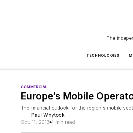
The indepe
TECHNOLOGIES
M
COMMERCIAL
Europe’s Mobile Operato
The financial outlook for the region's mobile sec
Paul Whytock
Oct. 11, 2013
4 min read