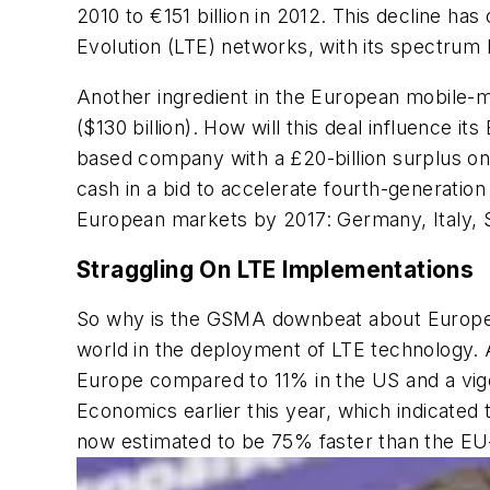
2010 to €151 billion in 2012. This decline 
Evolution (LTE) networks, with its spectr
Another ingredient in the European mobile-mar
($130 billion). How will this deal influence 
based company with a £20-billion surplus on
cash in a bid to accelerate fourth-generatio
European markets by 2017: Germany, Italy, S
Straggling On LTE Implementations
So why is the GSMA downbeat about Europe’s 
world in the deployment of LTE technology. A
Europe compared to 11% in the US and a vig
Economics earlier this year, which indicated 
now estimated to be 75% faster than the EU