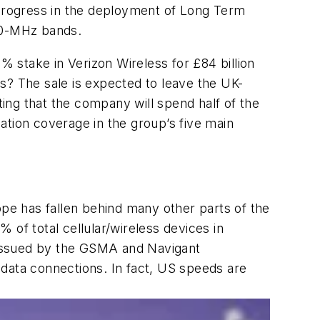
 progress in the deployment of Long Term
00-MHz bands.
% stake in Verizon Wireless for £84 billion
ars? The sale is expected to leave the UK-
ing that the company will spend half of the
ation coverage in the group’s five main
e has fallen behind many other parts of the
 of total cellular/wireless devices in
 issued by the GSMA and Navigant
r data connections. In fact, US speeds are