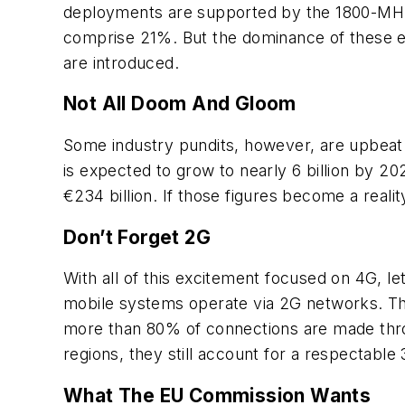
deployments are supported by the 1800-MHz
comprise 21%. But the dominance of these exi
are introduced.
Not All Doom And Gloom
Some industry pundits, however, are upbeat
is expected to grow to nearly 6 billion by 2
€234 billion. If those figures become a reali
Don’t Forget 2G
With all of this excitement focused on 4G, l
mobile systems operate via 2G networks. Thi
more than 80% of connections are made thro
regions, they still account for a respectabl
What The EU Commission Wants