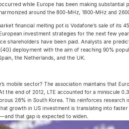
has occurred while Europe has been making substantial
um harmonized around the 800-MHz, 1800-MHz and 26
ket financial melting pot is Vodafone’s sale of its 45
its European investment strategies for the next few ye
ce shareholders have been paid. Analysts are predict
n (4G) deployment with the aim of reaching 90% popul
pain, the Netherlands, and the UK.
mobile sector? The association maintains that Europ
t the end of 2012, LTE accounted for a miniscule 0.3%
orous 28% in South Korea. This reinforces research
that growth in US investment is translating into faste
—and that gap is expected to widen.