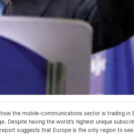
n how the mobile-communications sector is trading in E
e. Despite having the world’s highest unique subscri
port suggests that Europe is the only region to see 