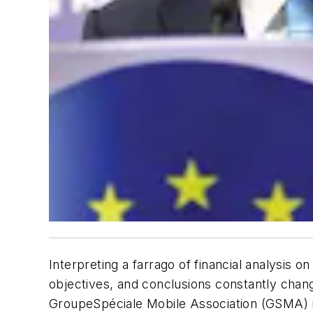
Interpreting a farrago of financial analysis o
objectives, and conclusions constantly chang
GroupeSpéciale Mobile Association (GSMA) re