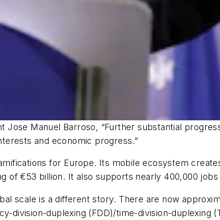
 Jose Manuel Barroso, “Further substantial progress
 interests and economic progress.”
ramifications for Europe. Its mobile ecosystem creat
g of €53 billion. It also supports nearly 400,000 jobs 
lobal scale is a different story. There are now appro
ncy-division-duplexing (FDD)/time-division-duplexing