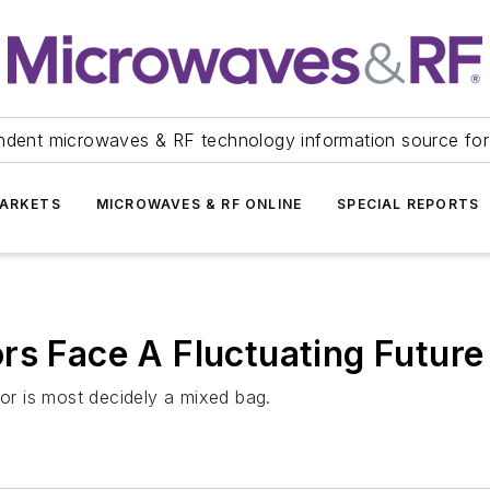
ndent microwaves & RF technology information source for
ARKETS
MICROWAVES & RF ONLINE
SPECIAL REPORTS
rs Face A Fluctuating Future
tor is most decidely a mixed bag.