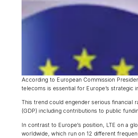
According to European Commission President
telecoms is essential for Europe’s strategic
This trend could engender serious financial 
(GDP) including contributions to public fundin
In contrast to Europe’s position, LTE on a g
worldwide, which run on 12 different freque