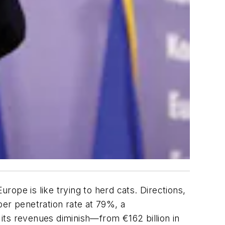
urope is like trying to herd cats. Directions,
ber penetration rate at 79%, a
its revenues diminish—from €162 billion in