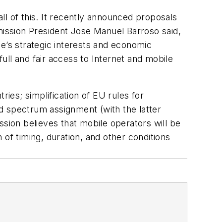
l of this. It recently announced proposals
ission President Jose Manuel Barroso said,
e’s strategic interests and economic
full and fair access to Internet and mobile
ries; simplification of EU rules for
d spectrum assignment (with the latter
ion believes that mobile operators will be
of timing, duration, and other conditions