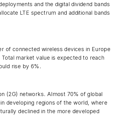
ployments and the digital dividend bands
allocate LTE spectrum and additional bands
r of connected wireless devices in Europe
. Total market value is expected to reach
could rise by 6%.
tion (2G) networks. Almost 70% of global
in developing regions of the world, where
urally declined in the more developed