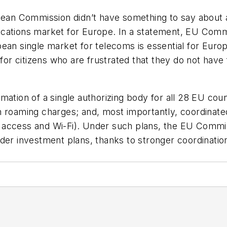
pean Commission didn’t have something to say about al
ications market for Europe. In a statement, EU Comm
ean single market for telecoms is essential for Europ
 for citizens who are frustrated that they do not have 
ation of a single authorizing body for all 28 EU count
n roaming charges; and, most importantly, coordinate
access and Wi-Fi). Under such plans, the EU Commiss
der investment plans, thanks to stronger coordination 