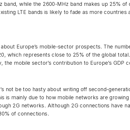
 band, while the 2600-MHz band makes up 25% of de
sting LTE bands is likely to fade as more countries 
 about Europe’s mobile-sector prospects. The numbe
020, which represents close to 25% of the global total
ty, the mobile sector’s contribution to Europe’s GDP 
et’s not be too hasty about writing off second-genera
s is mainly due to how mobile networks are growing 
ugh 2G networks. Although 2G connections have nat
e 30% of connections.