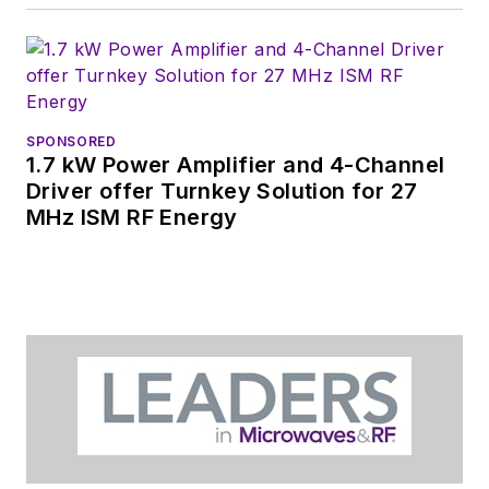
the Smart
Manufacturing
shows.
SPONSORED
1.7 kW Power Amplifier and 4-Channel
Driver offer Turnkey Solution for 27
MHz ISM RF Energy