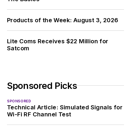
Products of the Week: August 3, 2026
Lite Coms Receives $22 Million for
Satcom
Sponsored Picks
SPONSORED
Technical Article: Simulated Signals for
Wi-Fi RF Channel Test