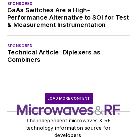
SPONSORED
GaAs Switches Are a High-
Performance Alternative to SOI for Test
& Measurement Instrumentation
SPONSORED
Technical Article: Diplexers as
Combiners
LOAD MORE CONTENT
The independent microwaves & RF
technology information source for
developers.