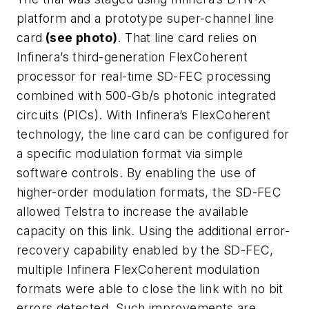
platform and a prototype super-channel line
card
(see photo)
. That line card relies on
Infinera’s third-generation FlexCoherent
processor for real-time SD-FEC processing
combined with 500-Gb/s photonic integrated
circuits (PICs). With Infinera’s FlexCoherent
technology, the line card can be configured for
a specific modulation format via simple
software controls. By enabling the use of
higher-order modulation formats, the SD-FEC
allowed Telstra to increase the available
capacity on this link. Using the additional error-
recovery capability enabled by the SD-FEC,
multiple Infinera FlexCoherent modulation
formats were able to close the link with no bit
errors detected. Such improvements are