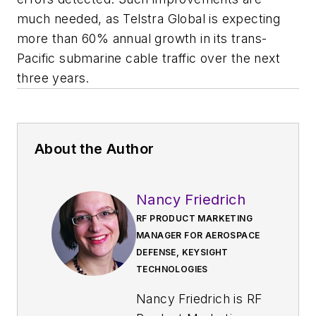
much needed, as Telstra Global is expecting
more than 60% annual growth in its trans-
Pacific submarine cable traffic over the next
three years.
About the Author
Nancy Friedrich
RF PRODUCT MARKETING
MANAGER FOR AEROSPACE
DEFENSE, KEYSIGHT
TECHNOLOGIES
Nancy Friedrich is RF