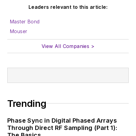
Leaders relevant to this article:
Master Bond
Mouser
View All Companies >
Trending
Phase Sync in Digital Phased Arrays
Through Direct RF Sampling (Part 1):
The Basics