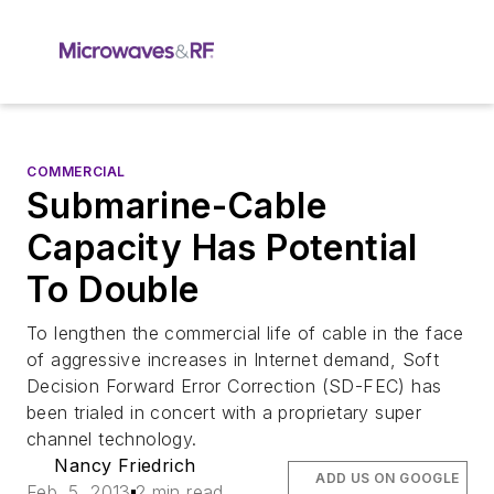
COMMERCIAL
Submarine-Cable
Capacity Has Potential
To Double
To lengthen the commercial life of cable in the face
of aggressive increases in Internet demand, Soft
Decision Forward Error Correction (SD-FEC) has
been trialed in concert with a proprietary super
channel technology.
Nancy Friedrich
ADD US ON GOOGLE
Feb. 5, 2013
2 min read