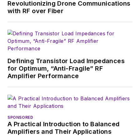
Systems Design
. In
Revolutionizing Drone Communications
2005, Nancy was
with RF over Fiber
named editor-in-chief
of
Microwaves & RF
,
a position she held
(along with other
positions as group
Defining Transistor Load Impedances
content head) until
for Optimum, “Anti-Fragile” RF
2018. Nancy then
Amplifier Performance
moved to a position
at UBM, where she
was editor-in-chief of
Design News
and
content director for
SPONSORED
A Practical Introduction to Balanced
tradeshows including
Amplifiers and Their Applications
DesignCon, ESC, and