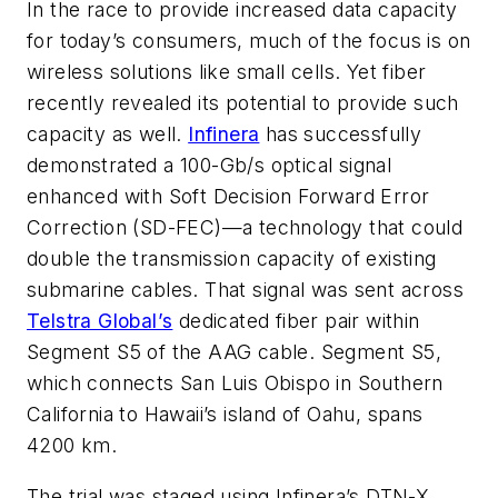
In the race to provide increased data capacity
for today’s consumers, much of the focus is on
wireless solutions like small cells. Yet fiber
recently revealed its potential to provide such
capacity as well.
Infinera
has successfully
demonstrated a 100-Gb/s optical signal
enhanced with Soft Decision Forward Error
Correction (SD-FEC)—a technology that could
double the transmission capacity of existing
submarine cables. That signal was sent across
Telstra Global’s
dedicated fiber pair within
Segment S5 of the AAG cable. Segment S5,
which connects San Luis Obispo in Southern
California to Hawaii’s island of Oahu, spans
4200 km.
The trial was staged using Infinera’s DTN-X