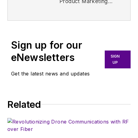
Product Marketing
Manager for
Aerospace Defense
at Keysight
Technologies. Nancy
Sign up for our
Friedrich started a
career in engineering
eNewsletters
SIGN
media about two
UP
decades ago with a
Get the latest news and updates
stint editing copy and
writing news for
Electronic Design
. A
Related
few years later, she
began writing full
time as technology
editor at
Wireless