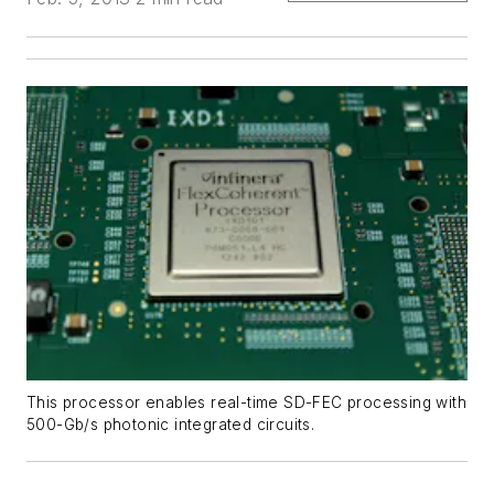
This processor enables real-time SD-FEC processing with
500-Gb/s photonic integrated circuits.