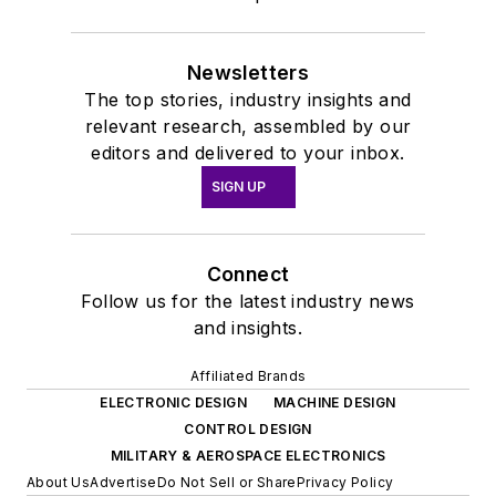
Newsletters
The top stories, industry insights and
relevant research, assembled by our
editors and delivered to your inbox.
SIGN UP
Connect
Follow us for the latest industry news
and insights.
Affiliated Brands
ELECTRONIC DESIGN
MACHINE DESIGN
CONTROL DESIGN
MILITARY & AEROSPACE ELECTRONICS
About Us
Advertise
Do Not Sell or Share
Privacy Policy