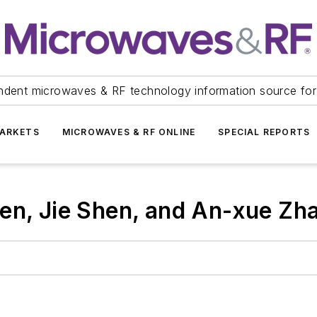
ndent microwaves & RF technology information source for
ARKETS
MICROWAVES & RF ONLINE
SPECIAL REPORTS
en, Jie Shen, and An-xue Zh