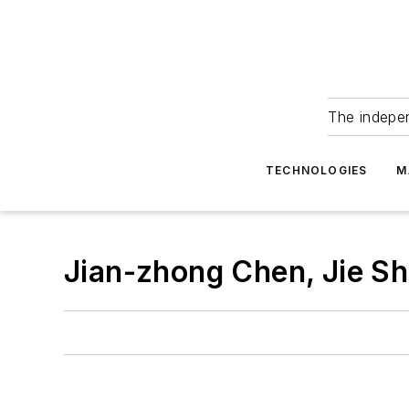
The indepe
TECHNOLOGIES
M
Jian-zhong Chen, Jie Sh