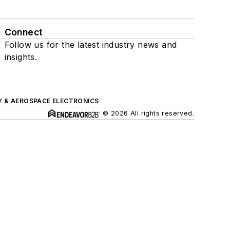
Connect
Follow us for the latest industry news and
insights.
Y & AEROSPACE ELECTRONICS
© 2026 All rights reserved.