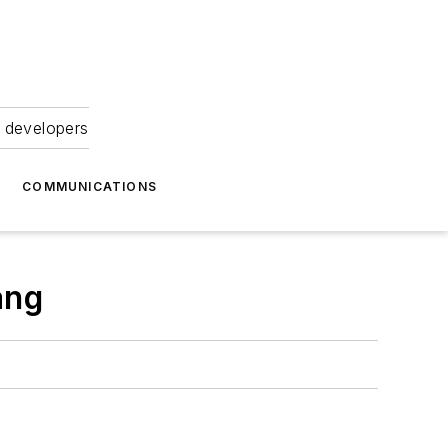
 developers
COMMUNICATIONS
ang