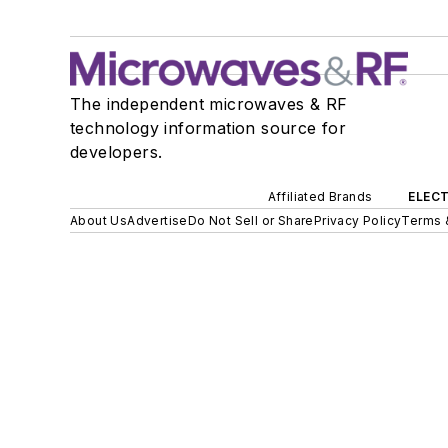
The independent microwaves & RF
technology information source for
developers.
Affiliated Brands
ELECT
About Us
Advertise
Do Not Sell or Share
Privacy Policy
Terms 