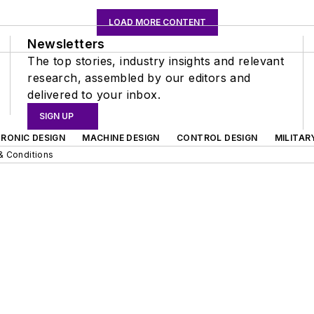
LOAD MORE CONTENT
Newsletters
The top stories, industry insights and relevant
research, assembled by our editors and
delivered to your inbox.
SIGN UP
RONIC DESIGN
MACHINE DESIGN
CONTROL DESIGN
MILITAR
& Conditions