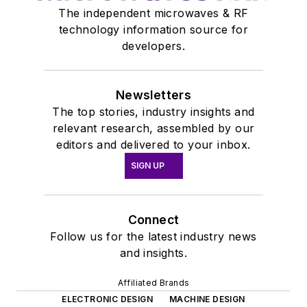
The independent microwaves & RF
technology information source for
developers.
Newsletters
The top stories, industry insights and
relevant research, assembled by our
editors and delivered to your inbox.
SIGN UP
Connect
Follow us for the latest industry news
and insights.
Affiliated Brands
ELECTRONIC DESIGN
MACHINE DESIGN