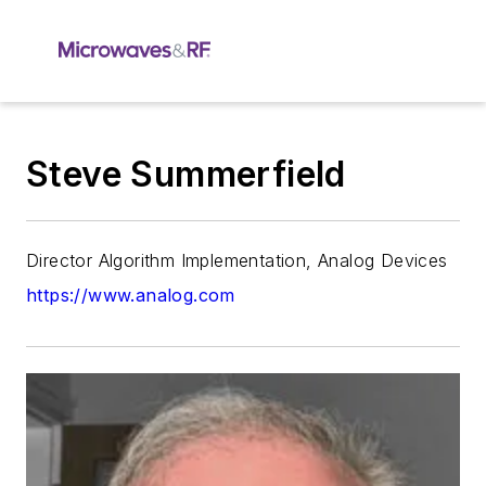
Steve Summerfield
Director Algorithm Implementation, Analog Devices
https://www.analog.com