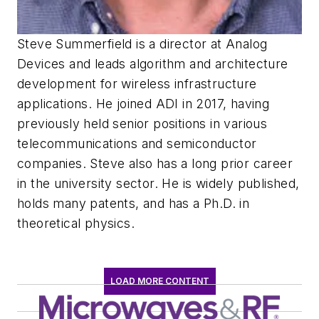
Steve Summerfield is a director at Analog
Devices and leads algorithm and architecture
development for wireless infrastructure
applications. He joined ADI in 2017, having
previously held senior positions in various
telecommunications and semiconductor
companies. Steve also has a long prior career
in the university sector. He is widely published,
holds many patents, and has a Ph.D. in
theoretical physics.
LOAD MORE CONTENT