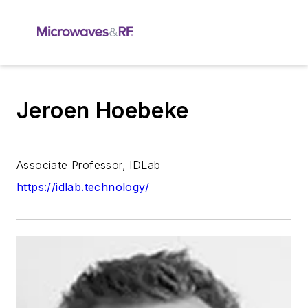
Jeroen Hoebeke
Associate Professor, IDLab
https://idlab.technology/