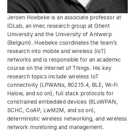
Jeroen Hoebeke is an associate professor at
IDLab, an imec research group at Ghent
University and the University of Antwerp
(Belgium). Hoebeke coordinates the team’s
research into mobile and wireless (IoT)
networks and is responsible for an academic
course on the Internet of Things. His key
research topics include wireless IoT
connectivity (LPWANs, 802.15.4, BLE, Wi-Fi
Halow, and so on), full stack protocols for
constrained embedded devices (6LoWPAN,
SCHC, CoAP, LwM2M, and so on),
deterministic wireless networking, and wireless
network monitoring and management.