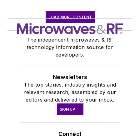
LOAD MORE CONTENT
The independent microwaves & RF
technology information source for
developers.
Newsletters
The top stories, industry insights and
relevant research, assembled by our
editors and delivered to your inbox.
SIGN UP
Connect