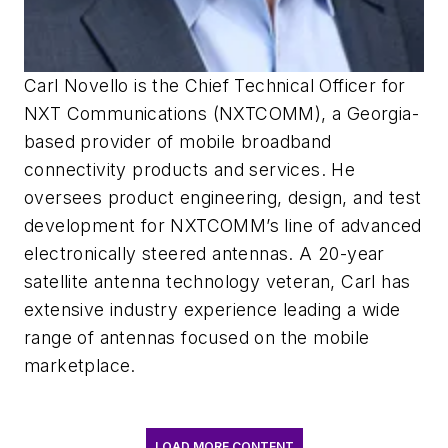
Carl Novello is the Chief Technical Officer for
NXT Communications (NXTCOMM), a Georgia-
based provider of mobile broadband
connectivity products and services. He
oversees product engineering, design, and test
development for NXTCOMM’s line of advanced
electronically steered antennas. A 20-year
satellite antenna technology veteran, Carl has
extensive industry experience leading a wide
range of antennas focused on the mobile
marketplace.
LOAD MORE CONTENT