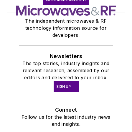
The independent microwaves & RF
technology information source for
developers.
Newsletters
The top stories, industry insights and
relevant research, assembled by our
editors and delivered to your inbox.
SIGN UP
Connect
Follow us for the latest industry news
and insights.