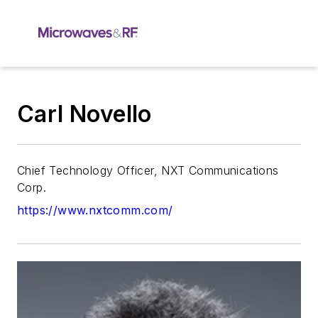
Carl Novello
Chief Technology Officer, NXT Communications
Corp.
https://www.nxtcomm.com/