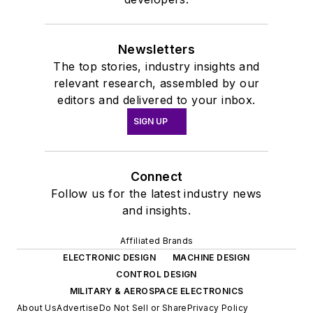
Newsletters
The top stories, industry insights and
relevant research, assembled by our
editors and delivered to your inbox.
SIGN UP
Connect
Follow us for the latest industry news
and insights.
Affiliated Brands
ELECTRONIC DESIGN
MACHINE DESIGN
CONTROL DESIGN
MILITARY & AEROSPACE ELECTRONICS
About Us
Advertise
Do Not Sell or Share
Privacy Policy