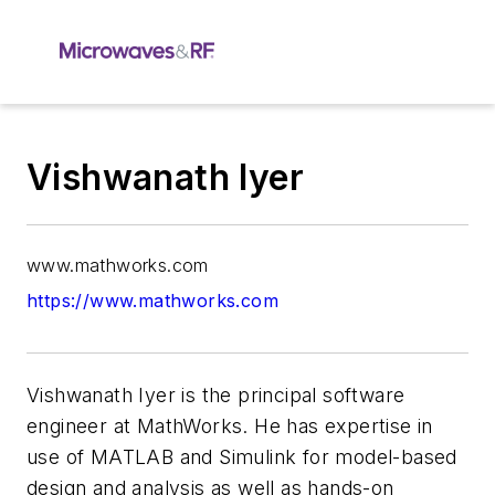
Vishwanath Iyer
www.mathworks.com
https://www.mathworks.com
Vishwanath Iyer is the principal software
engineer at MathWorks. He has expertise in
use of MATLAB and Simulink for model-based
design and analysis as well as hands-on