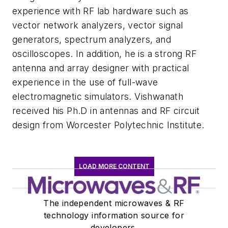
experience with RF lab hardware such as
vector network analyzers, vector signal
generators, spectrum analyzers, and
oscilloscopes. In addition, he is a strong RF
antenna and array designer with practical
experience in the use of full-wave
electromagnetic simulators. Vishwanath
received his Ph.D in antennas and RF circuit
design from Worcester Polytechnic Institute.
LOAD MORE CONTENT
The independent microwaves & RF
technology information source for
developers.