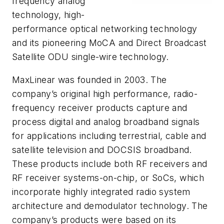
frequency analog
technology, high-
performance optical networking technology
and its pioneering MoCA and Direct Broadcast
Satellite ODU single-wire technology.
MaxLinear was founded in 2003. The
company’s original high performance, radio-
frequency receiver products capture and
process digital and analog broadband signals
for applications including terrestrial, cable and
satellite television and DOCSIS broadband.
These products include both RF receivers and
RF receiver systems-on-chip, or SoCs, which
incorporate highly integrated radio system
architecture and demodulator technology. The
company’s products were based on its