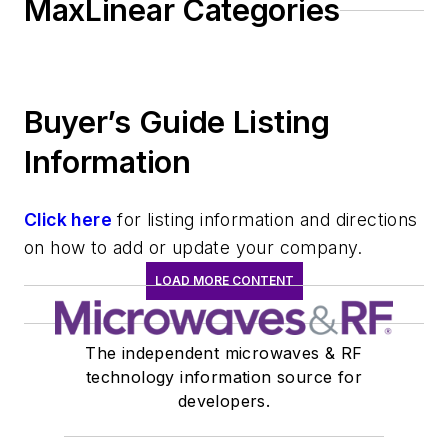
MaxLinear Categories
Buyer’s Guide Listing
Information
Click here
for listing information and directions
on how to add or update your company.
LOAD MORE CONTENT
The independent microwaves & RF
technology information source for
developers.