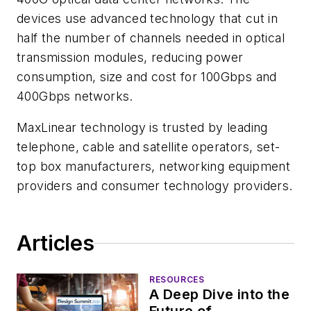
devices use advanced technology that cut in
half the number of channels needed in optical
transmission modules, reducing power
consumption, size and cost for 100Gbps and
400Gbps networks.
MaxLinear technology is trusted by leading
telephone, cable and satellite operators, set-
top box manufacturers, networking equipment
providers and consumer technology providers.
Articles
RESOURCES
A Deep Dive into the