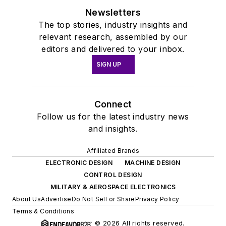
Newsletters
The top stories, industry insights and
relevant research, assembled by our
editors and delivered to your inbox.
SIGN UP
Connect
Follow us for the latest industry news
and insights.
Affiliated Brands
ELECTRONIC DESIGN
MACHINE DESIGN
CONTROL DESIGN
MILITARY & AEROSPACE ELECTRONICS
About Us
Advertise
Do Not Sell or Share
Privacy Policy
Terms & Conditions
© 2026 All rights reserved.