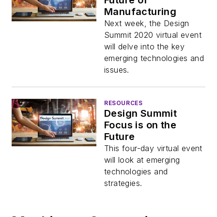
Future of
Manufacturing
Next week, the Design
Summit 2020 virtual event
will delve into the key
emerging technologies and
issues.
RESOURCES
Design Summit
Focus is on the
Future
This four-day virtual event
will look at emerging
technologies and
strategies.