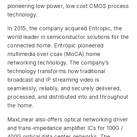
pioneering low power, low cost CMOS process
technology.
In 2015, the company acquired Entropic, the
world leader in semiconductor solutions for the
connected home. Entropic pioneered
multimedia over coax (MoCA) home
networking technology. The company’s
technology transforms how traditional
broadcast and IP streaming video is
seamlessly, reliably, and securely delivered,
processed, and distributed into and throughout
the home.
MaxLinear also offers optical networking driver
and trans-impedance amplifier ICs for 100G /
400G optical data center networks. The