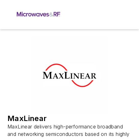
MaxLinear
MaxLinear delivers high-performance broadband
and networking semiconductors based on its highly