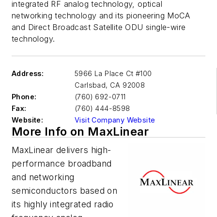
integrated RF analog technology, optical
networking technology and its pioneering MoCA
and Direct Broadcast Satellite ODU single-wire
technology.
Address:
5966 La Place Ct #100
Carlsbad
,
CA 92008
Phone:
(760) 692-0711
Fax:
(760) 444-8598
Website:
Visit Company Website
More Info on MaxLinear
MaxLinear delivers high-
performance broadband
and networking
semiconductors based on
its highly integrated radio