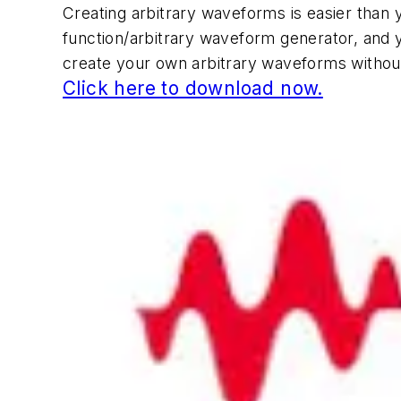
Creating arbitrary waveforms is easier than 
function/arbitrary waveform generator, and 
create your own arbitrary waveforms witho
Click here to download now.