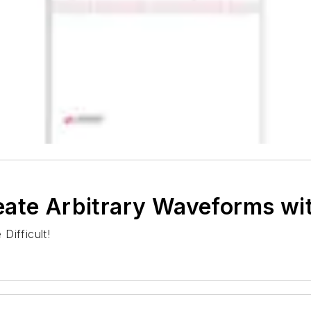
eate Arbitrary Waveforms w
Difficult!