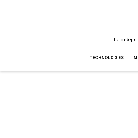
The indepe
TECHNOLOGIES
M