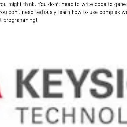
you might think. You don’t need to write code to gene
you don’t need tediously learn how to use complex w
ut programming!