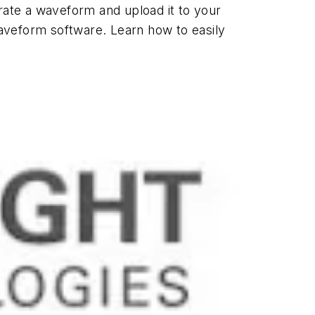
rate a waveform and upload it to your
aveform software. Learn how to easily