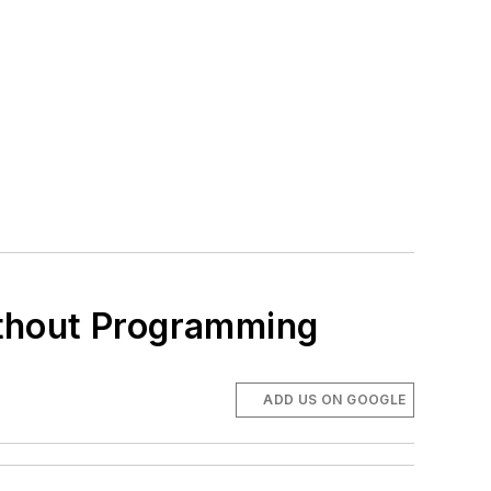
ithout Programming
ADD US ON GOOGLE