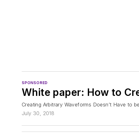
SPONSORED
White paper: How to Cr
Creating Arbitrary Waveforms Doesn’t Have to be 
July 30, 2018