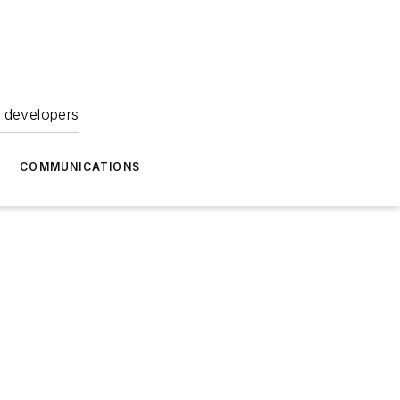
 developers
COMMUNICATIONS