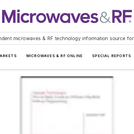
ndent microwaves & RF technology information source for
ARKETS
MICROWAVES & RF ONLINE
SPECIAL REPORTS