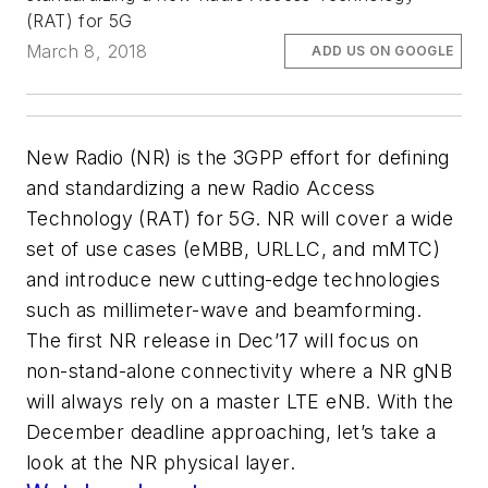
(RAT) for 5G
March 8, 2018
ADD US ON GOOGLE
New Radio (NR) is the 3GPP effort for defining
and standardizing a new Radio Access
Technology (RAT) for 5G. NR will cover a wide
set of use cases (eMBB, URLLC, and mMTC)
and introduce new cutting-edge technologies
such as millimeter-wave and beamforming.
The first NR release in Dec’17 will focus on
non-stand-alone connectivity where a NR gNB
will always rely on a master LTE eNB. With the
December deadline approaching, let’s take a
look at the NR physical layer.