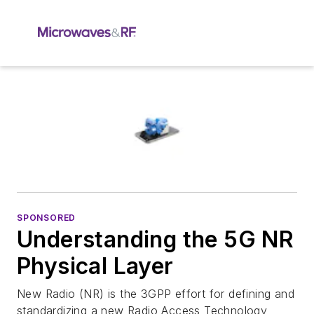
SPONSORED
Understanding the 5G NR
Physical Layer
New Radio (NR) is the 3GPP effort for defining and
standardizing a new Radio Access Technology