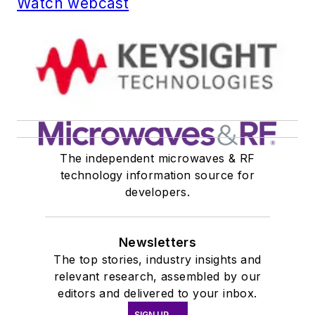
Watch webcast
The independent microwaves & RF
technology information source for
developers.
Newsletters
The top stories, industry insights and
relevant research, assembled by our
editors and delivered to your inbox.
SIGN UP