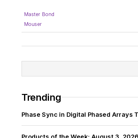
Master Bond
Mouser
Trending
Phase Sync in Digital Phased Arrays T
Products of the Week: August 3, 202