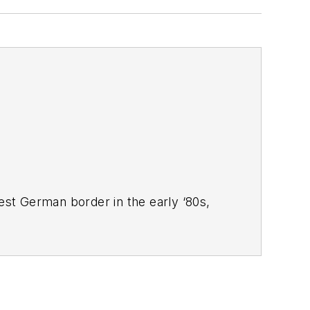
West German border in the early ‘80s,
ucts
magazine, and since then has
 Systems Design
.