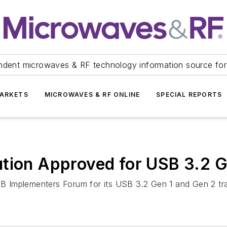
ndent microwaves & RF technology information source for
ARKETS
MICROWAVES & RF ONLINE
SPECIAL REPORTS
ution Approved for USB 3.2 G
Implementers Forum for its USB 3.2 Gen 1 and Gen 2 trans