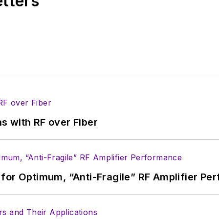
etters
s with RF over Fiber
for Optimum, “Anti-Fragile” RF Amplifier Pe