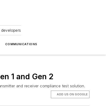
 developers
COMMUNICATIONS
en 1 and Gen 2
mitter and receiver compliance test solution.
ADD US ON GOOGLE