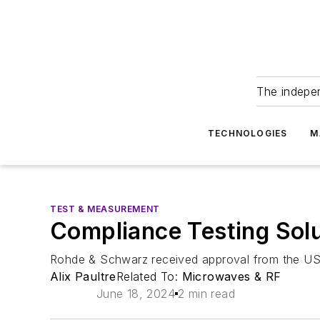
The indepe
TECHNOLOGIES
M
TEST & MEASUREMENT
Compliance Testing Sol
Rohde & Schwarz received approval from the USB 
Alix Paultre
Related To:
Microwaves & RF
June 18, 2024
2 min read