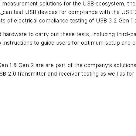
and measurement solutions for the USB ecosystem, th
,
can test USB devices for compliance with the USB 3
cts of electrical compliance testing of USB 3.2 Gen 1
 hardware to carry out these tests, including third-pa
ep instructions to guide users for optimum setup and co
en 1 & Gen 2 are are part of the company’s solutions
SB 2.0 transmitter and receiver testing as well as fo