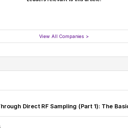
View All Companies >
hrough Direct RF Sampling (Part 1): The Basi
6