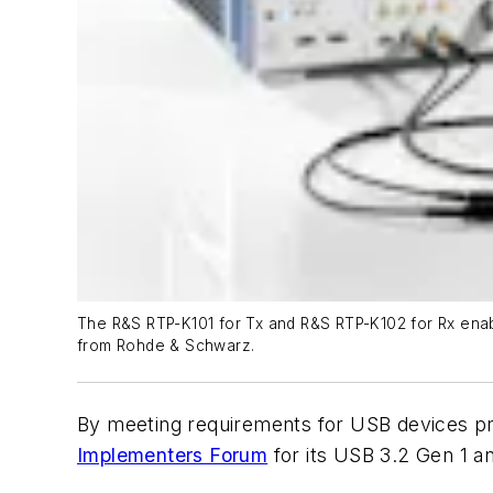
The R&S RTP-K101 for Tx and R&S RTP-K102 for Rx enabl
from Rohde & Schwarz.
By meeting requirements for USB devices prep
Implementers Forum
for its USB 3.2 Gen 1 an