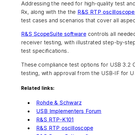
Addressing the need for high-quality test 
Rx, along with the the
R&S RTP oscilloscope
test cases and scenarios that cover all aspe
R&S ScopeSuite software
controls all needed
receiver testing, with illustrated step-by-st
test specifications.
These compliance test options for USB 3.2 G
testing, with approval from the USB-IF for U
Related links:
Rohde & Schwarz
USB Implementers Forum
R&S RTP-K101
R&S RTP oscilloscope