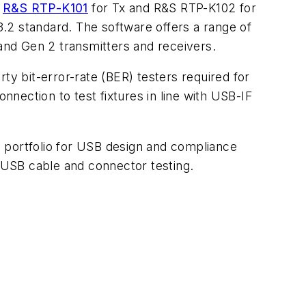
e
R&S RTP-K101
for Tx and R&S RTP-K102 for
.2 standard. The software offers a range of
 and Gen 2 transmitters and receivers.
rty bit-error-rate (BER) testers required for
nnection to test fixtures in line with USB-IF
 portfolio for USB design and compliance
r USB cable and connector testing.