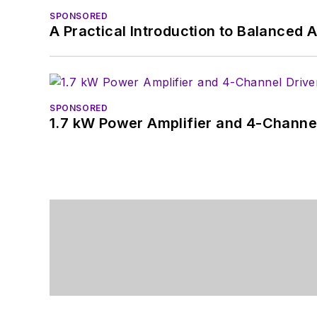
SPONSORED
A Practical Introduction to Balanced 
SPONSORED
1.7 kW Power Amplifier and 4-Channel