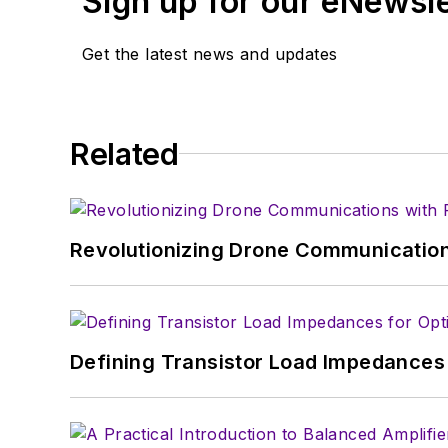
Sign up for our eNewsl
Get the latest news and updates
Related
Revolutionizing Drone Communication
Defining Transistor Load Impedances 