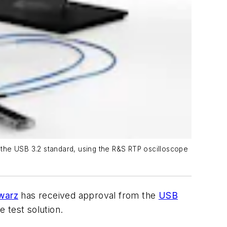
 the USB 3.2 standard, using the R&S RTP oscilloscope
warz
has received approval from the
USB
 test solution.