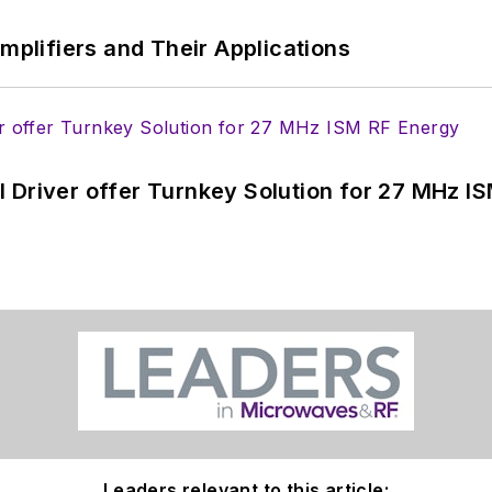
Amplifiers and Their Applications
 Driver offer Turnkey Solution for 27 MHz I
Leaders relevant to this article: