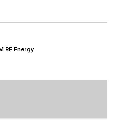
SM RF Energy