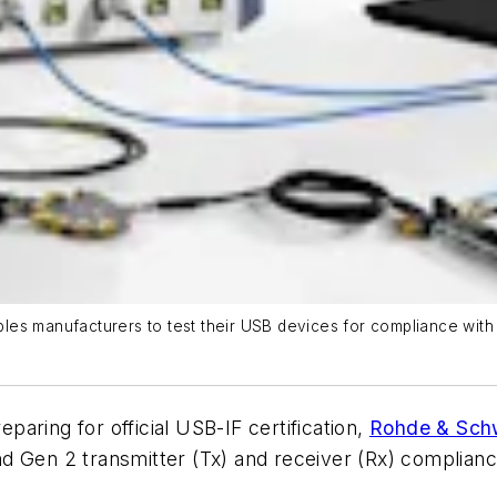
es manufacturers to test their USB devices for compliance with
aring for official USB-IF certification,
Rohde & Sch
d Gen 2 transmitter (Tx) and receiver (Rx) compliance