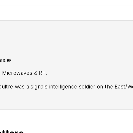
S & RF
r
Microwaves & RF
.
ultre was a signals intelligence soldier on the East/
tary
stationed in Europe. Alix first began in this industry in 1998 at
Electronic Prod
ublications, most recently as Editor-in-Chief of
Power
Wiesbaden, Germany.