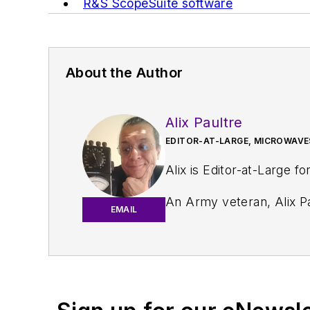
R&S ScopeSuite software
About the Author
Alix Paultre
EDITOR-AT-LARGE, MICROWAVE
Alix is Editor-at-Large fo
An Army veteran, Alix Pa
EMAIL
and eventually wound up helping launch and run a publication on consumer electronics for the U.S. mili
worked for a variety of p
Alix currently lives in 