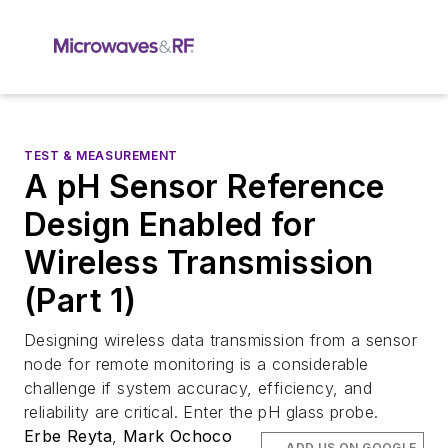
TEST & MEASUREMENT
A pH Sensor Reference
Design Enabled for
Wireless Transmission
(Part 1)
Designing wireless data transmission from a sensor
node for remote monitoring is a considerable
challenge if system accuracy, efficiency, and
reliability are critical. Enter the pH glass probe.
Erbe Reyta
,
Mark Ochoco
ADD US ON GOOGLE