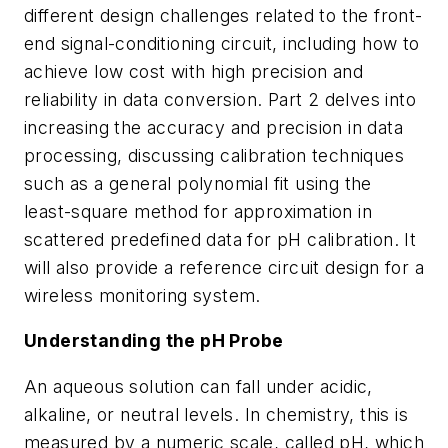
different design challenges related to the front-
end signal-conditioning circuit, including how to
achieve low cost with high precision and
reliability in data conversion. Part 2 delves into
increasing the accuracy and precision in data
processing, discussing calibration techniques
such as a general polynomial fit using the
least-square method for approximation in
scattered predefined data for pH calibration. It
will also provide a reference circuit design for a
wireless monitoring system.
Understanding the pH Probe
An aqueous solution can fall under acidic,
alkaline, or neutral levels. In chemistry, this is
measured by a numeric scale, called pH, which