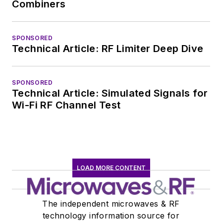
Combiners
SPONSORED
Technical Article: RF Limiter Deep Dive
SPONSORED
Technical Article: Simulated Signals for
Wi-Fi RF Channel Test
LOAD MORE CONTENT
The independent microwaves & RF
technology information source for