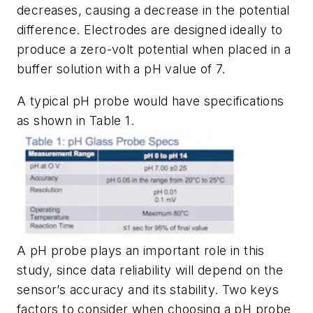
decreases, causing a decrease in the potential
difference. Electrodes are designed ideally to
produce a zero-volt potential when placed in a
buffer solution with a pH value of 7.
A typical pH probe would have specifications
as shown in
Table 1
.
A pH probe plays an important role in this
study, since data reliability will depend on the
sensor’s accuracy and its stability. Two keys
factors to consider when choosing a pH probe