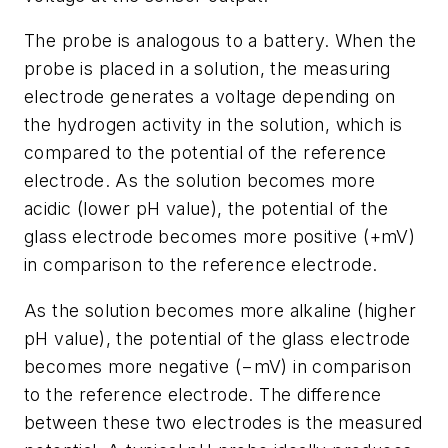
The probe is analogous to a battery. When the
probe is placed in a solution, the measuring
electrode generates a voltage depending on
the hydrogen activity in the solution, which is
compared to the potential of the reference
electrode. As the solution becomes more
acidic (lower pH value), the potential of the
glass electrode becomes more positive (+mV)
in comparison to the reference electrode.
As the solution becomes more alkaline (higher
pH value), the potential of the glass electrode
becomes more negative (−mV) in comparison
to the reference electrode. The difference
between these two electrodes is the measured