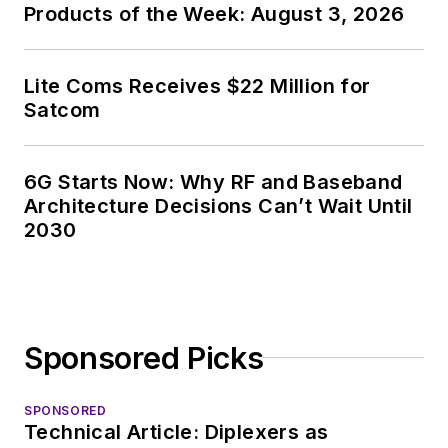
Products of the Week: August 3, 2026
Lite Coms Receives $22 Million for
Satcom
6G Starts Now: Why RF and Baseband
Architecture Decisions Can’t Wait Until
2030
Sponsored Picks
SPONSORED
Technical Article: Diplexers as