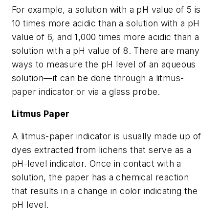
For example, a solution with a pH value of 5 is
10 times more acidic than a solution with a pH
value of 6, and 1,000 times more acidic than a
solution with a pH value of 8. There are many
ways to measure the pH level of an aqueous
solution—it can be done through a litmus-
paper indicator or via a glass probe.
Litmus Paper
A litmus-paper indicator is usually made up of
dyes extracted from lichens that serve as a
pH-level indicator. Once in contact with a
solution, the paper has a chemical reaction
that results in a change in color indicating the
pH level.