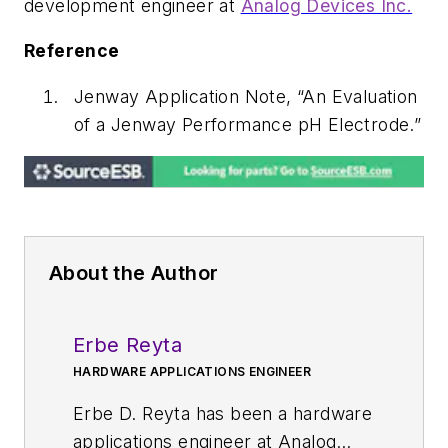
development engineer at
Analog Devices Inc.
Reference
Jenway Application Note, “An Evaluation
of a Jenway Performance pH Electrode.”
About the Author
Erbe Reyta
HARDWARE APPLICATIONS ENGINEER
Erbe D. Reyta has been a hardware
applications engineer at Analog