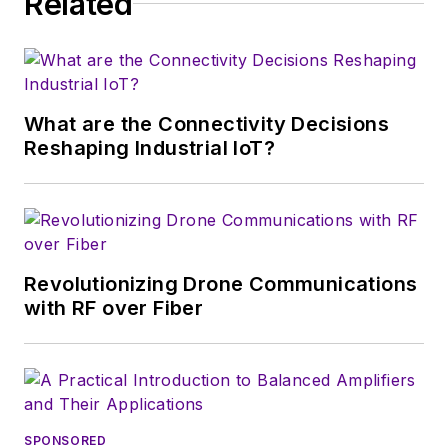
Related
and communications engineering at
the Technological University of the
Philippines-Manila.
What are the Connectivity Decisions
Reshaping Industrial IoT?
Revolutionizing Drone Communications
with RF over Fiber
SPONSORED