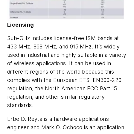
Licensing
Sub-GHz includes license-free ISM bands at
433 MHz, 868 MHz, and 915 MHz. It’s widely
used in industrial and highly suitable in a variety
of wireless applications. It can be used in
different regions of the world because this
complies with the European ETSI EN300-220
regulation, the North American FCC Part 15
regulation, and other similar regulatory
standards.
Erbe D. Reyta is a hardware applications
engineer and Mark O. Ochoco is an application