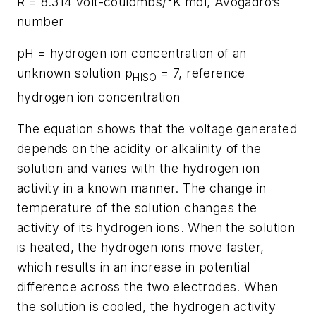
R = 8.314 volt-coulombs/°K mol, Avogadro’s
number
pH = hydrogen ion concentration of an
unknown solution p
= 7, reference
HISO
hydrogen ion concentration
The equation shows that the voltage generated
depends on the acidity or alkalinity of the
solution and varies with the hydrogen ion
activity in a known manner. The change in
temperature of the solution changes the
activity of its hydrogen ions. When the solution
is heated, the hydrogen ions move faster,
which results in an increase in potential
difference across the two electrodes. When
the solution is cooled, the hydrogen activity