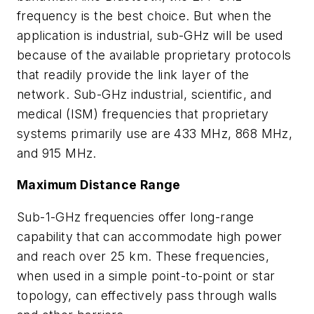
frequency is the best choice. But when the
application is industrial, sub-GHz will be used
because of the available proprietary protocols
that readily provide the link layer of the
network. Sub-GHz industrial, scientific, and
medical (ISM) frequencies that proprietary
systems primarily use are 433 MHz, 868 MHz,
and 915 MHz.
Maximum Distance Range
Sub-1-GHz frequencies offer long-range
capability that can accommodate high power
and reach over 25 km. These frequencies,
when used in a simple point-to-point or star
topology, can effectively pass through walls