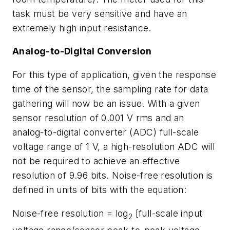
task must be very sensitive and have an
extremely high input resistance.
Analog-to-Digital Conversion
For this type of application, given the response
time of the sensor, the sampling rate for data
gathering will now be an issue. With a given
sensor resolution of 0.001 V rms and an
analog-to-digital converter (ADC) full-scale
voltage range of 1 V, a high-resolution ADC will
not be required to achieve an effective
resolution of 9.96 bits. Noise-free resolution is
defined in units of bits with the equation:
Noise-free resolution = log
[full-scale input
2