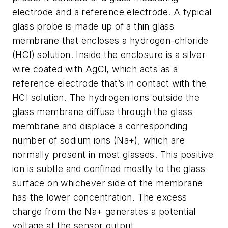
electrode and a reference electrode. A typical
glass probe is made up of a thin glass
membrane that encloses a hydrogen-chloride
(HCl) solution. Inside the enclosure is a silver
wire coated with AgCl, which acts as a
reference electrode that’s in contact with the
HCl solution. The hydrogen ions outside the
glass membrane diffuse through the glass
membrane and displace a corresponding
number of sodium ions (Na+), which are
normally present in most glasses. This positive
ion is subtle and confined mostly to the glass
surface on whichever side of the membrane
has the lower concentration. The excess
charge from the Na+ generates a potential
voltage at the sensor output.