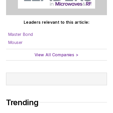
Leaders relevant to this article:
Master Bond
Mouser
View All Companies >
Trending