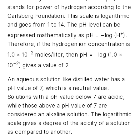
stands for power of hydrogen according to the
Carlsberg Foundation. This scale is logarithmic
and goes from 1 to 14. The pH level can be
+
expressed mathematically as pH = −log (H
).
Therefore, if the hydrogen ion concentration is
−2
1.0 × 10
moles/liter, then pH = −log (1.0 ×
−2
10
) gives a value of 2.
An aqueous solution like distilled water has a
pH value of 7, which is a neutral value.
Solutions with a pH value below 7 are acidic,
while those above a pH value of 7 are
considered an alkaline solution. The logarithmic
scale gives a degree of the acidity of a solution
as compared to another.