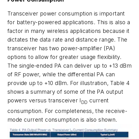
Transceiver power consumption is important
for battery-powered applications. This is also a
factor in many wireless applications because it
dictates the data rate and distance range. The
transceiver has two power-amplifier (PA)
options to allow for greater usage flexibility.
The single-ended PA can deliver up to +13 dBm
of RF power, while the differential PA can
provide up to +10 dBm. For illustration,
Table 4
shows a summary of some of the PA output
powers versus transceiver I
current
DD
consumption. For completeness, the receive-
mode current consumption is also shown.