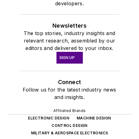
developers.
Newsletters
The top stories, industry insights and
relevant research, assembled by our
editors and delivered to your inbox.
SIGN UP
Connect
Follow us for the latest industry news
and insights.
Affiliated Brands
ELECTRONIC DESIGN
MACHINE DESIGN
CONTROL DESIGN
MILITARY & AEROSPACE ELECTRONICS