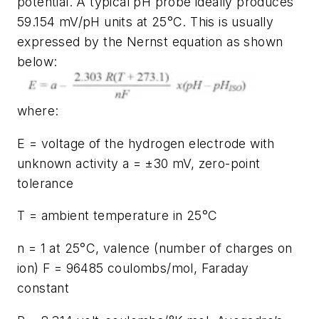
potential. A typical pH probe ideally produces
59.154 mV/pH units at 25°C. This is usually
expressed by the Nernst equation as shown
below:
where:
E = voltage of the hydrogen electrode with
unknown activity a = ±30 mV, zero-point
tolerance
T = ambient temperature in 25°C
n = 1 at 25°C, valence (number of charges on
ion) F = 96485 coulombs/mol, Faraday
constant