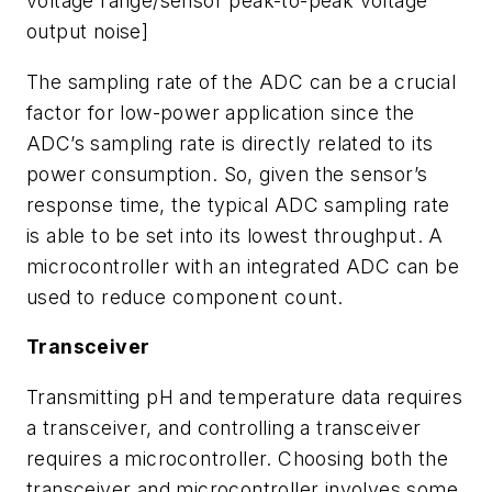
voltage range/sensor peak-to-peak voltage
output noise]
The sampling rate of the ADC can be a crucial
factor for low-power application since the
ADC’s sampling rate is directly related to its
power consumption. So, given the sensor’s
response time, the typical ADC sampling rate
is able to be set into its lowest throughput. A
microcontroller with an integrated ADC can be
used to reduce component count.
Transceiver
Transmitting pH and temperature data requires
a transceiver, and controlling a transceiver
requires a microcontroller. Choosing both the
transceiver and microcontroller involves some