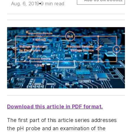
Aug. 6, 2019
9 min read
Download this article in PDF format.
The first part of this article series addresses
the pH probe and an examination of the