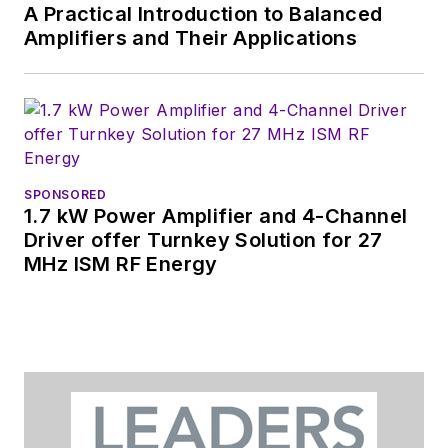
A Practical Introduction to Balanced
Amplifiers and Their Applications
SPONSORED
1.7 kW Power Amplifier and 4-Channel
Driver offer Turnkey Solution for 27
MHz ISM RF Energy