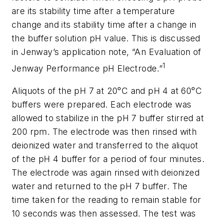
are its stability time after a temperature
change and its stability time after a change in
the buffer solution pH value. This is discussed
in Jenway’s application note, “An Evaluation of
1
Jenway Performance pH Electrode.”
Aliquots of the pH 7 at 20°C and pH 4 at 60°C
buffers were prepared. Each electrode was
allowed to stabilize in the pH 7 buffer stirred at
200 rpm. The electrode was then rinsed with
deionized water and transferred to the aliquot
of the pH 4 buffer for a period of four minutes.
The electrode was again rinsed with deionized
water and returned to the pH 7 buffer. The
time taken for the reading to remain stable for
10 seconds was then assessed. The test was