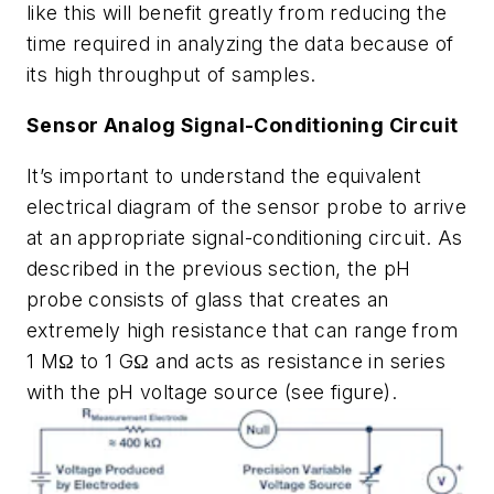
like this will benefit greatly from reducing the
time required in analyzing the data because of
its high throughput of samples.
Sensor Analog Signal-Conditioning Circuit
It’s important to understand the equivalent
electrical diagram of the sensor probe to arrive
at an appropriate signal-conditioning circuit. As
described in the previous section, the pH
probe consists of glass that creates an
extremely high resistance that can range from
1 MΩ to 1 GΩ and acts as resistance in series
with the pH voltage source
(see figure)
.