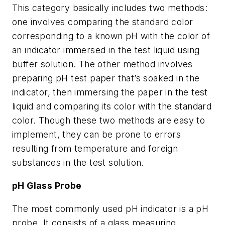
This category basically includes two methods:
one involves comparing the standard color
corresponding to a known pH with the color of
an indicator immersed in the test liquid using
buffer solution. The other method involves
preparing pH test paper that’s soaked in the
indicator, then immersing the paper in the test
liquid and comparing its color with the standard
color. Though these two methods are easy to
implement, they can be prone to errors
resulting from temperature and foreign
substances in the test solution.
pH Glass Probe
The most commonly used pH indicator is a pH
probe. It consists of a glass measuring