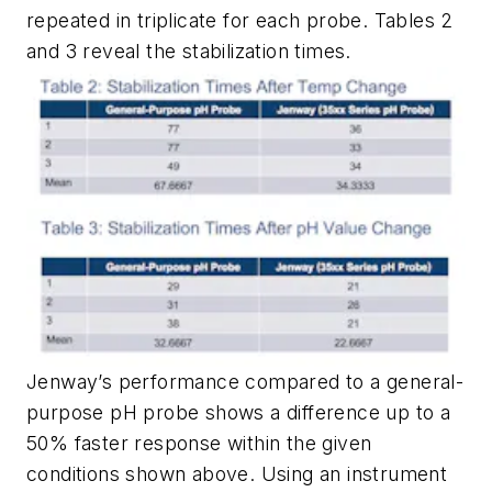
repeated in triplicate for each probe.
Tables 2
and
3
reveal the stabilization times.
Jenway’s performance compared to a general-
purpose pH probe shows a difference up to a
50% faster response within the given
conditions shown above. Using an instrument