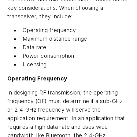
key considerations. When choosing a
transceiver, they include:
Operating frequency
Maximum distance range
Data rate
Power consumption
Licensing
Operating Frequency
In designing RF transmission, the operating
frequency (OF) must determine if a sub-GHz
or 2.4-GHz frequency will serve the
application requirement. In an application that
requires a high data rate and uses wide
bandwidth like Bluetooth, the 2.4-GHz