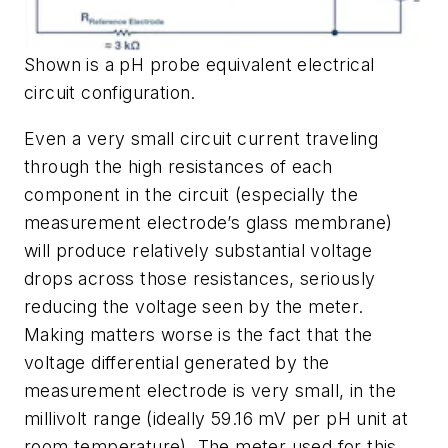
Shown is a pH probe equivalent electrical
circuit configuration.
Even a very small circuit current traveling
through the high resistances of each
component in the circuit (especially the
measurement electrode’s glass membrane)
will produce relatively substantial voltage
drops across those resistances, seriously
reducing the voltage seen by the meter.
Making matters worse is the fact that the
voltage differential generated by the
measurement electrode is very small, in the
millivolt range (ideally 59.16 mV per pH unit at
room temperature). The meter used for this