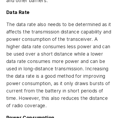
and other barriers.
Data Rate
The data rate also needs to be determined as it
affects the transmission distance capability and
power consumption of the transceiver. A
higher data rate consumes less power and can
be used over a short distance while a lower
data rate consumes more power and can be
used in long-distance transmission. Increasing
the data rate is a good method for improving
power consumption, as it only draws bursts of
current from the battery in short periods of
time. However, this also reduces the distance
of radio coverage.
Power Consumption