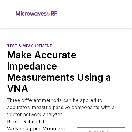
TEST & MEASUREMENT
Make Accurate
Impedance
Measurements Using a
VNA
Three different methods can be applied to
accurately measure passive components with a
vector network analyzer.
Brian
Related To:
Walker
Copper Mountain
ADD US ON GOOGLE