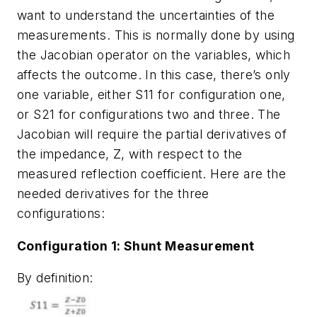
want to understand the uncertainties of the
measurements. This is normally done by using
the Jacobian operator on the variables, which
affects the outcome. In this case, there’s only
one variable, either S11 for configuration one,
or S21 for configurations two and three. The
Jacobian will require the partial derivatives of
the impedance, Z, with respect to the
measured reflection coefficient. Here are the
needed derivatives for the three
configurations:
Configuration 1: Shunt Measurement
By definition: