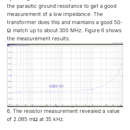
the parasitic ground resistance to get a good
measurement of a low impedance. The
transformer does this and maintains a good 50-
Ω match up to about 300 MHz.
Figure 6
shows
the measurement results.
6. The resistor measurement revealed a value
of 2.085 mΩ at 35 kHz.