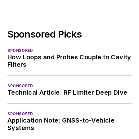
Sponsored Picks
SPONSORED
How Loops and Probes Couple to Cavity
Filters
SPONSORED
Technical Article: RF Limiter Deep Dive
SPONSORED
Application Note: GNSS-to-Vehicle
Systems