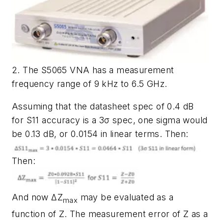
2. The S5065 VNA has a measurement
frequency range of 9 kHz to 6.5 GHz.
Assuming that the datasheet spec of 0.4 dB
for S11 accuracy is a 3σ spec, one sigma would
be 0.13 dB, or 0.0154 in linear terms. Then:
Then:
And now ΔZ
may be evaluated as a
max
function of Z. The measurement error of Z as a