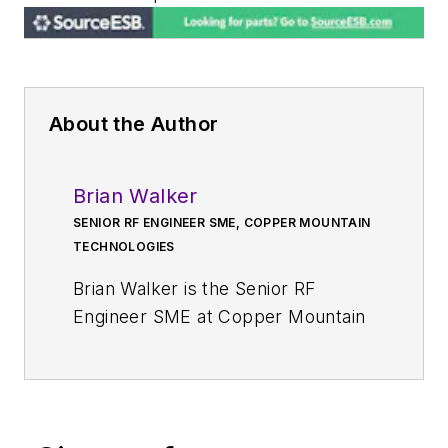
About the Author
Brian Walker
SENIOR RF ENGINEER SME, COPPER MOUNTAIN
TECHNOLOGIES
Brian Walker is the Senior RF
Engineer SME at Copper Mountain
Technologies where he helps
customers to resolve technical
issues and works to develop new
solutions for applications of VNAs