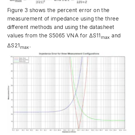
Figure 3
shows the percent error on the
measurement of impedance using the three
different methods and using the datasheet
values from the S5065 VNA for ΔS11
and
max
ΔS21
.
max