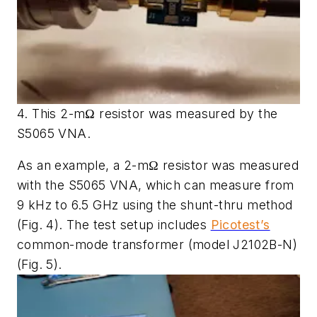
4. This 2-mΩ resistor was measured by the
S5065 VNA.
As an example, a 2-mΩ resistor was measured
with the S5065 VNA, which can measure from
9 kHz to 6.5 GHz using the shunt-thru method
(Fig. 4)
. The test setup includes
Picotest’s
common-mode transformer (model J2102B-N)
(Fig. 5)
.