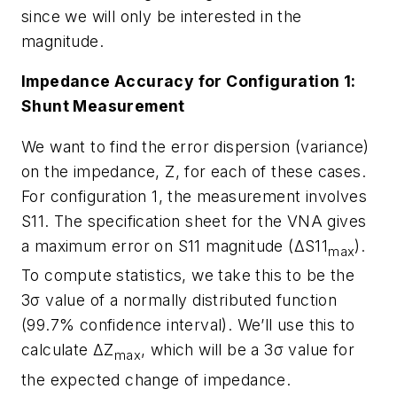
since we will only be interested in the
magnitude.
Impedance Accuracy for Configuration 1:
Shunt Measurement
We want to find the error dispersion (variance)
on the impedance, Z, for each of these cases.
For configuration 1, the measurement involves
S11. The specification sheet for the VNA gives
a maximum error on S11 magnitude (ΔS11
).
max
To compute statistics, we take this to be the
3σ value of a normally distributed function
(99.7% confidence interval). We’ll use this to
calculate ΔZ
, which will be a 3σ value for
max
the expected change of impedance.