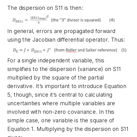
The dispersion on S11 is then:
In general, errors are propagated forward
using the Jacobian differential operator. Thus:
For a single independent variable, this
simplifies to the dispersion (variance) on S11
multiplied by the square of the partial
derivative. It’s important to introduce Equation
5, though, since it’s central to calculating
uncertainties where multiple variables are
involved with non-zero covariance. In this
simple case, one variable is the square of
Equation 1. Multiplying by the dispersion on S11