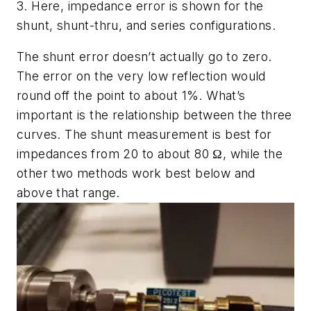
3. Here, impedance error is shown for the
shunt, shunt-thru, and series configurations.
The shunt error doesn’t actually go to zero.
The error on the very low reflection would
round off the point to about 1%. What’s
important is the relationship between the three
curves. The shunt measurement is best for
impedances from 20 to about 80 Ω, while the
other two methods work best below and
above that range.