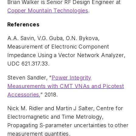
Brian Walker is Senior RF Design Engineer at
Copper Mountain Technologies
.
References
A.A. Savin, V.G. Guba, O.N. Bykova,
Measurement of Electronic Component
Impedance Using a Vector Network Analyzer
,
UDC 621.317.33.
Steven Sandler, “
Power Integrity
Measurements with CMT VNAs and Picotest
Accessories
,” 2018
.
Nick M. Ridler and Martin J Salter, Centre for
Electromagnetic and Time Metrology,
Propagating S-parameter uncertainties to other
measurement quantities
.