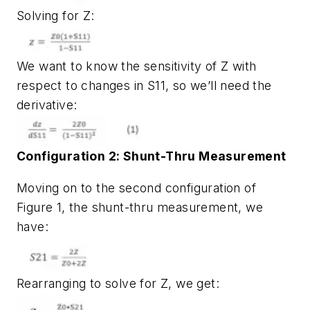
Solving for Z:
We want to know the sensitivity of Z with
respect to changes in S11, so we’ll need the
derivative:
Configuration 2: Shunt-Thru Measurement
Moving on to the second configuration of
Figure 1
, the shunt-thru measurement, we
have:
Rearranging to solve for Z, we get: