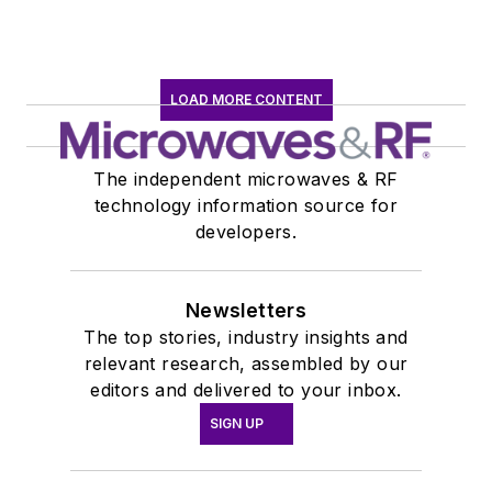
LOAD MORE CONTENT
The independent microwaves & RF
technology information source for
developers.
Newsletters
The top stories, industry insights and
relevant research, assembled by our
editors and delivered to your inbox.
SIGN UP