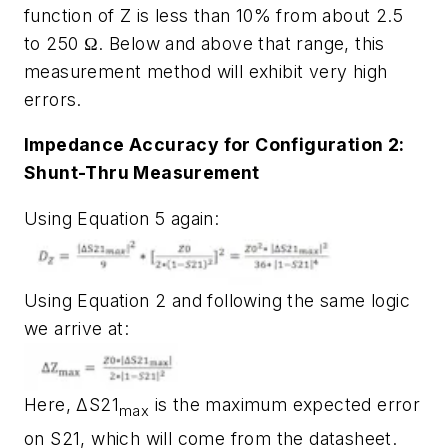
function of Z is less than 10% from about 2.5
to 250 Ω. Below and above that range, this
measurement method will exhibit very high
errors.
Impedance Accuracy for Configuration 2:
Shunt-Thru Measurement
Using Equation 5 again:
Using Equation 2 and following the same logic
we arrive at:
Here, ΔS21
is the maximum expected error
max
on S21, which will come from the datasheet.