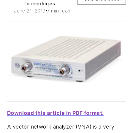
Technologies
June 21, 2019
7 min read
Download this article in PDF format.
A vector network analyzer (VNA) is a very