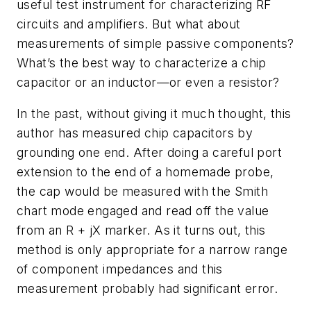
useful test instrument for characterizing RF
circuits and amplifiers. But what about
measurements of simple passive components?
What’s the best way to characterize a chip
capacitor or an inductor—or even a resistor?
In the past, without giving it much thought, this
author has measured chip capacitors by
grounding one end. After doing a careful port
extension to the end of a homemade probe,
the cap would be measured with the Smith
chart mode engaged and read off the value
from an R + jX marker. As it turns out, this
method is only appropriate for a narrow range
of component impedances and this
measurement probably had significant error.