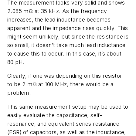
The measurement looks very solid and shows
2.085 mΩ at 35 kHz. As the frequency
increases, the lead inductance becomes
apparent and the impedance rises quickly. This
might seem unlikely, but since the resistance is
so small, it doesn’t take much lead inductance
to cause this to occur. In this case, it’s about
80 pH.
Clearly, if one was depending on this resistor
to be 2 mΩ at 100 MHz, there would be a
problem.
This same measurement setup may be used to
easily evaluate the capacitance, self-
resonance, and equivalent series resistance
(ESR) of capacitors, as well as the inductance,