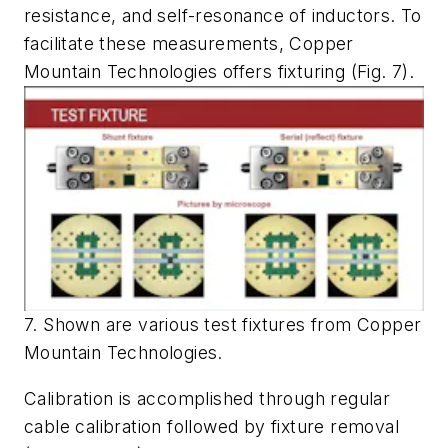
resistance, and self-resonance of inductors. To
facilitate these measurements, Copper
Mountain Technologies offers fixturing
(Fig. 7)
.
7. Shown are various test fixtures from Copper
Mountain Technologies.
Calibration is accomplished through regular
cable calibration followed by fixture removal