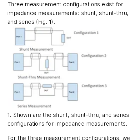
Three measurement configurations exist for
impedance measurements: shunt, shunt-thru,
and series
(Fig. 1)
.
1. Shown are the shunt, shunt-thru, and series
configurations for impedance measurements.
For the three measurement configurations, we