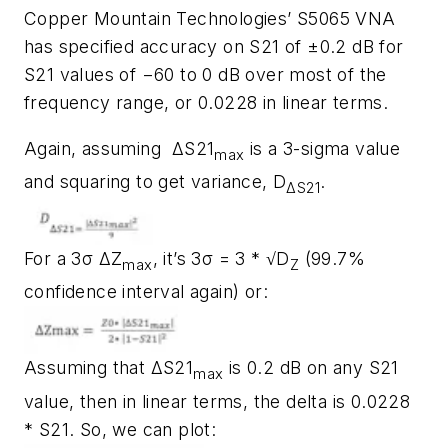
Copper Mountain Technologies’ S5065 VNA
has specified accuracy on S21 of ±0.2 dB for
S21 values of −60 to 0 dB over most of the
frequency range, or 0.0228 in linear terms.
Again, assuming ΔS21
is a 3-sigma value
max
and squaring to get variance,
D
.
ΔS21
For a 3σ ΔZ
, it’s 3σ = 3 * √D
(99.7%
max
Z
confidence interval again) or:
Assuming that ΔS21
is 0.2 dB on any S21
max
value, then in linear terms, the delta is 0.0228
* S21. So, we can plot: