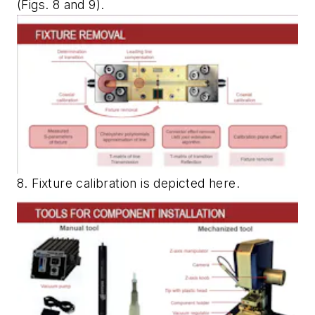
(Figs. 8 and 9)
.
8. Fixture calibration is depicted here.