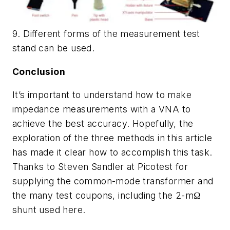
9. Different forms of the measurement test
stand can be used.
Conclusion
It’s important to understand how to make
impedance measurements with a VNA to
achieve the best accuracy. Hopefully, the
exploration of the three methods in this article
has made it clear how to accomplish this task.
Thanks to Steven Sandler at Picotest for
supplying the common-mode transformer and
the many test coupons, including the 2-mΩ
shunt used here.