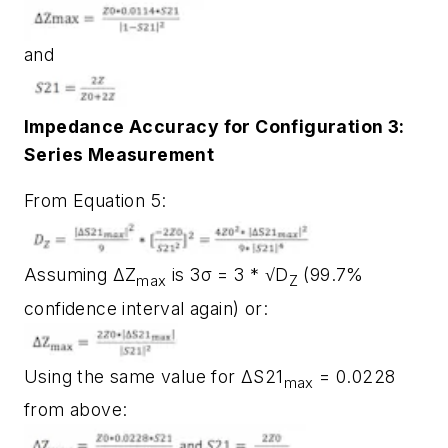
and
Impedance Accuracy for Configuration 3:
Series Measurement
From Equation 5:
Assuming ΔZ
is 3σ = 3 * √D
(99.7%
max
Z
confidence interval again) or:
Using the same value for ΔS21
= 0.0228
max
from above: