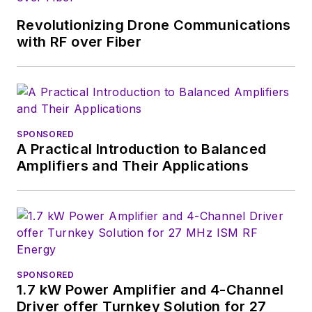
Revolutionizing Drone Communications
with RF over Fiber
SPONSORED
A Practical Introduction to Balanced
Amplifiers and Their Applications
SPONSORED
1.7 kW Power Amplifier and 4-Channel
Driver offer Turnkey Solution for 27