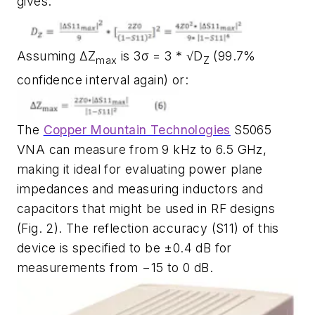
gives:
Assuming ΔZ
is 3σ = 3 * √D
(99.7%
max
Z
confidence interval again) or:
The
Copper Mountain Technologies
S5065
VNA can measure from 9 kHz to 6.5 GHz,
making it ideal for evaluating power plane
impedances and measuring inductors and
capacitors that might be used in RF designs
(Fig. 2)
. The reflection accuracy (S11) of this
device is specified to be ±0.4 dB for
measurements from −15 to 0 dB.