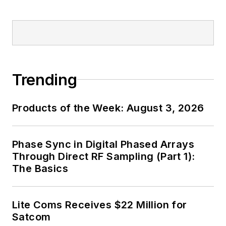
Trending
Products of the Week: August 3, 2026
Phase Sync in Digital Phased Arrays
Through Direct RF Sampling (Part 1):
The Basics
Lite Coms Receives $22 Million for
Satcom