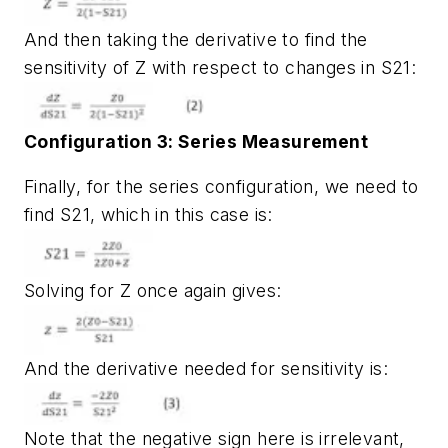
And then taking the derivative to find the
sensitivity of Z with respect to changes in S21:
Configuration 3: Series Measurement
Finally, for the series configuration, we need to
find S21, which in this case is:
Solving for Z once again gives:
And the derivative needed for sensitivity is:
Note that the negative sign here is irrelevant,