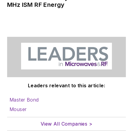
MHz ISM RF Energy
Leaders relevant to this article:
Master Bond
Mouser
View All Companies >