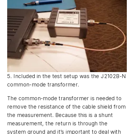
5. Included in the test setup was the J2102B-N
common-mode transformer.
The common-mode transformer is needed to
remove the resistance of the cable shield from
the measurement. Because this is a shunt
measurement, the return is through the
system ground and it’s important to deal with