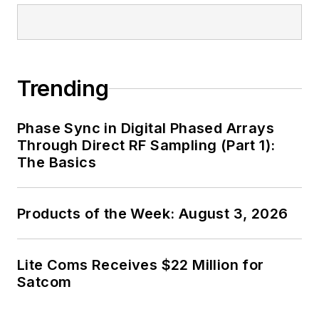
Trending
Phase Sync in Digital Phased Arrays
Through Direct RF Sampling (Part 1):
The Basics
Products of the Week: August 3, 2026
Lite Coms Receives $22 Million for
Satcom