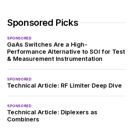
Sponsored Picks
SPONSORED
GaAs Switches Are a High-
Performance Alternative to SOI for Test
& Measurement Instrumentation
SPONSORED
Technical Article: RF Limiter Deep Dive
SPONSORED
Technical Article: Diplexers as
Combiners