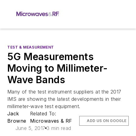
TEST & MEASUREMENT
5G Measurements
Moving to Millimeter-
Wave Bands
Many of the test instrument suppliers at the 2017
IMS are showing the latest developments in their
millimeter-wave test equipment.
Jack
Related To:
Browne
Microwaves & RF
ADD US ON GOOGLE
June 5, 2017
3 min read