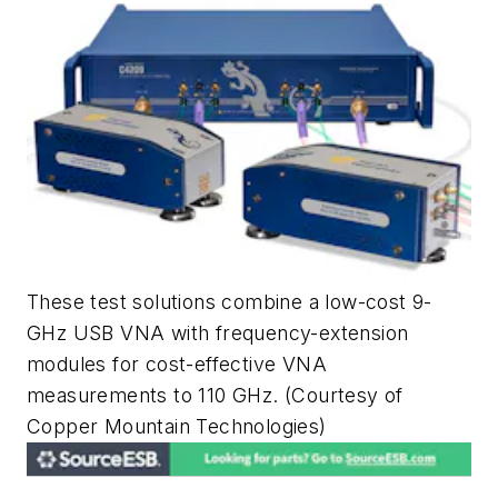
These test solutions combine a low-cost 9-
GHz USB VNA with frequency-extension
modules for cost-effective VNA
measurements to 110 GHz.
(Courtesy of
Copper Mountain Technologies)