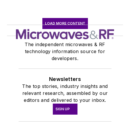
LOAD MORE CONTENT
The independent microwaves & RF
technology information source for
developers.
Newsletters
The top stories, industry insights and
relevant research, assembled by our
editors and delivered to your inbox.
SIGN UP