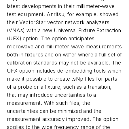
latest developments in their millimeter-wave
test equipment. Anritsu, for example, showed
their VectorStar vector network analyzers
(VNAs) with a new Universal Fixture Extraction
(UFX) option. The option anticipates
microwave and millimeter-wave measurements
both in fixtures and on wafer where a full set of
calibration standards may not be available. The
UFX option includes de-embedding tools which
make it possible to create .sNp files for parts
of a probe or a fixture, such as a transition,
that may introduce uncertainties to a
measurement. With such files, the
uncertainties can be minimized and the
measurement accuracy improved. The option
applies to the wide frequency range of the