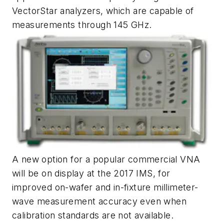
VectorStar analyzers, which are capable of
measurements through 145 GHz.
A new option for a popular commercial VNA
will be on display at the 2017 IMS, for
improved on-wafer and in-fixture millimeter-
wave measurement accuracy even when
calibration standards are not available.