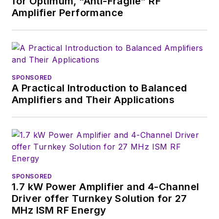
for Optimum, “Anti-Fragile” RF
Amplifier Performance
SPONSORED
A Practical Introduction to Balanced
Amplifiers and Their Applications
SPONSORED
1.7 kW Power Amplifier and 4-Channel
Driver offer Turnkey Solution for 27
MHz ISM RF Energy