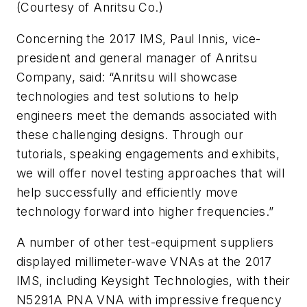
(Courtesy of Anritsu Co.)
Concerning the 2017 IMS, Paul Innis, vice-
president and general manager of Anritsu
Company, said: “Anritsu will showcase
technologies and test solutions to help
engineers meet the demands associated with
these challenging designs. Through our
tutorials, speaking engagements and exhibits,
we will offer novel testing approaches that will
help successfully and efficiently move
technology forward into higher frequencies.”
A number of other test-equipment suppliers
displayed millimeter-wave VNAs at the 2017
IMS, including Keysight Technologies, with their
N5291A PNA VNA with impressive frequency