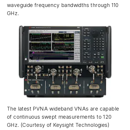
waveguide frequency bandwidths through 110
GHz.
The latest PVNA wideband VNAs are capable
of continuous swept measurements to 120
GHz.
(Courtesy of Keysight Technologies)