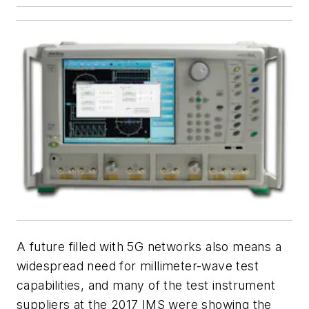
A future filled with 5G networks also means a
widespread need for millimeter-wave test
capabilities, and many of the test instrument
suppliers at the 2017 IMS were showing the