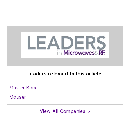
Leaders relevant to this article:
Master Bond
Mouser
View All Companies >