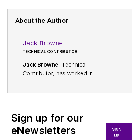
About the Author
Jack Browne
TECHNICAL CONTRIBUTOR
Jack Browne
, Technical
Contributor, has worked in
technical publishing for over 30
years. He managed the content
and production of three technical
journals while at the American
Sign up for our
Institute of Physics, including
Medical Physics
and the Journal of
eNewsletters
SIGN
Vacuum Science & Technology
. He
UP