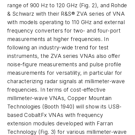
range of 900 Hz to 120 GHz (Fig. 2), and Rohde
& Schwarz with their R&S® ZVA series of VNA
with models operating to 110 GHz and external
frequency converters for two- and four-port
measurements at higher frequencies. In
following an industry-wide trend for test
instruments, the ZVA series VNAs also offer
noise-figure measurements and pulse profile
measurements for versatility, in particular for
characterizing radar signals at millimeter-wave
frequencies. In terms of cost-effective
millimeter-wave VNAs, Copper Mountain
Technologies (Booth 1940) will show its USB-
based CobaltFx VNAs with frequency
extension modules developed with Farran
Technology (Fig. 3) for various millimeter-wave