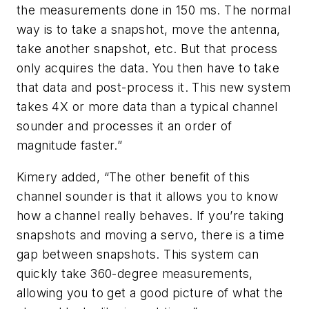
the measurements done in 150 ms. The normal
way is to take a snapshot, move the antenna,
take another snapshot, etc. But that process
only acquires the data. You then have to take
that data and post-process it. This new system
takes 4X or more data than a typical channel
sounder and processes it an order of
magnitude faster.”
Kimery added, “The other benefit of this
channel sounder is that it allows you to know
how a channel really behaves. If you’re taking
snapshots and moving a servo, there is a time
gap between snapshots. This system can
quickly take 360-degree measurements,
allowing you to get a good picture of what the