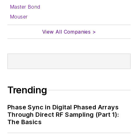
Master Bond
Mouser
View All Companies >
Trending
Phase Sync in Digital Phased Arrays
Through Direct RF Sampling (Part 1):
The Basics