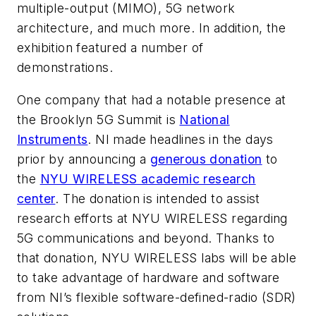
multiple-output (MIMO), 5G network
architecture, and much more. In addition, the
exhibition featured a number of
demonstrations.
One company that had a notable presence at
the Brooklyn 5G Summit is
National
Instruments
. NI made headlines in the days
prior by announcing a
generous donation
to
the
NYU WIRELESS academic research
center
. The donation is intended to assist
research efforts at NYU WIRELESS regarding
5G communications and beyond. Thanks to
that donation, NYU WIRELESS labs will be able
to take advantage of hardware and software
from NI’s flexible software-defined-radio (SDR)