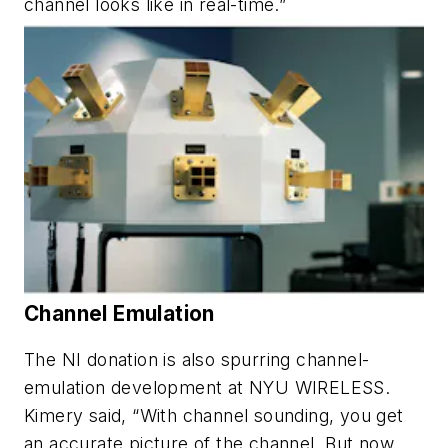
channel looks like in real-time.”
Channel Emulation
The NI donation is also spurring channel-
emulation development at NYU WIRELESS.
Kimery said, “With channel sounding, you get
an accurate picture of the channel. But now