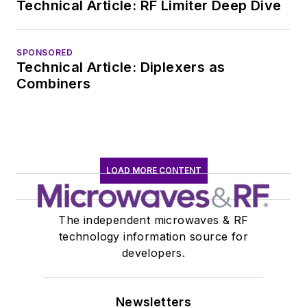
Technical Article: RF Limiter Deep Dive
SPONSORED
Technical Article: Diplexers as
Combiners
LOAD MORE CONTENT
The independent microwaves & RF
technology information source for
developers.
Newsletters