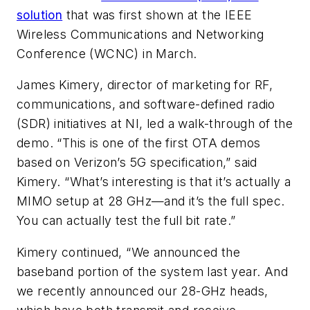
solution
that was first shown at the IEEE
Wireless Communications and Networking
Conference (WCNC) in March.
James Kimery, director of marketing for RF,
communications, and software-defined radio
(SDR) initiatives at NI, led a walk-through of the
demo. “This is one of the first OTA demos
based on Verizon’s 5G specification,” said
Kimery. “What’s interesting is that it’s actually a
MIMO setup at 28 GHz—and it’s the full spec.
You can actually test the full bit rate.”
Kimery continued, “We announced the
baseband portion of the system last year. And
we recently announced our 28-GHz heads,