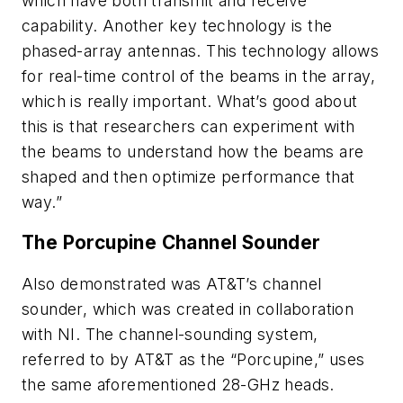
which have both transmit and receive
capability. Another key technology is the
phased-array antennas. This technology allows
for real-time control of the beams in the array,
which is really important. What’s good about
this is that researchers can experiment with
the beams to understand how the beams are
shaped and then optimize performance that
way.”
The Porcupine Channel Sounder
Also demonstrated was AT&T’s channel
sounder, which was created in collaboration
with NI. The channel-sounding system,
referred to by AT&T as the “Porcupine,” uses
the same aforementioned 28-GHz heads.