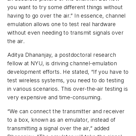
you want to try some different things without
having to go over the air.” In essence, channel
emulation allows one to test real hardware
without even needing to transmit signals over
the air.
Aditya Dhananjay, a postdoctoral research
fellow at NYU, is driving channel-emulation
development efforts. He stated, “If you have to
test wireless systems, you need to do testing
in various scenarios. This over-the-air testing is
very expensive and time-consuming.
“We can connect the transmitter and receiver
to a box, known as an emulator, instead of
transmitting a signal over the air,” added