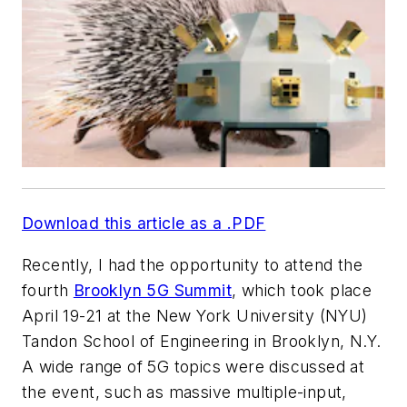
Download this article as a .PDF
Recently, I had the opportunity to attend the
fourth
Brooklyn 5G Summit
, which took place
April 19-21 at the New York University (NYU)
Tandon School of Engineering in Brooklyn, N.Y.
A wide range of 5G topics were discussed at
the event, such as massive multiple-input,