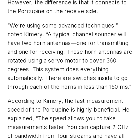
However, the difference is that it connects to
the Porcupine on the receive side.
“We’re using some advanced techniques,”
noted Kimery. “A typical channel sounder will
have two horn antennas—one for transmitting
and one for receiving. Those horn antennas are
rotated using a servo motor to cover 360
degrees. This system does everything
automatically. There are switches inside to go
through each of the horns in less than 150 ms.”
According to Kimery, the fast measurement
speed of the Porcupine is highly beneficial. He
explained, “The speed allows you to take
measurements faster. You can capture 2 GHz
of bandwidth from four streams and have all