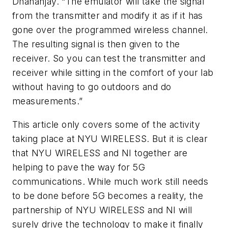
Dhananjay. “The emulator will take the signal
from the transmitter and modify it as if it has
gone over the programmed wireless channel.
The resulting signal is then given to the
receiver. So you can test the transmitter and
receiver while sitting in the comfort of your lab
without having to go outdoors and do
measurements.”
This article only covers some of the activity
taking place at NYU WIRELESS. But it is clear
that NYU WIRELESS and NI together are
helping to pave the way for 5G
communications. While much work still needs
to be done before 5G becomes a reality, the
partnership of NYU WIRELESS and NI will
surely drive the technology to make it finally