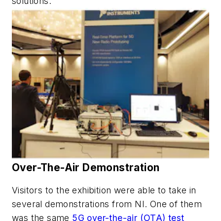
solutions.
Over-The-Air Demonstration
Visitors to the exhibition were able to take in
several demonstrations from NI. One of them
was the same
5G over-the-air (OTA) test