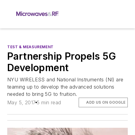
TEST & MEASUREMENT
Partnership Propels 5G
Development
NYU WIRELESS and National Instruments (NI) are
teaming up to develop the advanced solutions
needed to bring 5G to fruition.
May 5, 2017
5 min read
ADD US ON GOOGLE