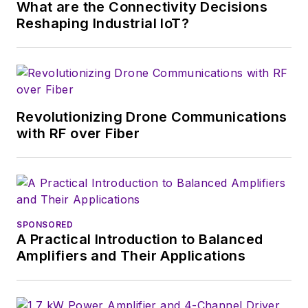
What are the Connectivity Decisions
Reshaping Industrial IoT?
Revolutionizing Drone Communications
with RF over Fiber
SPONSORED
A Practical Introduction to Balanced
Amplifiers and Their Applications