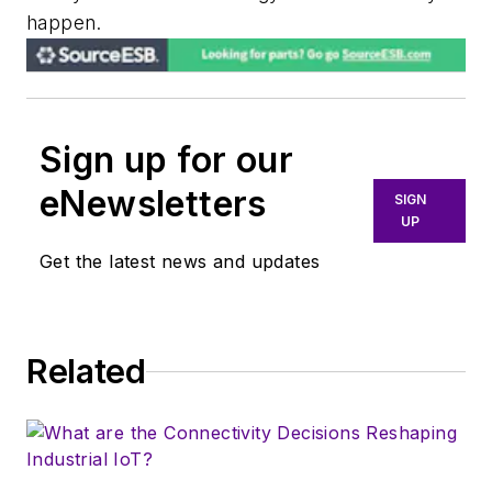
happen.
Sign up for our
eNewsletters
SIGN
UP
Get the latest news and updates
Related