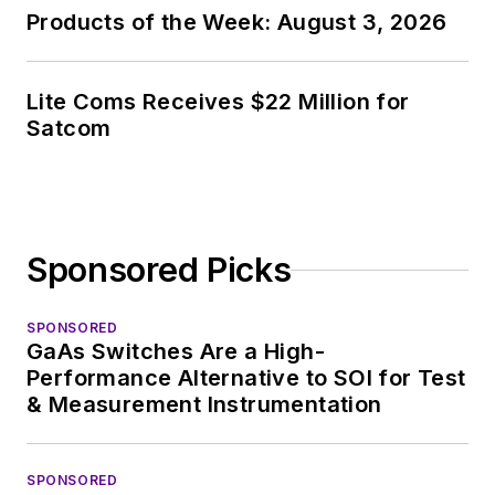
Products of the Week: August 3, 2026
Lite Coms Receives $22 Million for
Satcom
Sponsored Picks
SPONSORED
GaAs Switches Are a High-
Performance Alternative to SOI for Test
& Measurement Instrumentation
SPONSORED