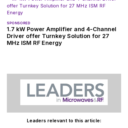
SPONSORED
1.7 kW Power Amplifier and 4-Channel
Driver offer Turnkey Solution for 27
MHz ISM RF Energy
Leaders relevant to this article: