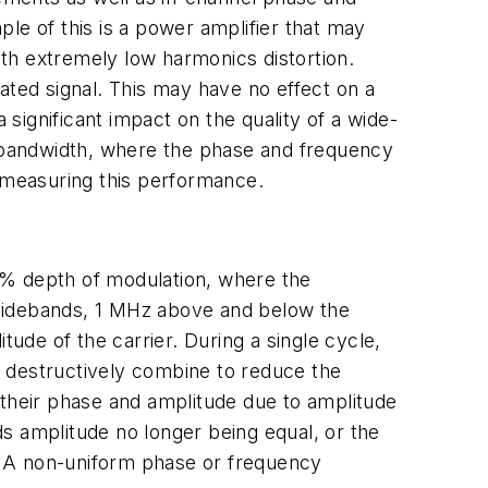
le of this is a power amplifier that may
th extremely low harmonics distortion.
ated signal. This may have no effect on a
ignificant impact on the quality of a wide-
n bandwidth, where the phase and frequency
 measuring this performance.
0% depth of modulation, where the
o sidebands, 1 MHz above and below the
tude of the carrier. During a single cycle,
nd destructively combine to reduce the
in their phase and amplitude due to amplitude
nds amplitude no longer being equal, or the
r. A non-uniform phase or frequency