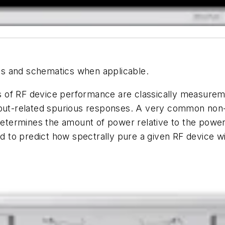
hics and schematics when applicable.
 of RF device performance are classically measurem
nput-related spurious responses. A very common non-
ermines the amount of power relative to the power i
to predict how spectrally pure a given RF device wi