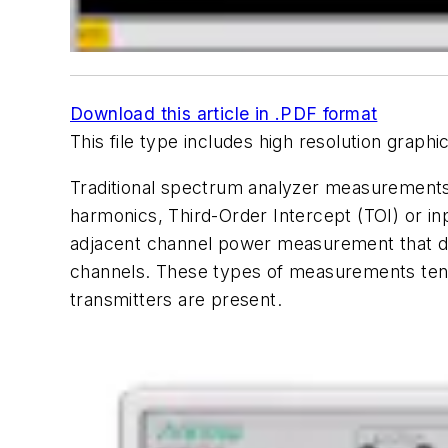
Download this article in .PDF format
This file type includes high resolution grap
Traditional spectrum analyzer measurements
harmonics, Third-Order Intercept (TOI) or i
adjacent channel power measurement that det
channels. These types of measurements tend 
transmitters are present.