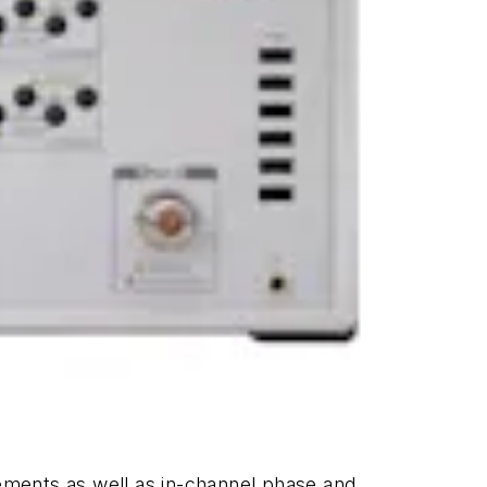
rements as well as in-channel phase and