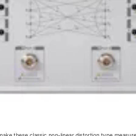
o make these classic non-linear distortion type measu