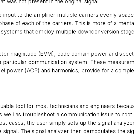
at was not present in the original signal.
 input to the amplifier multiple carriers evenly spac
hase of each of the carriers. This is more of a menta
 systems that employ multiple downconversion stage
ctor magnitude (EVM), code domain power and spectr
f a particular communication system. These measure
el power (ACP) and harmonics, provide for a comple
le tool for most technicians and engineers because
well as troubleshoot a communication issue to root
ost cases, the user simply sets up the signal analyze
the signal. The signal analyzer then demodulates the s