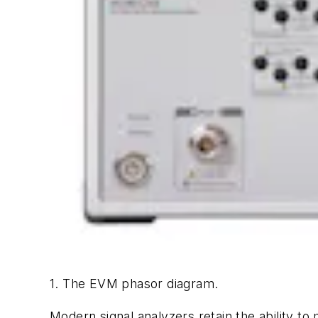
1. The EVM phasor diagram.
Modern signal analyzers retain the ability t