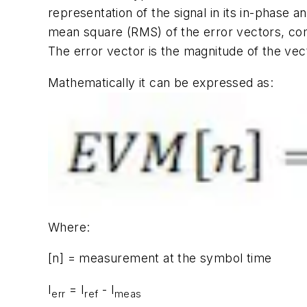
representation of the signal in its in-phase
mean square (RMS) of the error vectors, com
The error vector is the magnitude of the ve
Mathematically it can be expressed as:
Where:
[n] = measurement at the symbol time
I
= I
- I
err
ref
meas