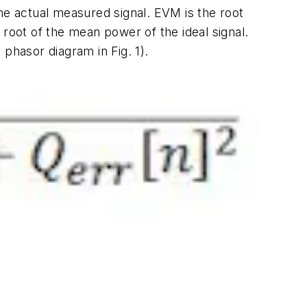
he actual measured signal. EVM is the root
oot of the mean power of the ideal signal.
M phasor diagram in
Fig. 1
).