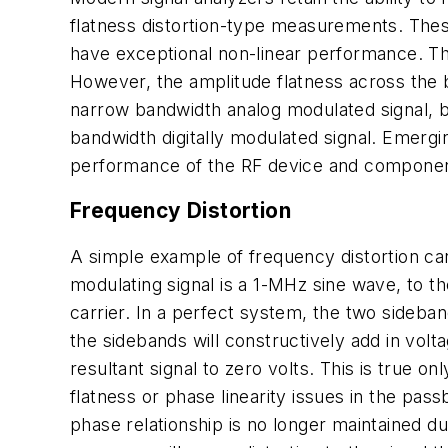
flatness distortion-type measurements. These
have exceptional non-linear performance. Th
However, the amplitude flatness across the b
narrow bandwidth analog modulated signal, bu
bandwidth digitally modulated signal. Emerg
performance of the RF device and component
Frequency Distortion
A simple example of frequency distortion ca
modulating signal is a 1-MHz sine wave, to t
carrier. In a perfect system, the two sideban
the sidebands will constructively add in volt
resultant signal to zero volts. This is true 
flatness or phase linearity issues in the pas
phase relationship is no longer maintained d