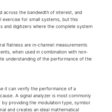
ed across the bandwidth of interest, and
l exercise for small systems, but this
s and digitizers where the complete system
al flatness are in-channel measurements
ments, when used in combination with non-
te understanding of the performance of the
 it can verify the performance of a
 cause. A signal analyzer is most commonly
r by providing the modulation type, symbol
ignal and creates an ideal mathematical