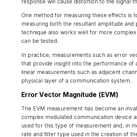
response will cause distortion to the signal th
One method for measuring these effects is to
measuring both the resultant amplitude and p
technique also works well for more complex
can be tested.
In practice, measurements such as error ve
that provide insight into the performance o
linear measurements such as adjacent chann
physical layer of a communication system.
Error Vector Magnitude (EVM)
The EVM measurement has become an invaluab
complex modulated communication device as 
used for this type of measurement and, in m
rate and filter type used in the creation of 