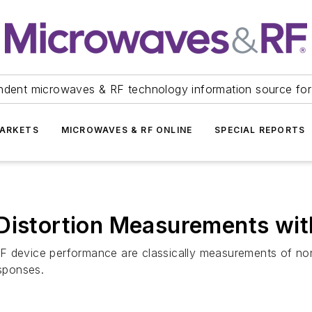
ndent microwaves & RF technology information source for
ARKETS
MICROWAVES & RF ONLINE
SPECIAL REPORTS
Distortion Measurements wit
F device performance are classically measurements of no
esponses.