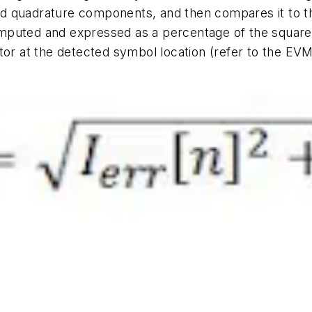
 and quadrature components, and then compares it to t
puted and expressed as a percentage of the square r
ctor at the detected symbol location (refer to the EV