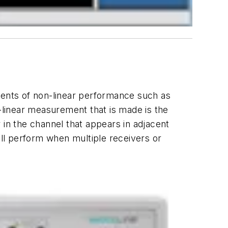
ents of non-linear performance such as
linear measurement that is made is the
n the channel that appears in adjacent
ll perform when multiple receivers or