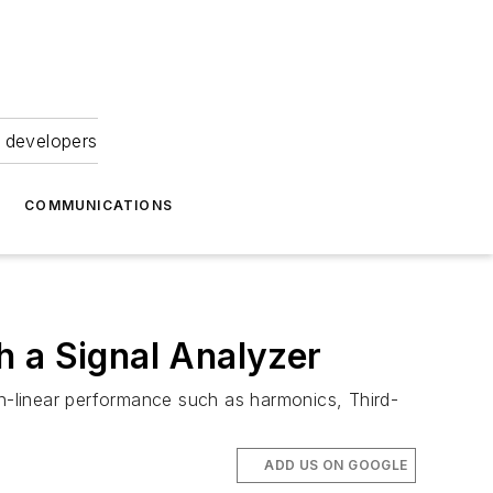
 developers
COMMUNICATIONS
h a Signal Analyzer
n-linear performance such as harmonics, Third-
ADD US ON GOOGLE