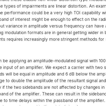
 types of impairments are linear distortion. An examp
e performance could be a very high TOI capability wi
and of interest might be enough to effect on the radi
t variance in amplitude versus frequency can have a s
ing modulation formats are in general getting wider i
s requires increasingly more stringent methods for
n be applying an amplitude-modulated signal with 10
he input of an amplifier. We expect a carrier with tw
ds will be equal in amplitude and 6 dB below the ampli
age to double the amplitude of the resultant signal a
only if the two sidebands are not affected by changes 
sband of the amplifier. These can result in the sideba
ue to time delays within the passband of the amplifie