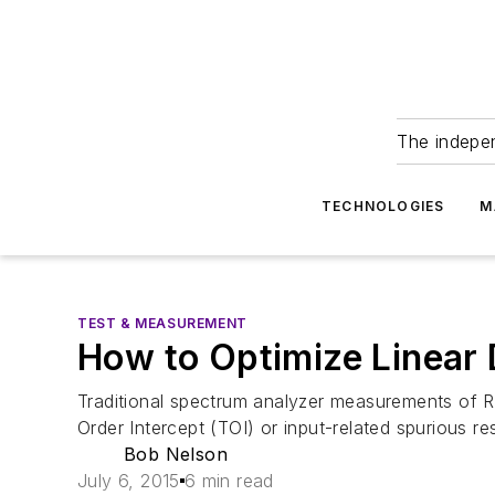
The indepe
TECHNOLOGIES
M
TEST & MEASUREMENT
How to Optimize Linear 
Traditional spectrum analyzer measurements of R
Order Intercept (TOI) or input-related spurious r
Bob Nelson
July 6, 2015
6 min read